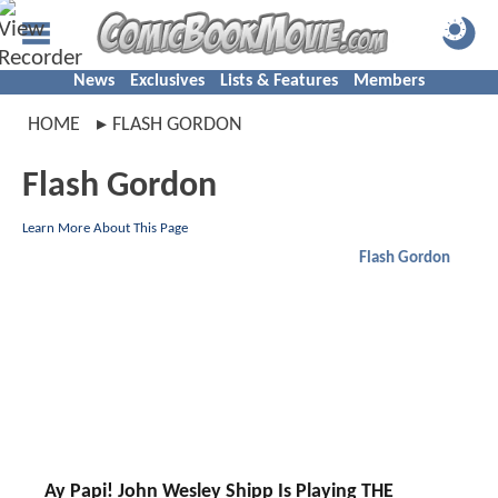
News
Exclusives
Lists & Features
Members
HOME
FLASH GORDON
Flash Gordon
Learn More About This Page
Flash Gordon
Ay Papi! John Wesley Shipp Is Playing THE