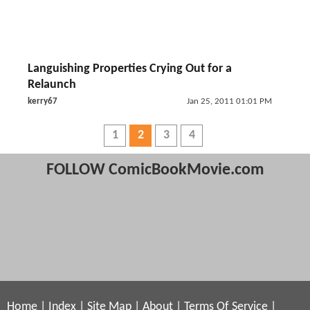
Languishing Properties Crying Out for a
Relaunch
kerry67
Jan 25, 2011 01:01 PM
1
2
3
4
FOLLOW ComicBookMovie.com
Home
|
Index
|
Site Map
|
About
|
Terms Of Service
|