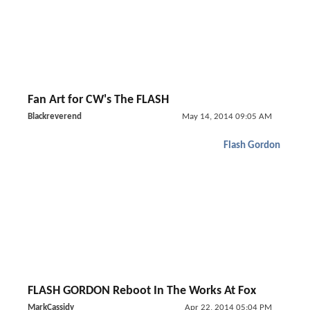
Fan Art for CW's The FLASH
Blackreverend
May 14, 2014 09:05 AM
Flash Gordon
FLASH GORDON Reboot In The Works At Fox
MarkCassidy
Apr 22, 2014 05:04 PM