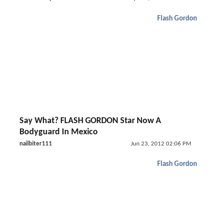
Flash Gordon
Say What? FLASH GORDON Star Now A
Bodyguard In Mexico
nailbiter111
Jun 23, 2012 02:06 PM
Flash Gordon