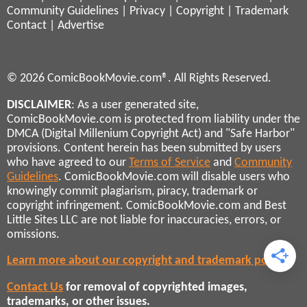
Community Guidelines
|
Privacy
|
Copyright
|
Trademark
Contact
|
Advertise
© 2026 ComicBookMovie.com®. All Rights Reserved.
DISCLAIMER
: As a user generated site,
ComicBookMovie.com is protected from liability under the
DMCA (Digital Millenium Copyright Act) and "Safe Harbor"
provisions. Content herein has been submitted by users
who have agreed to our
Terms of Service
and
Community
Guidelines
. ComicBookMovie.com will disable users who
knowingly commit plagiarism, piracy, trademark or
copyright infringement. ComicBookMovie.com and Best
Little Sites LLC are not liable for inaccuracies, errors, or
omissions.
Learn more about our copyright and trademark policies
Contact Us
for removal of copyrighted images,
trademarks, or other issues.