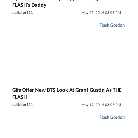
FLASH's Daddy
nailbiter111
May 27, 2014 03:05 PM
Flash Gordon
Gifs Offer New BTS Look At Grant Gustin As THE
FLASH
nailbiter111
May 19, 2014 03:05 PM
Flash Gordon