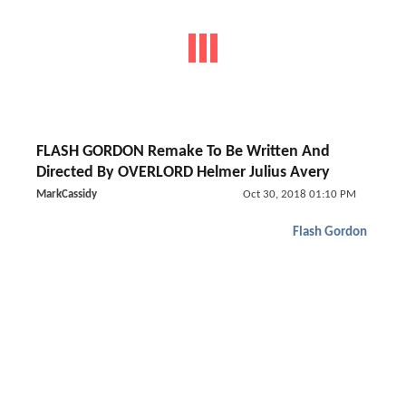
FLASH GORDON Remake To Be Written And
Directed By OVERLORD Helmer Julius Avery
MarkCassidy
Oct 30, 2018 01:10 PM
Flash Gordon