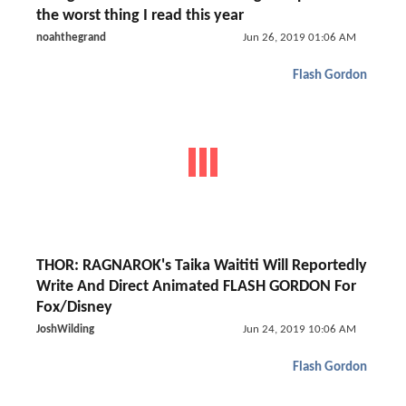
the worst thing I read this year
noahthegrand
Jun 26, 2019 01:06 AM
Flash Gordon
THOR: RAGNAROK's Taika Waititi Will Reportedly
Write And Direct Animated FLASH GORDON For
Fox/Disney
JoshWilding
Jun 24, 2019 10:06 AM
Flash Gordon