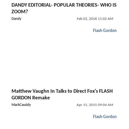
DANDY EDITORIAL- POPULAR THEORIES- WHO IS
ZOOM?
Dandy
Feb 02, 2016 11:02 AM
Flash Gordon
Matthew Vaughn In Talks to Direct Fox's FLASH
GORDON Remake
MarkCassidy
Apr 15, 2015 09:04 AM
Flash Gordon