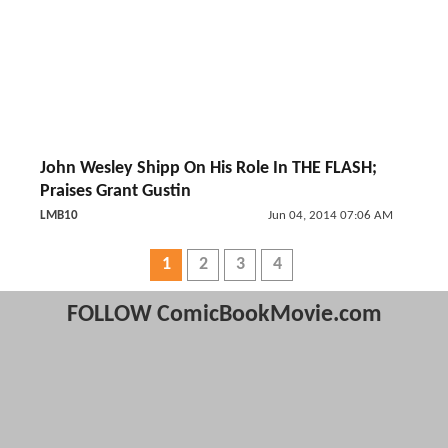
John Wesley Shipp On His Role In THE FLASH;
Praises Grant Gustin
LMB10
Jun 04, 2014 07:06 AM
1
2
3
4
FOLLOW ComicBookMovie.com