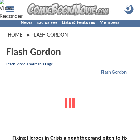
News
Exclusives
Lists & Features
Members
HOME
FLASH GORDON
Flash Gordon
Learn More About This Page
Flash Gordon
Fixing Heroes in Crisis a noahthegrand pitch to fix