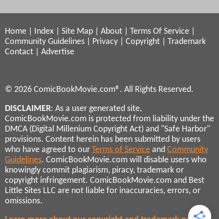
Home
|
Index
|
Site Map
|
About
|
Terms Of Service
|
Community Guidelines
|
Privacy
|
Copyright
|
Trademark
Contact
|
Advertise
© 2026 ComicBookMovie.com®. All Rights Reserved.
DISCLAIMER
: As a user generated site,
ComicBookMovie.com is protected from liability under the
DMCA (Digital Millenium Copyright Act) and "Safe Harbor"
provisions. Content herein has been submitted by users
who have agreed to our
Terms of Service
and
Community
Guidelines
. ComicBookMovie.com will disable users who
knowingly commit plagiarism, piracy, trademark or
copyright infringement. ComicBookMovie.com and Best
Little Sites LLC are not liable for inaccuracies, errors, or
omissions.