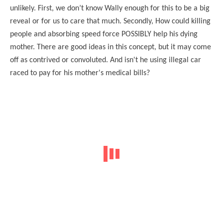
unlikely. First, we don’t know Wally enough for this to be a big
reveal or for us to care that much. Secondly, How could killing
people and absorbing speed force POSSIBLY help his dying
mother. There are good ideas in this concept, but it may come
off as contrived or convoluted. And isn't he using illegal car
raced to pay for his mother's medical bills?