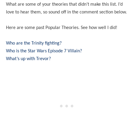
What are some of your theories that didn’t make this list. I’d
love to hear them, so sound off in the comment section below.
Here are some past Popular Theories. See how well I did!
Who are the Trinity fighting?
Who is the Star Wars Episode 7 Villain?
What’s up with Trevor?