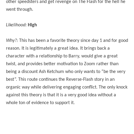
other speedsters and get revenge on The Flash for the hell he
went through.
Likelihood:
High
Why?:
This has been a favorite theory since day 1 and for good
reason. It is legitimately a great idea. It brings back a
character with a relationship to Barry, would give a great
twist, and provides better motivation to Zoom rather than
being a discount Ash Ketchum who only wants to “be the very
best”. This route continues the Reverse-Flash story in an
organic way while delivering engaging conflict. The only knock
against this theory is that it is a very good idea without a
whole ton of evidence to support it.