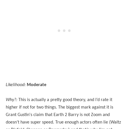
Likelihood:
Moderate
Why?:
This is actually a pretty good theory, and I’d rate it
higher if not for two things. The biggest mark against it is
Grant Gustin's claim that Earth 2 Barry is not Zoom and
doesn’t have super speed. True enough actors often lie (Waltz