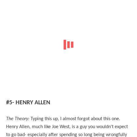
#5- HENRY ALLEN
The Theory:
Typing this up, I almost forgot about this one.
Henry Allen, much like Joe West, is a guy you wouldn't expect
to go bad- especially after spending so long being wrongfully