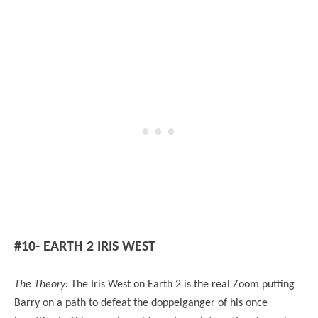
#10- EARTH 2 IRIS WEST
The Theory:
The Iris West on Earth 2 is the real Zoom putting
Barry on a path to defeat the doppelganger of his once