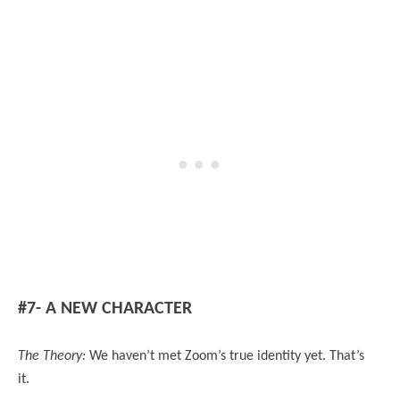
#7- A NEW CHARACTER
The Theory:
We haven’t met Zoom’s true identity yet. That’s
it.