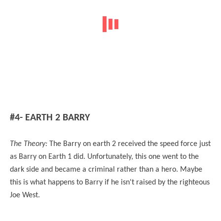
#4- EARTH 2 BARRY
The Theory:
The Barry on earth 2 received the speed force just
as Barry on Earth 1 did. Unfortunately, this one went to the
dark side and became a criminal rather than a hero. Maybe
this is what happens to Barry if he isn't raised by the righteous
Joe West.