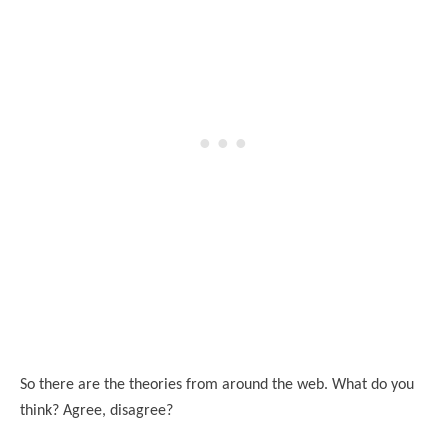
So there are the theories from around the web. What do you
think? Agree, disagree?