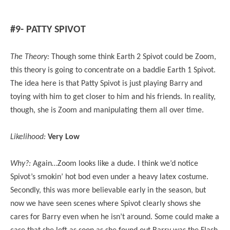
#9- PATTY SPIVOT
The Theory:
Though some think Earth 2 Spivot could be Zoom,
this theory is going to concentrate on a baddie Earth 1 Spivot.
The idea here is that Patty Spivot is just playing Barry and
toying with him to get closer to him and his friends. In reality,
though, she is Zoom and manipulating them all over time.
Likelihood:
Very Low
Why?:
Again…Zoom looks like a dude. I think we’d notice
Spivot’s smokin’ hot bod even under a heavy latex costume.
Secondly, this was more believable early in the season, but
now we have seen scenes where Spivot clearly shows she
cares for Barry even when he isn’t around. Some could make a