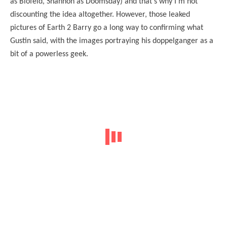
as Blofeld, Shannon as Doomsday) and that’s why I’m not
discounting the idea altogether. However, those leaked
pictures of Earth 2 Barry go a long way to confirming what
Gustin said, with the images portraying his doppelganger as a
bit of a powerless geek.