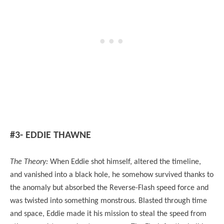
#3- EDDIE THAWNE
The Theory:
When Eddie shot himself, altered the timeline,
and vanished into a black hole, he somehow survived thanks to
the anomaly but absorbed the Reverse-Flash speed force and
was twisted into something monstrous. Blasted through time
and space, Eddie made it his mission to steal the speed from