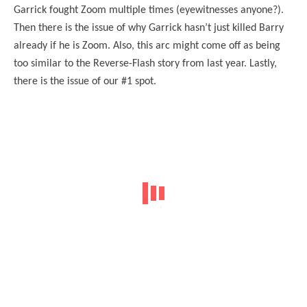
Garrick fought Zoom multiple times (eyewitnesses anyone?).
Then there is the issue of why Garrick hasn’t just killed Barry
already if he is Zoom. Also, this arc might come off as being
too similar to the Reverse-Flash story from last year. Lastly,
there is the issue of our #1 spot.