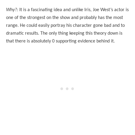
Why?:
It is a fascinating idea and unlike Iris, Joe West’s actor is
one of the strongest on the show and probably has the most
range. He could easily portray his character gone bad and to
dramatic results. The only thing keeping this theory down is
that there is absolutely 0 supporting evidence behind it.