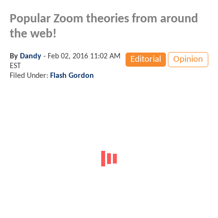
Popular Zoom theories from around
the web!
By
Dandy
-
Feb 02, 2016 11:02 AM
Editorial
Opinion
EST
Filed Under:
Flash Gordon