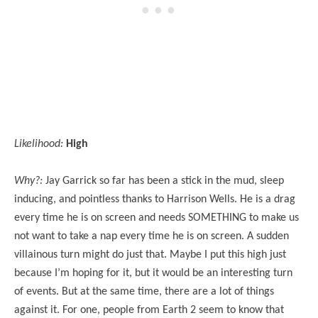
Likelihood:
High
Why?:
Jay Garrick so far has been a stick in the mud, sleep
inducing, and pointless thanks to Harrison Wells. He is a drag
every time he is on screen and needs SOMETHING to make us
not want to take a nap every time he is on screen. A sudden
villainous turn might do just that. Maybe I put this high just
because I’m hoping for it, but it would be an interesting turn
of events. But at the same time, there are a lot of things
against it. For one, people from Earth 2 seem to know that