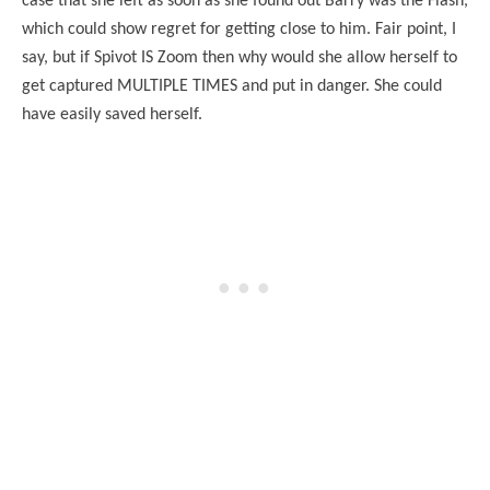
case that she left as soon as she found out Barry was the Flash,
which could show regret for getting close to him. Fair point, I
say, but if Spivot IS Zoom then why would she allow herself to
get captured MULTIPLE TIMES and put in danger. She could
have easily saved herself.