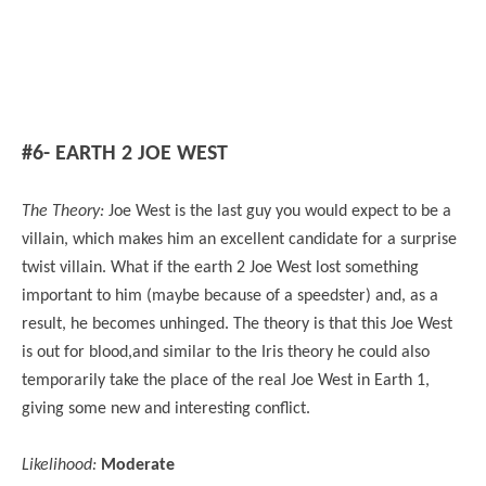
#6- EARTH 2 JOE WEST
The Theory:
Joe West is the last guy you would expect to be a
villain, which makes him an excellent candidate for a surprise
twist villain. What if the earth 2 Joe West lost something
important to him (maybe because of a speedster) and, as a
result, he becomes unhinged. The theory is that this Joe West
is out for blood,and similar to the Iris theory he could also
temporarily take the place of the real Joe West in Earth 1,
giving some new and interesting conflict.
Likelihood:
Moderate