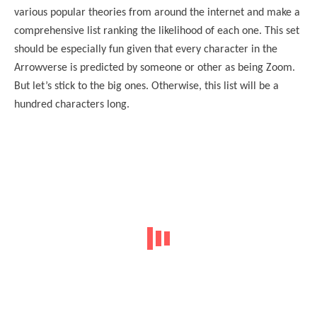
various popular theories from around the internet and make a
comprehensive list ranking the likelihood of each one. This set
should be especially fun given that every character in the
Arrowverse is predicted by someone or other as being Zoom.
But let’s stick to the big ones. Otherwise, this list will be a
hundred characters long.