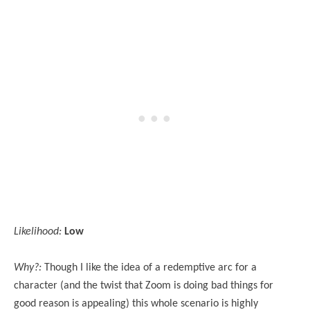
Likelihood:
Low
Why?:
Though I like the idea of a redemptive arc for a
character (and the twist that Zoom is doing bad things for
good reason is appealing) this whole scenario is highly