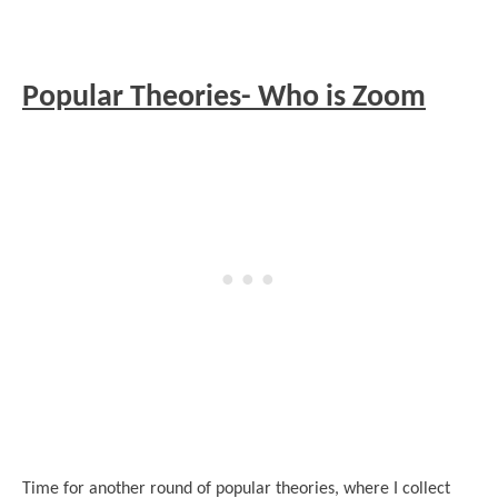
Popular Theories- Who is Zoom
Time for another round of popular theories, where I collect