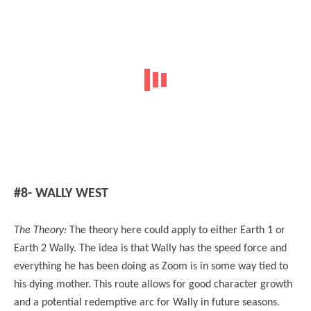
#8- WALLY WEST
The Theory:
The theory here could apply to either Earth 1 or
Earth 2 Wally. The idea is that Wally has the speed force and
everything he has been doing as Zoom is in some way tied to
his dying mother. This route allows for good character growth
and a potential redemptive arc for Wally in future seasons.