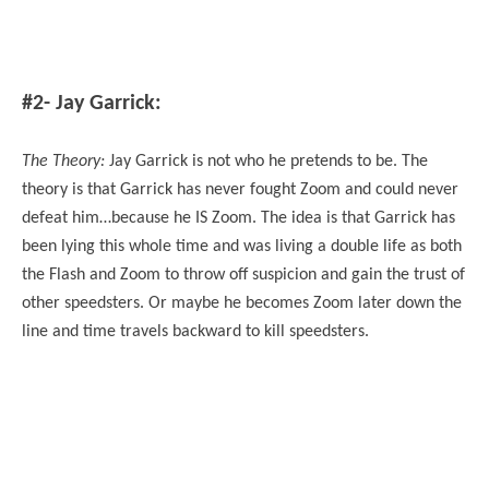
#2- Jay Garrick:
The Theory:
Jay Garrick is not who he pretends to be. The
theory is that Garrick has never fought Zoom and could never
defeat him…because he IS Zoom. The idea is that Garrick has
been lying this whole time and was living a double life as both
the Flash and Zoom to throw off suspicion and gain the trust of
other speedsters. Or maybe he becomes Zoom later down the
line and time travels backward to kill speedsters.