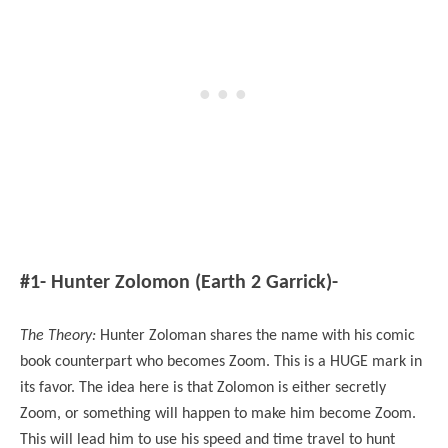
#1- Hunter Zolomon (Earth 2 Garrick)-
The Theory:
Hunter Zoloman shares the name with his comic
book counterpart who becomes Zoom. This is a HUGE mark in
its favor. The idea here is that Zolomon is either secretly
Zoom, or something will happen to make him become Zoom.
This will lead him to use his speed and time travel to hunt