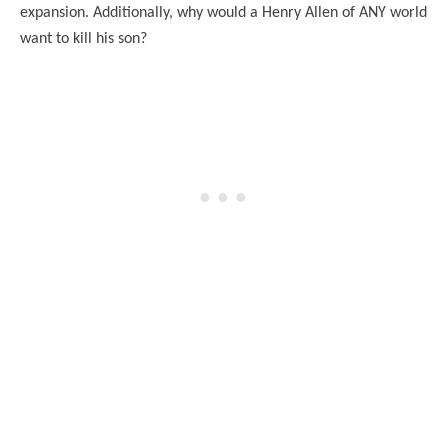
expansion. Additionally, why would a Henry Allen of ANY world
want to kill his son?