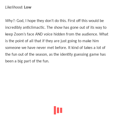
Likelihood:
Low
Why?:
God, I hope they don’t do this. First off this would be
incredibly anticlimactic. The show has gone out of its way to
keep Zoom’s face AND voice hidden from the audience. What
is the point of all that if they are just going to make him
someone we have never met before. It kind of takes a lot of
the fun out of the season, as the identity guessing game has
been a big part of the fun.