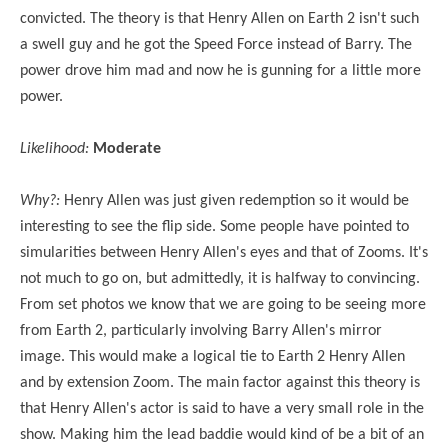
convicted. The theory is that Henry Allen on Earth 2 isn't such
a swell guy and he got the Speed Force instead of Barry. The
power drove him mad and now he is gunning for a little more
power.
Likelihood:
Moderate
Why?:
Henry Allen was just given redemption so it would be
interesting to see the flip side. Some people have pointed to
simularities between Henry Allen's eyes and that of Zooms. It's
not much to go on, but admittedly, it is halfway to convincing.
From set photos we know that we are going to be seeing more
from Earth 2, particularly involving Barry Allen's mirror
image. This would make a logical tie to Earth 2 Henry Allen
and by extension Zoom. The main factor against this theory is
that Henry Allen's actor is said to have a very small role in the
show. Making him the lead baddie would kind of be a bit of an