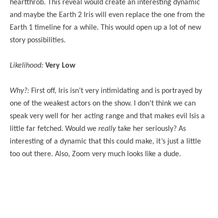
heartthrob. This reveal would create an interesting dynamic
and maybe the Earth 2 Iris will even replace the one from the
Earth 1 timeline for a while. This would open up a lot of new
story possibilities.
Likelihood:
Very Low
Why?:
First off, Iris isn’t very intimidating and is portrayed by
one of the weakest actors on the show. I don’t think we can
speak very well for her acting range and that makes evil Isis a
little far fetched. Would we
really
take her seriously? As
interesting of a dynamic that this could make, it’s just a little
too out there. Also, Zoom very much looks like a dude.