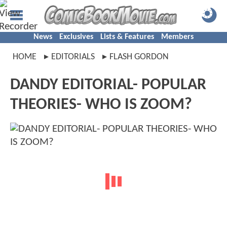
News
Exclusives
Lists & Features
Members
HOME
EDITORIALS
FLASH GORDON
DANDY EDITORIAL- POPULAR
THEORIES- WHO IS ZOOM?