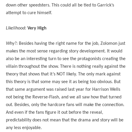
down other speedsters. This could all be tied to Garrick’s
attempt to cure himself.
Likelihood:
Very High
Why?:
Besides having the right name for the job, Zolomon just
makes the most sense regarding story development. It would
also be an interesting turn to see the protagonists creating the
villain throughout the show. There is nothing really against the
theory that shows that it’s NOT likely. The only mark against
this theory is that some may see it as being too obvious. But
that same argument was raised last year for Harrison Wells
not being the Reverse-Flash, and we all saw how that turned
out. Besides, only the hardcore fans will make the connection.
And even if the fans figure it out before the reveal,
predictability does not mean that the drama and story will be
any less enjoyable.