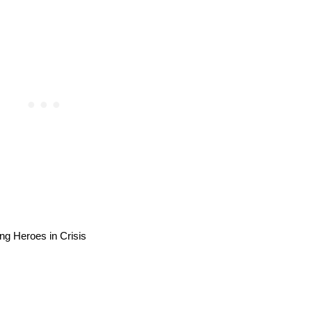
ng Heroes in Crisis