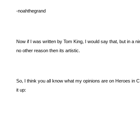
-noahthegrand
Now if I was written by Tom King, I would say that, but in a n
no other reason then its artistic. 
So, I think you all know what my opinions are on Heroes in Cr
it up: