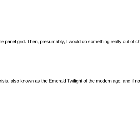
ine panel grid. Then, presumably, I would do something really out of cha
isis, also known as the Emerald Twilight of the modern age, and if not