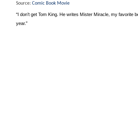
Source:
Comic Book Movie
“I don’t get Tom King. He writes Mister Miracle, my favorite b
year.”