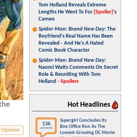
Tom Holland Reveals Extreme
Lengths He Went To For
[Spoiler]
's
Cameo
Spider-Man: Brand New Day
: The
Boyfriend's Real Name Has Been
Revealed - And He's A Hated
Comic Book Character
Spider-Man: Brand New Day
:
Naomi Watts Comments On Secret
Role & Reuniting With Tom
Holland -
Spoilers
 the
Hot Headlines
Supergirl
Concludes Its
136
Box Office Run As The
comments
Opinion
Lowest-Grossing DC Movie