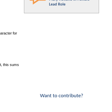
Lead Role
racter for 
, this sums 
Want to contribute?