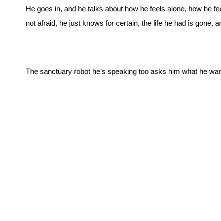
He goes in, and he talks about how he feels alone, how he f
not afraid, he just knows for certain, the life he had is gone,
The sanctuary robot he’s speaking too asks him what he wan