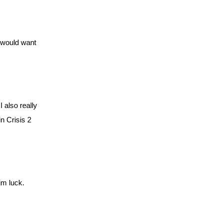
 would want 
also really 
 Crisis 2 
im luck. 