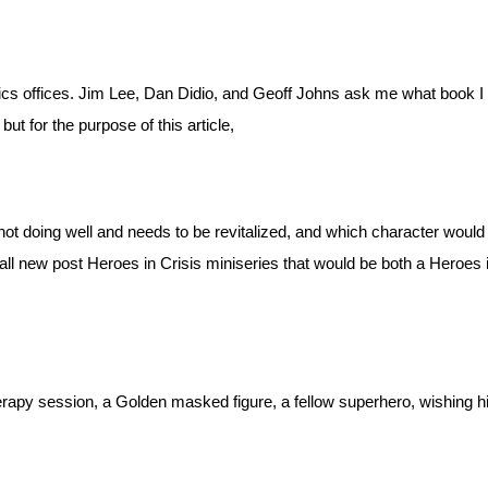
ics offices. Jim Lee, Dan Didio, and Geoff Johns ask me what book I
but for the purpose of this article,
t doing well and needs to be revitalized, and which character would I 
all new post Heroes in Crisis miniseries that would be both a Heroes in
erapy session, a Golden masked figure, a fellow superhero, wishing h