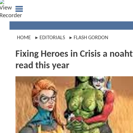
HOME
EDITORIALS
FLASH GORDON
Fixing Heroes in Crisis a noaht
read this year