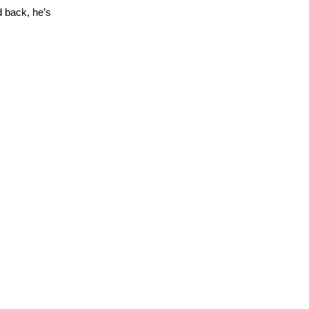
 back, he’s 