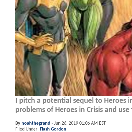
I pitch a potential sequel to Heroes i
problems of Heroes in Crisis and use t
By
noahthegrand
-
Jun 26, 2019 01:06 AM EST
Filed Under:
Flash Gordon