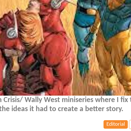
n Crisis/ Wally West miniseries where I fix
he ideas it had to create a better story.
Editorial