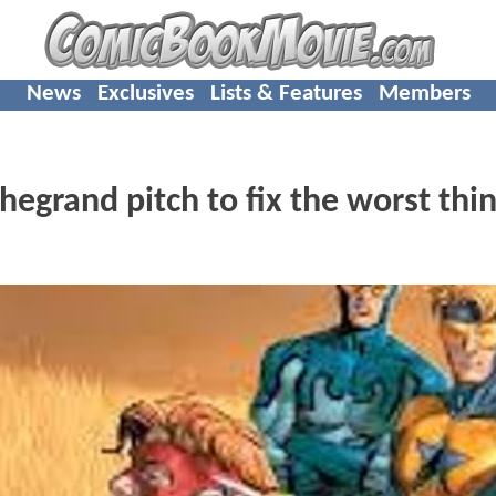
News
Exclusives
Lists & Features
Members
hegrand pitch to fix the worst thin