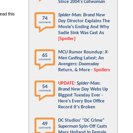
Since 2004's
Catwoman
ad this 
Spider-Man: Brand New
74
Day
Director Explains The
comments
Movie's Ending And Why
Sadie Sink Was Cast As
[Spoiler]
MCU Rumor Roundup:
X-
65
Men
Casting Latest; An
comments
Avengers: Doomsday
Return, & More -
Spoilers
UPDATE:
Spider-Man:
54
Brand New Day
Webs Up
comments
Biggest Tuesday Ever -
Here's Every Box Office
Record It's Broken
DC Studios' "DC Crime"
49
Superman
Spin-Off Casts
comments
Mary Holland In Female