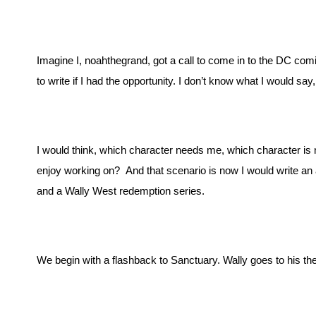
Imagine I, noahthegrand, got a call to come in to the DC com
to write if I had the opportunity. I don’t know what I would say, 
I would think, which character needs me, which character is no
enjoy working on?  And that scenario is now I would write an 
and a Wally West redemption series. 
We begin with a flashback to Sanctuary. Wally goes to his th