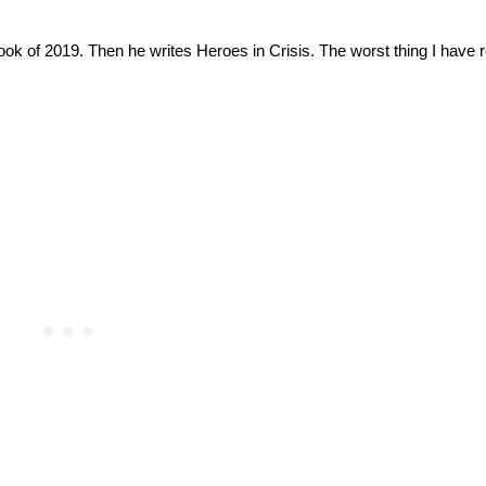
ook of 2019. Then he writes Heroes in Crisis. The worst thing I have re