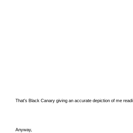
That’s Black Canary giving an accurate depiction of me readi
Anyway, 