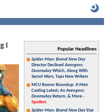
g I
Popular Headlines
Spider-Man: Brand New Day
Director Declined
Avengers:
Doomsday
Which, Along With
Secret Wars
, Taps New Writers
MCU Rumor Roundup:
X-Men
Casting Latest; An
Avengers:
Doomsday
Return, & More -
Spoilers
Spider-Man: Brand New Day
Star