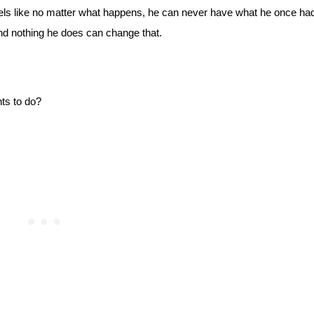
eels like no matter what happens, he can never have what he once had
 and nothing he does can change that.
ts to do?