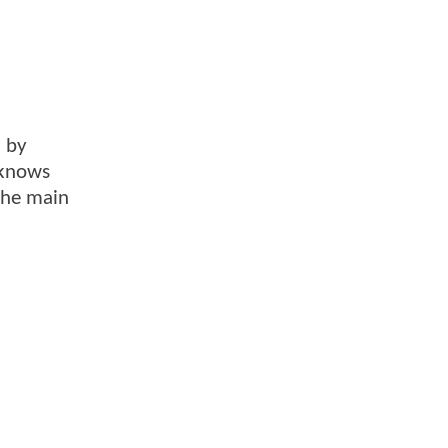
d by
 knows
 the main