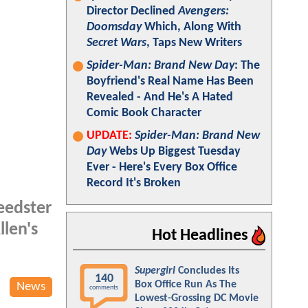
Director Declined
Avengers:
Doomsday
Which, Along With
Secret Wars
, Taps New Writers
Spider-Man: Brand New Day
: The
Boyfriend's Real Name Has Been
Revealed - And He's A Hated
Comic Book Character
UPDATE:
Spider-Man: Brand New
Day
Webs Up Biggest Tuesday
Ever - Here's Every Box Office
Record It's Broken
peedster
llen's
Hot Headlines
Supergirl
Concludes Its
140
Box Office Run As The
News
comments
Lowest-Grossing DC Movie