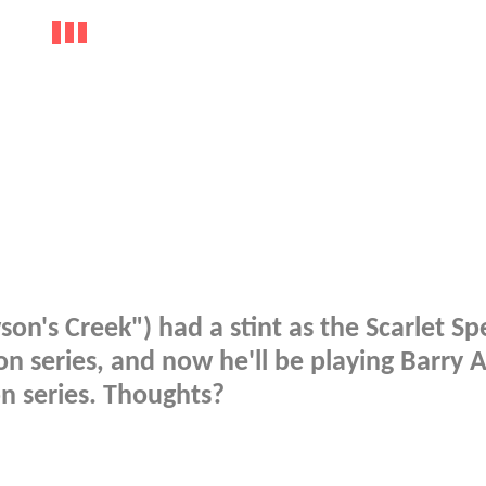
on's Creek") had a stint as the Scarlet S
on series, and now he'll be playing Barry A
on series. Thoughts?