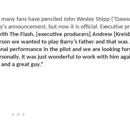
s many fans have penciled John Wesley Shipp ("Daws
ay's announcement, but now it is official. Executive p
with The Flash, [executive producers] Andrew [Kreis
erson we wanted to play Barry’s father and that was
onal performance in the pilot and we are looking fo
sonally, it was just wonderful to work with him aga
 and a great guy.”