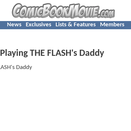
News
Exclusives
Lists & Features
Members
s Playing THE FLASH's Daddy