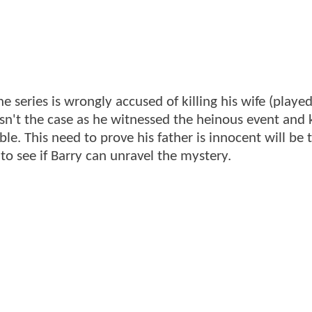
the series is wrongly accused of killing his wife (playe
 isn't the case as he witnessed the heinous event and
le. This need to prove his father is innocent will be
 to see if Barry can unravel the mystery.