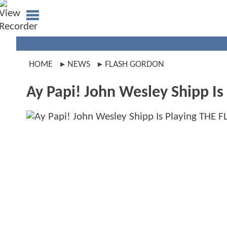
HOME
NEWS
FLASH GORDON
Ay Papi! John Wesley Shipp I