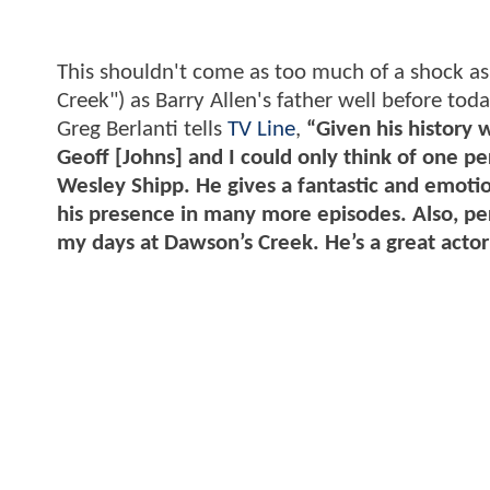
This shouldn't come as too much of a shock a
Creek") as Barry Allen's father well before tod
Greg Berlanti tells
TV Line
,
“Given his history 
Geoff [Johns] and I could only think of one p
Wesley Shipp. He gives a fantastic and emoti
his presence in many more episodes. Also, per
my days at Dawson’s Creek. He’s a great actor