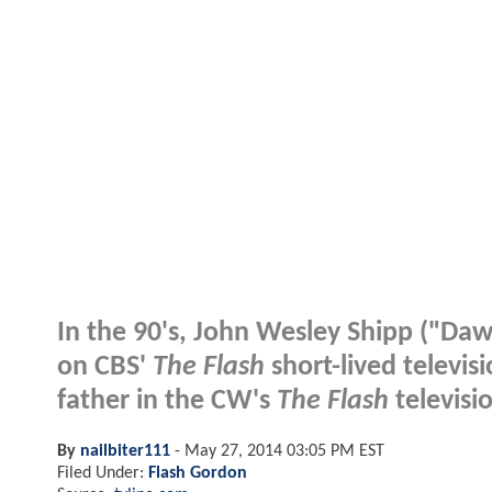
In the 90's, John Wesley Shipp ("Daws
on CBS'
The Flash
short-lived televisi
father in the CW's
The Flash
televisi
By
nailbiter111
-
May 27, 2014 03:05 PM EST
Filed Under:
Flash Gordon