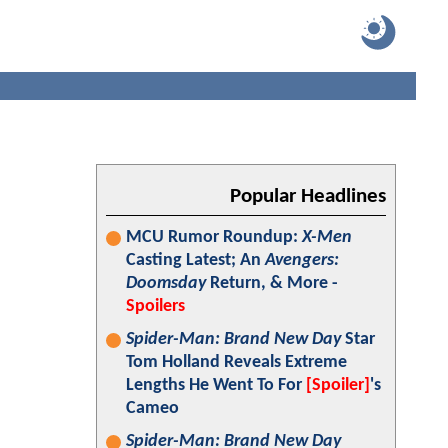
Popular Headlines
MCU Rumor Roundup:
X-Men
Casting Latest; An
Avengers:
Doomsday
Return, & More -
Spoilers
Spider-Man: Brand New Day
Star
Tom Holland Reveals Extreme
Lengths He Went To For
[Spoiler]
's
Cameo
Spider-Man: Brand New Day