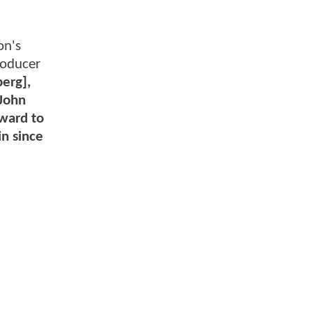
on's
roducer
berg],
 John
rward to
in since