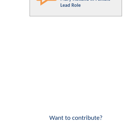
Lead Role
Want to contribute?