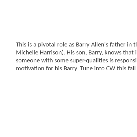
This is a pivotal role as Barry Allen's father in 
Michelle Harrison). His son, Barry, knows that
someone with some super-qualities is responsib
motivation for his Barry. Tune into CW this fall