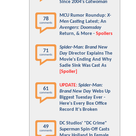
Since 2004's
Catwoman
MCU Rumor Roundup:
X-
78
Men
Casting Latest; An
comments
Avengers: Doomsday
Return, & More -
Spoilers
Spider-Man: Brand New
71
Day
Director Explains The
comments
Movie's Ending And Why
Sadie Sink Was Cast As
[Spoiler]
UPDATE:
Spider-Man:
61
Brand New Day
Webs Up
comments
Biggest Tuesday Ever -
Here's Every Box Office
Record It's Broken
DC Studios' "DC Crime"
49
Superman
Spin-Off Casts
comments
Mary Holland In Female