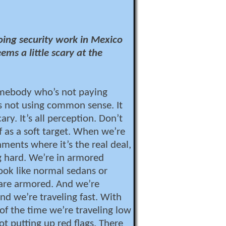
doing security work in Mexico
ems a little scary at the
omebody who’s not paying
s not using common sense. It
ary. It’s all perception. Don’t
f as a soft target. When we’re
nments where it’s the real deal,
g hard. We’re in armored
look like normal sedans or
 are armored. And we’re
nd we’re traveling fast. With
 of the time we’re traveling low
ot putting up red flags. There