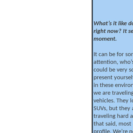
What’s it like 
right now? It se
moment.
It can be for s
attention, who’
could be very sc
present yoursel
in these enviro
we are travelin
vehicles. They 
SUVs, but they
traveling hard a
that said, most
profile. We’re n