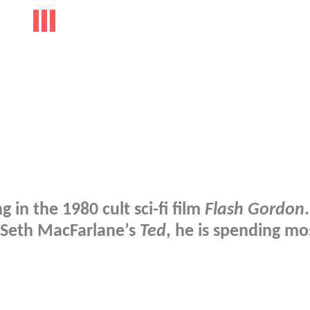
g in the 1980 cult sci-fi film
Flash Gordon
.
 Seth MacFarlane’s
Ted
, he is spending mo