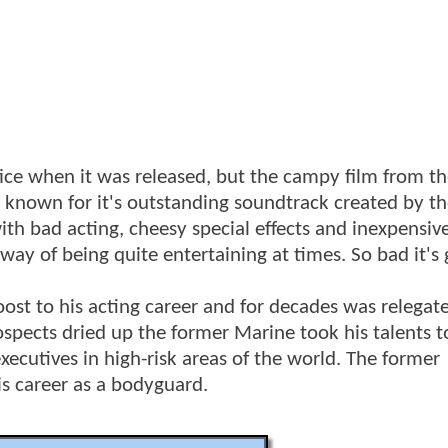
fice when it was released, but the campy film from th
st known for it's outstanding soundtrack created by t
 with bad acting, cheesy special effects and inexpensive
 way of being quite entertaining at times. So bad it's
oost to his acting career and for decades was relegat
rospects dried up the former Marine took his talents 
xecutives in high-risk areas of the world. The former
s career as a bodyguard.