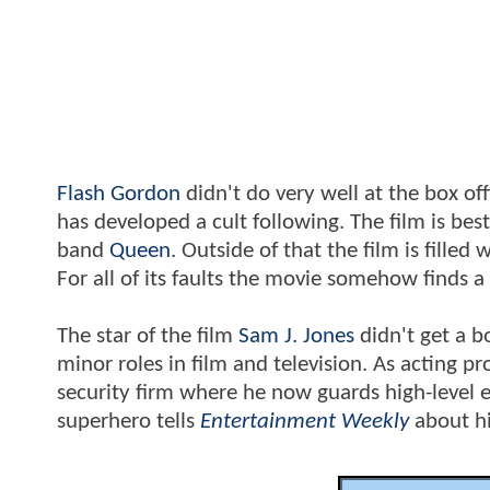
Flash Gordon
didn't do very well at the box of
has developed a cult following. The film is be
band
Queen
. Outside of that the film is filled
For all of its faults the movie somehow finds a
The star of the film
Sam J. Jones
didn't get a b
minor roles in film and television. As acting p
security firm where he now guards high-level e
superhero tells
Entertainment Weekly
about hi