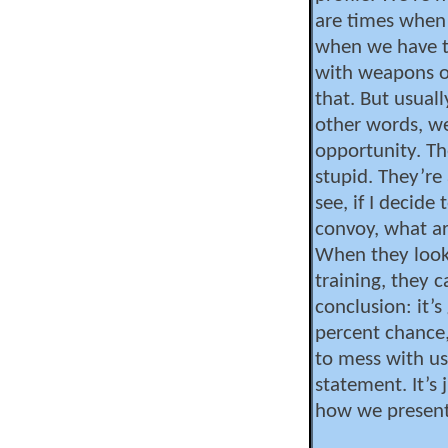
are times when
when we have t
with weapons ou
that. But usuall
other words, we
opportunity. Th
stupid. They’re 
see, if I decide
convoy, what a
When they look
training, they 
conclusion: it’s
percent chance, 
to mess with us
statement. It’s j
how we present