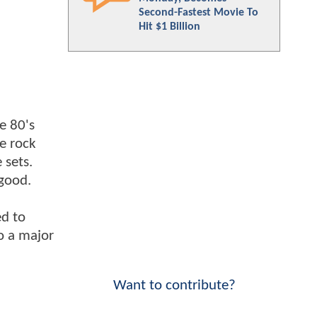
Second-Fastest Movie To
Hit $1 Billion
e 80's
he rock
 sets.
 good.
ed to
to a major
Want to contribute?