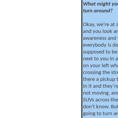
What might yo
turn around?
Okay, we’re at 
and you look ar
awareness and y
everybody is do
supposed to be 
next to you in a
on your left wh
crossing the st
there a pickup 
in it and they’r
not moving, and
SUVs across the
don’t know. But
going to turn a