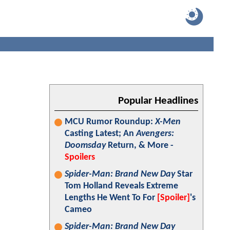
Popular Headlines
MCU Rumor Roundup:
X-Men
Casting Latest; An
Avengers:
Doomsday
Return, & More -
Spoilers
Spider-Man: Brand New Day
Star
Tom Holland Reveals Extreme
Lengths He Went To For
[Spoiler]
's
Cameo
Spider-Man: Brand New Day