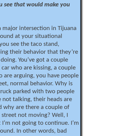
u see that would make you
a major intersection in Tijuana
ound at your situational
ou see the taco stand,
ing their behavior that they’re
doing. You’ve got a couple
 car who are kissing, a couple
o are arguing, you have people
reet, normal behavior. Why is
truck parked with two people
e not talking, their heads are
 why are there a couple of
 street not moving? Well, I
 I’m not going to continue. I’m
round. In other words, bad