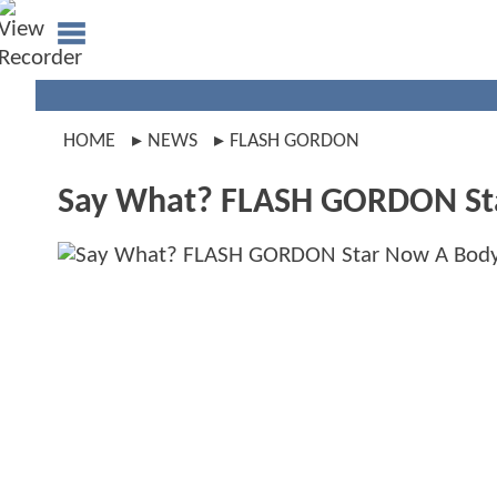
HOME
NEWS
FLASH GORDON
Say What? FLASH GORDON Sta