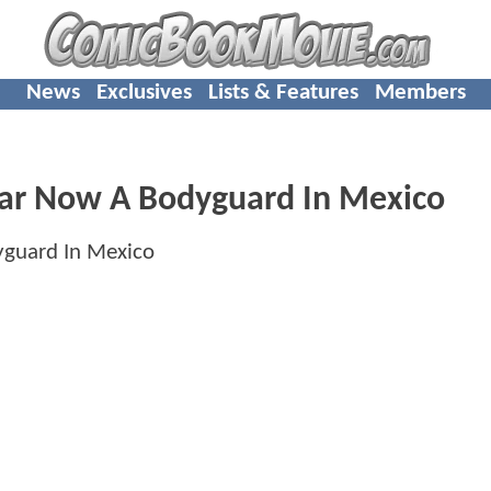
News
Exclusives
Lists & Features
Members
r Now A Bodyguard In Mexico