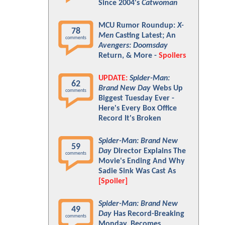
Since 2004's
Catwoman
MCU Rumor Roundup:
X-
78
Men
Casting Latest; An
comments
Avengers: Doomsday
Return, & More -
Spoilers
UPDATE:
Spider-Man:
62
Brand New Day
Webs Up
comments
Biggest Tuesday Ever -
Here's Every Box Office
Record It's Broken
Spider-Man: Brand New
59
Day
Director Explains The
comments
Movie's Ending And Why
Sadie Sink Was Cast As
[Spoiler]
Spider-Man: Brand New
49
Day
Has Record-Breaking
comments
Monday, Becomes