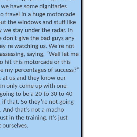
 we have some dignitaries
o travel in a huge motorcade
t the windows and stuff like
y we stay under the radar. In
 don’t give the bad guys any
ey’re watching us. We’re not
assessing, saying, “Well let me
 to hit this motorcade or this
re my percentages of success?”
 at us and they know our
can only come up with one
 going to be a 20 to 30 to 40
if that. So they’re not going
. And that’s not a macho
ust in the training. It’s just
 ourselves.