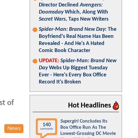
Director Declined
Avengers:
Doomsday
Which, Along With
Secret Wars
, Taps New Writers
Spider-Man: Brand New Day
: The
Boyfriend's Real Name Has Been
Revealed - And He's A Hated
Comic Book Character
UPDATE:
Spider-Man: Brand New
Day
Webs Up Biggest Tuesday
Ever - Here's Every Box Office
Record It's Broken
st of
Hot Headlines
Supergirl
Concludes Its
140
Box Office Run As The
News
comments
Lowest-Grossing DC Movie