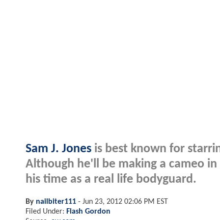
Sam J. Jones
is best known for starrin
Although he'll be making a cameo in
his time as a real life bodyguard.
By
nailbiter111
-
Jun 23, 2012 02:06 PM EST
Filed Under:
Flash Gordon