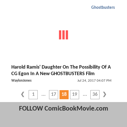
Ghostbusters
Harold Ramis' Daughter On The Possibility Of A
CG Egon In A New GHOSTBUSTERS Film
WaylonJones
Jul 24, 2017 04:07 PM
1
17
18
19
36
FOLLOW ComicBookMovie.com