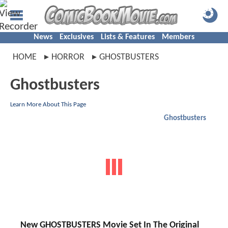
News
Exclusives
Lists & Features
Members
HOME
HORROR
GHOSTBUSTERS
Ghostbusters
Learn More About This Page
Ghostbusters
New GHOSTBUSTERS Movie Set In The Original