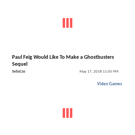
Paul Feig Would Like To Make a Ghostbusters
Sequel
SebsCso
May 17, 2018 11:05 PM
Video Games