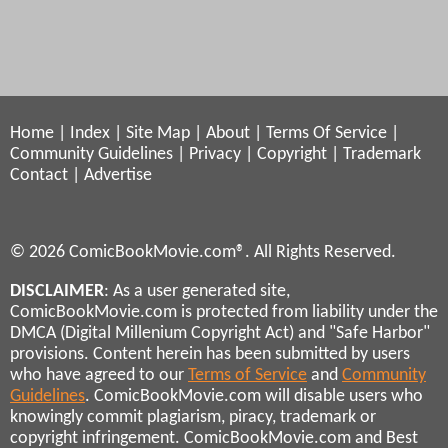
Home
|
Index
|
Site Map
|
About
|
Terms Of Service
|
Community Guidelines
|
Privacy
|
Copyright
|
Trademark
Contact
|
Advertise
© 2026 ComicBookMovie.com®. All Rights Reserved.
DISCLAIMER
: As a user generated site,
ComicBookMovie.com is protected from liability under the
DMCA (Digital Millenium Copyright Act) and "Safe Harbor"
provisions. Content herein has been submitted by users
who have agreed to our
Terms of Service
and
Community
Guidelines
. ComicBookMovie.com will disable users who
knowingly commit plagiarism, piracy, trademark or
copyright infringement. ComicBookMovie.com and Best