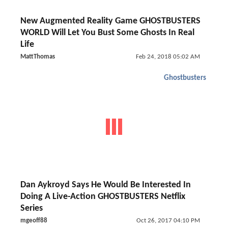
New Augmented Reality Game GHOSTBUSTERS
WORLD Will Let You Bust Some Ghosts In Real
Life
MattThomas
Feb 24, 2018 05:02 AM
Ghostbusters
Dan Aykroyd Says He Would Be Interested In
Doing A Live-Action GHOSTBUSTERS Netflix
Series
mgeoff88
Oct 26, 2017 04:10 PM