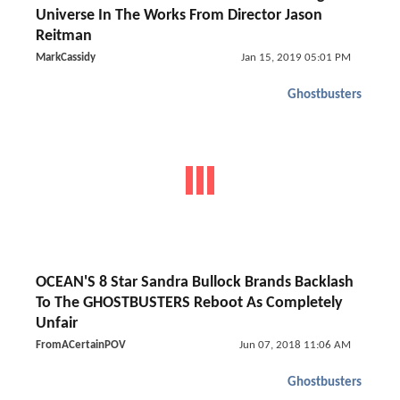
Universe In The Works From Director Jason
Reitman
MarkCassidy
Jan 15, 2019 05:01 PM
Ghostbusters
OCEAN'S 8 Star Sandra Bullock Brands Backlash
To The GHOSTBUSTERS Reboot As Completely
Unfair
FromACertainPOV
Jun 07, 2018 11:06 AM
Ghostbusters