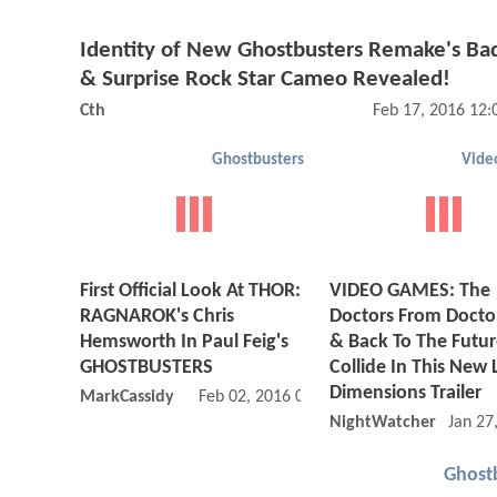
Identity of New Ghostbusters Remake's Ba
& Surprise Rock Star Cameo Revealed!
Cth
Feb 17, 2016 12
Ghostbusters
Vide
First Official Look At THOR:
VIDEO GAMES: The
RAGNAROK's Chris
Doctors From Doct
Hemsworth In Paul Feig's
& Back To The Futu
GHOSTBUSTERS
Collide In This New
Dimensions Trailer
MarkCassidy
Feb 02, 2016 07:02 PM
NightWatcher
Jan 27
Ghost