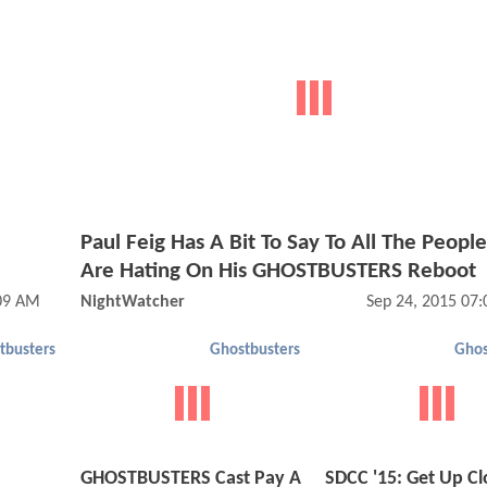
Paul Feig Has A Bit To Say To All The Peop
Are Hating On His GHOSTBUSTERS Reboot
:09 AM
NightWatcher
Sep 24, 2015 07
tbusters
Ghostbusters
Ghos
GHOSTBUSTERS Cast Pay A
SDCC '15: Get Up Cl