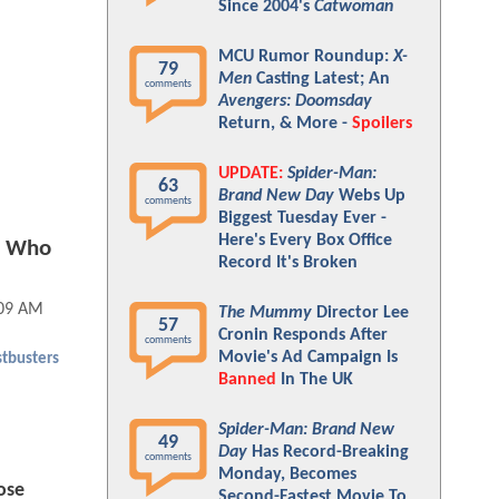
Since 2004's
Catwoman
MCU Rumor Roundup:
X-
79
Men
Casting Latest; An
comments
Avengers: Doomsday
Return, & More -
Spoilers
UPDATE:
Spider-Man:
63
Brand New Day
Webs Up
comments
Biggest Tuesday Ever -
Here's Every Box Office
le Who
Record It's Broken
:09 AM
The Mummy
Director Lee
57
Cronin Responds After
comments
Movie's Ad Campaign Is
tbusters
Banned
In The UK
Spider-Man: Brand New
49
Day
Has Record-Breaking
comments
Monday, Becomes
ose
Second-Fastest Movie To