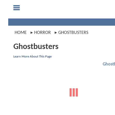
HOME
HORROR
GHOSTBUSTERS
Ghostbusters
Learn More About This Page
Ghost