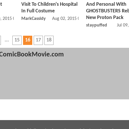
t
Visit To Children's Hospital
And Personal With
In Full Costume
GHOSTBUSTERS Reb
New Proton Pack
, 2015 07:08 AM
MarkCassidy
Aug 02, 2015 06:08 AM
staypuffed
Jul 09
15
16
17
18
ComicBookMovie.com