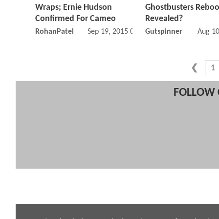
Wraps; Ernie Hudson
Ghostbusters Reboo
Confirmed For Cameo
Revealed?
RohanPatel
Sep 19, 2015 05:09 PM
Gutspinner
Aug 10
1
FOLLOW 