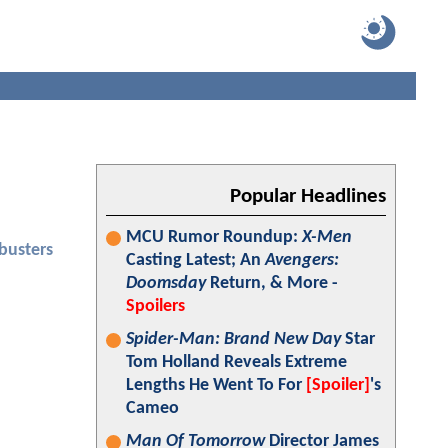
Popular Headlines
MCU Rumor Roundup:
X-Men
busters
Casting Latest; An
Avengers:
Doomsday
Return, & More -
Spoilers
Spider-Man: Brand New Day
Star
Tom Holland Reveals Extreme
Lengths He Went To For
[Spoiler]
's
Cameo
Man Of Tomorrow
Director James