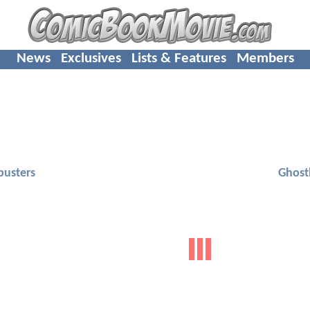
News
Exclusives
Lists & Features
Members
busters
Ghost