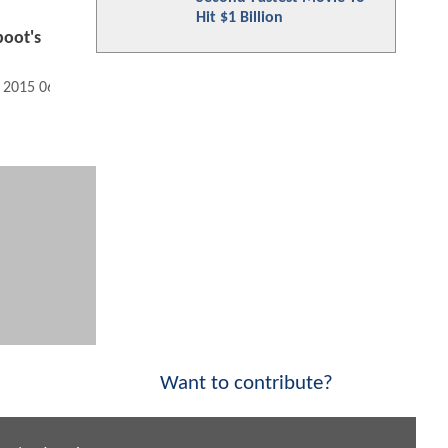
Hit $1 Billion
oot's
, 2015 06:07 PM
Want to contribute?