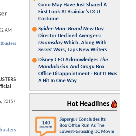
Gunn May Have Just Shared A
First Look At Brainiac's DCU
ser
Costume
Spider-Man: Brand New Day
:02 AM
Director Declined
Avengers:
Doomsday
Which, Along With
tbusters
Secret Wars
, Taps New Writers
Disney CEO Acknowledges
The
Mandalorian And Grogu
Box
Office Disappointment - But It
Was
BUSTERS
A Hit In One Way
icial
6, 2015 07:12 AM
Hot Headlines
Supergirl
Concludes Its
140
Box Office Run As The
comments
busters
Lowest-Grossing DC Movie