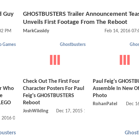
d Guy
GHOSTBUSTERS Trailer Announcement Tea
Unveils First Footage From The Reboot
:02 PM
MarkCassidy
Feb 14, 2016 07
o Games
Ghostbusters
Ghos
Check Out The First Four
Paul Feig's GHOST
or Who
Character Posters For Paul
Assemble In New Off
re
Feig's GHOSTBUSTERS
Photo
 LEGO
Reboot
RohanPatel
Dec 1
JoshWilding
Dec 17, 2015 10:12 AM
, 2016 06:01 AM
busters
Ghost