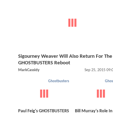
Sigourney Weaver Will Also Return For The
GHOSTBUSTERS Reboot
MarkCassidy
Sep 25, 2015 09
Ghostbusters
Ghos
Paul Feig's GHOSTBUSTERS
Bill Murray's Role In