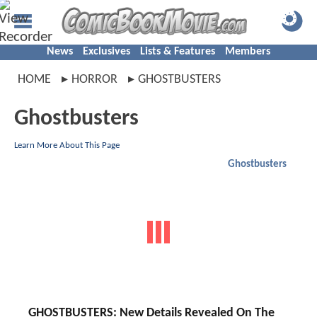
News
Exclusives
Lists & Features
Members
HOME
HORROR
GHOSTBUSTERS
Ghostbusters
Learn More About This Page
Ghostbusters
GHOSTBUSTERS: New Details Revealed On The