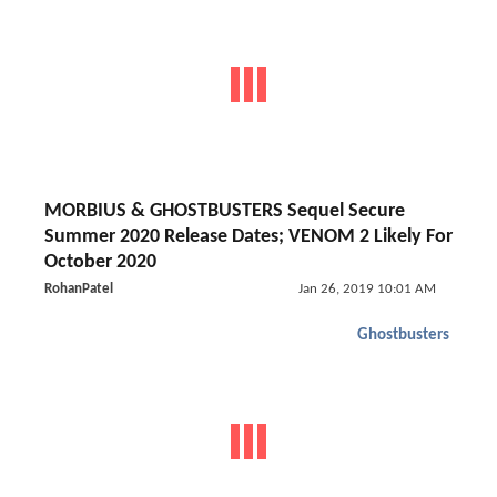
MORBIUS & GHOSTBUSTERS Sequel Secure
Summer 2020 Release Dates; VENOM 2 Likely For
October 2020
RohanPatel
Jan 26, 2019 10:01 AM
Ghostbusters