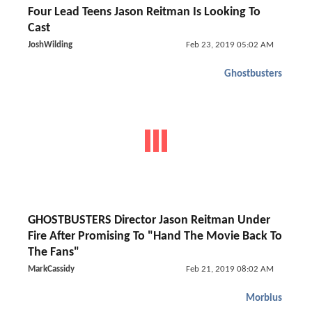
Four Lead Teens Jason Reitman Is Looking To
Cast
JoshWilding
Feb 23, 2019 05:02 AM
Ghostbusters
GHOSTBUSTERS Director Jason Reitman Under
Fire After Promising To "Hand The Movie Back To
The Fans"
MarkCassidy
Feb 21, 2019 08:02 AM
Morbius