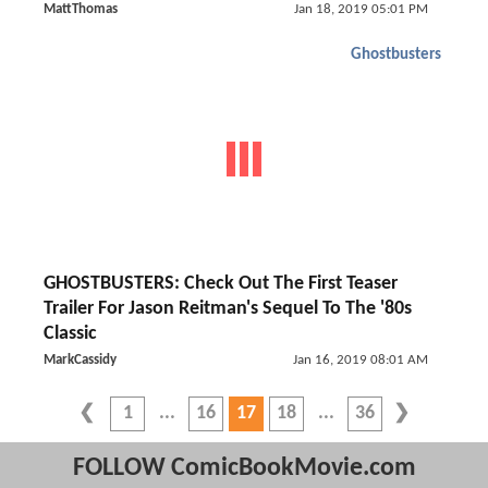
MattThomas
Jan 18, 2019 05:01 PM
Ghostbusters
GHOSTBUSTERS: Check Out The First Teaser
Trailer For Jason Reitman's Sequel To The '80s
Classic
MarkCassidy
Jan 16, 2019 08:01 AM
1
16
17
18
36
FOLLOW ComicBookMovie.com