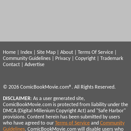
Home
|
Index
|
Site Map
|
About
|
Terms Of Service
|
Community Guidelines
|
Privacy
|
Copyright
|
Trademark
Contact
|
Advertise
© 2026 ComicBookMovie.com®. All Rights Reserved.
DISCLAIMER
: As a user generated site,
ComicBookMovie.com is protected from liability under the
DMCA (Digital Millenium Copyright Act) and "Safe Harbor"
provisions. Content herein has been submitted by users
who have agreed to our
Terms of Service
and
Community
Guidelines
. ComicBookMovie.com will disable users who