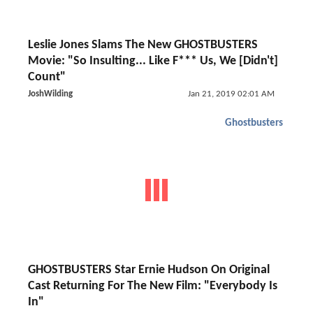
Leslie Jones Slams The New GHOSTBUSTERS
Movie: "So Insulting... Like F*** Us, We [Didn't]
Count"
JoshWilding
Jan 21, 2019 02:01 AM
Ghostbusters
GHOSTBUSTERS Star Ernie Hudson On Original
Cast Returning For The New Film: "Everybody Is
In"