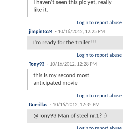
I haven't seen this pic yet, really
like it.
Login to report abuse
jimpinto24
-
10/16/2012, 12:25 PM
I'm ready for the trailer!!!
Login to report abuse
Tony93
-
10/16/2012, 12:28 PM
this is my second most
anticipated movie
Login to report abuse
Guerillas
-
10/16/2012, 12:35 PM
@Tony93 Man of steel nr.1? :)
Login to report abuse