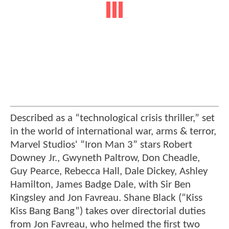
Described as a “technological crisis thriller,” set
in the world of international war, arms & terror,
Marvel Studios' “Iron Man 3” stars Robert
Downey Jr., Gwyneth Paltrow, Don Cheadle,
Guy Pearce, Rebecca Hall, Dale Dickey, Ashley
Hamilton, James Badge Dale, with Sir Ben
Kingsley and Jon Favreau. Shane Black (“Kiss
Kiss Bang Bang”) takes over directorial duties
from Jon Favreau, who helmed the first two