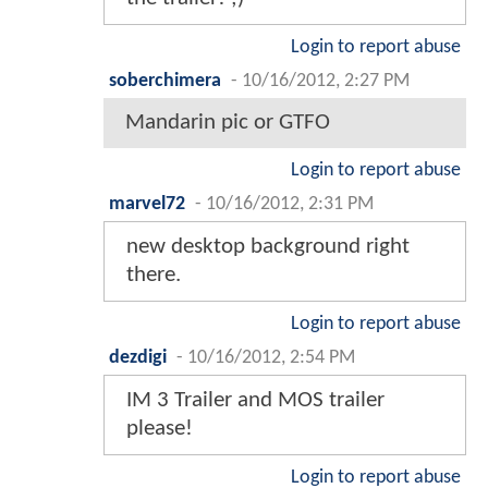
Login to report abuse
soberchimera
-
10/16/2012, 2:27 PM
Mandarin pic or GTFO
Login to report abuse
marvel72
-
10/16/2012, 2:31 PM
new desktop background right
there.
Login to report abuse
dezdigi
-
10/16/2012, 2:54 PM
IM 3 Trailer and MOS trailer
please!
Login to report abuse