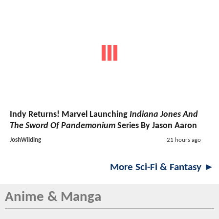
Indy Returns! Marvel Launching
Indiana Jones And
The Sword Of Pandemonium
Series By Jason Aaron
JoshWilding
21 hours ago
More Sci-Fi & Fantasy ►
Anime & Manga