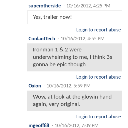
superotherside
-
10/16/2012, 4:25 PM
Yes, trailer now!
Login to report abuse
CoolantTech
-
10/16/2012, 4:55 PM
Ironman 1 & 2 were
underwhelming to me, I think 3s
gonna be epic though
Login to report abuse
Oxion
-
10/16/2012, 5:59 PM
Wow, at look at the glowin hand
again, very original.
Login to report abuse
mgeoff88
-
10/16/2012, 7:09 PM