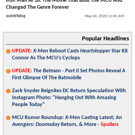
Iron Man At 18: The Movie That Built The MCU And
Changed The Genre Forever
JoshWilding
May 04, 2026 11:05 AM
Popular Headlines
UPDATE:
X-Men
Reboot Casts
Heartstopper
Star Kit
Connor As The MCU's Cyclops
UPDATE:
The Batman - Part II
Set Photos Reveal A
First Glimpse Of The Batmobile
Zack Snyder Reignites DC Return Speculation With
Instagram Photo: "Hanging Out With Amazing
People Today"
MCU Rumor Roundup:
X-Men
Casting Latest; An
Avengers: Doomsday
Return, & More -
Spoilers