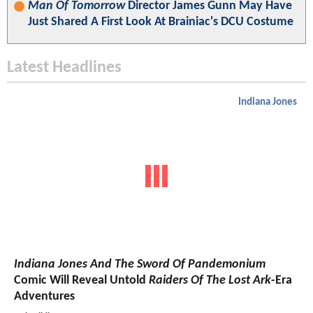
Man Of Tomorrow
Director James Gunn May Have
Just Shared A First Look At Brainiac's DCU Costume
Latest Headlines
Indiana Jones
Indiana Jones And The Sword Of Pandemonium
Comic Will Reveal Untold
Raiders Of The Lost Ark
-Era
Adventures