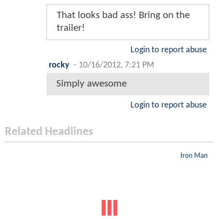
That looks bad ass! Bring on the
trailer!
Login to report abuse
rocky
-
10/16/2012, 7:21 PM
Simply awesome
Login to report abuse
Related Headlines
Iron Man