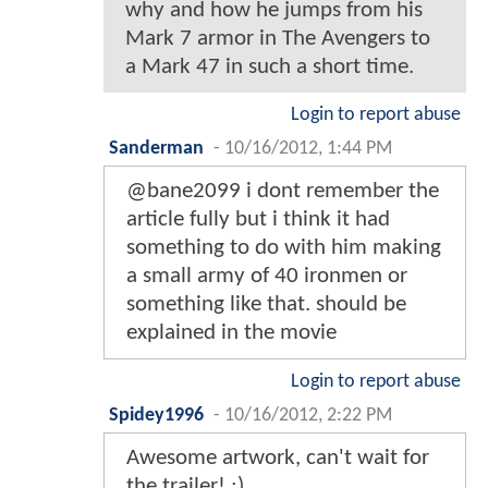
why and how he jumps from his
Mark 7 armor in The Avengers to
a Mark 47 in such a short time.
Login to report abuse
Sanderman
-
10/16/2012, 1:44 PM
@bane2099 i dont remember the
article fully but i think it had
something to do with him making
a small army of 40 ironmen or
something like that. should be
explained in the movie
Login to report abuse
Spidey1996
-
10/16/2012, 2:22 PM
Awesome artwork, can't wait for
the trailer! ;)