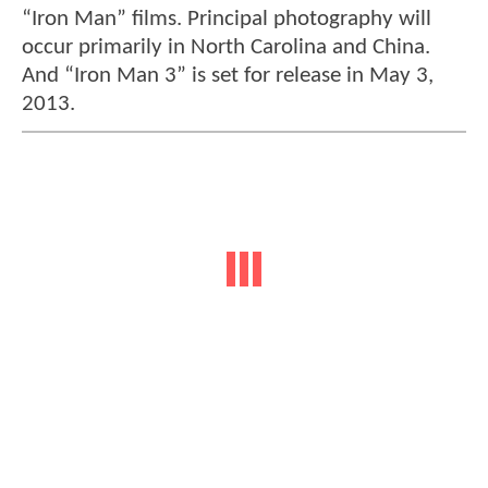
“Iron Man” films. Principal photography will
occur primarily in North Carolina and China.
And “Iron Man 3” is set for release in May 3,
2013.