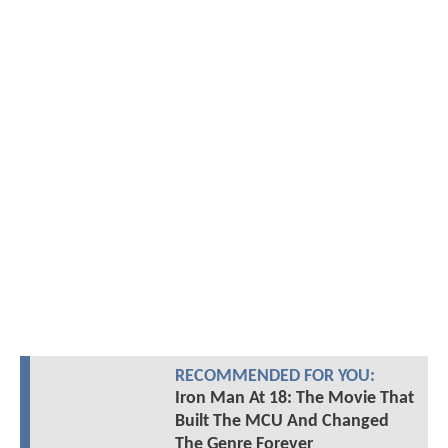
RECOMMENDED FOR YOU:
Iron Man At 18: The Movie That
Built The MCU And Changed
The Genre Forever