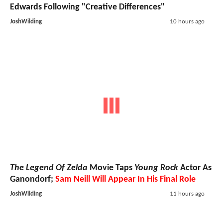
Edwards Following "Creative Differences"
JoshWilding
10 hours ago
The Legend Of Zelda
Movie Taps
Young Rock
Actor As
Ganondorf;
Sam Neill Will Appear In His Final Role
JoshWilding
11 hours ago