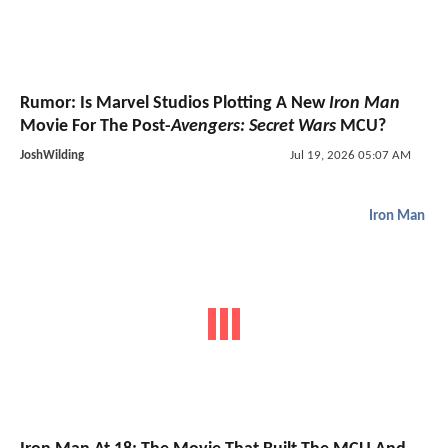
Rumor: Is Marvel Studios Plotting A New
Iron Man
Movie For The Post-
Avengers: Secret Wars
MCU?
JoshWilding
Jul 19, 2026 05:07 AM
Iron Man