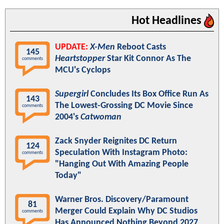
Hot Headlines
UPDATE:
X-Men
Reboot Casts
145
Heartstopper
Star Kit Connor As The
comments
MCU's Cyclops
Supergirl
Concludes Its Box Office Run As
143
The Lowest-Grossing DC Movie Since
comments
2004's
Catwoman
Zack Snyder Reignites DC Return
124
Speculation With Instagram Photo:
comments
"Hanging Out With Amazing People
Today"
Warner Bros. Discovery/Paramount
81
Merger Could Explain Why DC Studios
comments
Has Announced Nothing Beyond 2027