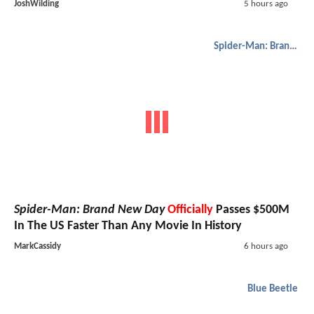
JoshWilding
5 hours ago
Spider-Man: Brand New Day
Spider-Man: Brand New Day
Officially
Passes $500M
In The US Faster Than Any Movie In History
MarkCassidy
6 hours ago
Blue Beetle