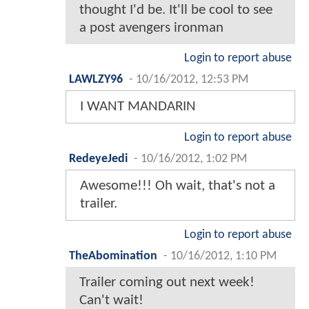
thought I'd be. It'll be cool to see
a post avengers ironman
Login to report abuse
LAWLZY96
-
10/16/2012, 12:53 PM
I WANT MANDARIN
Login to report abuse
RedeyeJedi
-
10/16/2012, 1:02 PM
Awesome!!! Oh wait, that's not a
trailer.
Login to report abuse
TheAbomination
-
10/16/2012, 1:10 PM
Trailer coming out next week!
Can't wait!