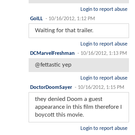
Login to report abuse
GoILL
-
10/16/2012, 1:12 PM
Waiting for that trailer.
Login to report abuse
DCMarvelFreshman
-
10/16/2012, 1:13 PM
@fettastic yep
Login to report abuse
DoctorDoomSayer
-
10/16/2012, 1:15 PM
they denied Doom a guest
appearance in this film therefore I
boycott this movie.
Login to report abuse