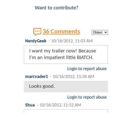
Want to contribute?
36 Comments
NerdyGeek
-
10/16/2012, 11:03 AM
I want my trailer now! Because
I'm an impatient little BIATCH.
Login to report abuse
marcvader1
-
10/16/2012, 11:34 AM
Looks good.
Login to report abuse
Shua
-
10/16/2012, 11:52 AM