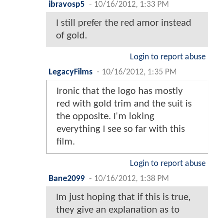
ibravosp5
-
10/16/2012, 1:33 PM
I still prefer the red amor instead
of gold.
Login to report abuse
LegacyFilms
-
10/16/2012, 1:35 PM
Ironic that the logo has mostly
red with gold trim and the suit is
the opposite. I'm loking
everything I see so far with this
film.
Login to report abuse
Bane2099
-
10/16/2012, 1:38 PM
Im just hoping that if this is true,
they give an explanation as to