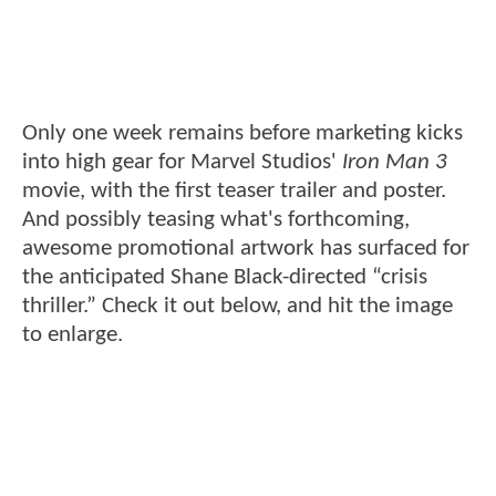
Only one week remains before marketing kicks
into high gear for Marvel Studios'
Iron Man 3
movie, with the first teaser trailer and poster.
And possibly teasing what's forthcoming,
awesome promotional artwork has surfaced for
the anticipated Shane Black-directed “crisis
thriller.” Check it out below, and hit the image
to enlarge.