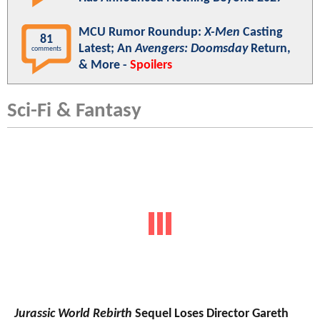
MCU Rumor Roundup:
X-Men
Casting
81
Latest; An
Avengers: Doomsday
Return,
comments
& More -
Spoilers
Sci-Fi & Fantasy
Jurassic World Rebirth
Sequel Loses Director Gareth