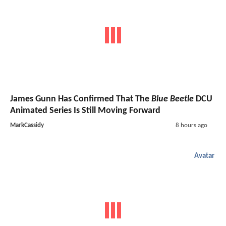
James Gunn Has Confirmed That The
Blue Beetle
DCU
Animated Series Is Still Moving Forward
MarkCassidy
8 hours ago
Avatar