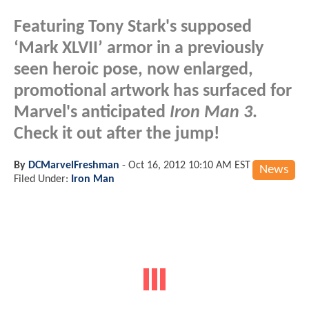
Featuring Tony Stark's supposed
‘Mark XLVII’ armor in a previously
seen heroic pose, now enlarged,
promotional artwork has surfaced for
Marvel's anticipated
Iron Man 3
.
Check it out after the jump!
By
DCMarvelFreshman
-
Oct 16, 2012 10:10 AM EST
News
Filed Under:
Iron Man