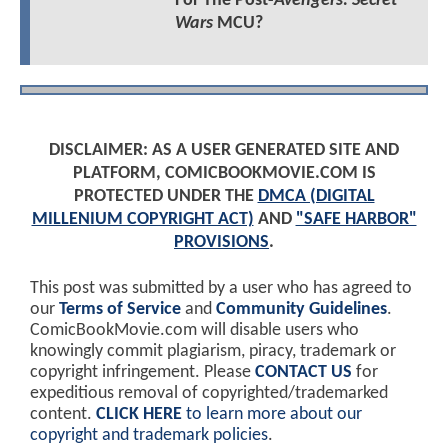
For The Post-
Avengers: Secret
Wars
MCU?
DISCLAIMER: AS A USER GENERATED SITE AND
PLATFORM, COMICBOOKMOVIE.COM IS
PROTECTED UNDER THE
DMCA (DIGITAL
MILLENIUM COPYRIGHT ACT)
AND
"SAFE HARBOR"
PROVISIONS
.
This post was submitted by a user who has agreed to
our
Terms of Service
and
Community Guidelines
.
ComicBookMovie.com will disable users who
knowingly commit plagiarism, piracy, trademark or
copyright infringement. Please
CONTACT US
for
expeditious removal of copyrighted/trademarked
content.
CLICK HERE
to learn more about our
copyright and trademark policies
.