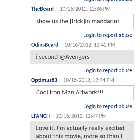
TheBeard
-
10/16/2012, 12:36 PM
show us the [frick]in mandarin!
Login to report abuse
OdinsBeard
-
10/16/2012, 12:42 PM
i second @Avengers
Login to report abuse
Optimus83
-
10/16/2012, 12:44 PM
Cool Iron Man Artwork!!!
Login to report abuse
LFANCH
-
10/16/2012, 12:47 PM
Love it. I'm actually really excited
about this movie, more so than I