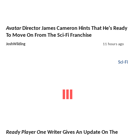
Avatar
Director James Cameron Hints That He's Ready
To Move On From The Sci-Fi Franchise
JoshWilding
11 hours ago
Sci-Fi
Ready Player One
Writer Gives An Update On The