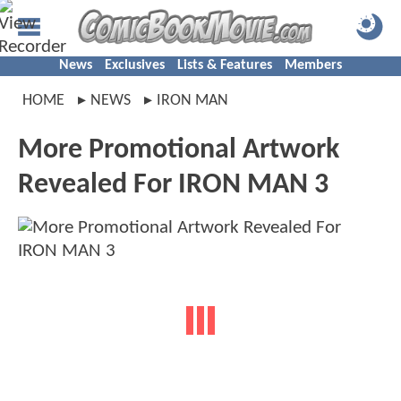
News
Exclusives
Lists & Features
Members
HOME
NEWS
IRON MAN
More Promotional Artwork
Revealed For IRON MAN 3