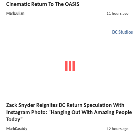
Cinematic Return To The OASIS
MarkJulian
11 hours ago
DC Studios
Zack Snyder Reignites DC Return Speculation With
Instagram Photo: "Hanging Out With Amazing People
Today"
MarkCassidy
12 hours ago