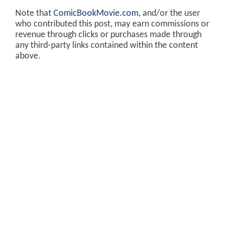
Note that
ComicBookMovie.com
, and/or the user
who contributed this post, may earn commissions or
revenue through clicks or purchases made through
any third-party links contained within the content
above.