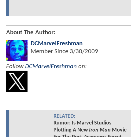
About The Author:
DCMarvelFreshman
Member Since
3/30/2009
Follow
DCMarvelFreshman
on:
RELATED:
Rumor: Is Marvel Studios
Plotting A New
Iron Man
Movie