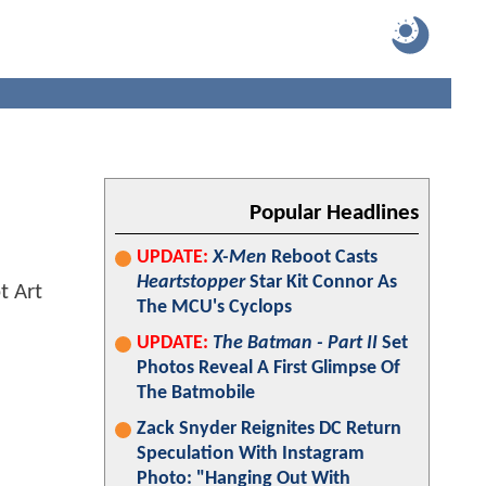
l
Popular Headlines
UPDATE:
X-Men
Reboot Casts
Heartstopper
Star Kit Connor As
The MCU's Cyclops
UPDATE:
The Batman - Part II
Set
Photos Reveal A First Glimpse Of
The Batmobile
Zack Snyder Reignites DC Return
Speculation With Instagram
Photo: "Hanging Out With