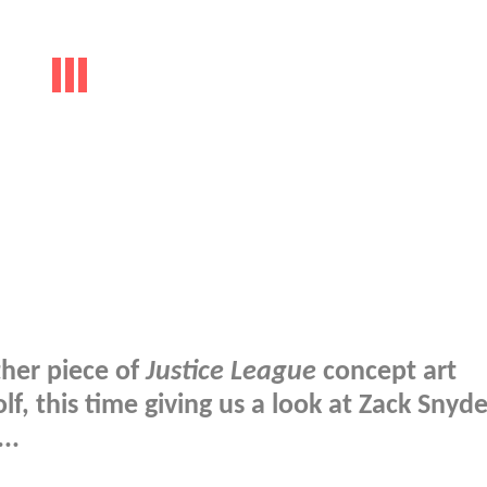
ther piece of
Justice League
concept art
f, this time giving us a look at Zack Snyde
..