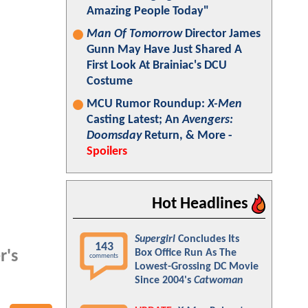
Amazing People Today"
Man Of Tomorrow
Director James
Gunn May Have Just Shared A
First Look At Brainiac's DCU
Costume
MCU Rumor Roundup:
X-Men
Casting Latest; An
Avengers:
Doomsday
Return, & More -
Spoilers
Hot Headlines
Supergirl
Concludes Its
143
Box Office Run As The
r's
comments
Lowest-Grossing DC Movie
Since 2004's
Catwoman