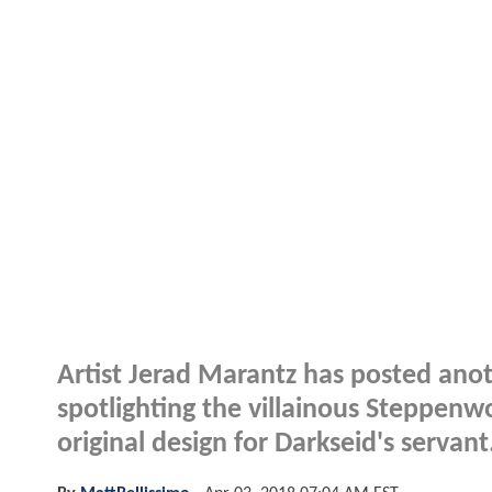
Artist Jerad Marantz has posted ano
spotlighting the villainous Steppenwol
original design for Darkseid's servant.