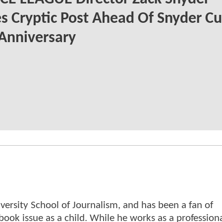
s Cryptic Post Ahead Of Snyder Cu
 Anniversary
versity School of Journalism, and has been a fan of
book issue as a child. While he works as a profession