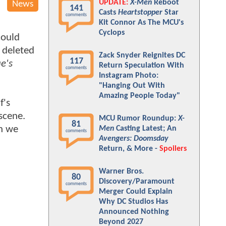
UPDATE:
X-Men
Reboot
News
141
Casts
Heartstopper
Star
comments
Kit Connor As The MCU's
Cyclops
could
 deleted
Zack Snyder Reignites DC
117
e's
Return Speculation With
comments
Instagram Photo:
"Hanging Out With
Amazing People Today"
f's
scene.
MCU Rumor Roundup:
X-
81
gh we
Men
Casting Latest; An
comments
Avengers: Doomsday
Return, & More -
Spoilers
Warner Bros.
80
Discovery/Paramount
comments
Merger Could Explain
Why DC Studios Has
Announced Nothing
Beyond 2027