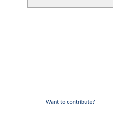
Want to contribute?