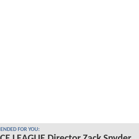
NDED FOR YOU:
CE LEAGUE Director Zack Snyder