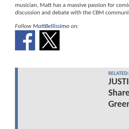
musician, Matt has a massive passion for comic
discussion and debate with the CBM communi
Follow
MattBellissimo
on:
RELATED:
JUSTI
Share
Green