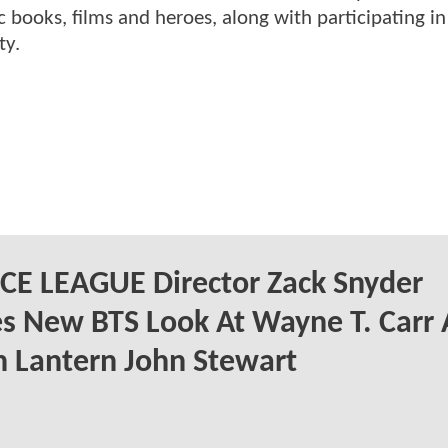
 books, films and heroes, along with participating in
ty.
CE LEAGUE Director Zack Snyder
s New BTS Look At Wayne T. Carr 
 Lantern John Stewart