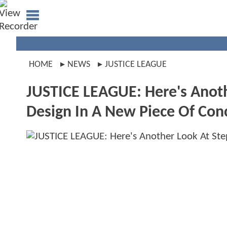
HOME
NEWS
JUSTICE LEAGUE
JUSTICE LEAGUE: Here's Anoth
Design In A New Piece Of Con