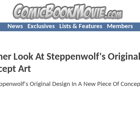
News
Exclusives
Lists & Features
Members
er Look At Steppenwolf's Origina
cept Art