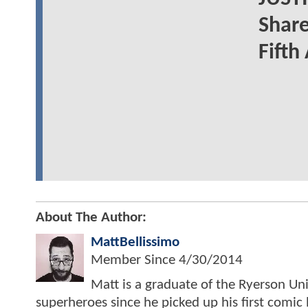
Share
Fifth
About The Author:
MattBellissimo
Member Since
4/30/2014
Matt is a graduate of the Ryerson Uni
superheroes since he picked up his first comic 