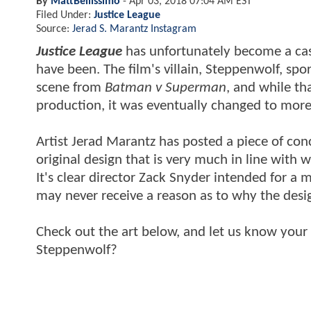
By
MattBellissimo
-
Apr 03, 2018 07:04 AM EST
Filed Under:
Justice League
Source:
Jerad S. Marantz Instagram
Justice League
has unfortunately become a cas
have been. The film's villain, Steppenwolf, sp
scene from
Batman v Superman
, and while th
production, it was eventually changed to more 
Artist Jerad Marantz has posted a piece of co
original design that is very much in line with 
It's clear director Zack Snyder intended for 
may never receive a reason as to why the desi
Check out the art below, and let us know your
Steppenwolf?