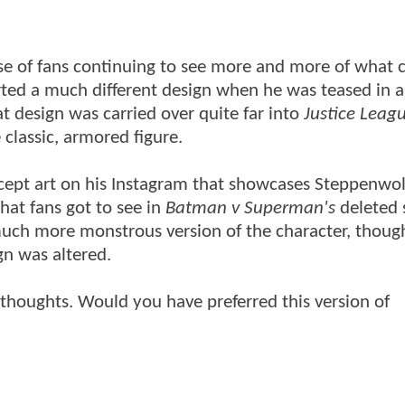
e of fans continuing to see more and more of what 
orted a much different design when he was teased in a
at design was carried over quite far into
Justice Leagu
classic, armored figure.
ncept art on his Instagram that showcases Steppenwol
what fans got to see in
Batman v Superman's
deleted 
a much more monstrous version of the character, thou
gn was altered.
 thoughts. Would you have preferred this version of