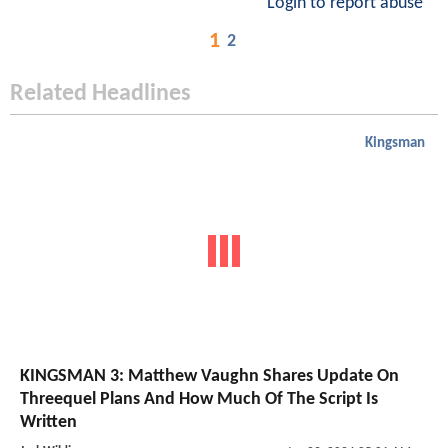
Login to report abuse
1
2
Related Headlines
Kingsman
KINGSMAN 3: Matthew Vaughn Shares Update On
Threequel Plans And How Much Of The Script Is
Written