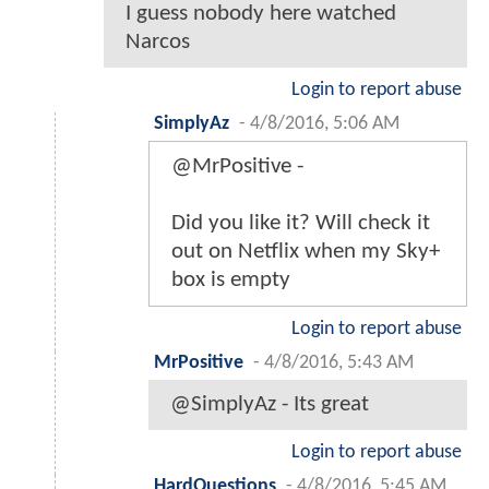
I guess nobody here watched
Narcos
Login to report abuse
SimplyAz
-
4/8/2016, 5:06 AM
@MrPositive -
Did you like it? Will check it
out on Netflix when my Sky+
box is empty
Login to report abuse
MrPositive
-
4/8/2016, 5:43 AM
@SimplyAz - Its great
Login to report abuse
HardQuestions
-
4/8/2016, 5:45 AM