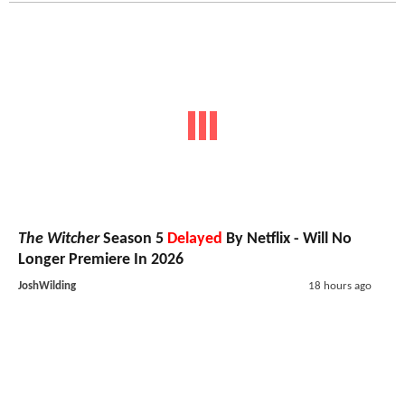
The Witcher
Season 5
Delayed
By Netflix - Will No
Longer Premiere In 2026
JoshWilding
18 hours ago