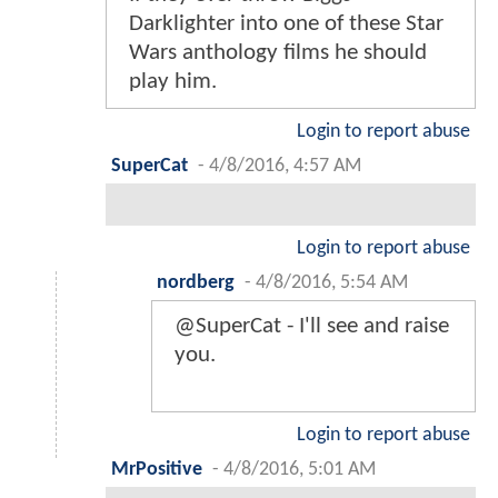
Darklighter into one of these Star
Wars anthology films he should
play him.
Login to report abuse
SuperCat
-
4/8/2016, 4:57 AM
Login to report abuse
nordberg
-
4/8/2016, 5:54 AM
@SuperCat - I'll see and raise
you.
Login to report abuse
MrPositive
-
4/8/2016, 5:01 AM