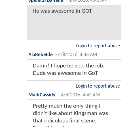
Spider2YBanana
-
4/8/2016, 4:41 AM
He was awesome in GOT
Login to report abuse
AlaRebeIde
-
4/8/2016, 4:43 AM
Damn! I hope he gets the job.
Dude was awesome in GoT
Login to report abuse
MarkCassidy
-
4/8/2016, 4:45 AM
Pretty much the only thing I
didn't like about Kingsman was
that ridiculous final scene.