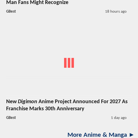
Man Fans Might Recognize
GBest
18 hours ago
New
Digimon
Anime Project Announced For 2027 As
Franchise Marks 30th Anniversary
GBest
1 day ago
More Anime & Manga ►