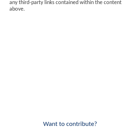
any third-party links contained within the content
above.
Want to contribute?