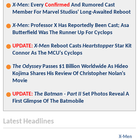
X-Men
: Every
Confirmed
And Rumored Cast
Member For Marvel Studios' Long-Awaited Reboot
X-Men
: Professor X Has Reportedly Been Cast; Asa
Butterfield Was The Runner Up For Cyclops
UPDATE:
X-Men
Reboot Casts
Heartstopper
Star Kit
Connor As The MCU's Cyclops
The Odyssey
Passes $1 Billion Worldwide As Hideo
Kojima Shares His Review Of Christopher Nolan's
Movie
UPDATE:
The Batman - Part II
Set Photos Reveal A
First Glimpse Of The Batmobile
Latest Headlines
X-Men