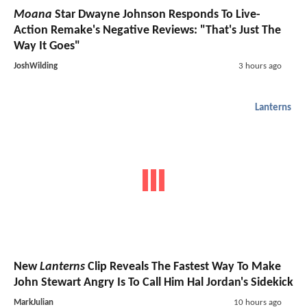
Moana
Star Dwayne Johnson Responds To Live-
Action Remake's Negative Reviews: "That's Just The
Way It Goes"
JoshWilding
3 hours ago
Lanterns
New
Lanterns
Clip Reveals The Fastest Way To Make
John Stewart Angry Is To Call Him Hal Jordan's Sidekick
MarkJulian
10 hours ago