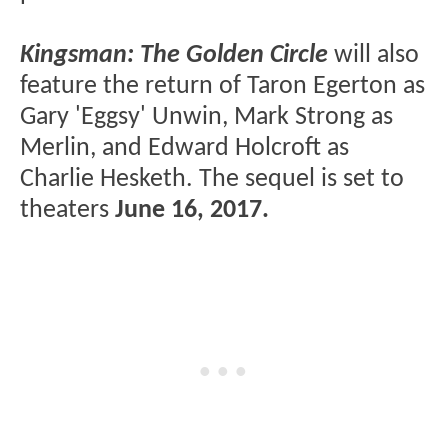
Kingsman: The Golden Circle
will also
feature the return of Taron Egerton as
Gary 'Eggsy' Unwin, Mark Strong as
Merlin, and Edward Holcroft as
Charlie Hesketh. The sequel is set to
theaters
June 16, 2017.