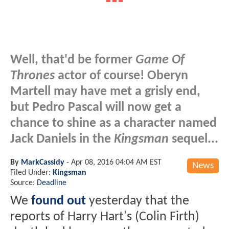
Well, that'd be former
Game Of
Thrones
actor of course! Oberyn
Martell may have met a grisly end,
but Pedro Pascal will now get a
chance to shine as a character named
Jack Daniels in the
Kingsman
sequel...
By
MarkCassidy
-
Apr 08, 2016 04:04 AM EST
News
Filed Under:
Kingsman
Source:
Deadline
We
found out
yesterday that the
reports of Harry Hart's (Colin Firth)