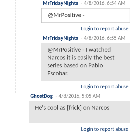
MrFridayNights
-
4/8/2016, 6:54 AM
@MrPositive -
Login to report abuse
MrFridayNights
-
4/8/2016, 6:55 AM
@MrPositive - I watched
Narcos it is easily the best
series based on Pablo
Escobar.
Login to report abuse
GhostDog
-
4/8/2016, 5:05 AM
He's cool as [frick] on Narcos
Login to report abuse