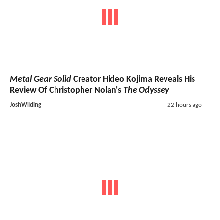
Metal Gear Solid
Creator Hideo Kojima Reveals His
Review Of Christopher Nolan's
The Odyssey
JoshWilding
22 hours ago