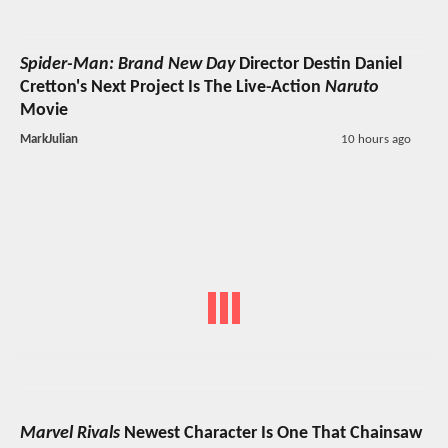
Spider-Man: Brand New Day
Director Destin Daniel
Cretton's Next Project Is The Live-Action
Naruto
Movie
MarkJulian
10 hours ago
Marvel Rivals
Newest Character Is One That Chainsaw