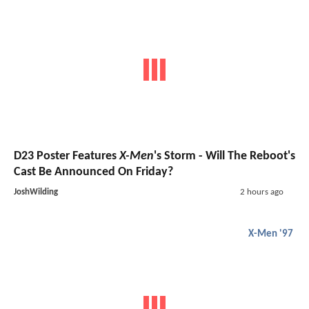
D23 Poster Features
X-Men
's Storm - Will The Reboot's
Cast Be Announced On Friday?
JoshWilding
2 hours ago
X-Men '97