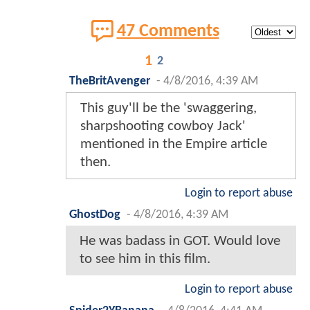
47 Comments
1
2
TheBritAvenger
-
4/8/2016, 4:39 AM
This guy'll be the 'swaggering,
sharpshooting cowboy Jack'
mentioned in the Empire article
then.
Login to report abuse
GhostDog
-
4/8/2016, 4:39 AM
He was badass in GOT. Would love
to see him in this film.
Login to report abuse