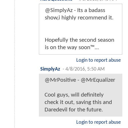
@SimplyAz - Its a badass
show,i highly recommend it.
Hopefully the second season
is on the way soon™...
Login to report abuse
SimplyAz
-
4/8/2016, 5:50 AM
@MrPositive - @MrEqualizer
Cool guys, will definitely
check it out, saving this and
Daredevil for the future.
Login to report abuse