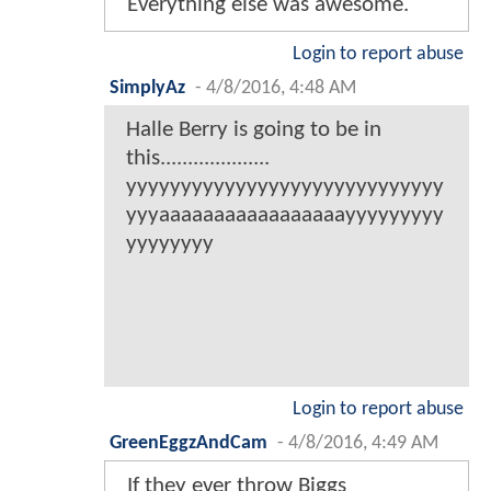
Everything else was awesome.
Login to report abuse
SimplyAz
-
4/8/2016, 4:48 AM
Halle Berry is going to be in
this....................
yyyyyyyyyyyyyyyyyyyyyyyyyyyyy
yyyaaaaaaaaaaaaaaaaayyyyyyyyy
yyyyyyyy
Login to report abuse
GreenEggzAndCam
-
4/8/2016, 4:49 AM
If they ever throw Biggs