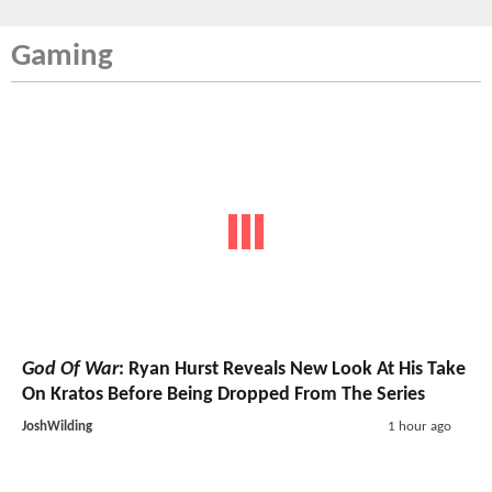
Gaming
God Of War
: Ryan Hurst Reveals New Look At His Take
On Kratos Before Being Dropped From The Series
JoshWilding
1 hour ago