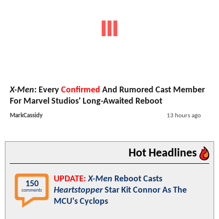
X-Men
: Every
Confirmed
And Rumored Cast Member
For Marvel Studios' Long-Awaited Reboot
MarkCassidy
13 hours ago
Hot Headlines
UPDATE:
X-Men
Reboot Casts
150
Heartstopper
Star Kit Connor As The
comments
MCU's Cyclops