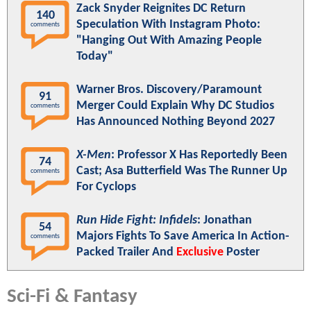
Zack Snyder Reignites DC Return
140
Speculation With Instagram Photo:
comments
"Hanging Out With Amazing People
Today"
Warner Bros. Discovery/Paramount
91
Merger Could Explain Why DC Studios
comments
Has Announced Nothing Beyond 2027
X-Men
: Professor X Has Reportedly Been
74
Cast; Asa Butterfield Was The Runner Up
comments
For Cyclops
Run Hide Fight: Infidels
: Jonathan
54
Majors Fights To Save America In Action-
comments
Packed Trailer And
Exclusive
Poster
Sci-Fi & Fantasy