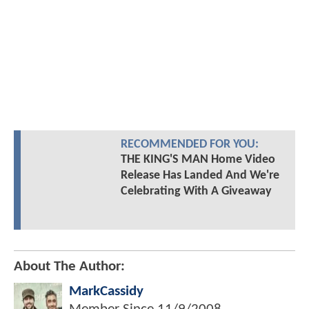
RECOMMENDED FOR YOU:
THE KING'S MAN Home Video
Release Has Landed And We're
Celebrating With A Giveaway
About The Author:
MarkCassidy