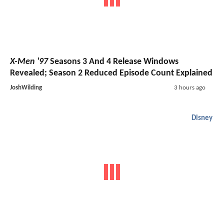
X-Men '97
Seasons 3 And 4 Release Windows
Revealed; Season 2 Reduced Episode Count Explained
JoshWilding
3 hours ago
Disney