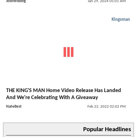
JoshWilding
Jan 29, 2024 05:01 AM
Kingsman
THE KING'S MAN Home Video Release Has Landed
And We're Celebrating With A Giveaway
NateBest
Feb 22, 2022 02:02 PM
Popular Headlines