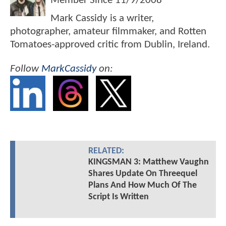
Member Since
11/9/2008
Mark Cassidy is a writer,
photographer, amateur filmmaker, and Rotten
Tomatoes-approved critic from Dublin, Ireland.
Follow
MarkCassidy
on:
RELATED:
KINGSMAN 3: Matthew Vaughn
Shares Update On Threequel
Plans And How Much Of The
Script Is Written