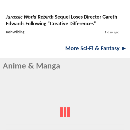
Jurassic World Rebirth
Sequel Loses Director Gareth
Edwards Following "Creative Differences"
JoshWilding
1 day ago
More Sci-Fi & Fantasy ►
Anime & Manga