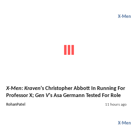
X-Men
X-Men
:
Kraven
's Christopher Abbott In Running For
Professor X;
Gen V
's Asa Germann Tested For Role
RohanPatel
11 hours ago
X-Men