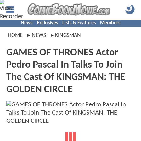
News
Exclusives
Lists & Features
Members
HOME
NEWS
KINGSMAN
GAMES OF THRONES Actor
Pedro Pascal In Talks To Join
The Cast Of KINGSMAN: THE
GOLDEN CIRCLE