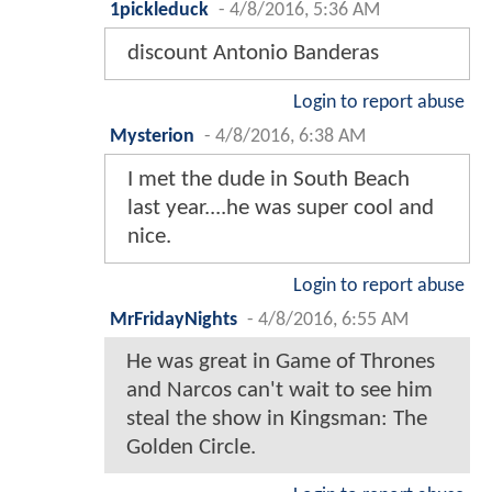
1pickleduck
-
4/8/2016, 5:36 AM
discount Antonio Banderas
Login to report abuse
Mysterion
-
4/8/2016, 6:38 AM
I met the dude in South Beach
last year....he was super cool and
nice.
Login to report abuse
MrFridayNights
-
4/8/2016, 6:55 AM
He was great in Game of Thrones
and Narcos can't wait to see him
steal the show in Kingsman: The
Golden Circle.