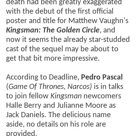
death had been greatly exaggerated
with the debut of the first official
poster and title for Matthew Vaughn's
Kingsman: The Golden Circle
, and
now it seems the already star-studded
cast of the sequel may be about to
get that bit more impressive.
According to Deadline,
Pedro Pascal
(
Game Of Thrones, Narcos
)
is in talks
to join fellow
Kingsman
newcomers
Halle Berry and Julianne Moore as
Jack Daniels. The delicious name
aside, no details on his role are
provided.