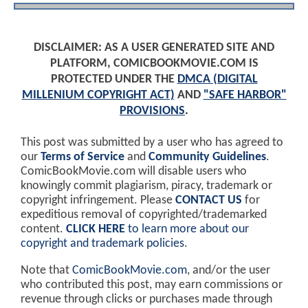
DISCLAIMER: AS A USER GENERATED SITE AND
PLATFORM, COMICBOOKMOVIE.COM IS
PROTECTED UNDER THE
DMCA (DIGITAL
MILLENIUM COPYRIGHT ACT)
AND
"SAFE HARBOR"
PROVISIONS
.
This post was submitted by a user who has agreed to
our
Terms of Service
and
Community Guidelines
.
ComicBookMovie.com will disable users who
knowingly commit plagiarism, piracy, trademark or
copyright infringement. Please
CONTACT US
for
expeditious removal of copyrighted/trademarked
content.
CLICK HERE
to learn more about our
copyright and trademark policies
.
Note that
ComicBookMovie.com
, and/or the user
who contributed this post, may earn commissions or
revenue through clicks or purchases made through