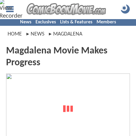
News
Exclusives
Lists & Features
Members
HOME
NEWS
MAGDALENA
Magdalena Movie Makes
Progress