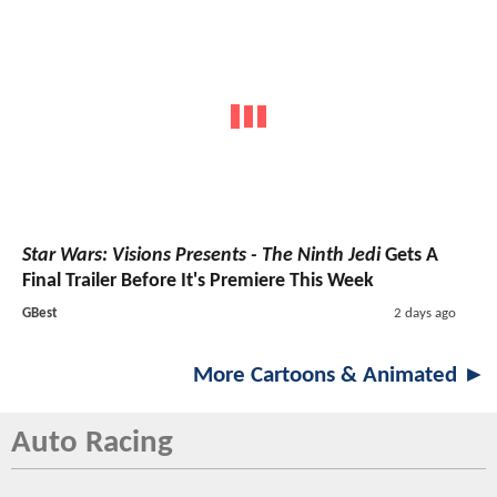
Star Wars: Visions Presents - The Ninth Jedi
Gets A
Final Trailer Before It's Premiere This Week
GBest
2 days ago
More Cartoons & Animated ►
Auto Racing