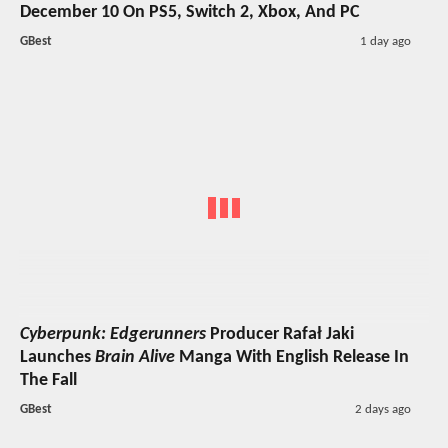
December 10 On PS5, Switch 2, Xbox, And PC
GBest
1 day ago
Cyberpunk: Edgerunners
Producer Rafał Jaki
Launches
Brain Alive
Manga With English Release In
The Fall
GBest
2 days ago