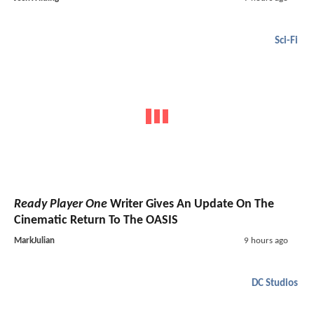
Sci-Fi
Ready Player One
Writer Gives An Update On The
Cinematic Return To The OASIS
MarkJulian
9 hours ago
DC Studios