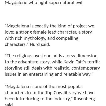
Magdalene who fight supernatural evil.
"Magdalena is exactly the kind of project we
love: a strong female lead character, a story
with rich mythology, and compelling
characters," Hurd said.
"The religious overtone adds a new dimension
to the adventure story, while Kevin Taft's terrific
storyline still deals with realistic, contemporary
issues in an entertaining and relatable way."
"Magdalena is one of the most popular
characters from the Top Cow library we have
been introducing to the industry," Rosenberg
said.