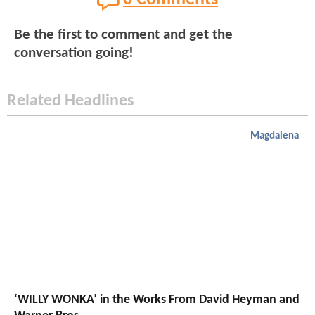
Be the first to comment and get the
conversation going!
Related Headlines
Magdalena
‘WILLY WONKA’ in the Works From David Heyman and