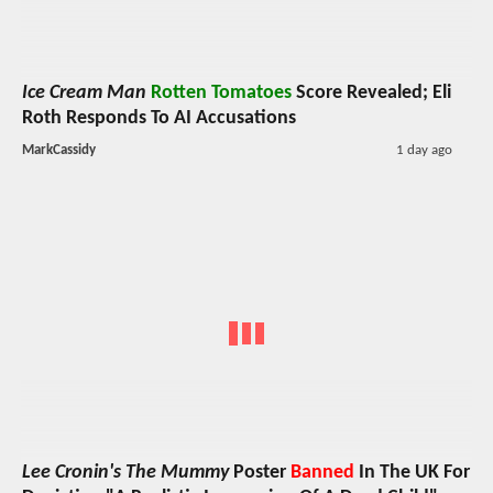
Ice Cream Man
Rotten Tomatoes
Score Revealed; Eli
Roth Responds To AI Accusations
MarkCassidy
1 day ago
Lee Cronin's The Mummy
Poster
Banned
In The UK For