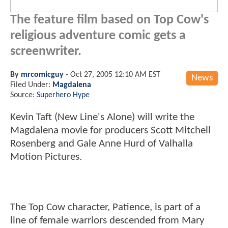
The feature film based on Top Cow's
religious adventure comic gets a
screenwriter.
By
mrcomicguy
-
Oct 27, 2005 12:10 AM EST
News
Filed Under:
Magdalena
Source:
Superhero Hype
Kevin Taft (New Line's Alone) will write the
Magdalena movie for producers Scott Mitchell
Rosenberg and Gale Anne Hurd of Valhalla
Motion Pictures.
The Top Cow character, Patience, is part of a
line of female warriors descended from Mary