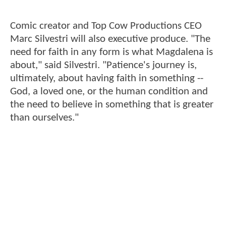
Comic creator and Top Cow Productions CEO
Marc Silvestri will also executive produce. "The
need for faith in any form is what Magdalena is
about," said Silvestri. "Patience's journey is,
ultimately, about having faith in something --
God, a loved one, or the human condition and
the need to believe in something that is greater
than ourselves."