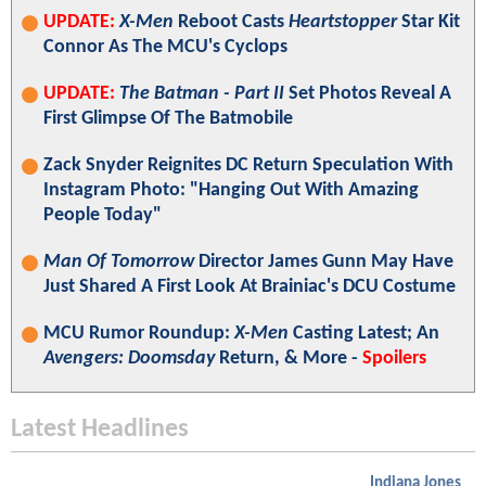
UPDATE:
X-Men
Reboot Casts
Heartstopper
Star Kit
Connor As The MCU's Cyclops
UPDATE:
The Batman - Part II
Set Photos Reveal A
First Glimpse Of The Batmobile
Zack Snyder Reignites DC Return Speculation With
Instagram Photo: "Hanging Out With Amazing
People Today"
Man Of Tomorrow
Director James Gunn May Have
Just Shared A First Look At Brainiac's DCU Costume
MCU Rumor Roundup:
X-Men
Casting Latest; An
Avengers: Doomsday
Return, & More -
Spoilers
Latest Headlines
Indiana Jones