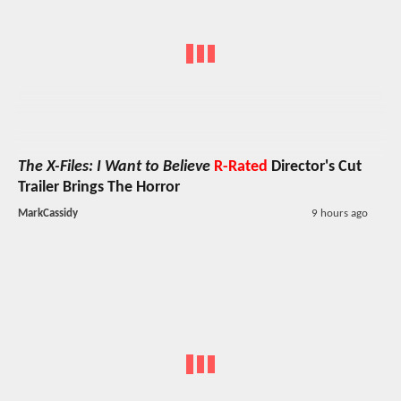
The X-Files: I Want to Believe
R-Rated
Director's Cut
Trailer Brings The Horror
MarkCassidy
9 hours ago