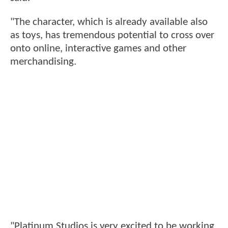
"The character, which is already available also
as toys, has tremendous potential to cross over
onto online, interactive games and other
merchandising.
"Platinum Studios is very excited to be working