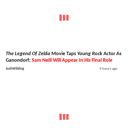
The Legend Of Zelda
Movie Taps
Young Rock
Actor As
Ganondorf;
Sam Neill Will Appear In His Final Role
JoshWilding
9 hours ago