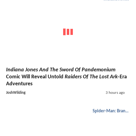
Indiana Jones And The Sword Of Pandemonium
Comic Will Reveal Untold
Raiders Of The Lost Ark
-Era
Adventures
JoshWilding
3 hours ago
Spider-Man: Brand New Day