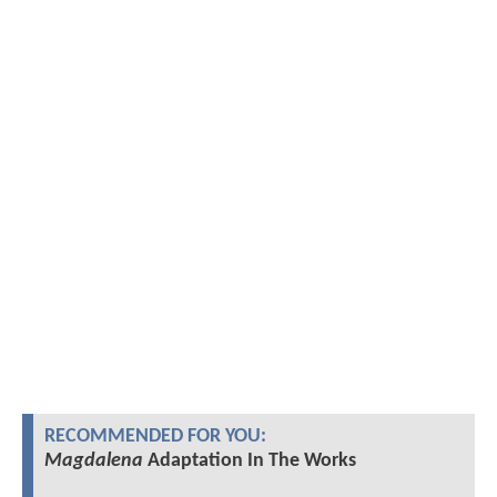
RECOMMENDED FOR YOU:
Magdalena
Adaptation In The Works