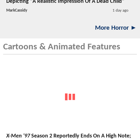
Depicting "A Realistic Impression Of A Dead Child"
MarkCassidy
1 day ago
More Horror ►
Cartoons & Animated Features
X-Men '97
Season 2 Reportedly Ends On A High Note;