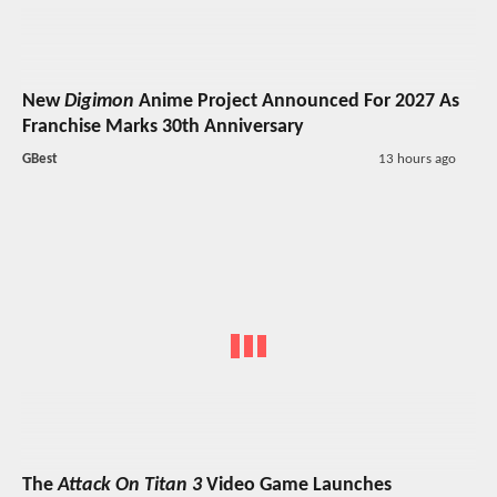
New
Digimon
Anime Project Announced For 2027 As
Franchise Marks 30th Anniversary
GBest
13 hours ago
The
Attack On Titan 3
Video Game Launches