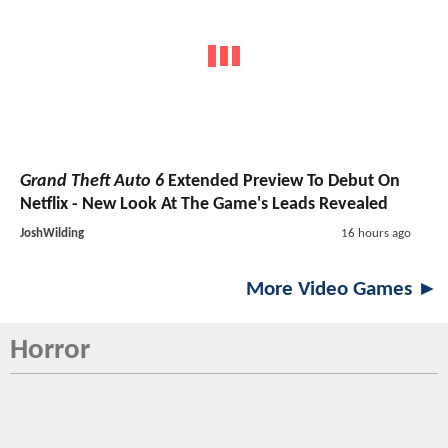
Grand Theft Auto 6
Extended Preview To Debut On
Netflix - New Look At The Game's Leads Revealed
JoshWilding
16 hours ago
More Video Games ►
Horror