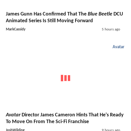
James Gunn Has Confirmed That The
Blue Beetle
DCU
Animated Series Is Still Moving Forward
MarkCassidy
5 hours ago
Avatar
Avatar
Director James Cameron Hints That He's Ready
To Move On From The Sci-Fi Franchise
JoshWilding
9 hours ago