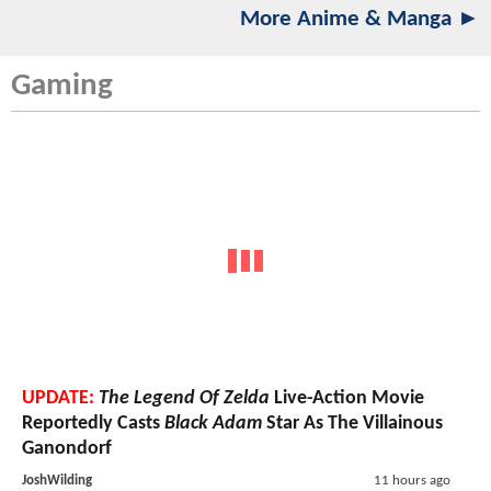
More Anime & Manga ►
Gaming
UPDATE:
The Legend Of Zelda
Live-Action Movie
Reportedly Casts
Black Adam
Star As The Villainous
Ganondorf
JoshWilding
11 hours ago