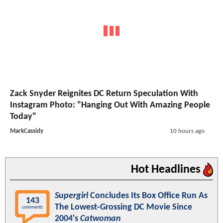
Zack Snyder Reignites DC Return Speculation With
Instagram Photo: "Hanging Out With Amazing People
Today"
MarkCassidy
10 hours ago
Hot Headlines
Supergirl
Concludes Its Box Office Run As
143
The Lowest-Grossing DC Movie Since
comments
2004's
Catwoman