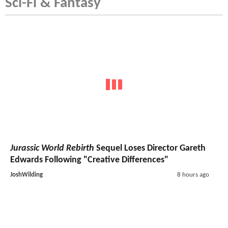
Sci-Fi & Fantasy
Jurassic World Rebirth
Sequel Loses Director Gareth
Edwards Following "Creative Differences"
JoshWilding
8 hours ago