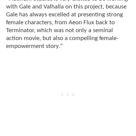
with Gale and Valhalla on this project, because
Gale has always excelled at presenting strong
female characters, from Aeon Flux back to
Terminator, which was not only a seminal
action movie, but also a compelling female-
empowerment story."