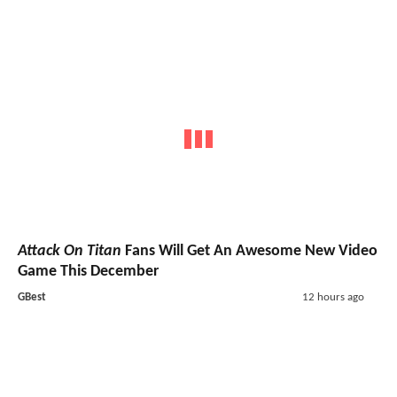
Attack On Titan
Fans Will Get An Awesome New Video
Game This December
GBest
12 hours ago