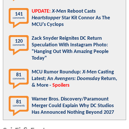
UPDATE:
X-Men
Reboot Casts
141
Heartstopper
Star Kit Connor As The
comments
MCU's Cyclops
Zack Snyder Reignites DC Return
120
Speculation With Instagram Photo:
comments
"Hanging Out With Amazing People
Today"
MCU Rumor Roundup:
X-Men
Casting
81
Latest; An
Avengers: Doomsday
Return,
comments
& More -
Spoilers
Warner Bros. Discovery/Paramount
81
Merger Could Explain Why DC Studios
comments
Has Announced Nothing Beyond 2027