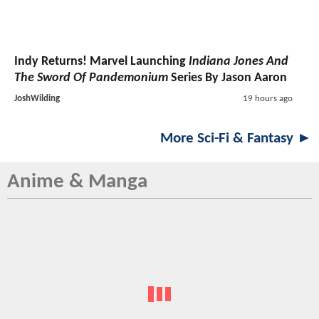
Indy Returns! Marvel Launching
Indiana Jones And
The Sword Of Pandemonium
Series By Jason Aaron
JoshWilding
19 hours ago
More Sci-Fi & Fantasy ►
Anime & Manga