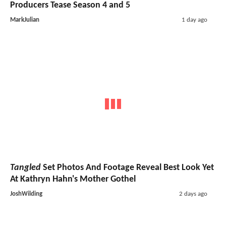
Producers Tease Season 4 and 5
MarkJulian
1 day ago
Tangled
Set Photos And Footage Reveal Best Look Yet
At Kathryn Hahn's Mother Gothel
JoshWilding
2 days ago