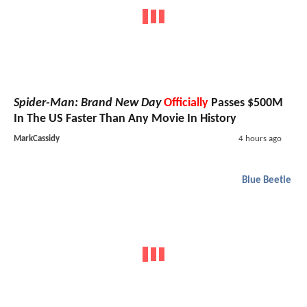
Spider-Man: Brand New Day
Officially
Passes $500M
In The US Faster Than Any Movie In History
MarkCassidy
4 hours ago
Blue Beetle