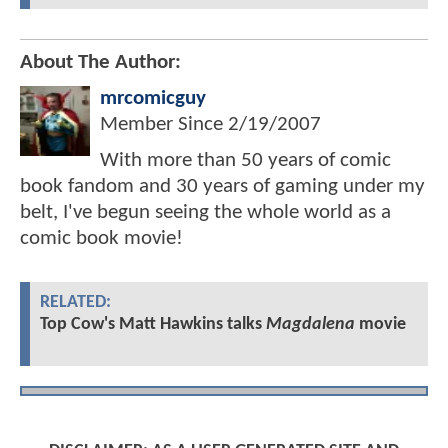
About The Author:
mrcomicguy
Member Since
2/19/2007
With more than 50 years of comic
book fandom and 30 years of gaming under my
belt, I've begun seeing the whole world as a
comic book movie!
RELATED:
Top Cow's Matt Hawkins talks
Magdalena
movie