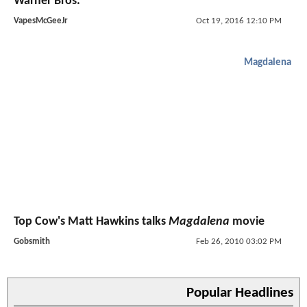
Warner Bros.
VapesMcGeeJr
Oct 19, 2016 12:10 PM
Magdalena
Top Cow's Matt Hawkins talks
Magdalena
movie
Gobsmith
Feb 26, 2010 03:02 PM
Popular Headlines