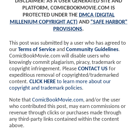
DISCLAIMER: AS A USER GENERATED SITE AND
PLATFORM, COMICBOOKMOVIE.COM IS
PROTECTED UNDER THE
DMCA (DIGITAL
MILLENIUM COPYRIGHT ACT)
AND
"SAFE HARBOR"
PROVISIONS
.
This post was submitted by a user who has agreed to
our
Terms of Service
and
Community Guidelines
.
ComicBookMovie.com will disable users who
knowingly commit plagiarism, piracy, trademark or
copyright infringement. Please
CONTACT US
for
expeditious removal of copyrighted/trademarked
content.
CLICK HERE
to learn more about our
copyright and trademark policies
.
Note that
ComicBookMovie.com
, and/or the user
who contributed this post, may earn commissions or
revenue through clicks or purchases made through
any third-party links contained within the content
above.