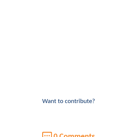
Want to contribute?
0 Comments