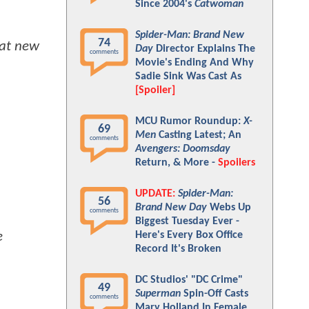
Since 2004's
Catwoman
Spider-Man: Brand New
74
eat new
Day
Director Explains The
comments
Movie's Ending And Why
Sadie Sink Was Cast As
[Spoiler]
MCU Rumor Roundup:
X-
69
Men
Casting Latest; An
comments
Avengers: Doomsday
Return, & More -
Spoilers
UPDATE:
Spider-Man:
56
Brand New Day
Webs Up
comments
Biggest Tuesday Ever -
Here's Every Box Office
e
Record It's Broken
DC Studios' "DC Crime"
49
Superman
Spin-Off Casts
comments
Mary Holland In Female