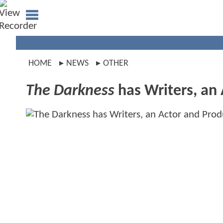
HOME
NEWS
OTHER
The Darkness
has Writers, an 