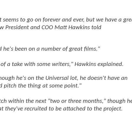
st seems to go on forever and ever, but we have a gr
Cow President and COO Matt Hawkins told
nd he's been on a number of great films."
of a take with some writers," Hawkins explained.
n though he's on the Universal lot, he doesn't have an
d pitch the thing at some point."
itch within the next "two or three months," though h
t they've recruited to be attached to the project.