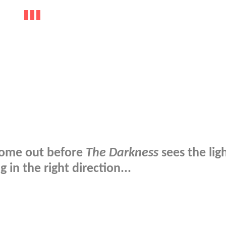
ome out before
The Darkness
sees the ligh
g in the right direction...