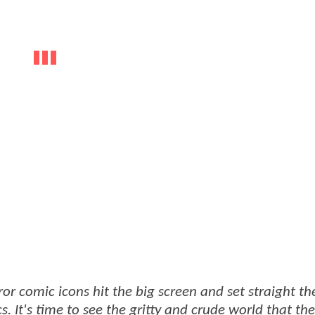
r comic icons hit the big screen and set straight th
s. It's time to see the gritty and crude world that the