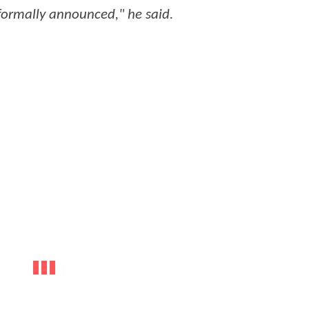
formally announced," he said.