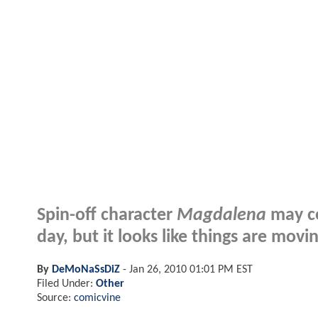
Spin-off character
Magdalena
may c
day, but it looks like things are movin
By
DeMoNaSsDiZ
-
Jan 26, 2010 01:01 PM EST
Filed Under:
Other
Source:
comicvine