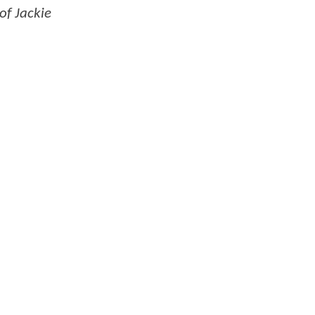
of Jackie