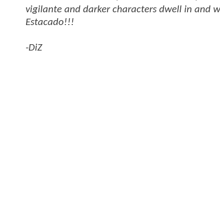
vigilante and darker characters dwell in and w
Estacado!!!
-DiZ