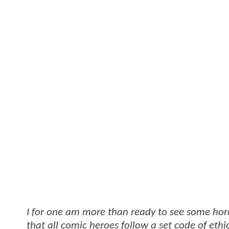
I for one am more than ready to see some horro
that all comic heroes follow a set code of ethic