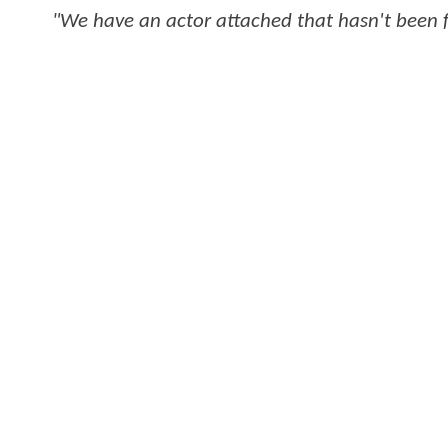
"We have an actor attached that hasn't been 