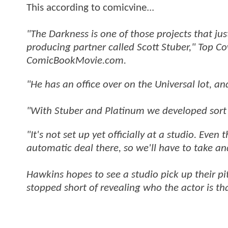
This according to comicvine...
"The Darkness is one of those projects that ju
producing partner called Scott Stuber," Top 
ComicBookMovie.com.
"He has an office over on the Universal lot, a
"With Stuber and Platinum we developed sort 
"It's not set up yet officially at a studio. Eve
automatic deal there, so we'll have to take an
Hawkins hopes to see a studio pick up their p
stopped short of revealing who the actor is tha