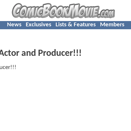
News
Exclusives
Lists & Features
Members
Actor and Producer!!!