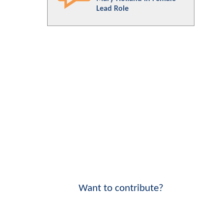
Lead Role
Want to contribute?