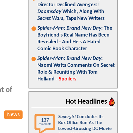
Director Declined
Avengers:
Doomsday
Which, Along With
Secret Wars
, Taps New Writers
Spider-Man: Brand New Day
: The
Boyfriend's Real Name Has Been
Revealed - And He's A Hated
Comic Book Character
Spider-Man: Brand New Day
:
Naomi Watts Comments On Secret
Role & Reuniting With Tom
Holland -
Spoilers
t of
Hot Headlines
News
Supergirl
Concludes Its
137
Box Office Run As The
comments
Lowest-Grossing DC Movie