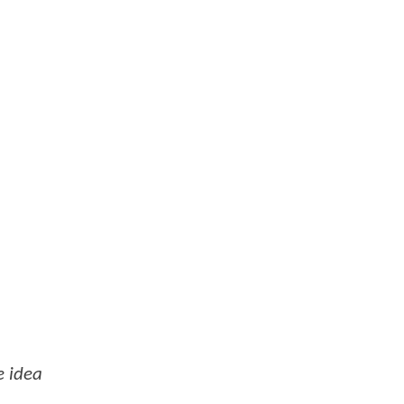
e idea