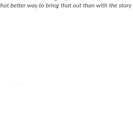
hat better way to bring that out than with the story 