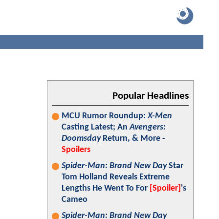
Popular Headlines
MCU Rumor Roundup:
X-Men
Casting Latest; An
Avengers:
Doomsday
Return, & More -
Spoilers
Spider-Man: Brand New Day
Star
Tom Holland Reveals Extreme
Lengths He Went To For
[Spoiler]
's
Cameo
Spider-Man: Brand New Day