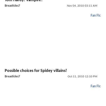
Tom Hardy: Vampire?
Breasticles7
Nov 04, 2010 03:11 AM
Fan Fic
Possible choices for Spidey villains!
Breasticles7
Oct 11, 2010 12:10 PM
Fan Fic