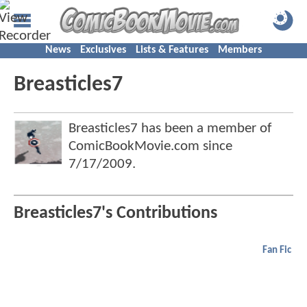
News
Exclusives
Lists & Features
Members
Breasticles7
Breasticles7 has been a member of
ComicBookMovie.com since
7/17/2009
.
Breasticles7's Contributions
Fan Fic