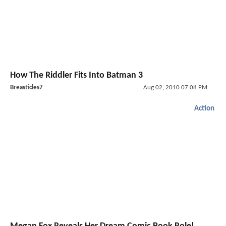
How The Riddler Fits Into Batman 3
Breasticles7
Aug 02, 2010 07:08 PM
Action