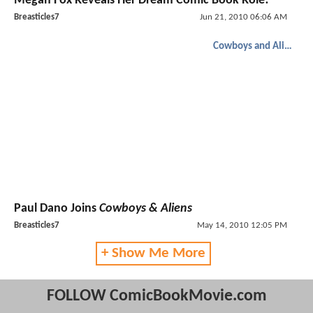
Megan Fox Reveals Her Dream Comic Book Role!
Breasticles7
Jun 21, 2010 06:06 AM
Cowboys and Aliens
Paul Dano Joins
Cowboys & Aliens
Breasticles7
May 14, 2010 12:05 PM
+ Show Me More
FOLLOW ComicBookMovie.com