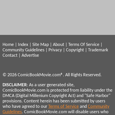
Home
|
Index
|
Site Map
|
About
|
Terms Of Service
|
Community Guidelines
|
Privacy
|
Copyright
|
Trademark
Contact
|
Advertise
© 2026 ComicBookMovie.com®. All Rights Reserved.
DISCLAIMER
: As a user generated site,
ComicBookMovie.com is protected from liability under the
DMCA (Digital Millenium Copyright Act) and "Safe Harbor"
provisions. Content herein has been submitted by users
who have agreed to our
Terms of Service
and
Community
Guidelines
. ComicBookMovie.com will disable users who