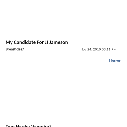
My Candidate For JJ Jameson
Breasticles7
Nov 24, 2010 03:11 PM
Horror