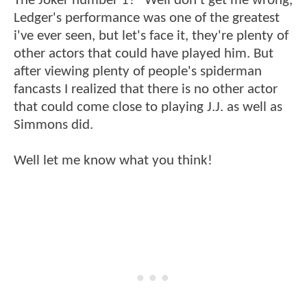
The Joker number 1?" Well don't get me wrong,
Ledger's performance was one of the greatest
i've ever seen, but let's face it, they're plenty of
other actors that could have played him. But
after viewing plenty of people's spiderman
fancasts I realized that there is no other actor
that could come close to playing J.J. as well as
Simmons did.
Well let me know what you think!