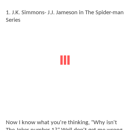
1. J.K. Simmons- J.J. Jameson in The Spider-man
Series
Now I know what you're thinking, "Why isn't