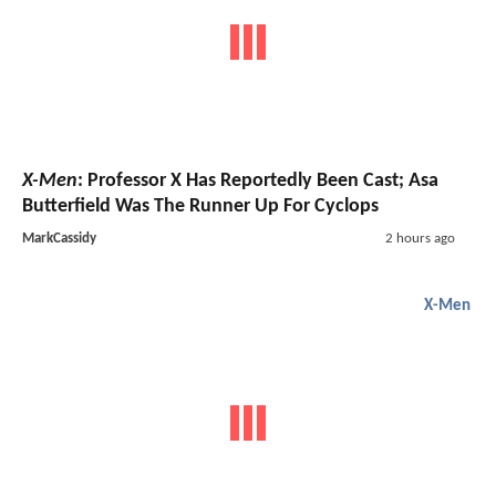
X-Men
: Professor X Has Reportedly Been Cast; Asa
Butterfield Was The Runner Up For Cyclops
MarkCassidy
2 hours ago
X-Men