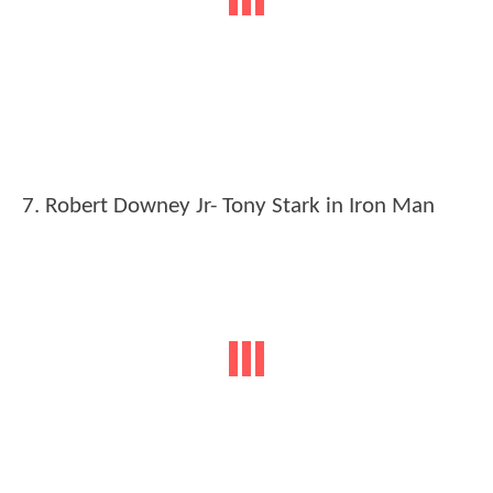
7. Robert Downey Jr- Tony Stark in Iron Man