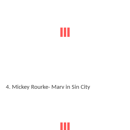
4. Mickey Rourke- Marv in Sin City