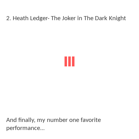
2. Heath Ledger- The Joker in The Dark Knight
And finally, my number one favorite
performance...