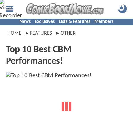
News
Exclusives
Lists & Features
Members
HOME
FEATURES
OTHER
Top 10 Best CBM
Performances!