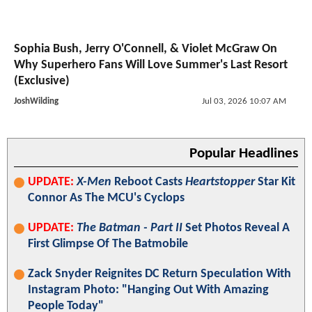
Sophia Bush, Jerry O'Connell, & Violet McGraw On
Why Superhero Fans Will Love Summer's Last Resort
(Exclusive)
JoshWilding
Jul 03, 2026 10:07 AM
Popular Headlines
UPDATE:
X-Men
Reboot Casts
Heartstopper
Star Kit
Connor As The MCU's Cyclops
UPDATE:
The Batman - Part II
Set Photos Reveal A
First Glimpse Of The Batmobile
Zack Snyder Reignites DC Return Speculation With
Instagram Photo: "Hanging Out With Amazing
People Today"