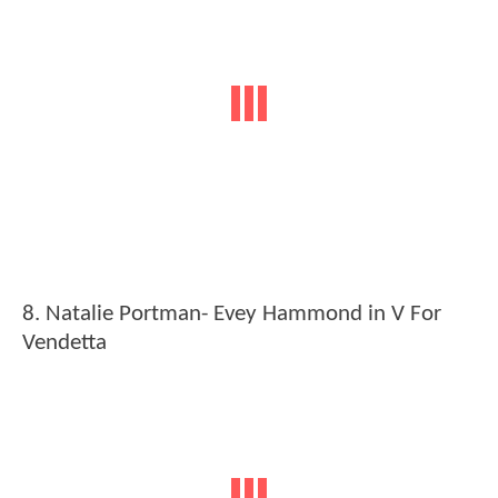
8. Natalie Portman- Evey Hammond in V For
Vendetta