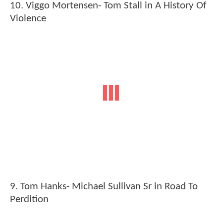
10. Viggo Mortensen- Tom Stall in A History Of
Violence
9. Tom Hanks- Michael Sullivan Sr in Road To
Perdition