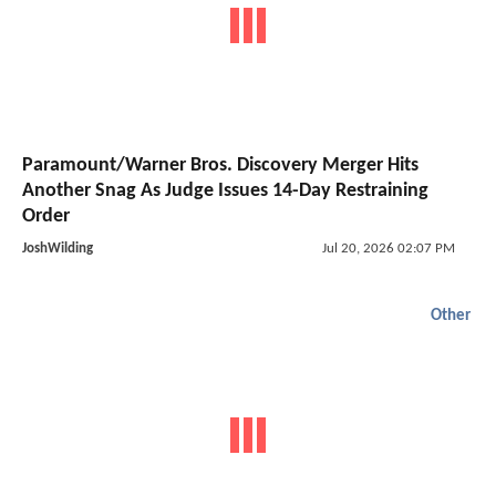
Paramount/Warner Bros. Discovery Merger Hits
Another Snag As Judge Issues 14-Day Restraining
Order
JoshWilding
Jul 20, 2026 02:07 PM
Other