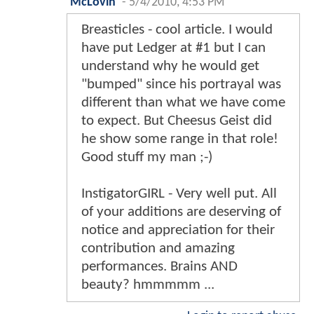
McLovin
-
5/4/2010, 4:53 PM
Breasticles - cool article. I would
have put Ledger at #1 but I can
understand why he would get
"bumped" since his portrayal was
different than what we have come
to expect. But Cheesus Geist did
he show some range in that role!
Good stuff my man ;-)
InstigatorGIRL - Very well put. All
of your additions are deserving of
notice and appreciation for their
contribution and amazing
performances. Brains AND
beauty? hmmmmm ...