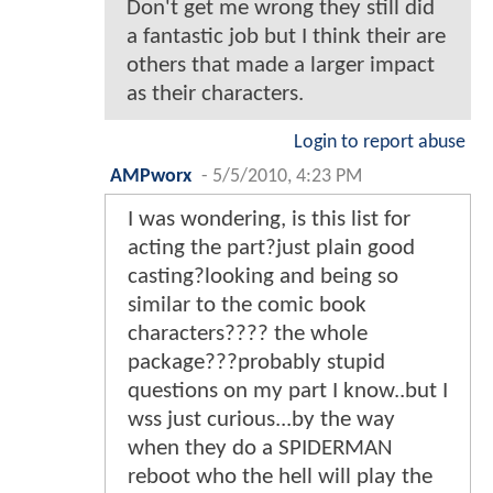
Don't get me wrong they still did
a fantastic job but I think their are
others that made a larger impact
as their characters.
Login to report abuse
AMPworx
-
5/5/2010, 4:23 PM
I was wondering, is this list for
acting the part?just plain good
casting?looking and being so
similar to the comic book
characters???? the whole
package???probably stupid
questions on my part I know..but I
wss just curious...by the way
when they do a SPIDERMAN
reboot who the hell will play the