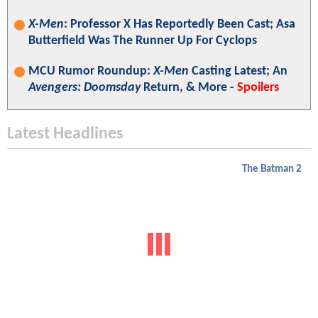
X-Men
: Professor X Has Reportedly Been Cast; Asa
Butterfield Was The Runner Up For Cyclops
MCU Rumor Roundup:
X-Men
Casting Latest; An
Avengers: Doomsday
Return, & More -
Spoilers
Latest Headlines
The Batman 2