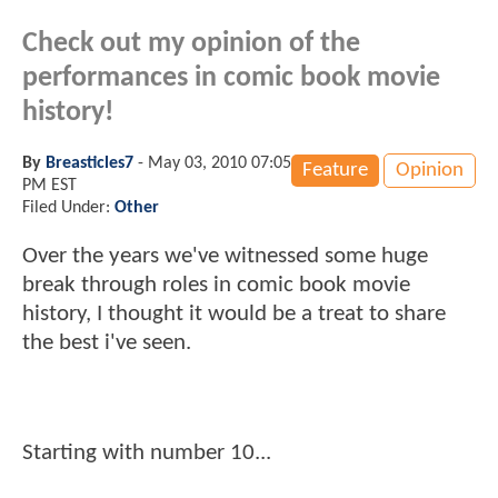
Check out my opinion of the
performances in comic book movie
history!
By
Breasticles7
-
May 03, 2010 07:05
Feature
Opinion
PM EST
Filed Under:
Other
Over the years we've witnessed some huge
break through roles in comic book movie
history, I thought it would be a treat to share
the best i've seen.
Starting with number 10...