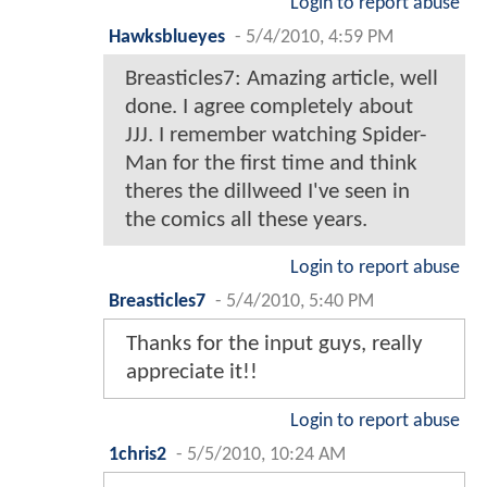
Login to report abuse
Hawksblueyes
-
5/4/2010, 4:59 PM
Breasticles7: Amazing article, well
done. I agree completely about
JJJ. I remember watching Spider-
Man for the first time and think
theres the dillweed I've seen in
the comics all these years.
Login to report abuse
Breasticles7
-
5/4/2010, 5:40 PM
Thanks for the input guys, really
appreciate it!!
Login to report abuse
1chris2
-
5/5/2010, 10:24 AM