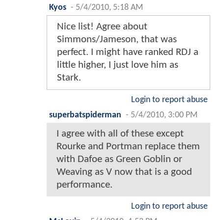
Kyos
-
5/4/2010, 5:18 AM
Nice list! Agree about
Simmons/Jameson, that was
perfect. I might have ranked RDJ a
little higher, I just love him as
Stark.
Login to report abuse
superbatspiderman
-
5/4/2010, 3:00 PM
I agree with all of these except
Rourke and Portman replace them
with Dafoe as Green Goblin or
Weaving as V now that is a good
performance.
Login to report abuse