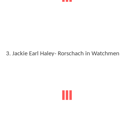
3. Jackie Earl Haley- Rorschach in Watchmen