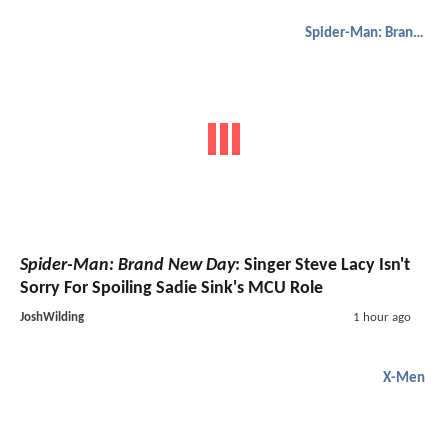
Spider-Man: Brand New Day
Spider-Man: Brand New Day
: Singer Steve Lacy Isn't
Sorry For Spoiling Sadie Sink's MCU Role
JoshWilding
1 hour ago
X-Men