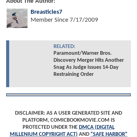
About The Author:
Breasticles7
Member Since
7/17/2009
RELATED:
Paramount/Warner Bros.
Discovery Merger Hits Another
Snag As Judge Issues 14-Day
Restraining Order
DISCLAIMER: AS A USER GENERATED SITE AND
PLATFORM, COMICBOOKMOVIE.COM IS
PROTECTED UNDER THE
DMCA (DIGITAL
MILLENIUM COPYRIGHT ACT)
AND
"SAFE HARBOR"