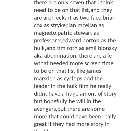
there are only seven that i think
need to be on that list,and they
are aron eckart as two face,brian
cox as stryker,ian mcellan as
magneto,patric stewart as
professor x,edward norton as the
hulk,and tim roth as emil blonsky
aka abomination. there are a fe
wthat needed more screen time
to be on that list like james
marsden as cyclops and the
leader in the hulk film he really
didnt have a huge amont of story
but hopefully he will in the
avengers,but there are some
more that could have been really
great if they had more story in