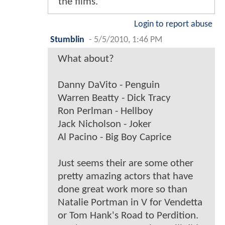
the films.
Login to report abuse
Stumblin
-
5/5/2010, 1:46 PM
What about?
Danny DaVito - Penguin
Warren Beatty - Dick Tracy
Ron Perlman - Hellboy
Jack Nicholson - Joker
Al Pacino - Big Boy Caprice
Just seems their are some other
pretty amazing actors that have
done great work more so than
Natalie Portman in V for Vendetta
or Tom Hank's Road to Perdition.