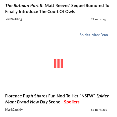
The Batman Part II
: Matt Reeves' Sequel Rumored To
Finally Introduce The Court Of Owls
JoshWilding
47 mins ago
Spider-Man: Brand New Day
Florence Pugh Shares Fun Nod To Her "NSFW"
Spider-
Man: Brand New Day
Scene -
Spoilers
MarkCassidy
52 mins ago