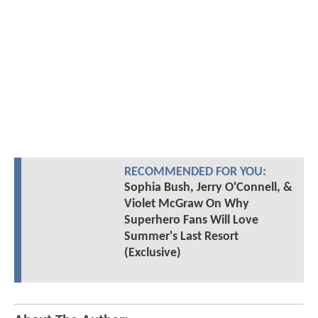
RECOMMENDED FOR YOU:
Sophia Bush, Jerry O'Connell, &
Violet McGraw On Why
Superhero Fans Will Love
Summer's Last Resort
(Exclusive)