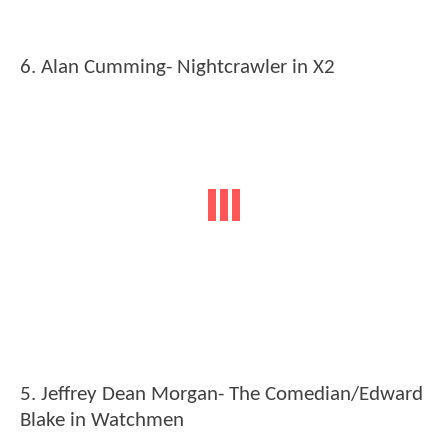
6. Alan Cumming- Nightcrawler in X2
5. Jeffrey Dean Morgan- The Comedian/Edward
Blake in Watchmen