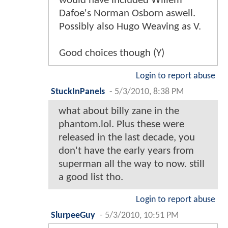
would have included Willem
Dafoe's Norman Osborn aswell.
Possibly also Hugo Weaving as V.
Good choices though (Y)
Login to report abuse
StuckInPanels
-
5/3/2010, 8:38 PM
what about billy zane in the
phantom.lol. Plus these were
released in the last decade, you
don't have the early years from
superman all the way to now. still
a good list tho.
Login to report abuse
SlurpeeGuy
-
5/3/2010, 10:51 PM