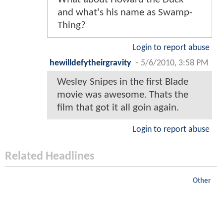
and what's his name as Swamp-
Thing?
Login to report abuse
hewilldefytheirgravity
-
5/6/2010, 3:58 PM
Wesley Snipes in the first Blade
movie was awesome. Thats the
film that got it all goin again.
Login to report abuse
Related Headlines
Other