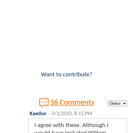
Want to contribute?
16 Comments
Kaedus
-
5/3/2010, 8:12 PM
I agree with these. Although I