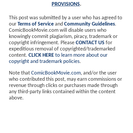
PROVISIONS
.
This post was submitted by a user who has agreed to
our
Terms of Service
and
Community Guidelines
.
ComicBookMovie.com will disable users who
knowingly commit plagiarism, piracy, trademark or
copyright infringement. Please
CONTACT US
for
expeditious removal of copyrighted/trademarked
content.
CLICK HERE
to learn more about our
copyright and trademark policies
.
Note that
ComicBookMovie.com
, and/or the user
who contributed this post, may earn commissions or
revenue through clicks or purchases made through
any third-party links contained within the content
above.