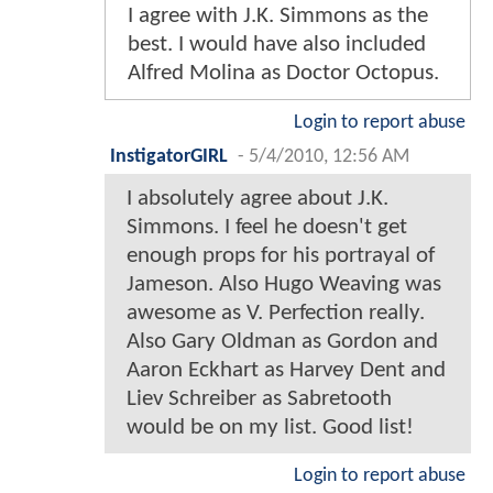
I agree with J.K. Simmons as the
best. I would have also included
Alfred Molina as Doctor Octopus.
Login to report abuse
InstigatorGIRL
-
5/4/2010, 12:56 AM
I absolutely agree about J.K.
Simmons. I feel he doesn't get
enough props for his portrayal of
Jameson. Also Hugo Weaving was
awesome as V. Perfection really.
Also Gary Oldman as Gordon and
Aaron Eckhart as Harvey Dent and
Liev Schreiber as Sabretooth
would be on my list. Good list!
Login to report abuse