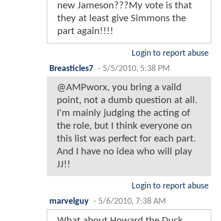
new Jameson???My vote is that
they at least give Simmons the
part again!!!!
Login to report abuse
Breasticles7
-
5/5/2010, 5:38 PM
@AMPworx, you bring a vaild
point, not a dumb question at all.
I'm mainly judging the acting of
the role, but I think everyone on
this list was perfect for each part.
And I have no idea who will play
JJ!!
Login to report abuse
marvelguy
-
5/6/2010, 7:38 AM
What about Howard the Duck