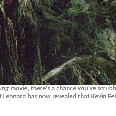
ing
movie, there's a chance you've scrubb
t Leonard has now revealed that Kevin Fe