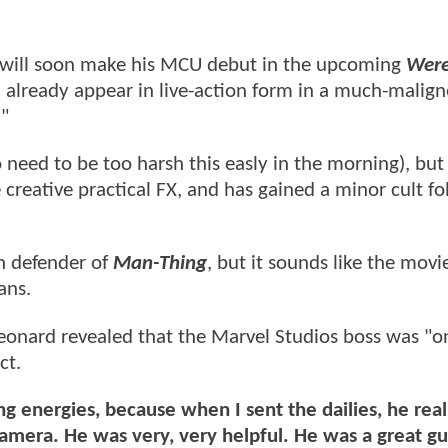
g will soon make his MCU debut in the upcoming
Were
d already appear in live-action form in a much-malig
."
need to be too harsh this easly in the morning), but 
 creative practical FX, and has gained a minor cult fo
ch defender of
Man-Thing
, but it sounds like the mov
ans.
 Leonard revealed that the Marvel Studios boss was "o
ct.
g energies, because when I sent the dailies, he real
amera. He was very, very helpful. He was a great g