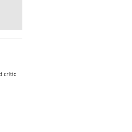
 critic