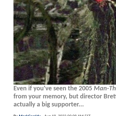
Even if you've seen the 2005
Man-Th
from your memory, but director Bret
actually a big supporter...