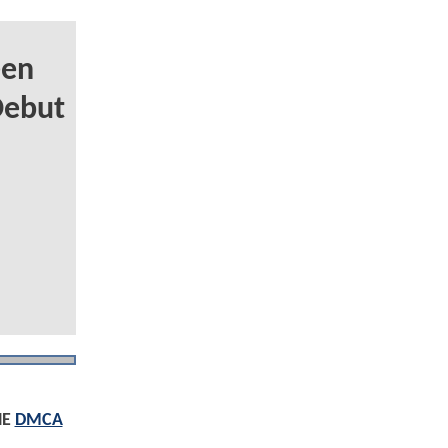
een
Debut
HE
DMCA