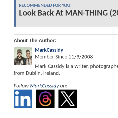
RECOMMENDED FOR YOU:
Look Back At MAN-THING (20
About The Author:
MarkCassidy
Member Since
11/9/2008
Mark Cassidy is a writer, photograph
from Dublin, Ireland.
Follow
MarkCassidy
on: