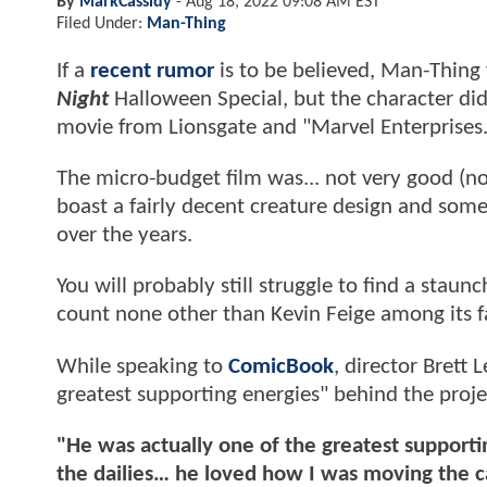
By
MarkCassidy
-
Aug 18, 2022 09:08 AM EST
Filed Under:
Man-Thing
If a
recent rumor
is to be believed, Man-Thin
Night
Halloween Special, but the character di
movie from Lionsgate and "Marvel Enterprises
The micro-budget film was... not very good (no 
boast a fairly decent creature design and some
over the years.
You will probably still struggle to find a staun
count none other than Kevin Feige among its f
While speaking to
ComicBook
, director Brett
greatest supporting energies" behind the proje
"He was actually one of the greatest supportin
the dailies… he loved how I was moving the c