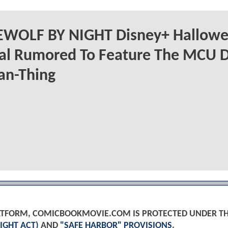
WOLF BY NIGHT Disney+ Hallow
ial Rumored To Feature The MCU 
an-Thing
PLATFORM, COMICBOOKMOVIE.COM IS PROTECTED UNDER T
IGHT ACT)
AND
"SAFE HARBOR" PROVISIONS
.