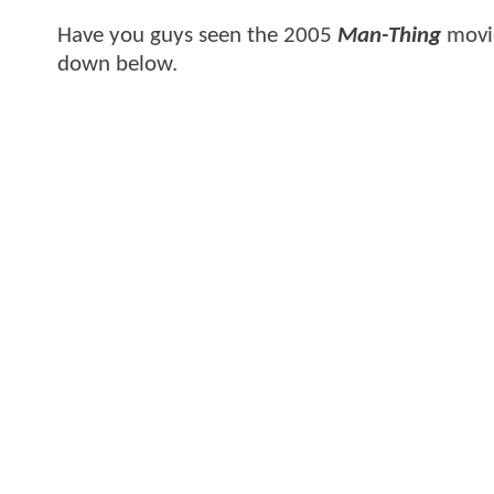
Have you guys seen the 2005
Man-Thing
movie
down below.