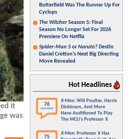
Butterfield Was The Runner Up For
Cyclops
The Witcher
Season 5: Final
Season No Longer Set For 2026
Premiere On Netflix
Spider-Man 5
or
Naruto
? Destin
Daniel Cretton’s Next Big Directing
Move Revealed
Hot Headlines
X-Men
: Will Poulter, Harris
76
ed it
Dickinson, And More
comments
Have Auditioned To Play
ige was
The MCU's Professor X
X-Men
: Professor X Has
75