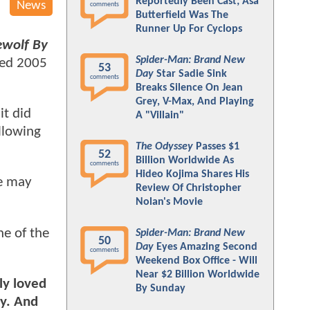
Reportedly Been Cast; Asa
News
comments
Butterfield Was The
Runner Up For Cyclops
wolf By
Spider-Man: Brand New
ned 2005
53
Day
Star Sadie Sink
comments
Breaks Silence On Jean
Grey, V-Max, And Playing
it did
A "Villain"
llowing
The Odyssey
Passes $1
52
Billion Worldwide As
comments
Hideo Kojima Shares His
ie may
Review Of Christopher
Nolan's Movie
ne of the
Spider-Man: Brand New
50
Day
Eyes Amazing Second
comments
Weekend Box Office - Will
Near $2 Billion Worldwide
ly loved
By Sunday
uy. And