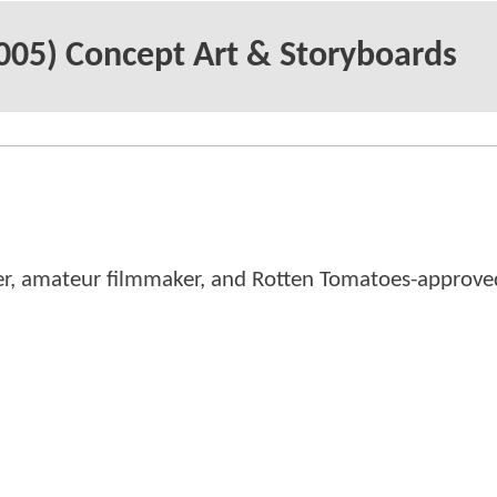
05) Concept Art & Storyboards
er, amateur filmmaker, and Rotten Tomatoes-approved