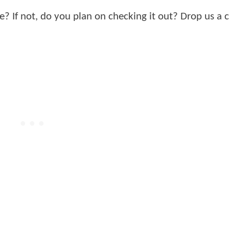
? If not, do you plan on checking it out? Drop us 