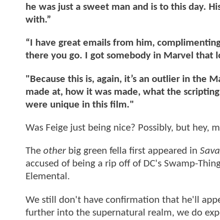
he was just a sweet man and is to this day. H
with.”
“I have great emails from him, complimenting
there you go. I got somebody in Marvel that l
"Because this is, again, it’s an outlier in th
made at, how it was made, what the scripting
were unique in this film."
Was Feige just being nice? Possibly, but hey,
The
other
big green fella first appeared in
Sava
accused of being a rip off of DC's Swamp-Thin
Elemental.
We still don't have confirmation that he'll app
further into the supernatural realm, we do exp