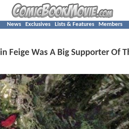
News
Exclusives
Lists & Features
Members
n Feige Was A Big Supporter Of T