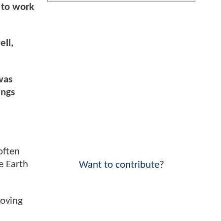
e to work
ell,
was
ings
often
e Earth
Want to contribute?
moving