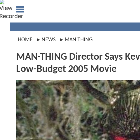
HOME
NEWS
MAN THING
MAN-THING Director Says Kevi
Low-Budget 2005 Movie