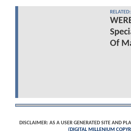
RELATED:
WERE
Spec
Of M
DISCLAIMER: AS A USER GENERATED SITE AND 
(DIGITAL MILLENIUM COPYR