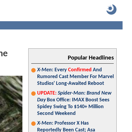
he
Popular Headlines
X-Men
: Every
Confirmed
And
Rumored Cast Member For Marvel
Studios' Long-Awaited Reboot
UPDATE:
Spider-Man: Brand New
Day
Box Office: IMAX Boost Sees
Spidey Swing To $140+ Million
Second Weekend
X-Men
: Professor X Has
Reportedly Been Cast; Asa