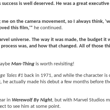
is success is well deserved. He was a great executiv
 me on the camera movement, so I always think, 'w
oved this film,'"
he continued.
e Marvel universe. The way it was made, the budget it 
 process was, and how that changed. All of those th
 maybe
Man-Thing
is worth revisiting!
ge Tales #1
back in 1971, and while the character is 
g, he actually made his debut a few months before th
ear in
Werewolf By Night
, but with Marvel Studios 
ect to see him at some point.