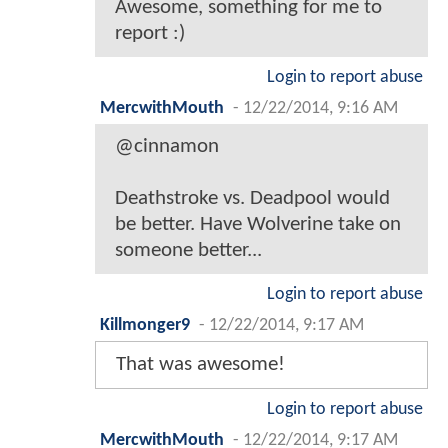
Awesome, something for me to
report :)
Login to report abuse
MercwithMouth
-
12/22/2014, 9:16 AM
@cinnamon
Deathstroke vs. Deadpool would
be better. Have Wolverine take on
someone better...
Login to report abuse
Killmonger9
-
12/22/2014, 9:17 AM
That was awesome!
Login to report abuse
MercwithMouth
-
12/22/2014, 9:17 AM