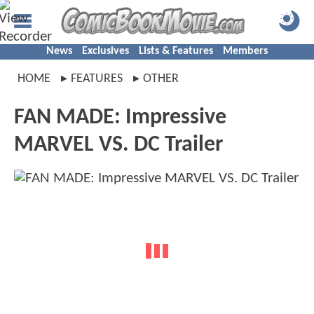
News
Exclusives
Lists & Features
Members
HOME
FEATURES
OTHER
FAN MADE: Impressive
MARVEL VS. DC Trailer