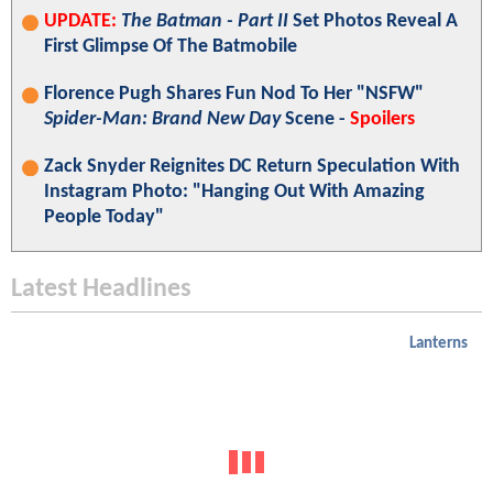
UPDATE:
The Batman - Part II
Set Photos Reveal A
First Glimpse Of The Batmobile
Florence Pugh Shares Fun Nod To Her "NSFW"
Spider-Man: Brand New Day
Scene -
Spoilers
Zack Snyder Reignites DC Return Speculation With
Instagram Photo: "Hanging Out With Amazing
People Today"
Latest Headlines
Lanterns