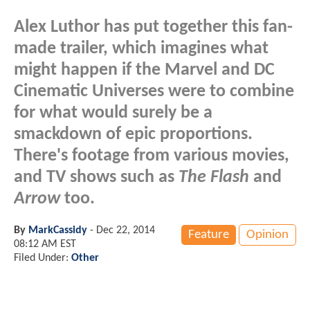
Alex Luthor has put together this fan-
made trailer, which imagines what
might happen if the Marvel and DC
Cinematic Universes were to combine
for what would surely be a
smackdown of epic proportions.
There's footage from various movies,
and TV shows such as
The Flash
and
Arrow
too.
By
MarkCassidy
-
Dec 22, 2014
Feature
Opinion
08:12 AM EST
Filed Under:
Other