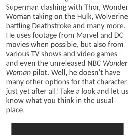
Superman clashing with Thor, Wonder
Woman taking on the Hulk, Wolverine
battling Deathstroke and many more.
He uses footage from Marvel and DC
movies when possible, but also from
various TV shows and video games --
and even the unreleased NBC
Wonder
Woman
pilot. Well, he doesn't have
many other options for that character
just yet after all! Take a look and let us
know what you think in the usual
place.