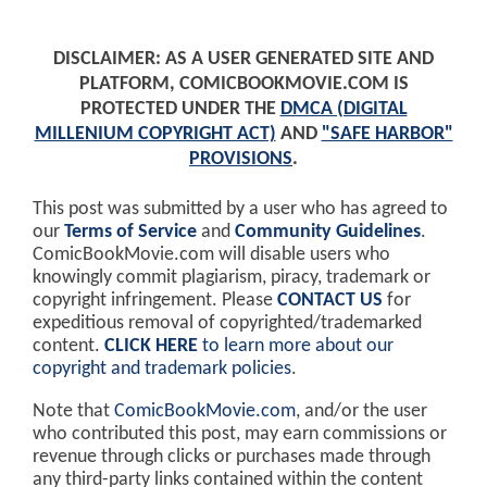
DISCLAIMER: AS A USER GENERATED SITE AND
PLATFORM, COMICBOOKMOVIE.COM IS
PROTECTED UNDER THE
DMCA (DIGITAL
MILLENIUM COPYRIGHT ACT)
AND
"SAFE HARBOR"
PROVISIONS
.
This post was submitted by a user who has agreed to
our
Terms of Service
and
Community Guidelines
.
ComicBookMovie.com will disable users who
knowingly commit plagiarism, piracy, trademark or
copyright infringement. Please
CONTACT US
for
expeditious removal of copyrighted/trademarked
content.
CLICK HERE
to learn more about our
copyright and trademark policies
.
Note that
ComicBookMovie.com
, and/or the user
who contributed this post, may earn commissions or
revenue through clicks or purchases made through
any third-party links contained within the content