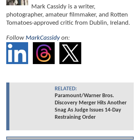
Mark Cassidy is a writer,
photographer, amateur filmmaker, and Rotten
Tomatoes-approved critic from Dublin, Ireland.
Follow
MarkCassidy
on:
RELATED:
Paramount/Warner Bros.
Discovery Merger Hits Another
Snag As Judge Issues 14-Day
Restraining Order