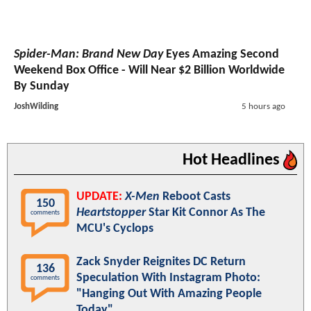
Spider-Man: Brand New Day
Eyes Amazing Second
Weekend Box Office - Will Near $2 Billion Worldwide
By Sunday
JoshWilding
5 hours ago
Hot Headlines
UPDATE:
X-Men
Reboot Casts
150
Heartstopper
Star Kit Connor As The
comments
MCU's Cyclops
Zack Snyder Reignites DC Return
136
Speculation With Instagram Photo:
comments
"Hanging Out With Amazing People
Today"