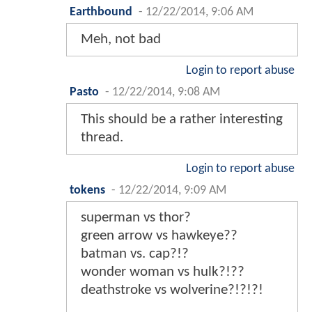
Earthbound
-
12/22/2014, 9:06 AM
Meh, not bad
Login to report abuse
Pasto
-
12/22/2014, 9:08 AM
This should be a rather interesting
thread.
Login to report abuse
tokens
-
12/22/2014, 9:09 AM
superman vs thor?
green arrow vs hawkeye??
batman vs. cap?!?
wonder woman vs hulk?!??
deathstroke vs wolverine?!?!?!