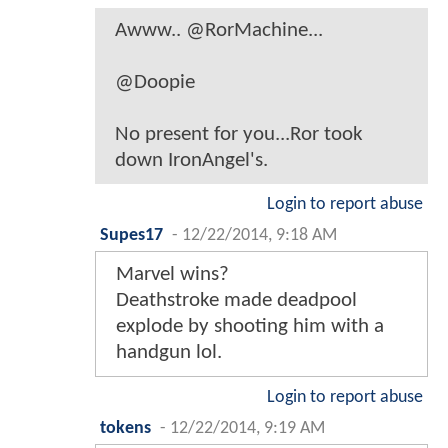
Awww.. @RorMachine...
@Doopie
No present for you...Ror took
down IronAngel's.
Login to report abuse
Supes17
-
12/22/2014, 9:18 AM
Marvel wins?
Deathstroke made deadpool
explode by shooting him with a
handgun lol.
Login to report abuse
tokens
-
12/22/2014, 9:19 AM