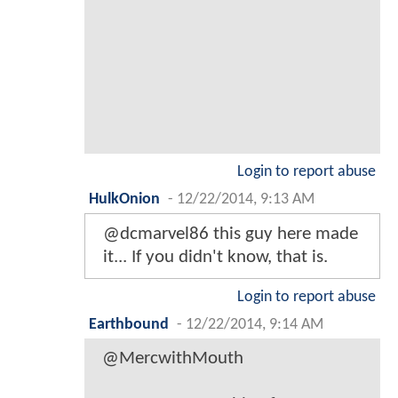
Login to report abuse
HulkOnion
-
12/22/2014, 9:13 AM
@dcmarvel86 this guy here made
it... If you didn't know, that is.
Login to report abuse
Earthbound
-
12/22/2014, 9:14 AM
@MercwithMouth