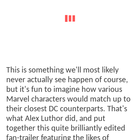
This is something we'll most likely
never actually see happen of course,
but it's fun to imagine how various
Marvel characters would match up to
their closest DC counterparts. That's
what Alex Luthor did, and put
together this quite brilliantly edited
fan-trailer featuring the likes of