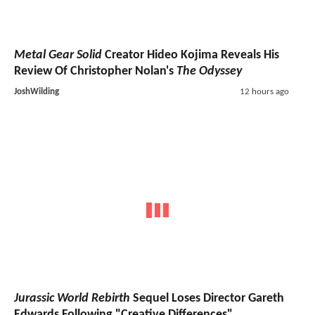
Metal Gear Solid
Creator Hideo Kojima Reveals His
Review Of Christopher Nolan's
The Odyssey
JoshWilding
12 hours ago
Jurassic World Rebirth
Sequel Loses Director Gareth
Edwards Following "Creative Differences"