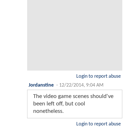
Login to report abuse
Jordanstine
-
12/22/2014, 9:04 AM
The video game scenes should've
been left off, but cool
nonetheless.
Login to report abuse