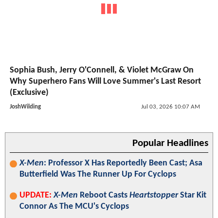
Sophia Bush, Jerry O'Connell, & Violet McGraw On
Why Superhero Fans Will Love Summer's Last Resort
(Exclusive)
JoshWilding
Jul 03, 2026 10:07 AM
Popular Headlines
X-Men
: Professor X Has Reportedly Been Cast; Asa
Butterfield Was The Runner Up For Cyclops
UPDATE:
X-Men
Reboot Casts
Heartstopper
Star Kit
Connor As The MCU's Cyclops