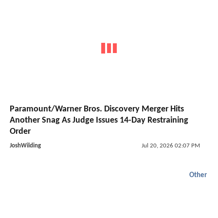
Paramount/Warner Bros. Discovery Merger Hits
Another Snag As Judge Issues 14-Day Restraining
Order
JoshWilding
Jul 20, 2026 02:07 PM
Other