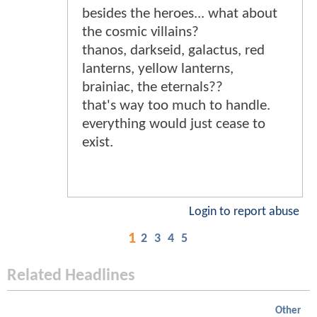
besides the heroes... what about
the cosmic villains?
thanos, darkseid, galactus, red
lanterns, yellow lanterns,
brainiac, the eternals??
that's way too much to handle.
everything would just cease to
exist.
Login to report abuse
1
2
3
4
5
Related Headlines
Other