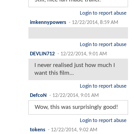
Login to report abuse
imkennypowers
-
12/22/2014, 8:59 AM
Login to report abuse
DEVLIN712
-
12/22/2014, 9:01 AM
I never realised just how much I
want this film...
Login to report abuse
DefcoN
-
12/22/2014, 9:01 AM
Wow, this was surprisingly good!
Login to report abuse
tokens
-
12/22/2014, 9:02 AM