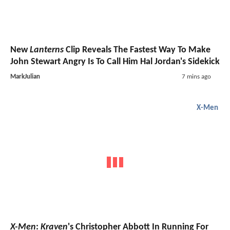
New
Lanterns
Clip Reveals The Fastest Way To Make
John Stewart Angry Is To Call Him Hal Jordan's Sidekick
MarkJulian
7 mins ago
X-Men
X-Men
:
Kraven
's Christopher Abbott In Running For