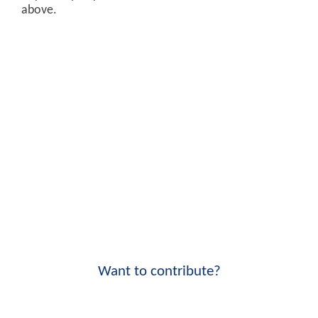
above.
Want to contribute?