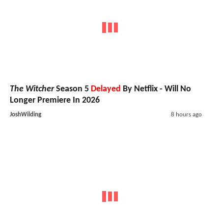
The Witcher
Season 5
Delayed
By Netflix - Will No
Longer Premiere In 2026
JoshWilding
8 hours ago