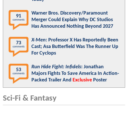
Warner Bros. Discovery/Paramount
91
Merger Could Explain Why DC Studios
comments
Has Announced Nothing Beyond 2027
X-Men
: Professor X Has Reportedly Been
73
Cast; Asa Butterfield Was The Runner Up
comments
For Cyclops
Run Hide Fight: Infidels
: Jonathan
53
Majors Fights To Save America In Action-
comments
Packed Trailer And
Exclusive
Poster
Sci-Fi & Fantasy