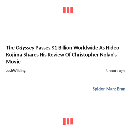
The Odyssey
Passes $1 Billion Worldwide As Hideo
Kojima Shares His Review Of Christopher Nolan's
Movie
JoshWilding
3 hours ago
Spider-Man: Brand New Day