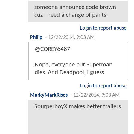
someone announce code brown
cuz I need a change of pants
Login to report abuse
Philip
-
12/22/2014, 9:03 AM
@COREY6487
Nope, everyone but Superman
dies. And Deadpool, I guess.
Login to report abuse
MarkyMarkRises
-
12/22/2014, 9:03 AM
SourperboyX makes better trailers