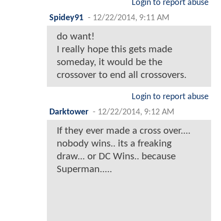
Login to report abuse
Spidey91
-
12/22/2014, 9:11 AM
do want!
I really hope this gets made
someday, it would be the
crossover to end all crossovers.
Login to report abuse
Darktower
-
12/22/2014, 9:12 AM
If they ever made a cross over....
nobody wins.. its a freaking
draw... or DC Wins.. because
Superman.....