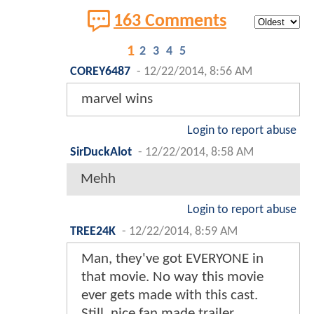
163 Comments
1
2
3
4
5
COREY6487
-
12/22/2014, 8:56 AM
marvel wins
Login to report abuse
SirDuckAlot
-
12/22/2014, 8:58 AM
Mehh
Login to report abuse
TREE24K
-
12/22/2014, 8:59 AM
Man, they've got EVERYONE in
that movie. No way this movie
ever gets made with this cast.
Still, nice fan made trailer.