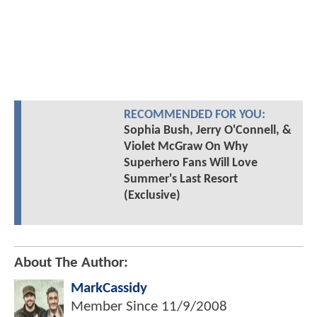
RECOMMENDED FOR YOU:
Sophia Bush, Jerry O'Connell, &
Violet McGraw On Why
Superhero Fans Will Love
Summer's Last Resort
(Exclusive)
About The Author:
MarkCassidy
Member Since
11/9/2008