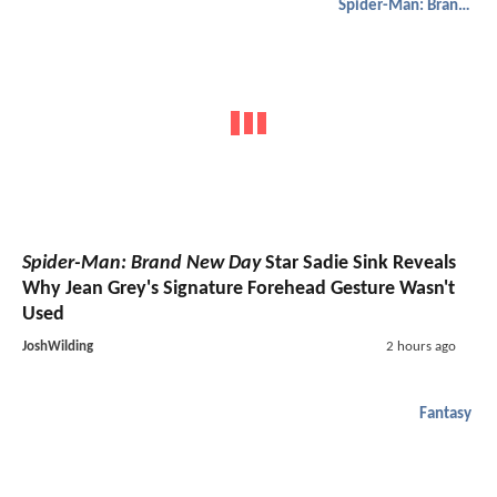
Spider-Man: Brand New Day
Spider-Man: Brand New Day
Star Sadie Sink Reveals
Why Jean Grey's Signature Forehead Gesture Wasn't
Used
JoshWilding
2 hours ago
Fantasy