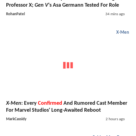
Professor X;
Gen V
's Asa Germann Tested For Role
RohanPatel
34 mins ago
X-Men
X-Men
: Every
Confirmed
And Rumored Cast Member
For Marvel Studios' Long-Awaited Reboot
MarkCassidy
2 hours ago