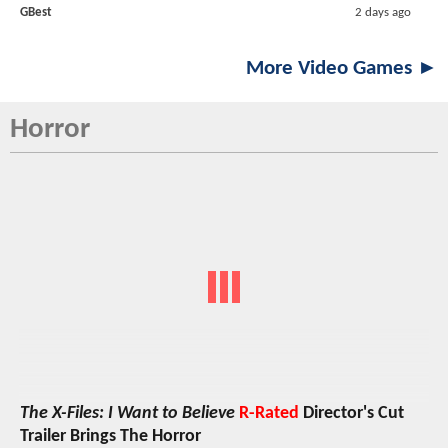
GBest
2 days ago
More Video Games ►
Horror
The X-Files: I Want to Believe
R-Rated
Director's Cut
Trailer Brings The Horror