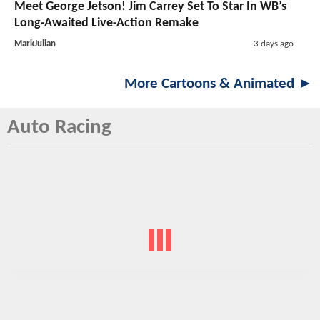
Meet George Jetson! Jim Carrey Set To Star In WB’s
Long-Awaited Live-Action Remake
MarkJulian
3 days ago
More Cartoons & Animated ►
Auto Racing