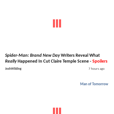
Spider-Man: Brand New Day
Writers Reveal What
Really
Happened In Cut Claire Temple Scene -
Spoilers
JoshWilding
7 hours ago
Man of Tomorrow