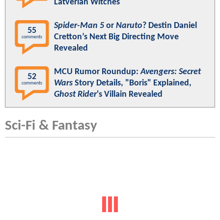
Latverian Witches
Spider-Man 5
or
Naruto
? Destin Daniel
55
Cretton’s Next Big Directing Move
comments
Revealed
MCU Rumor Roundup:
Avengers: Secret
52
Wars
Story Details, "Boris" Explained,
comments
Ghost Rider
's Villain Revealed
Sci-Fi & Fantasy