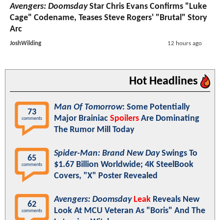
Avengers: Doomsday
Star Chris Evans Confirms "Luke
Cage" Codename, Teases Steve Rogers' "Brutal" Story
Arc
JoshWilding
12 hours ago
Hot Headlines
Man Of Tomorrow
: Some Potentially
73
Major Brainiac
Spoilers
Are Dominating
comments
The Rumor Mill Today
Spider-Man: Brand New Day
Swings To
65
$1.67 Billion Worldwide; 4K SteelBook
comments
Covers, "X" Poster Revealed
Avengers: Doomsday
Leak
Reveals New
62
Look At MCU Veteran As "Boris" And The
comments