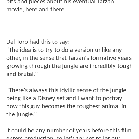
bits and pieces about his eventual Tarzan
movie, here and there.
Del Toro had this to say:
"The idea is to try to do a version unlike any
other, in the sense that Tarzan's formative years
growing through the jungle are incredibly tough
and brutal."
"There's always this idyllic sense of the jungle
being like a Disney set and I want to portray
how this guy becomes the toughest animal in
the jungle."
It could be any number of years before this film
enters production, so let's try not to let our