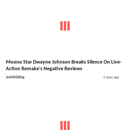
Moana
Star Dwayne Johnson Breaks Silence On Live-
Action Remake's Negative Reviews
JoshWilding
3 days ago