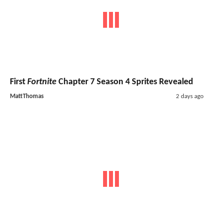
First
Fortnite
Chapter 7 Season 4 Sprites Revealed
MattThomas
2 days ago