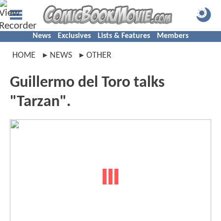
News
Exclusives
Lists & Features
Members
HOME
NEWS
OTHER
Guillermo del Toro talks
"Tarzan".