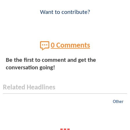
Want to contribute?
0 Comments
Be the first to comment and get the
conversation going!
Related Headlines
Other