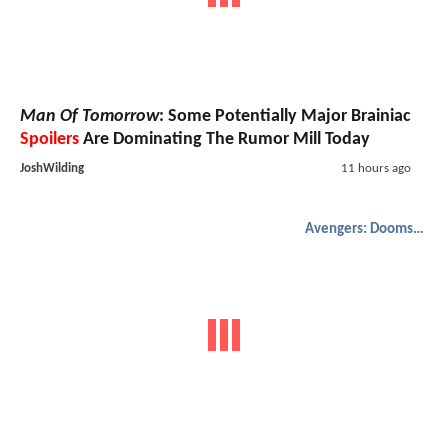
Man Of Tomorrow
: Some Potentially Major Brainiac
Spoilers
Are Dominating The Rumor Mill Today
JoshWilding
11 hours ago
Avengers: Doomsday