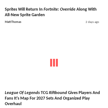
Sprites Will Return In
Fortnite: Override
Along With
All-New Sprite Garden
MattThomas
2 days ago
League Of Legends
TCG
Riftbound
Gives Players And
Fans It's Map For 2027 Sets And Organized Play
Overhaul