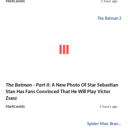
MarkCassidy
1 hour ago
The Batman 2
The Batman - Part II
: A New Photo Of Star Sebastian
Stan Has Fans Convinced That He Will Play Victor
Zsasz
MarkCassidy
3 hours ago
Spider-Man: Brand New Day