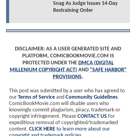
Snag As Judge Issues 14-Day
Restraining Order
DISCLAIMER: AS A USER GENERATED SITE AND
PLATFORM, COMICBOOKMOVIE.COM IS
PROTECTED UNDER THE
DMCA (DIGITAL
MILLENIUM COPYRIGHT ACT)
AND
"SAFE HARBOR"
PROVISIONS
.
This post was submitted by a user who has agreed to
our
Terms of Service
and
Community Guidelines
.
ComicBookMovie.com will disable users who
knowingly commit plagiarism, piracy, trademark or
copyright infringement. Please
CONTACT US
for
expeditious removal of copyrighted/trademarked
content.
CLICK HERE
to learn more about our
copyright and trademark policies
.