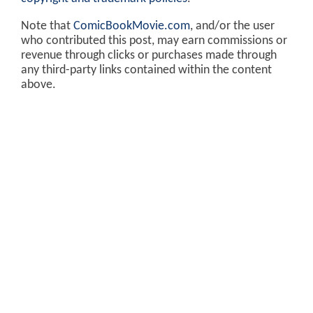
Note that
ComicBookMovie.com
, and/or the user
who contributed this post, may earn commissions or
revenue through clicks or purchases made through
any third-party links contained within the content
above.