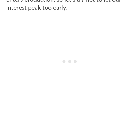
interest peak too early.