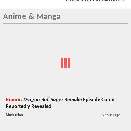
Anime & Manga
Rumor:
Dragon Ball Super Remake
Episode Count
Reportedly Revealed
MarkJulian
5 hours ago