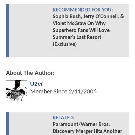
RECOMMENDED FOR YOU:
Sophia Bush, Jerry O'Connell, &
Violet McGraw On Why
Superhero Fans Will Love
Summer's Last Resort
(Exclusive)
About The Author:
U2er
Member Since
2/11/2006
RELATED:
Paramount/Warner Bros.
Discovery Merger Hits Another