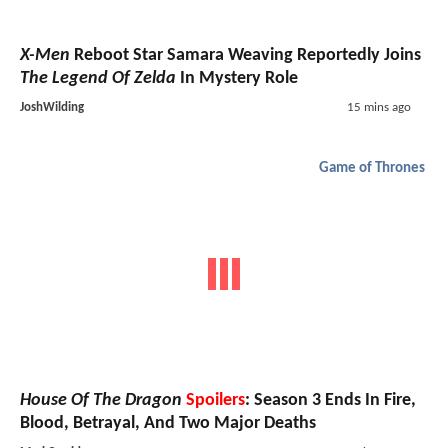
X-Men
Reboot Star Samara Weaving Reportedly Joins
The Legend Of Zelda
In Mystery Role
JoshWilding
15 mins ago
Game of Thrones
House Of The Dragon
Spoilers
: Season 3 Ends In Fire,
Blood, Betrayal, And Two Major Deaths