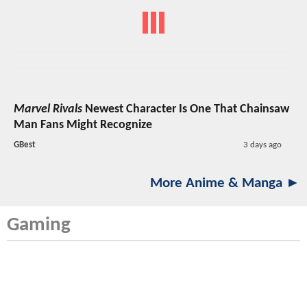
Marvel Rivals
Newest Character Is One That Chainsaw
Man Fans Might Recognize
GBest
3 days ago
More Anime & Manga ►
Gaming