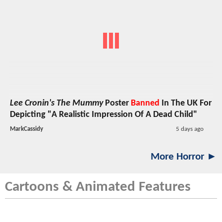
Lee Cronin's The Mummy
Poster
Banned
In The UK For
Depicting "A Realistic Impression Of A Dead Child"
MarkCassidy
5 days ago
More Horror ►
Cartoons & Animated Features