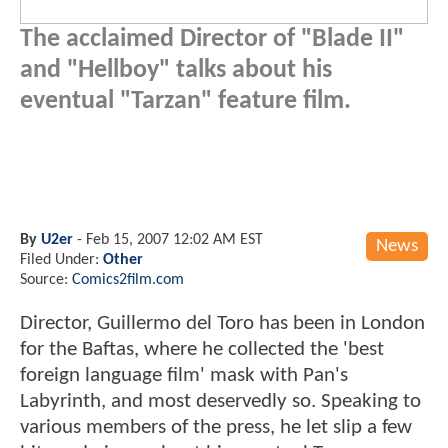
The acclaimed Director of "Blade II"
and "Hellboy" talks about his
eventual "Tarzan" feature film.
By
U2er
-
Feb 15, 2007 12:02 AM EST
News
Filed Under:
Other
Source:
Comics2film.com
Director, Guillermo del Toro has been in London
for the Baftas, where he collected the 'best
foreign language film' mask with Pan's
Labyrinth, and most deservedly so. Speaking to
various members of the press, he let slip a few