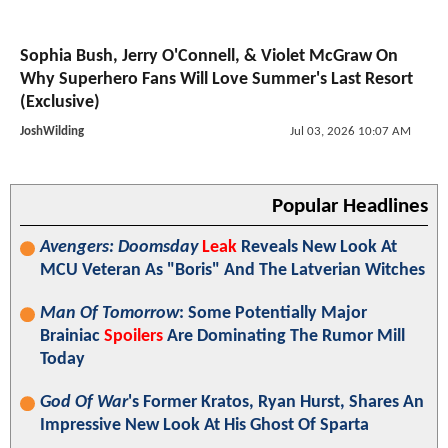
Sophia Bush, Jerry O'Connell, & Violet McGraw On
Why Superhero Fans Will Love Summer's Last Resort
(Exclusive)
JoshWilding
Jul 03, 2026 10:07 AM
Popular Headlines
Avengers: Doomsday
Leak
Reveals New Look At
MCU Veteran As "Boris" And The Latverian Witches
Man Of Tomorrow
: Some Potentially Major
Brainiac
Spoilers
Are Dominating The Rumor Mill
Today
God Of War
's Former Kratos, Ryan Hurst, Shares An
Impressive New Look At His Ghost Of Sparta