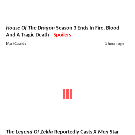
House Of The Dragon
Season 3 Ends In Fire, Blood
And A Tragic Death -
Spoilers
MarkCassidy
3 hours ago
The Legend Of Zelda
Reportedly Casts
X-Men
Star