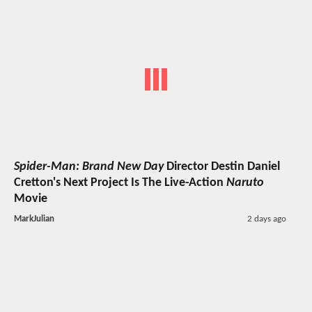
Spider-Man: Brand New Day
Director Destin Daniel
Cretton's Next Project Is The Live-Action
Naruto
Movie
MarkJulian
2 days ago