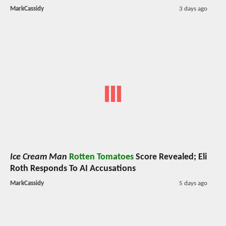
MarkCassidy
3 days ago
Ice Cream Man
Rotten Tomatoes
Score Revealed; Eli
Roth Responds To AI Accusations
MarkCassidy
5 days ago