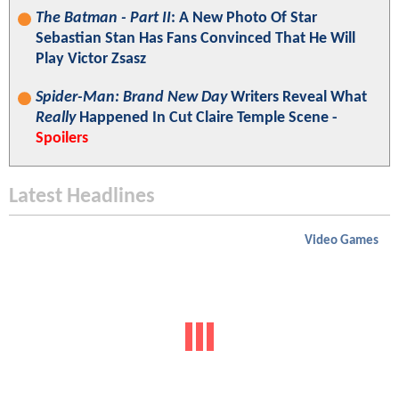
The Batman - Part II
: A New Photo Of Star
Sebastian Stan Has Fans Convinced That He Will
Play Victor Zsasz
Spider-Man: Brand New Day
Writers Reveal What
Really
Happened In Cut Claire Temple Scene -
Spoilers
Latest Headlines
Video Games