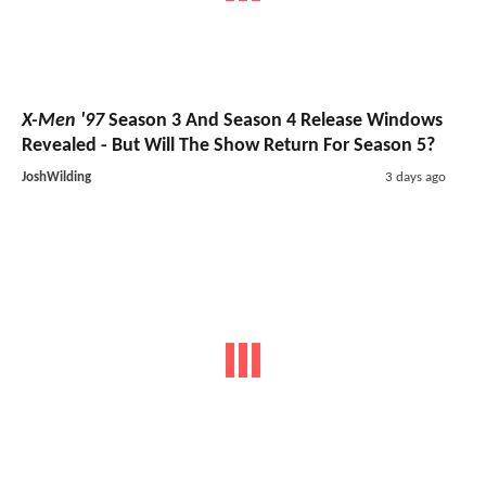
X-Men '97
Season 3 And Season 4 Release Windows
Revealed - But Will The Show Return For Season 5?
JoshWilding
3 days ago