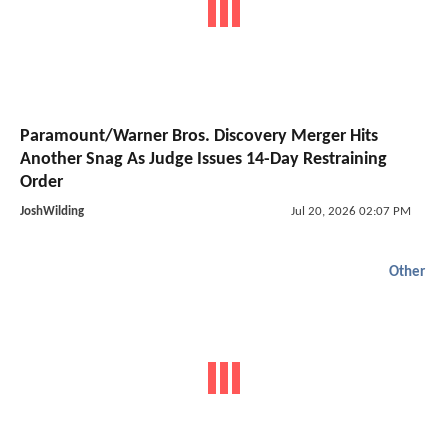
Paramount/Warner Bros. Discovery Merger Hits
Another Snag As Judge Issues 14-Day Restraining
Order
JoshWilding
Jul 20, 2026 02:07 PM
Other