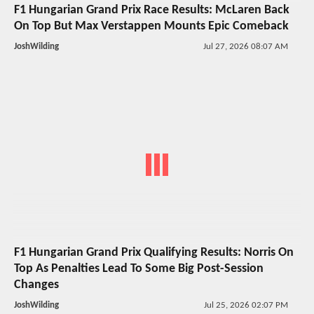
F1 Hungarian Grand Prix Race Results: McLaren Back
On Top But Max Verstappen Mounts Epic Comeback
JoshWilding
Jul 27, 2026 08:07 AM
F1 Hungarian Grand Prix Qualifying Results: Norris On
Top As Penalties Lead To Some Big Post-Session
Changes
JoshWilding
Jul 25, 2026 02:07 PM