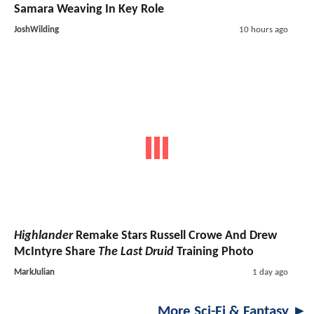
Samara Weaving In Key Role
JoshWilding
10 hours ago
Highlander
Remake Stars Russell Crowe And Drew
McIntyre Share
The Last Druid
Training Photo
MarkJulian
1 day ago
More Sci-Fi & Fantasy ►