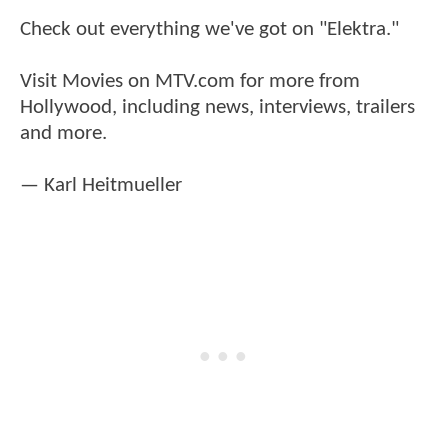
Check out everything we've got on "Elektra."
Visit Movies on MTV.com for more from
Hollywood, including news, interviews, trailers
and more.
— Karl Heitmueller