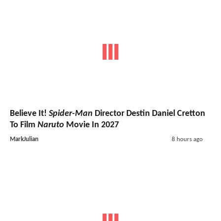
Believe It!
Spider-Man
Director Destin Daniel Cretton
To Film
Naruto
Movie In 2027
MarkJulian
8 hours ago