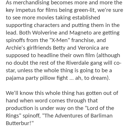
As merchandising becomes more and more the
key impetus for films being green-lit, we're sure
to see more movies taking established
supporting characters and putting them in the
lead. Both Wolverine and Magneto are getting
spinoffs from the "X-Men" franchise, and
Archie's girlfriends Betty and Veronica are
supposed to headline their own film (although
no doubt the rest of the Riverdale gang will co-
star, unless the whole thing is going to be a
pajama party pillow fight ... ah, to dream).
We'll know this whole thing has gotten out of
hand when word comes through that
production is under way on the "Lord of the
Rings" spinoff, "The Adventures of Barliman
Butterbur!"