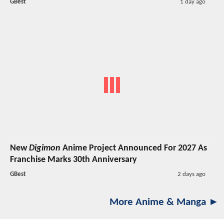
GBest
1 day ago
New
Digimon
Anime Project Announced For 2027 As
Franchise Marks 30th Anniversary
GBest
2 days ago
More Anime & Manga ►