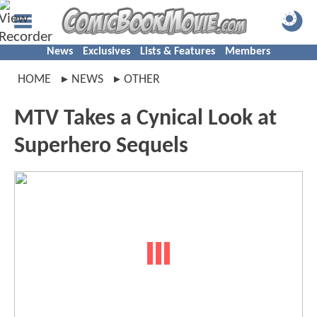
News
Exclusives
Lists & Features
Members
HOME
NEWS
OTHER
MTV Takes a Cynical Look at
Superhero Sequels