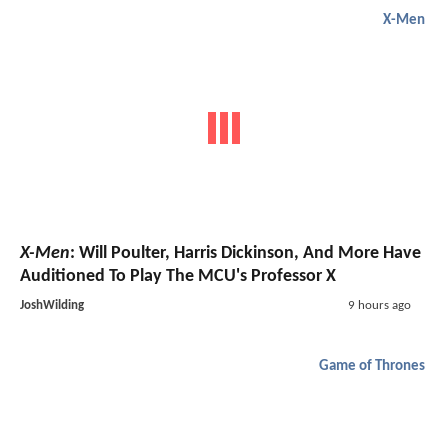
X-Men
X-Men
: Will Poulter, Harris Dickinson, And More Have
Auditioned To Play The MCU's Professor X
JoshWilding
9 hours ago
Game of Thrones