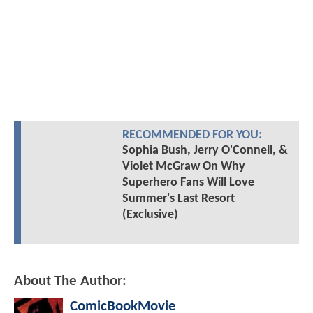
RECOMMENDED FOR YOU:
Sophia Bush, Jerry O'Connell, &
Violet McGraw On Why
Superhero Fans Will Love
Summer's Last Resort
(Exclusive)
About The Author:
ComicBookMovie