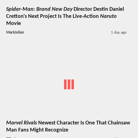
Spider-Man: Brand New Day
Director Destin Daniel
Cretton's Next Project Is The Live-Action
Naruto
Movie
MarkJulian
1 day ago
Marvel Rivals
Newest Character Is One That Chainsaw
Man Fans Might Recognize