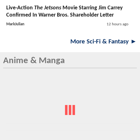
Live-Action
The Jetsons
Movie Starring Jim Carrey
Confirmed In Warner Bros. Shareholder Letter
MarkJulian
12 hours ago
More Sci-Fi & Fantasy ►
Anime & Manga