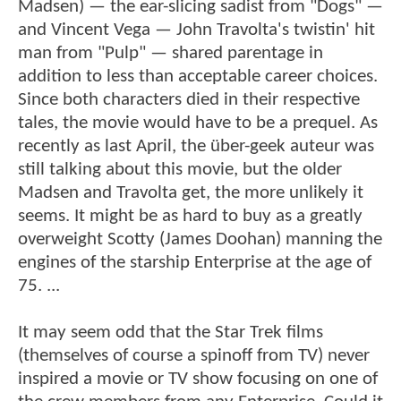
Madsen) — the ear-slicing sadist from "Dogs" —
and Vincent Vega — John Travolta's twistin' hit
man from "Pulp" — shared parentage in
addition to less than acceptable career choices.
Since both characters died in their respective
tales, the movie would have to be a prequel. As
recently as last April, the über-geek auteur was
still talking about this movie, but the older
Madsen and Travolta get, the more unlikely it
seems. It might be as hard to buy as a greatly
overweight Scotty (James Doohan) manning the
engines of the starship Enterprise at the age of
75. ...
It may seem odd that the Star Trek films
(themselves of course a spinoff from TV) never
inspired a movie or TV show focusing on one of