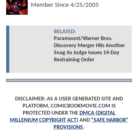
Member Since
4/25/2005
RELATED:
Paramount/Warner Bros.
Discovery Merger Hits Another
Snag As Judge Issues 14-Day
Restraining Order
DISCLAIMER: AS A USER GENERATED SITE AND
PLATFORM, COMICBOOKMOVIE.COM IS
PROTECTED UNDER THE
DMCA (DIGITAL
MILLENIUM COPYRIGHT ACT)
AND
"SAFE HARBOR"
PROVISIONS
.