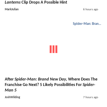
Lanterns
Clip Drops A Possible Hint
MarkJulian
6 hours ago
Spider-Man: Brand New Day
After
Spider-Man: Brand New Day
, Where Does The
Franchise Go Next? 5 Likely Possibilities For
Spider-
Man 5
JoshWilding
7 hours ago