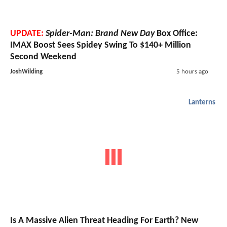
UPDATE:
Spider-Man: Brand New Day
Box Office:
IMAX Boost Sees Spidey Swing To $140+ Million
Second Weekend
JoshWilding
5 hours ago
Lanterns
Is A Massive Alien Threat Heading For Earth? New