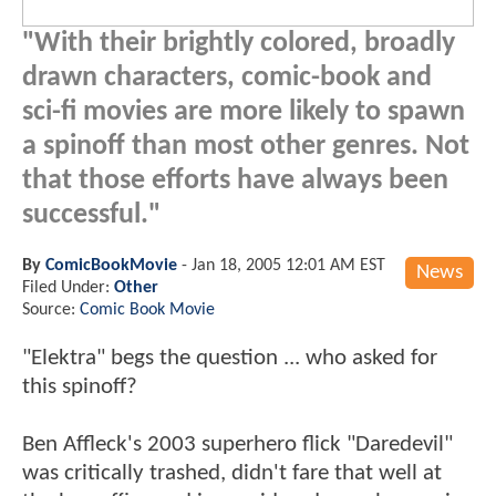
"With their brightly colored, broadly
drawn characters, comic-book and
sci-fi movies are more likely to spawn
a spinoff than most other genres. Not
that those efforts have always been
successful."
By
ComicBookMovie
-
Jan 18, 2005 12:01 AM EST
News
Filed Under:
Other
Source:
Comic Book Movie
"Elektra" begs the question ... who asked for
this spinoff?
Ben Affleck's 2003 superhero flick "Daredevil"
was critically trashed, didn't fare that well at