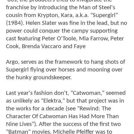
franchise by introducing the Man of Steel's
cousin from Krypton, Kara, a.k.a. "Supergirl"
(1984). Helen Slater was fine in the lead, but no
power could conquer the campy supporting
cast featuring Peter O'Toole, Mia Farrow, Peter
Cook, Brenda Vaccaro and Faye
Argo, serves as the framework to hang shots of
Supergirl flying over horses and mooning over
the hunky groundskeeper.
Last year's fashion don't, "Catwoman," seemed
as unlikely as "Elektra," but that project was in
the works for a decade (see "Rewind: The
Character Of Catwoman Has Had More Than
Nine Lives"). After the success of the first two
"Batman" movies, Michelle Pfeiffer was to