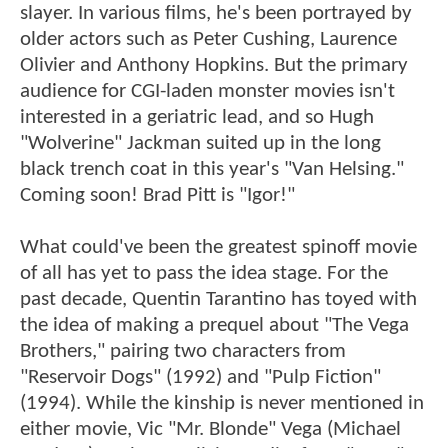
slayer. In various films, he's been portrayed by
older actors such as Peter Cushing, Laurence
Olivier and Anthony Hopkins. But the primary
audience for CGI-laden monster movies isn't
interested in a geriatric lead, and so Hugh
"Wolverine" Jackman suited up in the long
black trench coat in this year's "Van Helsing."
Coming soon! Brad Pitt is "Igor!"
What could've been the greatest spinoff movie
of all has yet to pass the idea stage. For the
past decade, Quentin Tarantino has toyed with
the idea of making a prequel about "The Vega
Brothers," pairing two characters from
"Reservoir Dogs" (1992) and "Pulp Fiction"
(1994). While the kinship is never mentioned in
either movie, Vic "Mr. Blonde" Vega (Michael