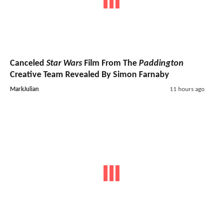
Canceled
Star Wars
Film From The
Paddington
Creative Team Revealed By Simon Farnaby
MarkJulian
11 hours ago