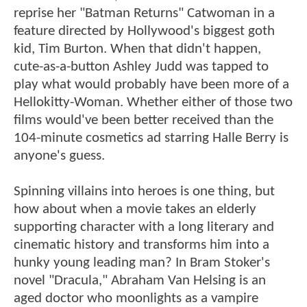
reprise her "Batman Returns" Catwoman in a
feature directed by Hollywood's biggest goth
kid, Tim Burton. When that didn't happen,
cute-as-a-button Ashley Judd was tapped to
play what would probably have been more of a
Hellokitty-Woman. Whether either of those two
films would've been better received than the
104-minute cosmetics ad starring Halle Berry is
anyone's guess.
Spinning villains into heroes is one thing, but
how about when a movie takes an elderly
supporting character with a long literary and
cinematic history and transforms him into a
hunky young leading man? In Bram Stoker's
novel "Dracula," Abraham Van Helsing is an
aged doctor who moonlights as a vampire