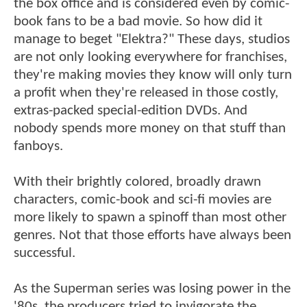
the box office and is considered even by comic-
book fans to be a bad movie. So how did it
manage to beget "Elektra?" These days, studios
are not only looking everywhere for franchises,
they're making movies they know will only turn
a profit when they're released in those costly,
extras-packed special-edition DVDs. And
nobody spends more money on that stuff than
fanboys.
With their brightly colored, broadly drawn
characters, comic-book and sci-fi movies are
more likely to spawn a spinoff than most other
genres. Not that those efforts have always been
successful.
As the Superman series was losing power in the
'80s, the producers tried to invigorate the