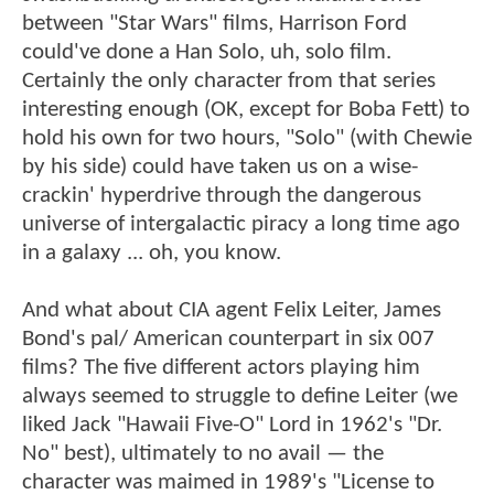
between "Star Wars" films, Harrison Ford
could've done a Han Solo, uh, solo film.
Certainly the only character from that series
interesting enough (OK, except for Boba Fett) to
hold his own for two hours, "Solo" (with Chewie
by his side) could have taken us on a wise-
crackin' hyperdrive through the dangerous
universe of intergalactic piracy a long time ago
in a galaxy ... oh, you know.
And what about CIA agent Felix Leiter, James
Bond's pal/ American counterpart in six 007
films? The five different actors playing him
always seemed to struggle to define Leiter (we
liked Jack "Hawaii Five-O" Lord in 1962's "Dr.
No" best), ultimately to no avail — the
character was maimed in 1989's "License to