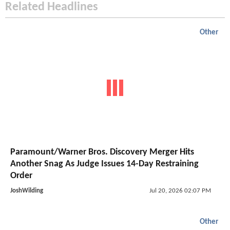
Related Headlines
Other
Paramount/Warner Bros. Discovery Merger Hits
Another Snag As Judge Issues 14-Day Restraining
Order
JoshWilding
Jul 20, 2026 02:07 PM
Other