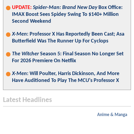
UPDATE:
Spider-Man: Brand New Day
Box Office:
IMAX Boost Sees Spidey Swing To $140+ Million
Second Weekend
X-Men
: Professor X Has Reportedly Been Cast; Asa
Butterfield Was The Runner Up For Cyclops
The Witcher
Season 5: Final Season No Longer Set
For 2026 Premiere On Netflix
X-Men
: Will Poulter, Harris Dickinson, And More
Have Auditioned To Play The MCU's Professor X
Latest Headlines
Anime & Manga