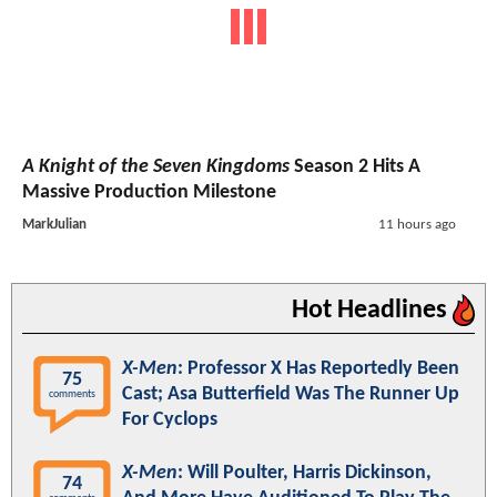
A Knight of the Seven Kingdoms
Season 2 Hits A
Massive Production Milestone
MarkJulian
11 hours ago
Hot Headlines
X-Men
: Professor X Has Reportedly Been
75
Cast; Asa Butterfield Was The Runner Up
comments
For Cyclops
X-Men
: Will Poulter, Harris Dickinson,
74