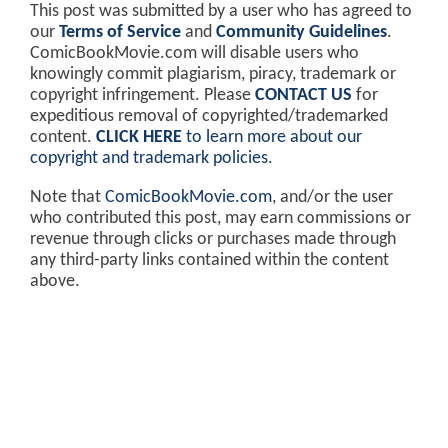
This post was submitted by a user who has agreed to
our
Terms of Service
and
Community Guidelines
.
ComicBookMovie.com will disable users who
knowingly commit plagiarism, piracy, trademark or
copyright infringement. Please
CONTACT US
for
expeditious removal of copyrighted/trademarked
content.
CLICK HERE
to learn more about our
copyright and trademark policies
.
Note that
ComicBookMovie.com
, and/or the user
who contributed this post, may earn commissions or
revenue through clicks or purchases made through
any third-party links contained within the content
above.