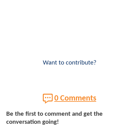
Want to contribute?
0 Comments
Be the first to comment and get the
conversation going!