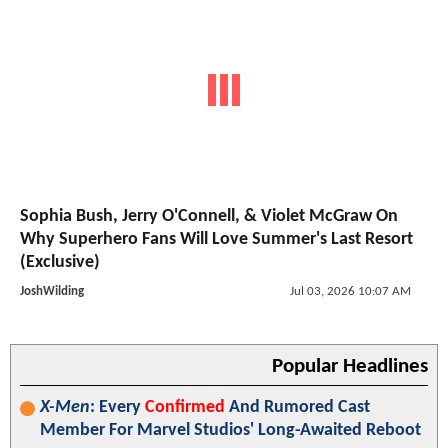
Sophia Bush, Jerry O'Connell, & Violet McGraw On
Why Superhero Fans Will Love Summer's Last Resort
(Exclusive)
JoshWilding
Jul 03, 2026 10:07 AM
Popular Headlines
X-Men
: Every
Confirmed
And Rumored Cast
Member For Marvel Studios' Long-Awaited Reboot