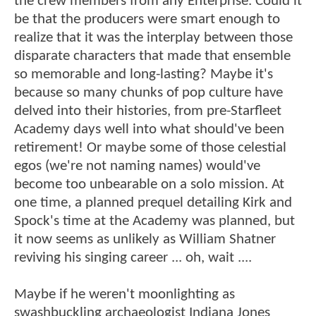
the crew members from any Enterprise. Could it
be that the producers were smart enough to
realize that it was the interplay between those
disparate characters that made that ensemble
so memorable and long-lasting? Maybe it's
because so many chunks of pop culture have
delved into their histories, from pre-Starfleet
Academy days well into what should've been
retirement! Or maybe some of those celestial
egos (we're not naming names) would've
become too unbearable on a solo mission. At
one time, a planned prequel detailing Kirk and
Spock's time at the Academy was planned, but
it now seems as unlikely as William Shatner
reviving his singing career ... oh, wait ....
Maybe if he weren't moonlighting as
swashbuckling archaeologist Indiana Jones