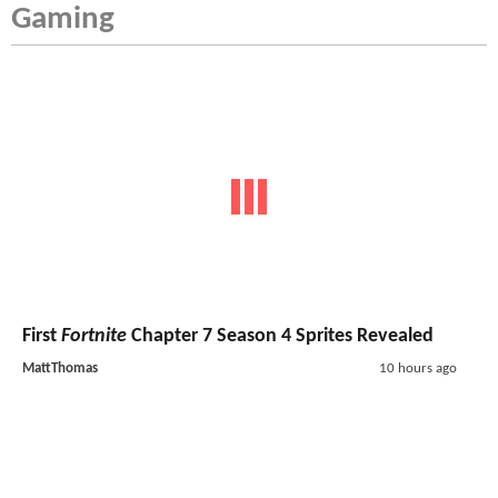
Gaming
First
Fortnite
Chapter 7 Season 4 Sprites Revealed
MattThomas
10 hours ago