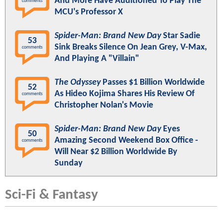
And More Have Auditioned To Play The
comments
MCU's Professor X
Spider-Man: Brand New Day
Star Sadie
53
Sink Breaks Silence On Jean Grey, V-Max,
comments
And Playing A "Villain"
The Odyssey
Passes $1 Billion Worldwide
52
As Hideo Kojima Shares His Review Of
comments
Christopher Nolan's Movie
Spider-Man: Brand New Day
Eyes
50
Amazing Second Weekend Box Office -
comments
Will Near $2 Billion Worldwide By
Sunday
Sci-Fi & Fantasy