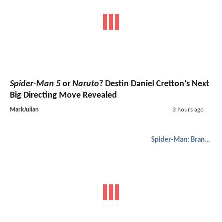
Spider-Man 5
or
Naruto
? Destin Daniel Cretton’s Next
Big Directing Move Revealed
MarkJulian
3 hours ago
Spider-Man: Brand New Day