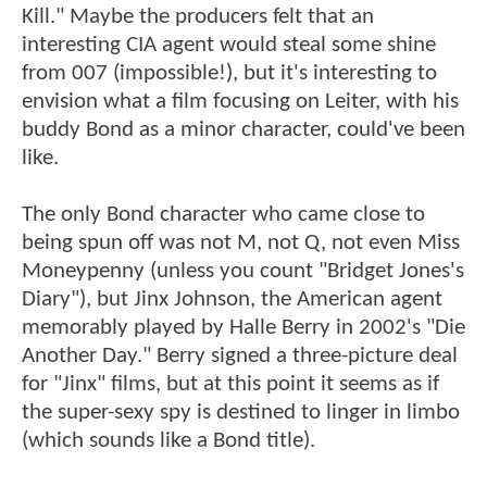
Kill." Maybe the producers felt that an
interesting CIA agent would steal some shine
from 007 (impossible!), but it's interesting to
envision what a film focusing on Leiter, with his
buddy Bond as a minor character, could've been
like.
The only Bond character who came close to
being spun off was not M, not Q, not even Miss
Moneypenny (unless you count "Bridget Jones's
Diary"), but Jinx Johnson, the American agent
memorably played by Halle Berry in 2002's "Die
Another Day." Berry signed a three-picture deal
for "Jinx" films, but at this point it seems as if
the super-sexy spy is destined to linger in limbo
(which sounds like a Bond title).