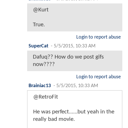
@Kurt
True.
Login to report abuse
SuperCat
-
5/5/2015, 10:33 AM
Dafuq?? How do we post gifs
now????
Login to report abuse
Brainiac13
-
5/5/2015, 10:33 AM
@RetroFit
He was perfect......but yeah in the
really bad movie.