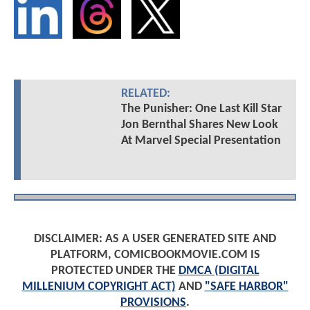
RELATED:
The Punisher: One Last Kill Star
Jon Bernthal Shares New Look
At Marvel Special Presentation
DISCLAIMER: AS A USER GENERATED SITE AND
PLATFORM, COMICBOOKMOVIE.COM IS
PROTECTED UNDER THE
DMCA (DIGITAL
MILLENIUM COPYRIGHT ACT)
AND
"SAFE HARBOR"
PROVISIONS
.