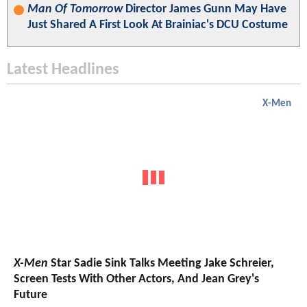
Man Of Tomorrow
Director James Gunn May Have
Just Shared A First Look At Brainiac's DCU Costume
Latest Headlines
X-Men
X-Men
Star Sadie Sink Talks Meeting Jake Schreier,
Screen Tests With Other Actors, And Jean Grey's
Future