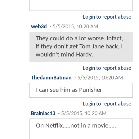
Login to report abuse
web3d
-
5/5/2015, 10:20 AM
They could do a lot worse. Infact,
if they don't get Tom Jane back, I
wouldn't mind Hardy.
Login to report abuse
ThedamnBatman
-
5/5/2015, 10:20 AM
I can see him as Punisher
Login to report abuse
Brainiac13
-
5/5/2015, 10:20 AM
On Netflix.....not in a movie.....