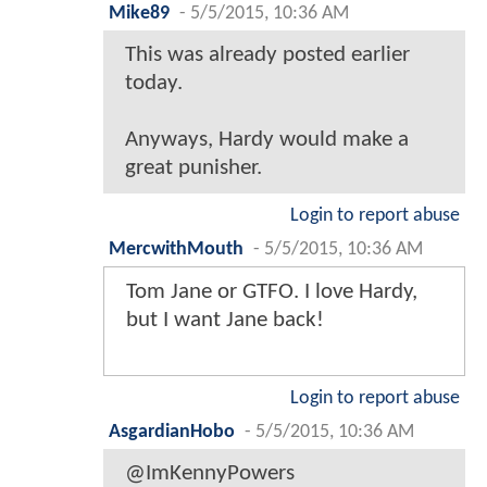
Mike89
-
5/5/2015, 10:36 AM
This was already posted earlier
today.
Anyways, Hardy would make a
great punisher.
Login to report abuse
MercwithMouth
-
5/5/2015, 10:36 AM
Tom Jane or GTFO. I love Hardy,
but I want Jane back!
Login to report abuse
AsgardianHobo
-
5/5/2015, 10:36 AM
@ImKennyPowers