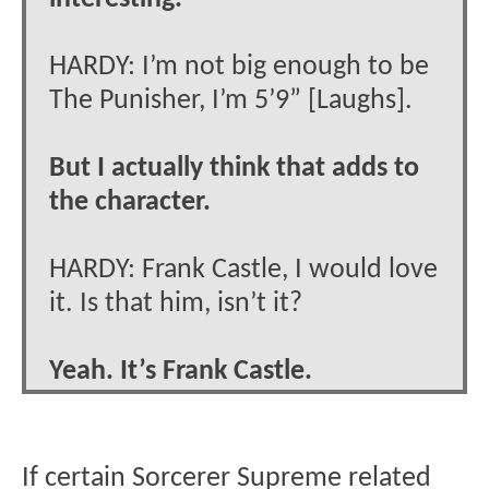
HARDY: I’m not big enough to be
The Punisher, I’m 5’9” [Laughs].
But I actually think that adds to
the character.
HARDY: Frank Castle, I would love
it. Is that him, isn’t it?
Yeah. It’s Frank Castle.
If certain Sorcerer Supreme related