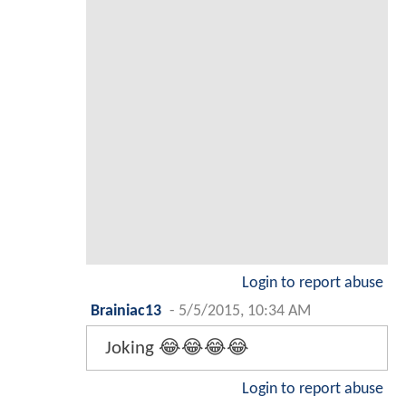
Login to report abuse
Brainiac13
-
5/5/2015, 10:34 AM
Joking 😂😂😂😂
Login to report abuse