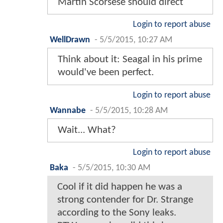
Martin Scorsese should direct
Login to report abuse
WellDrawn
-
5/5/2015, 10:27 AM
Think about it: Seagal in his prime
would've been perfect.
Login to report abuse
Wannabe
-
5/5/2015, 10:28 AM
Wait... What?
Login to report abuse
Baka
-
5/5/2015, 10:30 AM
Cool if it did happen he was a
strong contender for Dr. Strange
according to the Sony leaks.