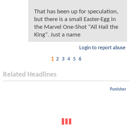
That has been up for speculation,
but there is a small Easter-Egg in
the Marvel One-Shot "All Hail the
King". Just a name
Login to report abuse
1
2
3
4
5
6
Related Headlines
Punisher