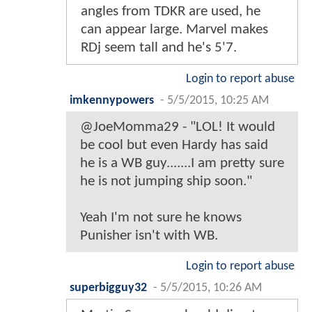
angles from TDKR are used, he
can appear large. Marvel makes
RDj seem tall and he's 5'7.
Login to report abuse
imkennypowers
-
5/5/2015, 10:25 AM
@JoeMomma29 - "LOL! It would
be cool but even Hardy has said
he is a WB guy.......I am pretty sure
he is not jumping ship soon."
Yeah I'm not sure he knows
Punisher isn't with WB.
Login to report abuse
superbigguy32
-
5/5/2015, 10:26 AM