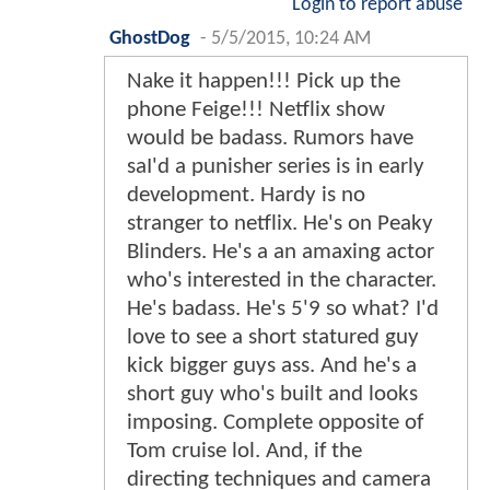
Login to report abuse
GhostDog
-
5/5/2015, 10:24 AM
Nake it happen!!! Pick up the
phone Feige!!! Netflix show
would be badass. Rumors have
saI'd a punisher series is in early
development. Hardy is no
stranger to netflix. He's on Peaky
Blinders. He's a an amaxing actor
who's interested in the character.
He's badass. He's 5'9 so what? I'd
love to see a short statured guy
kick bigger guys ass. And he's a
short guy who's built and looks
imposing. Complete opposite of
Tom cruise lol. And, if the
directing techniques and camera