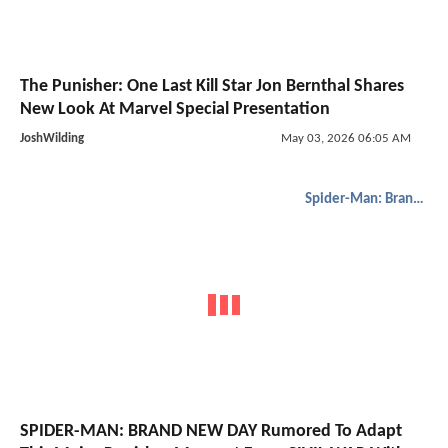
The Punisher: One Last Kill Star Jon Bernthal Shares
New Look At Marvel Special Presentation
JoshWilding
May 03, 2026 06:05 AM
Spider-Man: Brand New Day
SPIDER-MAN: BRAND NEW DAY Rumored To Adapt