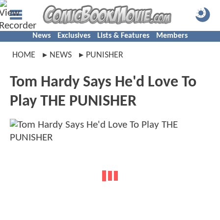
News
Exclusives
Lists & Features
Members
HOME
NEWS
PUNISHER
Tom Hardy Says He'd Love To
Play THE PUNISHER