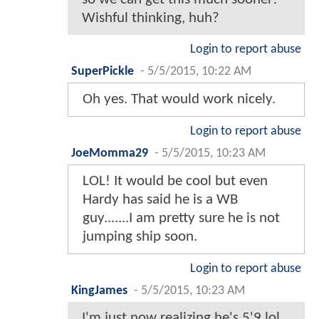
Wishful thinking, huh?
Login to report abuse
SuperPickle
-
5/5/2015, 10:22 AM
Oh yes. That would work nicely.
Login to report abuse
JoeMomma29
-
5/5/2015, 10:23 AM
LOL! It would be cool but even
Hardy has said he is a WB
guy.......I am pretty sure he is not
jumping ship soon.
Login to report abuse
KingJames
-
5/5/2015, 10:23 AM
I'm just now realizing he's 5'9 lol.