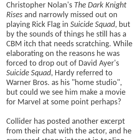
Christopher Nolan's
The Dark Knight
Rises
and narrowly missed out on
playing Rick Flag in
Suicide Squad
, but
by the sounds of things he still has a
CBM itch that needs scratching. While
elaborating on the reasons he was
forced to drop out of David Ayer's
Suicide Squad
, Hardy referred to
Warner Bros. as his "home studio",
but could we see him make a movie
for Marvel at some point perhaps?
Collider has posted another excerpt
from their chat with the actor, and he