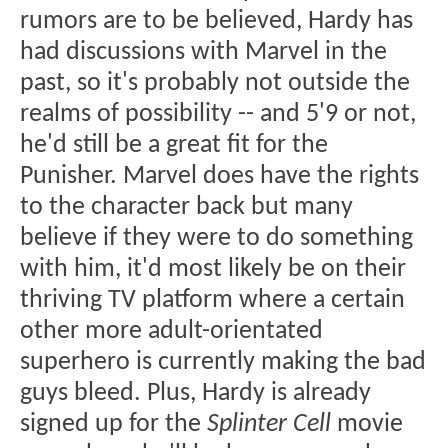
rumors are to be believed, Hardy has
had discussions with Marvel in the
past, so it's probably not outside the
realms of possibility -- and 5'9 or not,
he'd still be a great fit for the
Punisher. Marvel does have the rights
to the character back but many
believe if they were to do something
with him, it'd most likely be on their
thriving TV platform where a certain
other more adult-orientated
superhero is currently making the bad
guys bleed. Plus, Hardy is already
signed up for the
Splinter Cell
movie