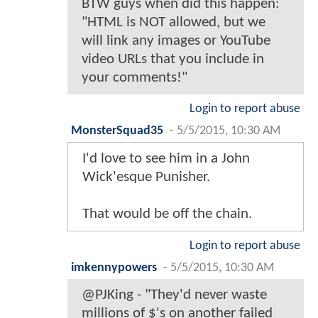
BTW guys when did this happen:
"HTML is NOT allowed, but we
will link any images or YouTube
video URLs that you include in
your comments!"
Login to report abuse
MonsterSquad35
-
5/5/2015, 10:30 AM
I'd love to see him in a John
Wick'esque Punisher.
That would be off the chain.
Login to report abuse
imkennypowers
-
5/5/2015, 10:30 AM
@PJKing - "They'd never waste
millions of $'s on another failed