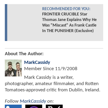
RECOMMENDED FOR YOU:
FRONTIER CRUCIBLE Star
Thomas Jane Explains Why He
Was "Miscast" As Frank Castle
In THE PUNISHER (Exclusive)
About The Author:
MarkCassidy
Member Since
11/9/2008
Mark Cassidy is a writer,
photographer, amateur filmmaker, and Rotten
Tomatoes-approved critic from Dublin, Ireland.
Follow
MarkCassidy
on: