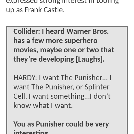
expressed strong interest in tooling
up as Frank Castle.
Collider: I heard Warner Bros.
has a few more superhero
movies, maybe one or two that
they’re developing [Laughs].
HARDY: I want The Punisher… I
want The Punisher, or Splinter
Cell, I want something…I don’t
know what I want.
You as Punisher could be very
interesting.