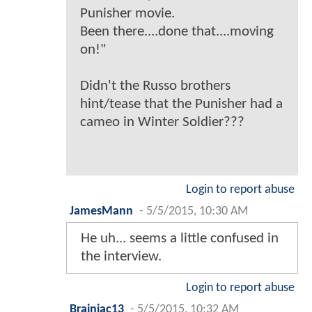
Punisher movie.
Been there....done that....moving
on!"
Didn't the Russo brothers
hint/tease that the Punisher had a
cameo in Winter Soldier???
Login to report abuse
JamesMann
-
5/5/2015, 10:30 AM
He uh... seems a little confused in
the interview.
Login to report abuse
Brainiac13
-
5/5/2015, 10:32 AM