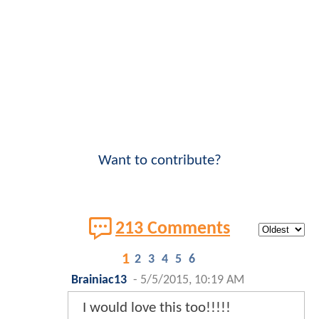
Want to contribute?
213 Comments
1
2
3
4
5
6
Brainiac13
-
5/5/2015, 10:19 AM
I would love this too!!!!!