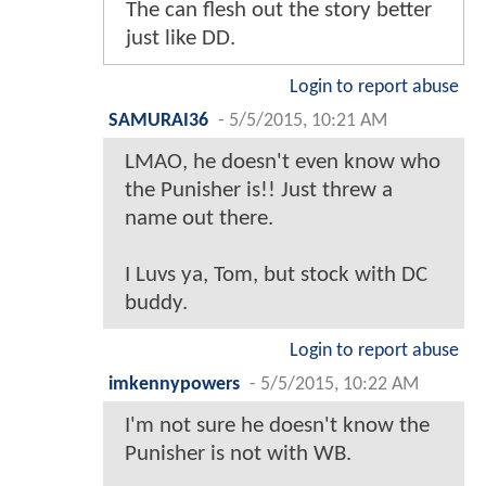
The can flesh out the story better
just like DD.
Login to report abuse
SAMURAI36
-
5/5/2015, 10:21 AM
LMAO, he doesn't even know who
the Punisher is!! Just threw a
name out there.
I Luvs ya, Tom, but stock with DC
buddy.
Login to report abuse
imkennypowers
-
5/5/2015, 10:22 AM
I'm not sure he doesn't know the
Punisher is not with WB.