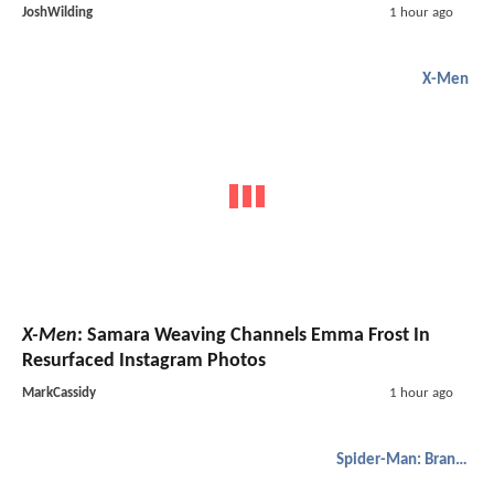
JoshWilding
1 hour ago
X-Men
X-Men
: Samara Weaving Channels Emma Frost In
Resurfaced Instagram Photos
MarkCassidy
1 hour ago
Spider-Man: Brand New Day