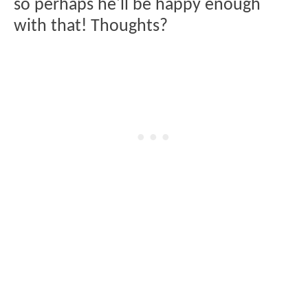
so perhaps he'll be happy enough
with that! Thoughts?