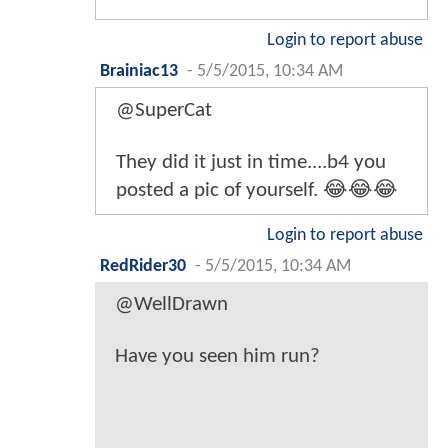
Login to report abuse
Brainiac13
-
5/5/2015, 10:34 AM
@SuperCat
They did it just in time....b4 you
posted a pic of yourself. 😂😂😂
Login to report abuse
RedRider30
-
5/5/2015, 10:34 AM
@WellDrawn
Have you seen him run?