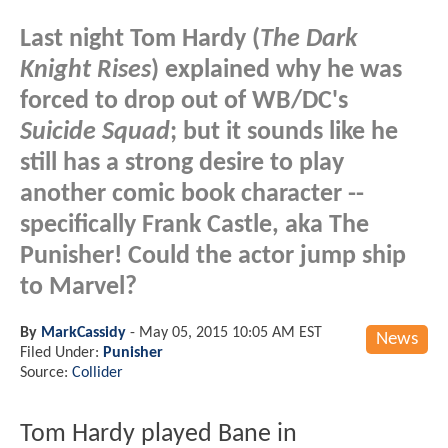
Last night Tom Hardy (
The Dark
Knight Rises
) explained why he was
forced to drop out of WB/DC's
Suicide Squad
; but it sounds like he
still has a strong desire to play
another comic book character --
specifically Frank Castle, aka The
Punisher! Could the actor jump ship
to Marvel?
By
MarkCassidy
-
May 05, 2015 10:05 AM EST
News
Filed Under:
Punisher
Source:
Collider
Tom Hardy played Bane in