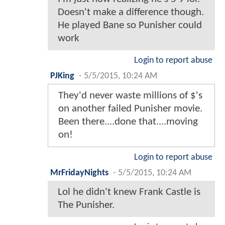
Doesn't make a difference though.
He played Bane so Punisher could
work
Login to report abuse
PJKing
-
5/5/2015, 10:24 AM
They'd never waste millions of $'s
on another failed Punisher movie.
Been there....done that....moving
on!
Login to report abuse
MrFridayNights
-
5/5/2015, 10:24 AM
Lol he didn't knew Frank Castle is
The Punisher.