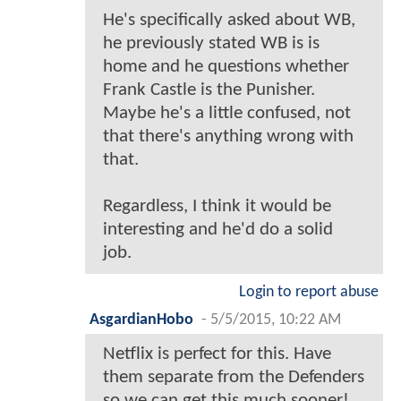
He's specifically asked about WB,
he previously stated WB is is
home and he questions whether
Frank Castle is the Punisher.
Maybe he's a little confused, not
that there's anything wrong with
that.
Regardless, I think it would be
interesting and he'd do a solid
job.
Login to report abuse
AsgardianHobo
-
5/5/2015, 10:22 AM
Netflix is perfect for this. Have
them separate from the Defenders
so we can get this much sooner!