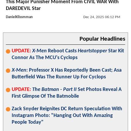
This Major Punisher Moment From CIVIL WAR With
DAREDEVIL Star
DanielKlissmman
Dec 24, 2025 06:12 PM
Popular Headlines
UPDATE:
X-Men
Reboot Casts
Heartstopper
Star Kit
Connor As The MCU's Cyclops
X-Men
: Professor X Has Reportedly Been Cast; Asa
Butterfield Was The Runner Up For Cyclops
UPDATE:
The Batman - Part II
Set Photos Reveal A
First Glimpse Of The Batmobile
Zack Snyder Reignites DC Return Speculation With
Instagram Photo: "Hanging Out With Amazing
People Today"