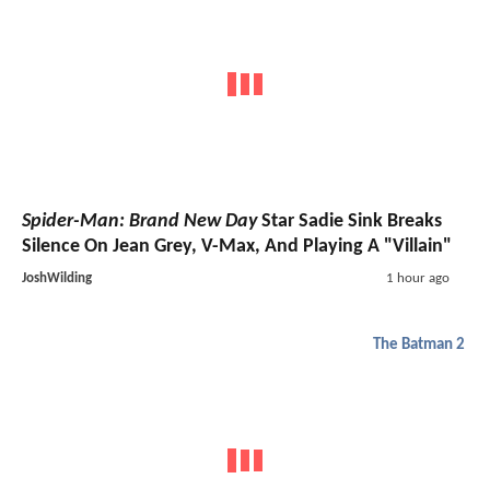
Spider-Man: Brand New Day
Star Sadie Sink Breaks
Silence On Jean Grey, V-Max, And Playing A "Villain"
JoshWilding
1 hour ago
The Batman 2