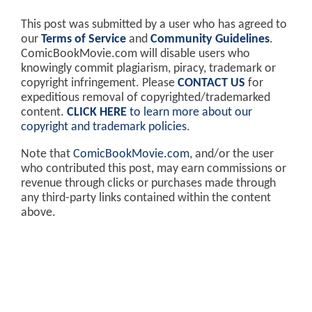
This post was submitted by a user who has agreed to
our
Terms of Service
and
Community Guidelines
.
ComicBookMovie.com will disable users who
knowingly commit plagiarism, piracy, trademark or
copyright infringement. Please
CONTACT US
for
expeditious removal of copyrighted/trademarked
content.
CLICK HERE
to learn more about our
copyright and trademark policies
.
Note that
ComicBookMovie.com
, and/or the user
who contributed this post, may earn commissions or
revenue through clicks or purchases made through
any third-party links contained within the content
above.