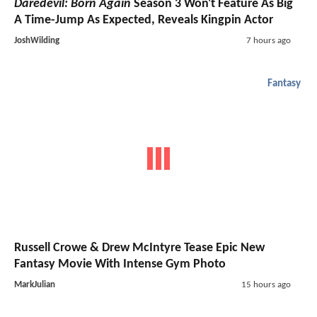
Daredevil: Born Again
Season 3 Won't Feature As Big
A Time-Jump As Expected, Reveals Kingpin Actor
JoshWilding
7 hours ago
Fantasy
Russell Crowe & Drew McIntyre Tease Epic New
Fantasy Movie With Intense Gym Photo
MarkJulian
15 hours ago