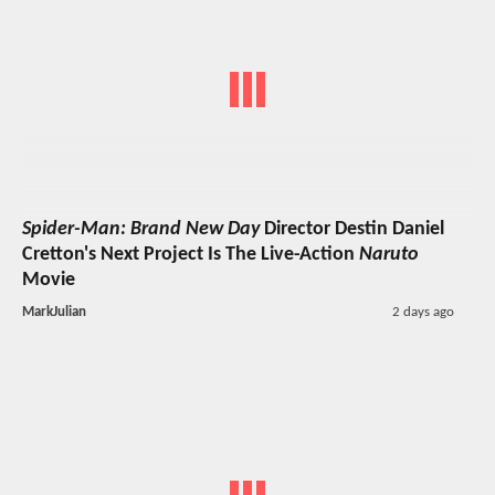
Spider-Man: Brand New Day
Director Destin Daniel
Cretton's Next Project Is The Live-Action
Naruto
Movie
MarkJulian
2 days ago