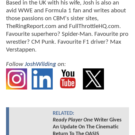
Based in the UK with his wife, Josh is also an
avid WWE and Formula 1 fan and writes about
those passions on CBM's sister sites,
TheRingReport.com and FullThrottleHQ.com.
Favourite superhero? Spider-Man. Favourite pro
wrestler? CM Punk. Favourite F1 driver? Max
Verstappen.
Follow
JoshWilding
on:
RELATED:
Ready Player One
Writer Gives
An Update On The Cinematic
Return To The OASIS