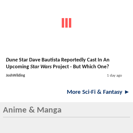
Dune
Star Dave Bautista Reportedly Cast In An
Upcoming
Star Wars
Project - But Which One?
JoshWilding
1 day ago
More Sci-Fi & Fantasy ►
Anime & Manga