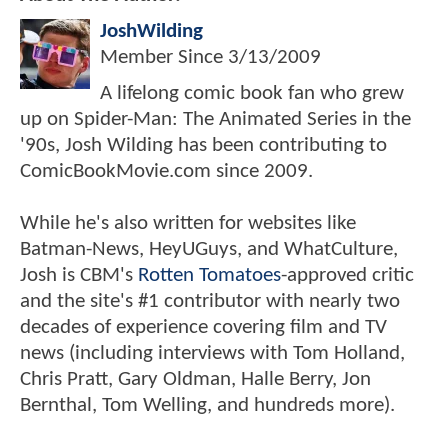
JoshWilding
Member Since
3/13/2009
A lifelong comic book fan who grew
up on Spider-Man: The Animated Series in the
'90s, Josh Wilding has been contributing to
ComicBookMovie.com since 2009.
While he's also written for websites like
Batman-News, HeyUGuys, and WhatCulture,
Josh is CBM's
Rotten Tomatoes
-approved critic
and the site's #1 contributor with nearly two
decades of experience covering film and TV
news (including interviews with Tom Holland,
Chris Pratt, Gary Oldman, Halle Berry, Jon
Bernthal, Tom Welling, and hundreds more).