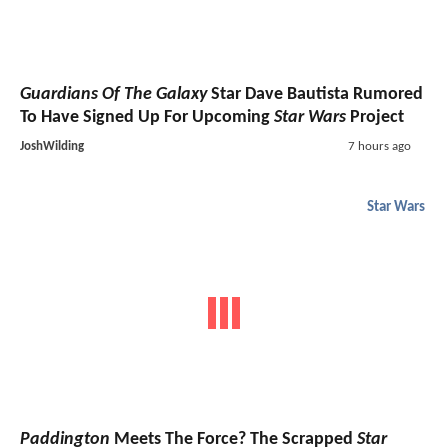
Guardians Of The Galaxy
Star Dave Bautista Rumored
To Have Signed Up For Upcoming
Star Wars
Project
JoshWilding
7 hours ago
Star Wars
Paddington
Meets The Force? The Scrapped
Star