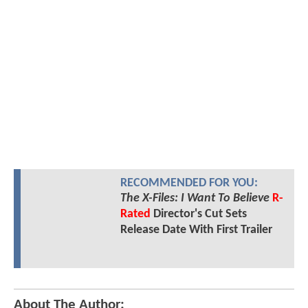
RECOMMENDED FOR YOU:
The X-Files: I Want To Believe
R-
Rated
Director's Cut Sets
Release Date With First Trailer
About The Author: