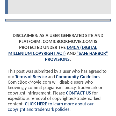
DISCLAIMER: AS A USER GENERATED SITE AND
PLATFORM, COMICBOOKMOVIE.COM IS
PROTECTED UNDER THE
DMCA (DIGITAL
MILLENIUM COPYRIGHT ACT)
AND
"SAFE HARBOR"
PROVISIONS
.
This post was submitted by a user who has agreed to
our
Terms of Service
and
Community Guidelines
.
ComicBookMovie.com will disable users who
knowingly commit plagiarism, piracy, trademark or
copyright infringement. Please
CONTACT US
for
expeditious removal of copyrighted/trademarked
content.
CLICK HERE
to learn more about our
copyright and trademark policies
.