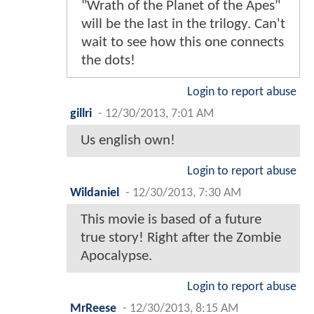
"Wrath of the Planet of the Apes"
will be the last in the trilogy. Can't
wait to see how this one connects
the dots!
Login to report abuse
gillri
-
12/30/2013, 7:01 AM
Us english own!
Login to report abuse
Wildaniel
-
12/30/2013, 7:30 AM
This movie is based of a future
true story! Right after the Zombie
Apocalypse.
Login to report abuse
MrReese
-
12/30/2013, 8:15 AM