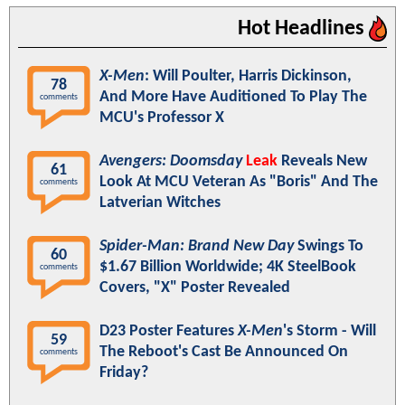
Hot Headlines
X-Men
: Will Poulter, Harris Dickinson,
78
And More Have Auditioned To Play The
comments
MCU's Professor X
Avengers: Doomsday
Leak
Reveals New
61
Look At MCU Veteran As "Boris" And The
comments
Latverian Witches
Spider-Man: Brand New Day
Swings To
60
$1.67 Billion Worldwide; 4K SteelBook
comments
Covers, "X" Poster Revealed
D23 Poster Features
X-Men
's Storm - Will
59
The Reboot's Cast Be Announced On
comments
Friday?