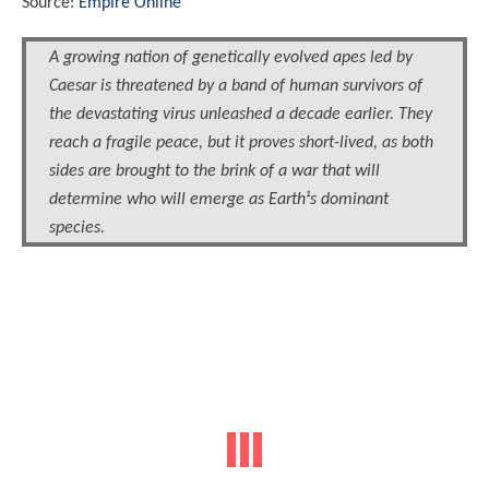
Source:
Empire Online
A growing nation of genetically evolved apes led by
Caesar is threatened by a band of human survivors of
the devastating virus unleashed a decade earlier. They
reach a fragile peace, but it proves short-lived, as both
sides are brought to the brink of a war that will
determine who will emerge as Earth¹s dominant
species.