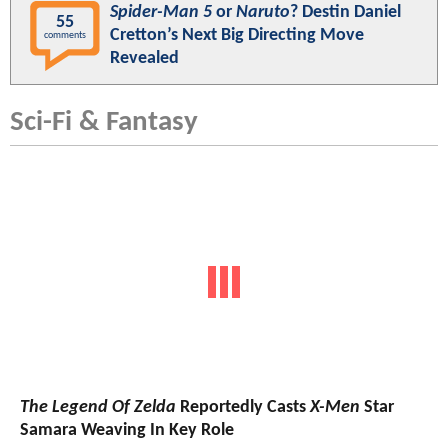
Spider-Man 5
or
Naruto
? Destin Daniel
55
Cretton’s Next Big Directing Move
comments
Revealed
Sci-Fi & Fantasy
The Legend Of Zelda
Reportedly Casts
X-Men
Star
Samara Weaving In Key Role