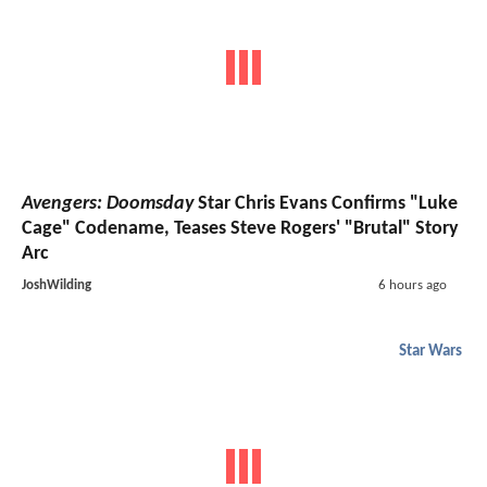
Avengers: Doomsday
Star Chris Evans Confirms "Luke
Cage" Codename, Teases Steve Rogers' "Brutal" Story
Arc
JoshWilding
6 hours ago
Star Wars