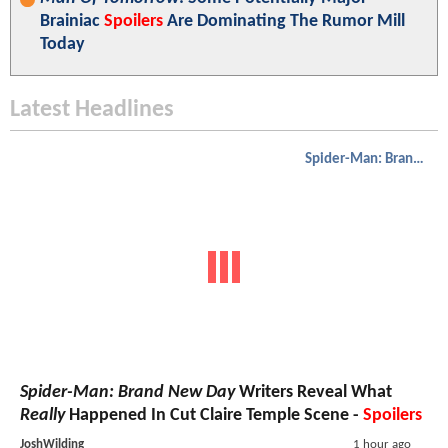
Brainiac
Spoilers
Are Dominating The Rumor Mill
Today
Latest Headlines
Spider-Man: Brand New Day
Spider-Man: Brand New Day
Writers Reveal What
Really
Happened In Cut Claire Temple Scene -
Spoilers
JoshWilding
1 hour ago