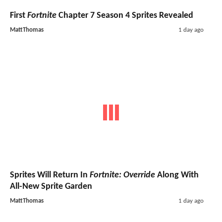
First
Fortnite
Chapter 7 Season 4 Sprites Revealed
MattThomas
1 day ago
Sprites Will Return In
Fortnite: Override
Along With
All-New Sprite Garden
MattThomas
1 day ago