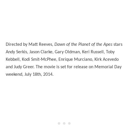
Directed by Matt Reeves,
Dawn of the Planet of the Apes
stars
Andy Serkis, Jason Clarke, Gary Oldman, Keri Russell, Toby
Kebbell, Kodi Smit-McPhee, Enrique Murciano, Kirk Acevedo
and Judy Greer. The movie is set for release on Memorial Day
weekend, July 18th, 2014.