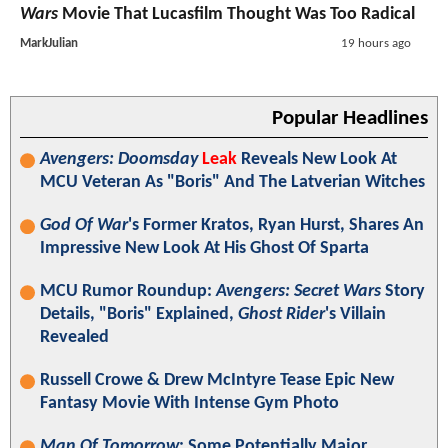
Wars
Movie That Lucasfilm Thought Was Too Radical
MarkJulian
19 hours ago
Popular Headlines
Avengers: Doomsday
Leak
Reveals New Look At
MCU Veteran As "Boris" And The Latverian Witches
God Of War
's Former Kratos, Ryan Hurst, Shares An
Impressive New Look At His Ghost Of Sparta
MCU Rumor Roundup:
Avengers: Secret Wars
Story
Details, "Boris" Explained,
Ghost Rider
's Villain
Revealed
Russell Crowe & Drew McIntyre Tease Epic New
Fantasy Movie With Intense Gym Photo
Man Of Tomorrow
: Some Potentially Major