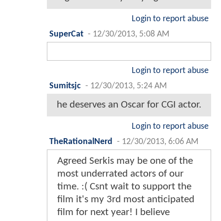
Login to report abuse
SuperCat
-
12/30/2013, 5:08 AM
Login to report abuse
Sumitsjc
-
12/30/2013, 5:24 AM
he deserves an Oscar for CGI actor.
Login to report abuse
TheRationalNerd
-
12/30/2013, 6:06 AM
Agreed Serkis may be one of the
most underrated actors of our
time. :( Csnt wait to support the
film it's my 3rd most anticipated
film for next year! I believe