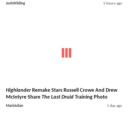
JoshWilding
5 hours ago
Highlander
Remake Stars Russell Crowe And Drew
McIntyre Share
The Last Druid
Training Photo
MarkJulian
1 day ago