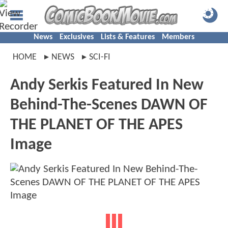
News
Exclusives
Lists & Features
Members
HOME
NEWS
SCI-FI
Andy Serkis Featured In New
Behind-The-Scenes DAWN OF
THE PLANET OF THE APES
Image