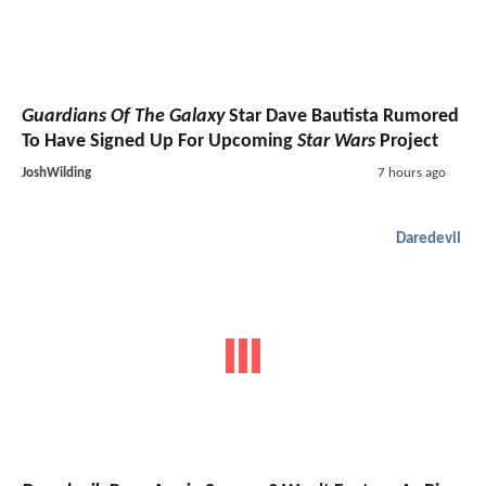
Guardians Of The Galaxy
Star Dave Bautista Rumored
To Have Signed Up For Upcoming
Star Wars
Project
JoshWilding
7 hours ago
Daredevil