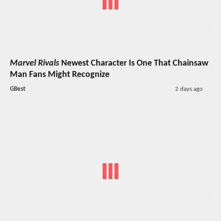
Marvel Rivals
Newest Character Is One That Chainsaw
Man Fans Might Recognize
GBest
2 days ago