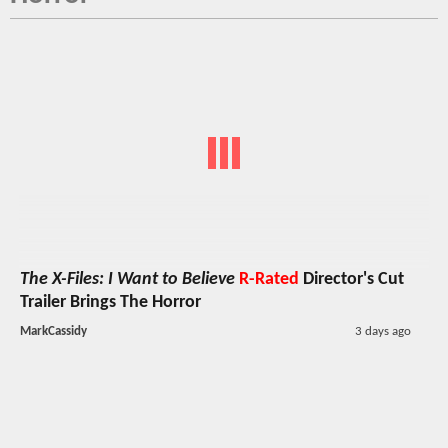
The X-Files: I Want to Believe
R-Rated
Director's Cut
Trailer Brings The Horror
MarkCassidy
3 days ago