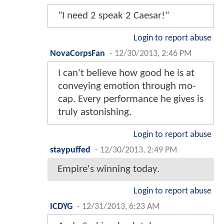
"I need 2 speak 2 Caesar!"
Login to report abuse
NovaCorpsFan
-
12/30/2013, 2:46 PM
I can't believe how good he is at
conveying emotion through mo-
cap. Every performance he gives is
truly astonishing.
Login to report abuse
staypuffed
-
12/30/2013, 2:49 PM
Empire's winning today.
Login to report abuse
ICDYG
-
12/31/2013, 6:23 AM