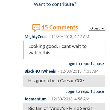
Want to contribute?
15 Comments
MightyZeus
-
12/30/2013, 4:17 AM
Looking good. I cant wait to
watch this.
Login to report abuse
BlackHOTWheels
-
12/30/2013, 4:33 AM
His gonna be a Caesar CGI?
Login to report abuse
Joementum
-
12/30/2013, 4:56 AM
Big fan of "Andy's Flying Serkis"