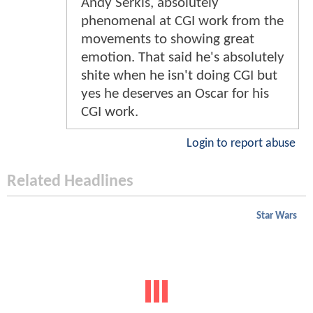
Andy Serkis, absolutely
phenomenal at CGI work from the
movements to showing great
emotion. That said he's absolutely
shite when he isn't doing CGI but
yes he deserves an Oscar for his
CGI work.
Login to report abuse
Related Headlines
Star Wars