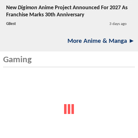
New
Digimon
Anime Project Announced For 2027 As
Franchise Marks 30th Anniversary
GBest
3 days ago
More Anime & Manga ►
Gaming