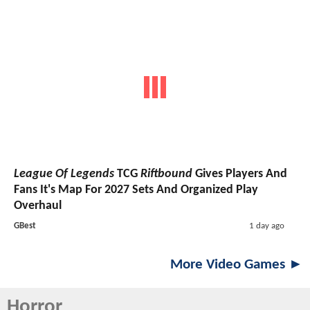
League Of Legends
TCG
Riftbound
Gives Players And
Fans It's Map For 2027 Sets And Organized Play
Overhaul
GBest
1 day ago
More Video Games ►
Horror