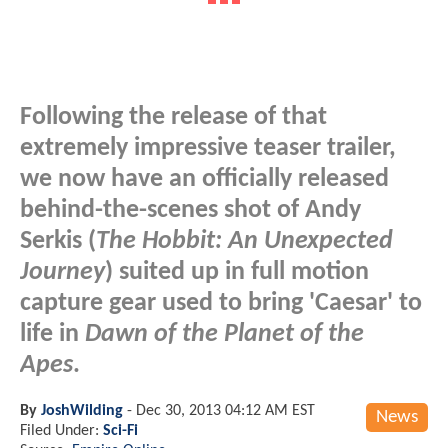
Following the release of that
extremely impressive teaser trailer,
we now have an officially released
behind-the-scenes shot of Andy
Serkis (
The Hobbit: An Unexpected
Journey
) suited up in full motion
capture gear used to bring 'Caesar' to
life in
Dawn of the Planet of the
Apes
.
By
JoshWilding
-
Dec 30, 2013 04:12 AM EST
News
Filed Under:
Sci-Fi