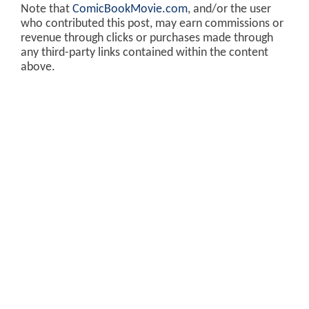
Note that
ComicBookMovie.com
, and/or the user
who contributed this post, may earn commissions or
revenue through clicks or purchases made through
any third-party links contained within the content
above.