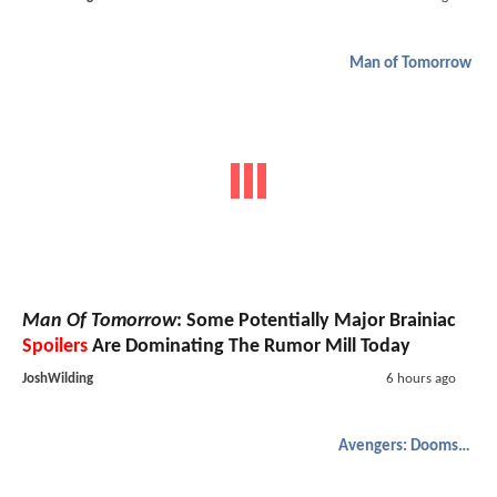
Man of Tomorrow
Man Of Tomorrow
: Some Potentially Major Brainiac
Spoilers
Are Dominating The Rumor Mill Today
JoshWilding
6 hours ago
Avengers: Doomsday