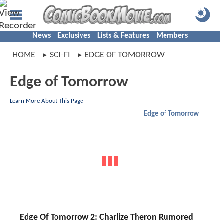
News
Exclusives
Lists & Features
Members
HOME
SCI-FI
EDGE OF TOMORROW
Edge of Tomorrow
Learn More About This Page
Edge of Tomorrow
Edge Of Tomorrow 2: Charlize Theron Rumored