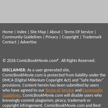
Home
|
Index
|
Site Map
|
About
|
Terms Of Service
|
Community Guidelines
|
Privacy
|
Copyright
|
Trademark
Contact
|
Advertise
© 2026 ComicBookMovie.com®. All Rights Reserved.
DISCLAIMER
: As a user generated site,
ComicBookMovie.com is protected from liability under the
DMCA (Digital Millenium Copyright Act) and "Safe Harbor"
provisions. Content herein has been submitted by users
who have agreed to our
Terms of Service
and
Community
Guidelines
. ComicBookMovie.com will disable users who
knowingly commit plagiarism, piracy, trademark or
copyright infringement. ComicBookMovie.com and Best