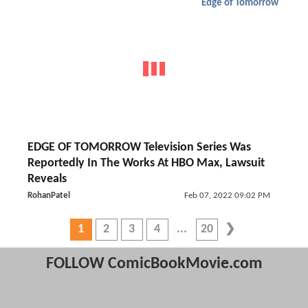
Edge of Tomorrow
EDGE OF TOMORROW Television Series Was
Reportedly In The Works At HBO Max, Lawsuit
Reveals
RohanPatel
Feb 07, 2022 09:02 PM
1
2
3
4
20
FOLLOW ComicBookMovie.com