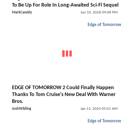
To Be Up For Role In Long-Awaited Sci-Fi Sequel
MarkCassidy
Jun 10, 2026 09:06 PM
Edge of Tomorrow
EDGE OF TOMORROW 2 Could Finally Happen
Thanks To Tom Cruise's New Deal With Warner
Bros.
JoshWilding
Jan 12, 2024 05:01 AM
Edge of Tomorrow