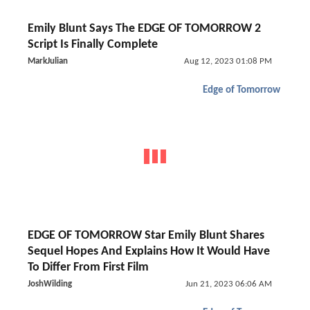
Emily Blunt Says The EDGE OF TOMORROW 2
Script Is Finally Complete
MarkJulian
Aug 12, 2023 01:08 PM
Edge of Tomorrow
EDGE OF TOMORROW Star Emily Blunt Shares
Sequel Hopes And Explains How It Would Have
To Differ From First Film
JoshWilding
Jun 21, 2023 06:06 AM