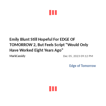
Emily Blunt Still Hopeful For EDGE OF
TOMORROW 2, But Feels Script "Would Only
Have Worked Eight Years Ago"
MarkCassidy
Dec 05, 2023 09:12 PM
Edge of Tomorrow