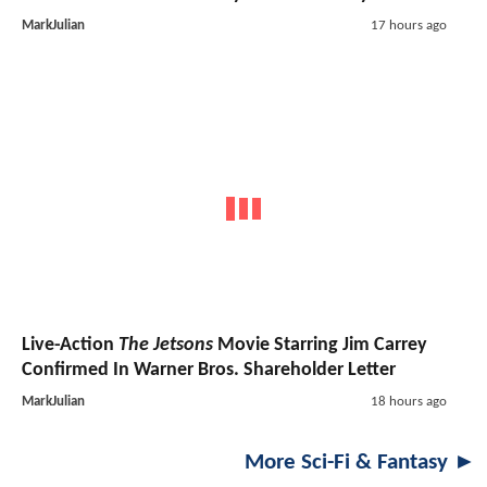
MarkJulian
17 hours ago
Live-Action
The Jetsons
Movie Starring Jim Carrey
Confirmed In Warner Bros. Shareholder Letter
MarkJulian
18 hours ago
More Sci-Fi & Fantasy ►