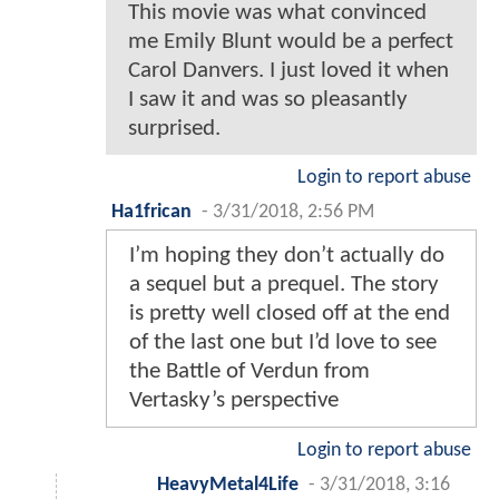
This movie was what convinced
me Emily Blunt would be a perfect
Carol Danvers. I just loved it when
I saw it and was so pleasantly
surprised.
Login to report abuse
Ha1frican
-
3/31/2018, 2:56 PM
I’m hoping they don’t actually do
a sequel but a prequel. The story
is pretty well closed off at the end
of the last one but I’d love to see
the Battle of Verdun from
Vertasky’s perspective
Login to report abuse
HeavyMetal4Life
-
3/31/2018, 3:16