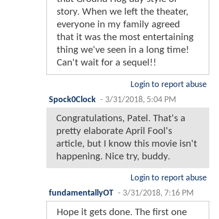
story. When we left the theater,
everyone in my family agreed
that it was the most entertaining
thing we've seen in a long time!
Can't wait for a sequel!!
Login to report abuse
Spock0Clock
-
3/31/2018, 5:04 PM
Congratulations, Patel. That's a
pretty elaborate April Fool's
article, but I know this movie isn't
happening. Nice try, buddy.
Login to report abuse
fundamentallyOT
-
3/31/2018, 7:16 PM
Hope it gets done. The first one