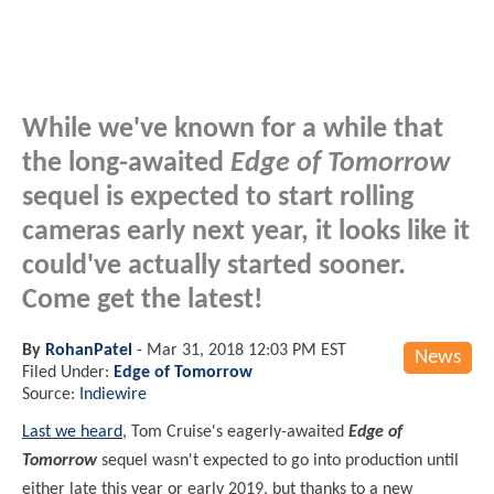
While we've known for a while that
the long-awaited
Edge of Tomorrow
sequel is expected to start rolling
cameras early next year, it looks like it
could've actually started sooner.
Come get the latest!
By
RohanPatel
-
Mar 31, 2018 12:03 PM EST
News
Filed Under:
Edge of Tomorrow
Source:
Indiewire
Last we heard
, Tom Cruise's eagerly-awaited
Edge of
Tomorrow
sequel wasn't expected to go into production until
either late this year or early 2019, but thanks to a new