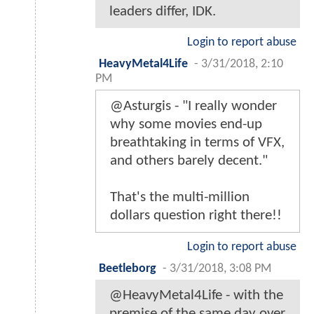
leaders differ, IDK.
Login to report abuse
HeavyMetal4Life
-
3/31/2018, 2:10
PM
@Asturgis - "I really wonder
why some movies end-up
breathtaking in terms of VFX,
and others barely decent."
That's the multi-million
dollars question right there!!
Login to report abuse
Beetleborg
-
3/31/2018, 3:08 PM
@HeavyMetal4Life - with the
premise of the same day over