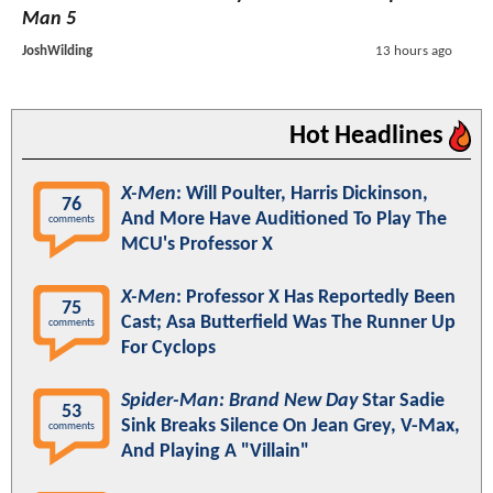
Man 5
JoshWilding
13 hours ago
Hot Headlines
X-Men
: Will Poulter, Harris Dickinson,
76
And More Have Auditioned To Play The
comments
MCU's Professor X
X-Men
: Professor X Has Reportedly Been
75
Cast; Asa Butterfield Was The Runner Up
comments
For Cyclops
Spider-Man: Brand New Day
Star Sadie
53
Sink Breaks Silence On Jean Grey, V-Max,
comments
And Playing A "Villain"