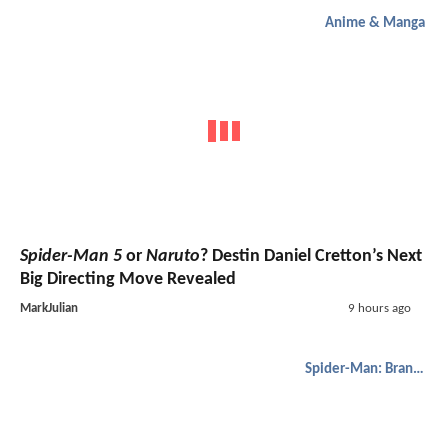
Anime & Manga
Spider-Man 5
or
Naruto
? Destin Daniel Cretton’s Next
Big Directing Move Revealed
MarkJulian
9 hours ago
Spider-Man: Brand New Day