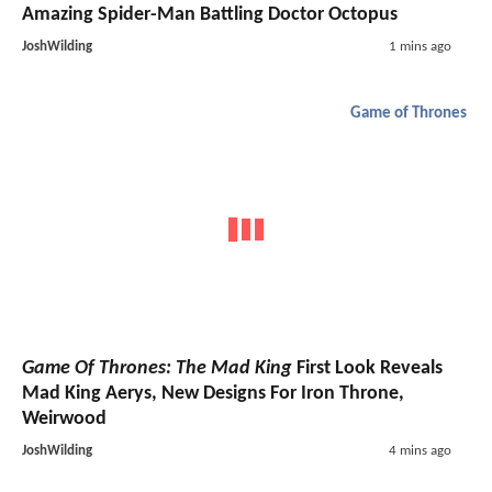
Amazing Spider-Man Battling Doctor Octopus
JoshWilding
1 mins ago
Game of Thrones
Game Of Thrones: The Mad King
First Look Reveals
Mad King Aerys, New Designs For Iron Throne,
Weirwood
JoshWilding
4 mins ago