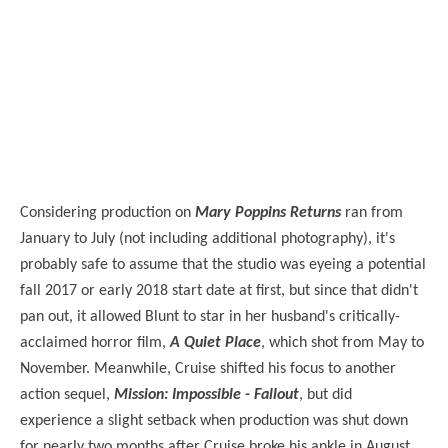
Considering production on
Mary Poppins Returns
ran from
January to July (not including additional photography), it's
probably safe to assume that the studio was eyeing a potential
fall 2017 or early 2018 start date at first, but since that didn't
pan out, it allowed Blunt to star in her husband's critically-
acclaimed horror film,
A Quiet Place
, which shot from May to
November. Meanwhile, Cruise shifted his focus to another
action sequel,
Mission: Impossible - Fallout
, but did
experience a slight setback when production was shut down
for nearly two months after Cruise broke his ankle in August