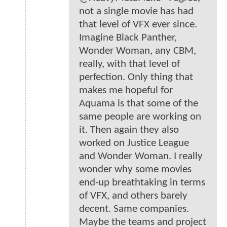
not a single movie has had
that level of VFX ever since.
Imagine Black Panther,
Wonder Woman, any CBM,
really, with that level of
perfection. Only thing that
makes me hopeful for
Aquama is that some of the
same people are working on
it. Then again they also
worked on Justice League
and Wonder Woman. I really
wonder why some movies
end-up breathtaking in terms
of VFX, and others barely
decent. Same companies.
Maybe the teams and project