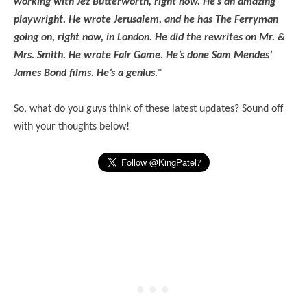
working with Jez Butterworth, right now. He’s an amazing
playwright. He wrote Jerusalem, and he has The Ferryman
going on, right now, in London. He did the rewrites on Mr. &
Mrs. Smith. He wrote Fair Game. He’s done Sam Mendes’
James Bond films. He’s a genius.
"
So, what do you guys think of these latest updates? Sound off
with your thoughts below!