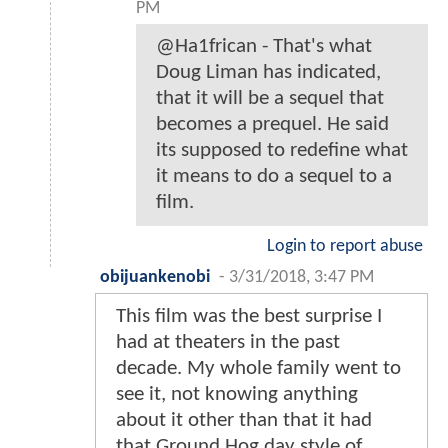
PM
@Ha1frican - That's what
Doug Liman has indicated,
that it will be a sequel that
becomes a prequel. He said
its supposed to redefine what
it means to do a sequel to a
film.
Login to report abuse
obijuankenobi
-
3/31/2018, 3:47 PM
This film was the best surprise I
had at theaters in the past
decade. My whole family went to
see it, not knowing anything
about it other than that it had
that Ground Hog day style of