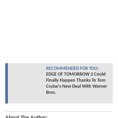
RECOMMENDED FOR YOU:
EDGE OF TOMORROW 2 Could
Finally Happen Thanks To Tom
Cruise's New Deal With Warner
Bros.
About The Author: