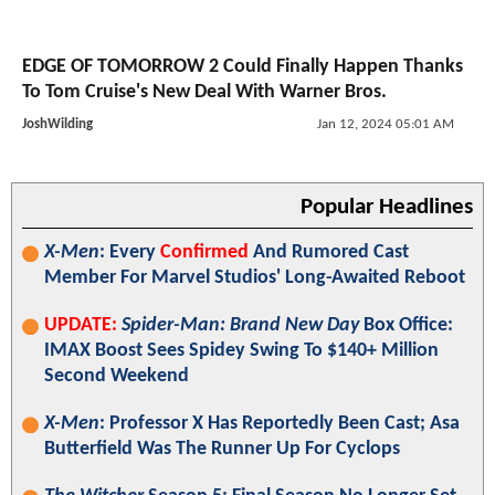
EDGE OF TOMORROW 2 Could Finally Happen Thanks
To Tom Cruise's New Deal With Warner Bros.
JoshWilding
Jan 12, 2024 05:01 AM
Popular Headlines
X-Men
: Every
Confirmed
And Rumored Cast
Member For Marvel Studios' Long-Awaited Reboot
UPDATE:
Spider-Man: Brand New Day
Box Office:
IMAX Boost Sees Spidey Swing To $140+ Million
Second Weekend
X-Men
: Professor X Has Reportedly Been Cast; Asa
Butterfield Was The Runner Up For Cyclops