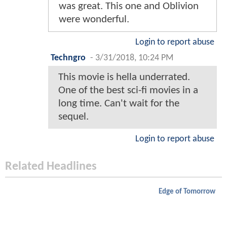
was great. This one and Oblivion
were wonderful.
Login to report abuse
Techngro
-
3/31/2018, 10:24 PM
This movie is hella underrated.
One of the best sci-fi movies in a
long time. Can't wait for the
sequel.
Login to report abuse
Related Headlines
Edge of Tomorrow