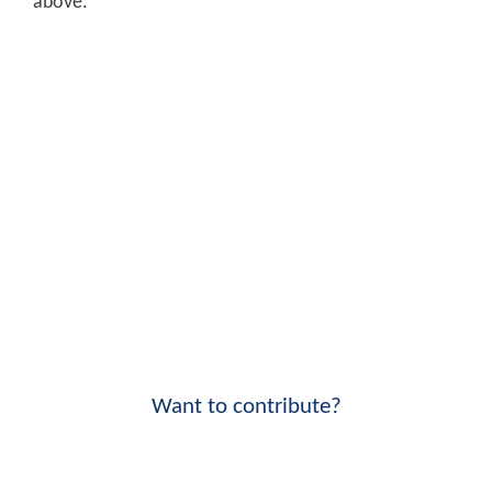
above.
Want to contribute?