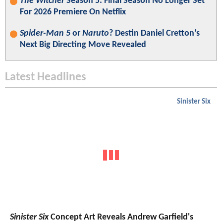
The Witcher
Season 5: Final Season No Longer Set
For 2026 Premiere On Netflix
Spider-Man 5
or
Naruto
? Destin Daniel Cretton’s
Next Big Directing Move Revealed
Latest Headlines
Sinister Six
Sinister Six
Concept Art Reveals Andrew Garfield's