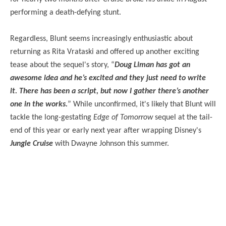
performing a death-defying stunt.
Regardless, Blunt seems increasingly enthusiastic about
returning as Rita Vrataski and offered up another exciting
tease about the sequel's story, “
Doug Liman has got an
awesome idea and he’s excited and they just need to write
it. There has been a script, but now I gather there’s another
one in the works.
” While unconfirmed, it's likely that Blunt will
tackle the long-gestating
Edge of Tomorrow
sequel at the tail-
end of this year or early next year after wrapping Disney's
Jungle Cruise
with Dwayne Johnson this summer.