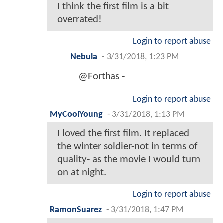
I think the first film is a bit
overrated!
Login to report abuse
Nebula
-
3/31/2018, 1:23 PM
@Forthas -
Login to report abuse
MyCoolYoung
-
3/31/2018, 1:13 PM
I loved the first film. It replaced
the winter soldier-not in terms of
quality- as the movie I would turn
on at night.
Login to report abuse
RamonSuarez
-
3/31/2018, 1:47 PM