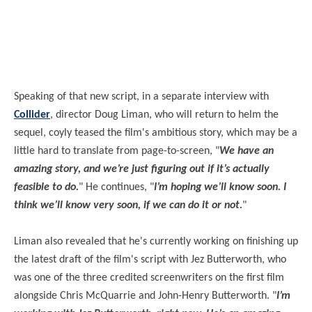
Speaking of that new script, in a separate interview with
Collider
, director Doug Liman, who will return to helm the
sequel, coyly teased the film's ambitious story, which may be a
little hard to translate from page-to-screen, "
We have an
amazing story, and we’re just figuring out if it’s actually
feasible to do.
" He continues, "
I’m hoping we’ll know soon. I
think we’ll know very
soon,
if we can do it or not.
"
Liman also revealed that he's currently working on finishing up
the latest draft of the film's script with Jez Butterworth, who
was one of the three credited screenwriters on the first film
alongside Chris McQuarrie and John-Henry Butterworth. "
I’m