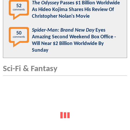
The Odyssey
Passes $1 Billion Worldwide
52
As Hideo Kojima Shares His Review Of
comments
Christopher Nolan's Movie
Spider-Man: Brand New Day
Eyes
50
Amazing Second Weekend Box Office -
comments
Will Near $2 Billion Worldwide By
Sunday
Sci-Fi & Fantasy