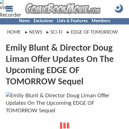
News
Exclusives
Lists & Features
Members
HOME
NEWS
SCI-FI
EDGE OF TOMORROW
Emily Blunt & Director Doug
Liman Offer Updates On The
Upcoming EDGE OF
TOMORROW Sequel