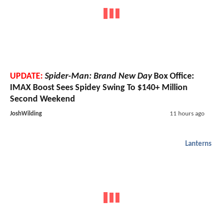
UPDATE:
Spider-Man: Brand New Day
Box Office:
IMAX Boost Sees Spidey Swing To $140+ Million
Second Weekend
JoshWilding
11 hours ago
Lanterns