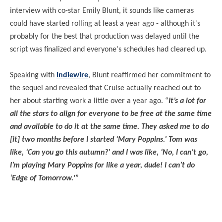
interview with co-star Emily Blunt, it sounds like cameras
could have started rolling at least a year ago - although it's
probably for the best that production was delayed until the
script was finalized and everyone's schedules had cleared up.
Speaking with
Indiewire
, Blunt reaffirmed her commitment to
the sequel and revealed that Cruise actually reached out to
her about starting work a little over a year ago. “
It’s a lot for
all the stars to align for everyone to be free at the same time
and available to do it at the same time. They asked me to do
[it] two months before I started ‘Mary Poppins.’ Tom was
like, ‘Can you go this autumn?’ and I was like, ‘No, I can’t go,
I’m playing Mary Poppins for like a year, dude! I can’t do
‘Edge of Tomorrow.'
”