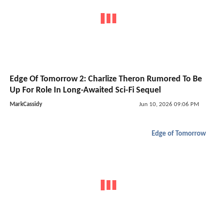
Edge Of Tomorrow 2: Charlize Theron Rumored To Be
Up For Role In Long-Awaited Sci-Fi Sequel
MarkCassidy
Jun 10, 2026 09:06 PM
Edge of Tomorrow