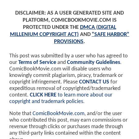
DISCLAIMER: AS A USER GENERATED SITE AND
PLATFORM, COMICBOOKMOVIE.COM IS
PROTECTED UNDER THE
DMCA (DIGITAL
MILLENIUM COPYRIGHT ACT)
AND
"SAFE HARBOR"
PROVISIONS
.
This post was submitted by a user who has agreed to
our
Terms of Service
and
Community Guidelines
.
ComicBookMovie.com will disable users who
knowingly commit plagiarism, piracy, trademark or
copyright infringement. Please
CONTACT US
for
expeditious removal of copyrighted/trademarked
content.
CLICK HERE
to learn more about our
copyright and trademark policies
.
Note that
ComicBookMovie.com
, and/or the user
who contributed this post, may earn commissions or
revenue through clicks or purchases made through
any third-party links contained within the content