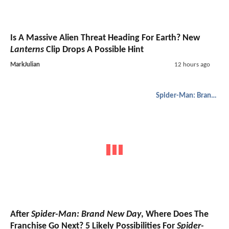
Is A Massive Alien Threat Heading For Earth? New
Lanterns
Clip Drops A Possible Hint
MarkJulian
12 hours ago
Spider-Man: Brand New Day
After
Spider-Man: Brand New Day
, Where Does The
Franchise Go Next? 5 Likely Possibilities For
Spider-