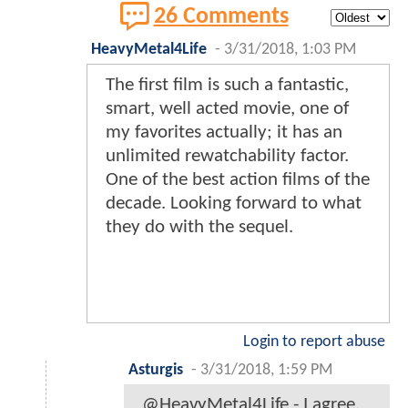
26 Comments
HeavyMetal4Life
-
3/31/2018, 1:03 PM
The first film is such a fantastic,
smart, well acted movie, one of
my favorites actually; it has an
unlimited rewatchability factor.
One of the best action films of the
decade. Looking forward to what
they do with the sequel.
Login to report abuse
Asturgis
-
3/31/2018, 1:59 PM
@HeavyMetal4Life - I agree,