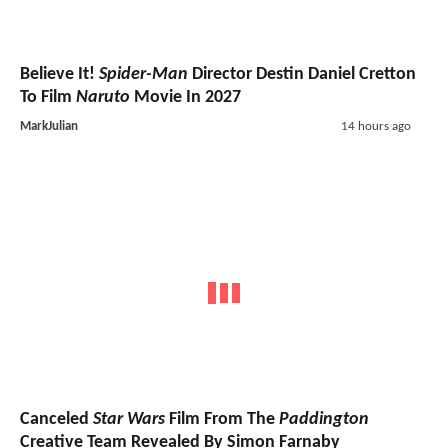
Believe It!
Spider-Man
Director Destin Daniel Cretton
To Film
Naruto
Movie In 2027
MarkJulian
14 hours ago
Canceled
Star Wars
Film From The
Paddington
Creative Team Revealed By Simon Farnaby