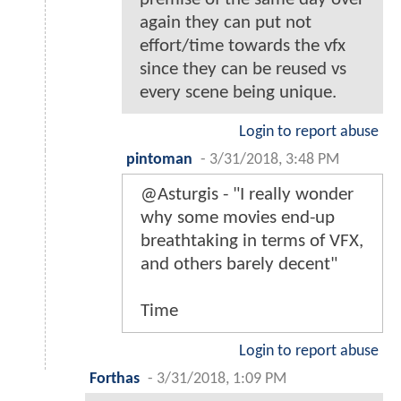
again they can put not
effort/time towards the vfx
since they can be reused vs
every scene being unique.
Login to report abuse
pintoman
-
3/31/2018, 3:48 PM
@Asturgis - "I really wonder
why some movies end-up
breathtaking in terms of VFX,
and others barely decent"
Time
Login to report abuse
Forthas
-
3/31/2018, 1:09 PM