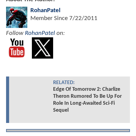
RohanPatel
Member Since
7/22/2011
Follow
RohanPatel
on:
RELATED:
Edge Of Tomorrow 2: Charlize
Theron Rumored To Be Up For
Role In Long-Awaited Sci-Fi
Sequel