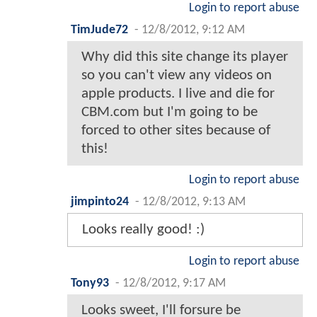
Login to report abuse
TimJude72
-
12/8/2012, 9:12 AM
Why did this site change its player
so you can't view any videos on
apple products. I live and die for
CBM.com but I'm going to be
forced to other sites because of
this!
Login to report abuse
jimpinto24
-
12/8/2012, 9:13 AM
Looks really good! :)
Login to report abuse
Tony93
-
12/8/2012, 9:17 AM
Looks sweet, I'll forsure be