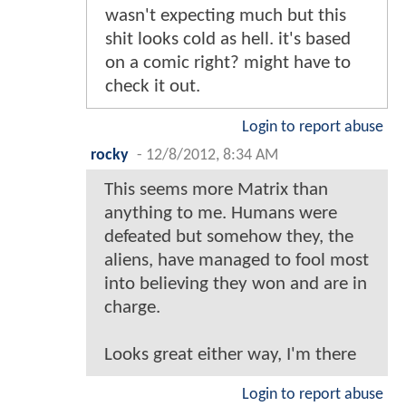
wasn't expecting much but this
shit looks cold as hell. it's based
on a comic right? might have to
check it out.
Login to report abuse
rocky
-
12/8/2012, 8:34 AM
This seems more Matrix than
anything to me. Humans were
defeated but somehow they, the
aliens, have managed to fool most
into believing they won and are in
charge.
Looks great either way, I'm there
Login to report abuse