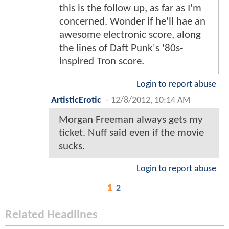
this is the follow up, as far as I'm
concerned. Wonder if he'll hae an
awesome electronic score, along
the lines of Daft Punk's '80s-
inspired Tron score.
Login to report abuse
ArtisticErotic
-
12/8/2012, 10:14 AM
Morgan Freeman always gets my
ticket. Nuff said even if the movie
sucks.
Login to report abuse
1
2
Related Headlines