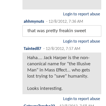
Login to report abuse
ahhmynuts
-
12/8/2012, 7:36 AM
that was pretty freakin sweet
Login to report abuse
Tainted87
-
12/8/2012, 7:57 AM
Haha.... Jack Harper is the non-
canonical name for "the Illusive
Man" in Mass Effect... who gets
lost trying to "save" humanity.
Looks interesting.
Login to report abuse