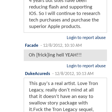
4 years but sites have been
reducing flash and supporting
IOS. So I will continue to research
tech purchases and purchase the
superior Apple products.
Login to report abuse
Facade
-
12/8/2012, 10:10 AM
Oh [frick]ing hell YEAH!!!
Login to report abuse
DukeAcureds
-
12/8/2012, 10:13 AM
This guy's a real artist. Love Tron
Legacy, really don't mind at all
that it doesn't have an easy to
swallow story package with
it.Fvck the Tron Legacy sequel,