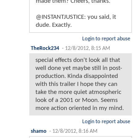
made them? Cheers, thanks.
@INSTANTJUSTICE: you said, it
dude. Exactly.
Login to report abuse
TheRock234
-
12/8/2012, 8:15 AM
special effects don't look all that
well done yet maybe still in post-
production. Kinda disappointed
with this trailer I hope they can
take the more quiet atmospheric
look of a 2001 or Moon. Seems
more action oriented in my mind.
Login to report abuse
shamo
-
12/8/2012, 8:16 AM