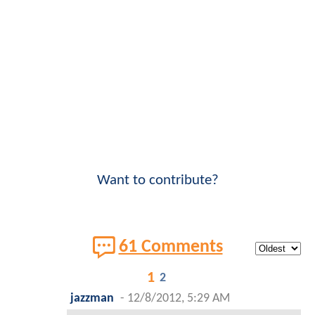
Want to contribute?
61 Comments
1
2
jazzman
-
12/8/2012, 5:29 AM