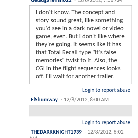
GetsugaTensho22
-
12/8/2012, 7:58 AM
I don't know. The concept and
story sound great, like something
you'd see in a dark novel or video
game, even. But i don't like where
they're going. it seems like it has
that Total Recall type "it's false
memories" twist to it. Also, the
CGI in the flight sequences looks
off. I'll wait for another trailer.
Login to report abuse
ElShumway
-
12/8/2012, 8:00 AM
Login to report abuse
THEDARKKNIGHT1939
-
12/8/2012, 8:02