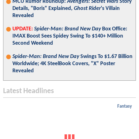
MCU Rumor Roundup:
Avengers: Secret Wars
Story
Details, "Boris" Explained,
Ghost Rider
's Villain
Revealed
UPDATE:
Spider-Man: Brand New Day
Box Office:
IMAX Boost Sees Spidey Swing To $140+ Million
Second Weekend
Spider-Man: Brand New Day
Swings To $1.67 Billion
Worldwide; 4K SteelBook Covers, "X" Poster
Revealed
Latest Headlines
Fantasy