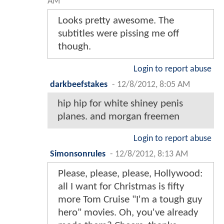
AM
Looks pretty awesome. The
subtitles were pissing me off
though.
Login to report abuse
darkbeefstakes
-
12/8/2012, 8:05 AM
hip hip for white shiney penis
planes. and morgan freemen
Login to report abuse
Simonsonrules
-
12/8/2012, 8:13 AM
Please, please, please, Hollywood:
all I want for Christmas is fifty
more Tom Cruise "I'm a tough guy
hero" movies. Oh, you've already