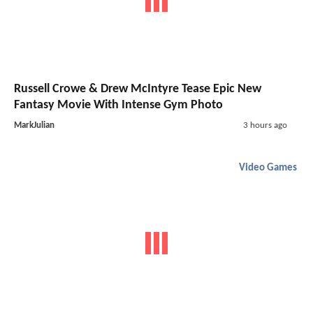
Russell Crowe & Drew McIntyre Tease Epic New
Fantasy Movie With Intense Gym Photo
MarkJulian
3 hours ago
Video Games