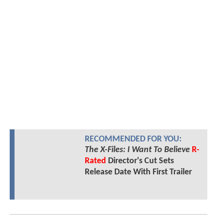
RECOMMENDED FOR YOU:
The X-Files: I Want To Believe
R-
Rated
Director's Cut Sets
Release Date With First Trailer