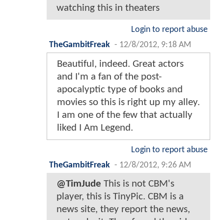
watching this in theaters
Login to report abuse
TheGambitFreak
-
12/8/2012, 9:18 AM
Beautiful, indeed. Great actors
and I'm a fan of the post-
apocalyptic type of books and
movies so this is right up my alley.
I am one of the few that actually
liked I Am Legend.
Login to report abuse
TheGambitFreak
-
12/8/2012, 9:26 AM
@TimJude
This is not CBM's
player, this is TinyPic. CBM is a
news site, they report the news,