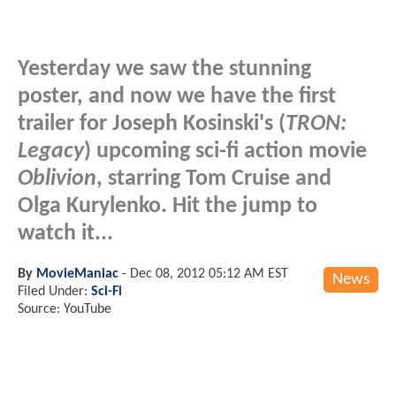
Yesterday we saw the stunning
poster, and now we have the first
trailer for Joseph Kosinski's (
TRON:
Legacy
) upcoming sci-fi action movie
Oblivion
, starring Tom Cruise and
Olga Kurylenko. Hit the jump to
watch it...
By
MovieManiac
-
Dec 08, 2012 05:12 AM EST
News
Filed Under:
Sci-Fi
Source: YouTube