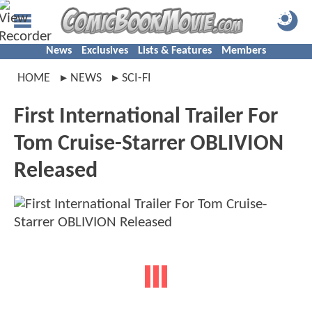
News
Exclusives
Lists & Features
Members
HOME
NEWS
SCI-FI
First International Trailer For
Tom Cruise-Starrer OBLIVION
Released