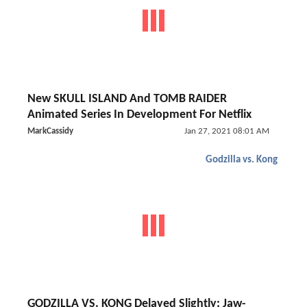
New SKULL ISLAND And TOMB RAIDER
Animated Series In Development For Netflix
MarkCassidy
Jan 27, 2021 08:01 AM
Godzilla vs. Kong
GODZILLA VS. KONG Delayed Slightly; Jaw-