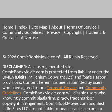
Home
|
Index
|
Site Map
|
About
|
Terms Of Service
|
Community Guidelines
|
Privacy
|
Copyright
|
Trademark
Contact
|
Advertise
© 2026 ComicBookMovie.com®. All Rights Reserved.
DISCLAIMER
: As a user generated site,
ComicBookMovie.com is protected from liability under the
DMCA (Digital Millenium Copyright Act) and "Safe Harbor"
provisions. Content herein has been submitted by users
who have agreed to our
Terms of Service
and
Community
Guidelines
. ComicBookMovie.com will disable users who
knowingly commit plagiarism, piracy, trademark or
copyright infringement. ComicBookMovie.com and Best
Little Sites LLC are not liable for inaccuracies, errors, or