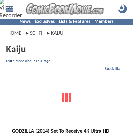
News
Exclusives
Lists & Features
Members
HOME
SCI-FI
KAIJU
Kaiju
Learn More About This Page
Godzilla
GODZILLA (2014) Set To Receive 4K Ultra HD