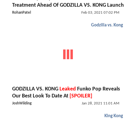
Treatment Ahead Of GODZILLA VS. KONG Launch
RohanPatel
Feb 03, 2021 07:02 PM
Godzilla vs. Kong
GODZILLA VS. KONG
Leaked
Funko Pop Reveals
Our Best Look To Date At
[SPOILER]
JoshWilding
Jan 28, 2021 11:01 AM
King Kong