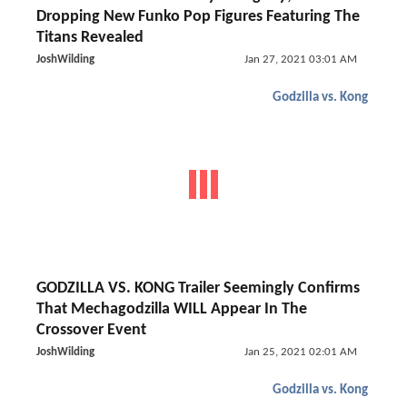
Dropping New Funko Pop Figures Featuring The
Titans Revealed
JoshWilding
Jan 27, 2021 03:01 AM
Godzilla vs. Kong
GODZILLA VS. KONG Trailer Seemingly Confirms
That Mechagodzilla WILL Appear In The
Crossover Event
JoshWilding
Jan 25, 2021 02:01 AM
Godzilla vs. Kong