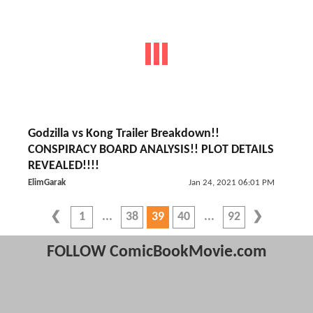
Godzilla vs Kong Trailer Breakdown!!
CONSPIRACY BOARD ANALYSIS!! PLOT DETAILS
REVEALED!!!!
ElimGarak
Jan 24, 2021 06:01 PM
1
38
39
40
92
FOLLOW ComicBookMovie.com