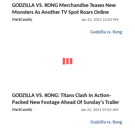
GODZILLA VS. KONG Merchandise Teases New
Monsters As Another TV Spot Roars Online
MarkCassidy
Jan 22, 2021 12:01 PM
Godzilla vs. Kong
GODZILLA VS. KONG: Titans Clash In Action-
Packed New Footage Ahead Of Sunday's Trailer
MarkCassidy
Jan 22, 2021 07:01 AM
Godzilla vs. Kong