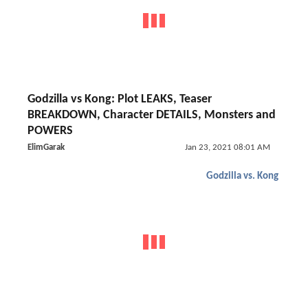
Godzilla vs Kong: Plot LEAKS, Teaser
BREAKDOWN, Character DETAILS, Monsters and
POWERS
ElimGarak
Jan 23, 2021 08:01 AM
Godzilla vs. Kong