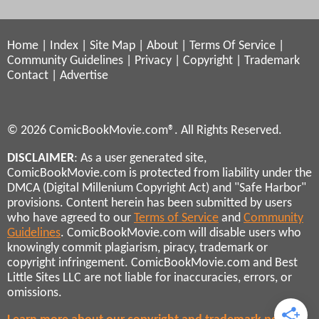
Home
|
Index
|
Site Map
|
About
|
Terms Of Service
|
Community Guidelines
|
Privacy
|
Copyright
|
Trademark
Contact
|
Advertise
© 2026 ComicBookMovie.com®. All Rights Reserved.
DISCLAIMER
: As a user generated site,
ComicBookMovie.com is protected from liability under the
DMCA (Digital Millenium Copyright Act) and "Safe Harbor"
provisions. Content herein has been submitted by users
who have agreed to our
Terms of Service
and
Community
Guidelines
. ComicBookMovie.com will disable users who
knowingly commit plagiarism, piracy, trademark or
copyright infringement. ComicBookMovie.com and Best
Little Sites LLC are not liable for inaccuracies, errors, or
omissions.