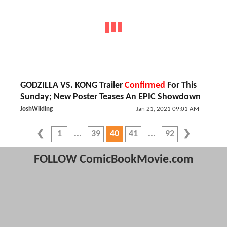
GODZILLA VS. KONG Trailer
Confirmed
For This
Sunday; New Poster Teases An EPIC Showdown
JoshWilding
Jan 21, 2021 09:01 AM
1
39
40
41
92
FOLLOW ComicBookMovie.com