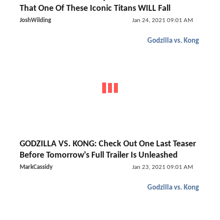
That One Of These Iconic Titans WILL Fall
JoshWilding
Jan 24, 2021 09:01 AM
Godzilla vs. Kong
GODZILLA VS. KONG: Check Out One Last Teaser
Before Tomorrow's Full Trailer Is Unleashed
MarkCassidy
Jan 23, 2021 09:01 AM
Godzilla vs. Kong