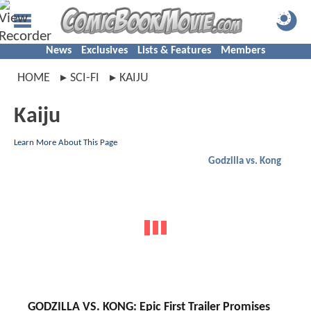
News
Exclusives
Lists & Features
Members
HOME
SCI-FI
KAIJU
Kaiju
Learn More About This Page
Godzilla vs. Kong
GODZILLA VS. KONG: Epic First Trailer Promises