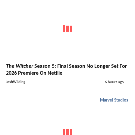
The Witcher
Season 5: Final Season No Longer Set For
2026 Premiere On Netflix
JoshWilding
6 hours ago
Marvel Studios