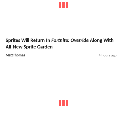
Sprites Will Return In
Fortnite: Override
Along With
All-New Sprite Garden
MattThomas
4 hours ago