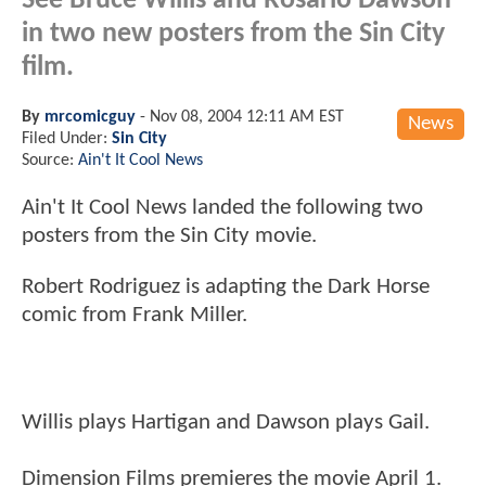
See Bruce Willis and Rosario Dawson
in two new posters from the Sin City
film.
By
mrcomicguy
-
Nov 08, 2004 12:11 AM EST
News
Filed Under:
Sin City
Source:
Ain't It Cool News
Ain't It Cool News landed the following two
posters from the Sin City movie.
Robert Rodriguez is adapting the Dark Horse
comic from Frank Miller.
Willis plays Hartigan and Dawson plays Gail.
Dimension Films premieres the movie April 1.