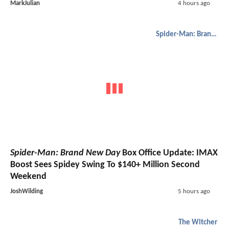
MarkJulian
4 hours ago
Spider-Man: Brand New Day
Spider-Man: Brand New Day
Box Office Update: IMAX
Boost Sees Spidey Swing To $140+ Million Second
Weekend
JoshWilding
5 hours ago
The Witcher