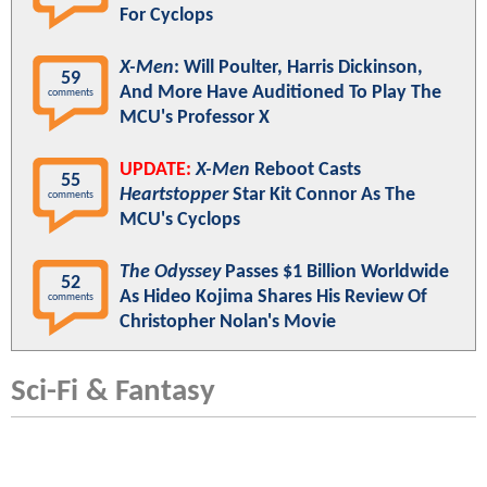
For Cyclops
X-Men
: Will Poulter, Harris Dickinson,
59
And More Have Auditioned To Play The
comments
MCU's Professor X
UPDATE:
X-Men
Reboot Casts
55
Heartstopper
Star Kit Connor As The
comments
MCU's Cyclops
The Odyssey
Passes $1 Billion Worldwide
52
As Hideo Kojima Shares His Review Of
comments
Christopher Nolan's Movie
Sci-Fi & Fantasy