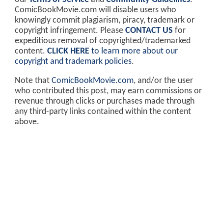
ComicBookMovie.com will disable users who
knowingly commit plagiarism, piracy, trademark or
copyright infringement. Please
CONTACT US
for
expeditious removal of copyrighted/trademarked
content.
CLICK HERE
to learn more about our
copyright and trademark policies
.
Note that
ComicBookMovie.com
, and/or the user
who contributed this post, may earn commissions or
revenue through clicks or purchases made through
any third-party links contained within the content
above.