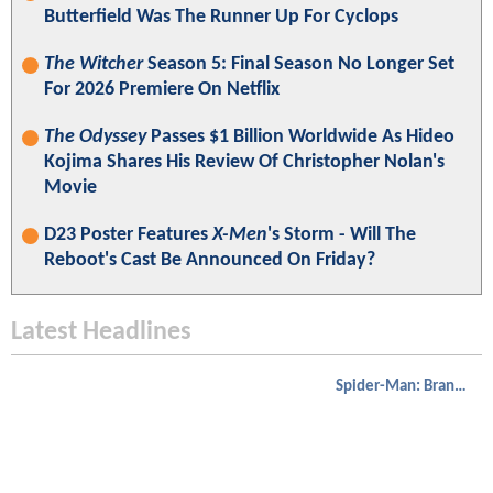
Butterfield Was The Runner Up For Cyclops
The Witcher
Season 5: Final Season No Longer Set
For 2026 Premiere On Netflix
The Odyssey
Passes $1 Billion Worldwide As Hideo
Kojima Shares His Review Of Christopher Nolan's
Movie
D23 Poster Features
X-Men
's Storm - Will The
Reboot's Cast Be Announced On Friday?
Latest Headlines
Spider-Man: Brand New Day