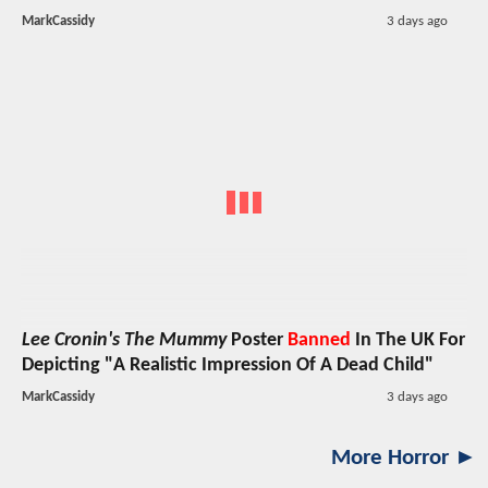
MarkCassidy
3 days ago
Lee Cronin's The Mummy
Poster
Banned
In The UK For
Depicting "A Realistic Impression Of A Dead Child"
MarkCassidy
3 days ago
More Horror ►