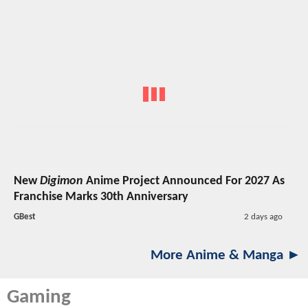
New
Digimon
Anime Project Announced For 2027 As
Franchise Marks 30th Anniversary
GBest
2 days ago
More Anime & Manga ►
Gaming