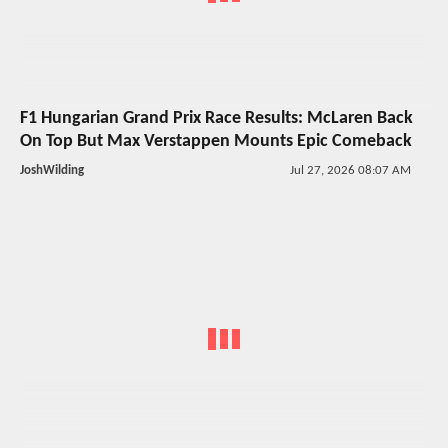
F1 Hungarian Grand Prix Race Results: McLaren Back
On Top But Max Verstappen Mounts Epic Comeback
JoshWilding
Jul 27, 2026 08:07 AM