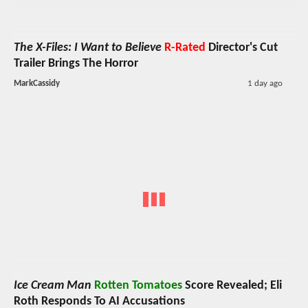
The X-Files: I Want to Believe
R-Rated
Director's Cut
Trailer Brings The Horror
MarkCassidy
1 day ago
Ice Cream Man
Rotten Tomatoes
Score Revealed; Eli
Roth Responds To AI Accusations