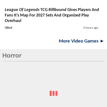
League Of Legends
TCG
Riftbound
Gives Players And
Fans It's Map For 2027 Sets And Organized Play
Overhaul
GBest
4 hours ago
More Video Games ►
Horror