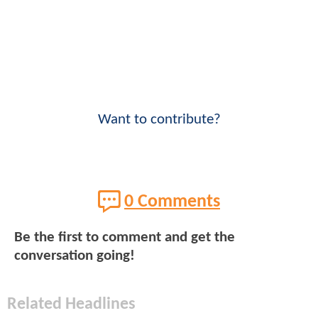
Want to contribute?
0 Comments
Be the first to comment and get the
conversation going!
Related Headlines