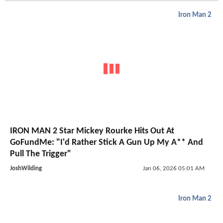
Iron Man 2
IRON MAN 2 Star Mickey Rourke Hits Out At
GoFundMe: "I'd Rather Stick A Gun Up My A** And
Pull The Trigger"
JoshWilding
Jan 06, 2026 05:01 AM
Iron Man 2