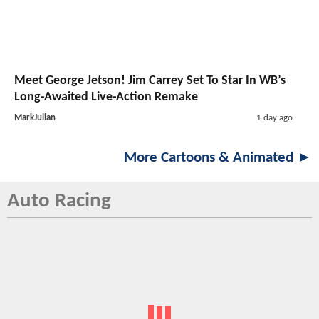
Meet George Jetson! Jim Carrey Set To Star In WB’s
Long-Awaited Live-Action Remake
MarkJulian
1 day ago
More Cartoons & Animated ►
Auto Racing