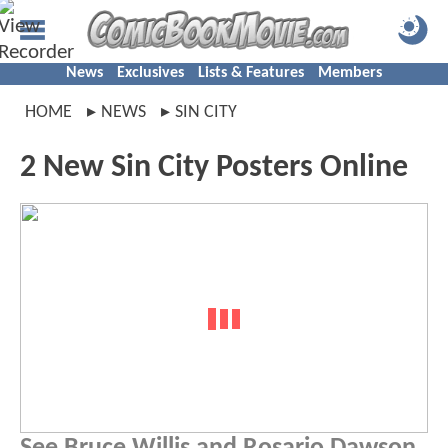
News
Exclusives
Lists & Features
Members
HOME
NEWS
SIN CITY
2 New Sin City Posters Online