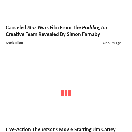
Canceled
Star Wars
Film From The
Paddington
Creative Team Revealed By Simon Farnaby
MarkJulian
4 hours ago
Live-Action
The Jetsons
Movie Starring Jim Carrey