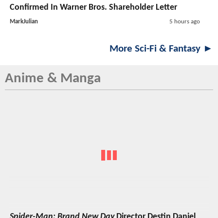
Confirmed In Warner Bros. Shareholder Letter
MarkJulian
5 hours ago
More Sci-Fi & Fantasy ►
Anime & Manga
Spider-Man: Brand New Day
Director Destin Daniel