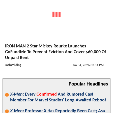
IRON MAN 2 Star Mickey Rourke Launches
GoFundMe To Prevent Eviction And Cover $60,000 Of
Unpaid Rent
JoshWilding
Jan 04, 2026 03:01 PM
Popular Headlines
X-Men
: Every
Confirmed
And Rumored Cast
Member For Marvel Studios' Long-Awaited Reboot
X-Men
: Professor X Has Reportedly Been Cast; Asa