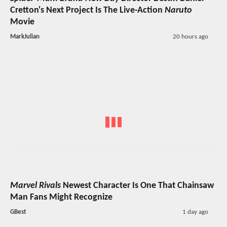
Cretton's Next Project Is The Live-Action
Naruto
Movie
MarkJulian
20 hours ago
Marvel Rivals
Newest Character Is One That Chainsaw
Man Fans Might Recognize
GBest
1 day ago