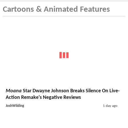
Cartoons & Animated Features
Moana
Star Dwayne Johnson Breaks Silence On Live-
Action Remake's Negative Reviews
JoshWilding
1 day ago