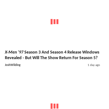
X-Men '97
Season 3 And Season 4 Release Windows
Revealed - But Will The Show Return For Season 5?
JoshWilding
1 day ago