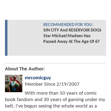
RECOMMENDED FOR YOU:
SIN CITY And RESERVOIR DOGS
Star Michael Madsen Has
Passed Away At The Age Of 67
About The Author:
mrcomicguy
Member Since
2/19/2007
With more than 50 years of comic
book fandom and 30 years of gaming under my
belt, I've begun seeing the whole world as a