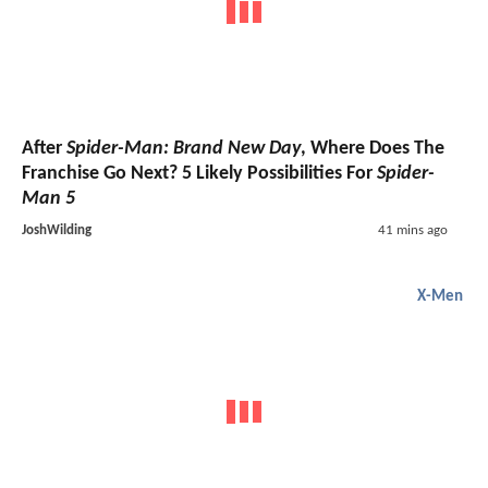
After
Spider-Man: Brand New Day
, Where Does The
Franchise Go Next? 5 Likely Possibilities For
Spider-
Man 5
JoshWilding
41 mins ago
X-Men