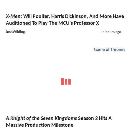
X-Men
: Will Poulter, Harris Dickinson, And More Have
Auditioned To Play The MCU's Professor X
JoshWilding
3 hours ago
Game of Thrones
A Knight of the Seven Kingdoms
Season 2 Hits A
Massive Production Milestone