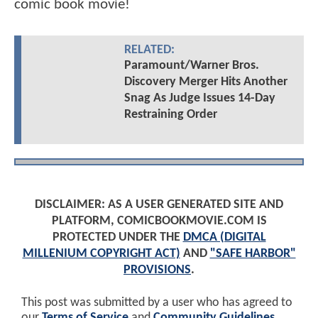
comic book movie!
RELATED:
Paramount/Warner Bros.
Discovery Merger Hits Another
Snag As Judge Issues 14-Day
Restraining Order
DISCLAIMER: AS A USER GENERATED SITE AND
PLATFORM, COMICBOOKMOVIE.COM IS
PROTECTED UNDER THE
DMCA (DIGITAL
MILLENIUM COPYRIGHT ACT)
AND
"SAFE HARBOR"
PROVISIONS
.
This post was submitted by a user who has agreed to
our
Terms of Service
and
Community Guidelines
.