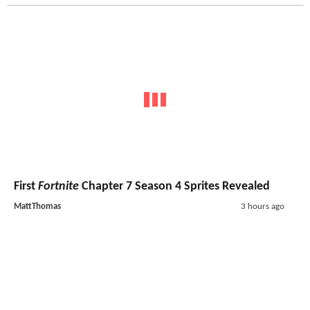
First
Fortnite
Chapter 7 Season 4 Sprites Revealed
MattThomas
3 hours ago