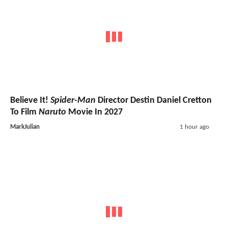
Believe It!
Spider-Man
Director Destin Daniel Cretton
To Film
Naruto
Movie In 2027
MarkJulian
1 hour ago