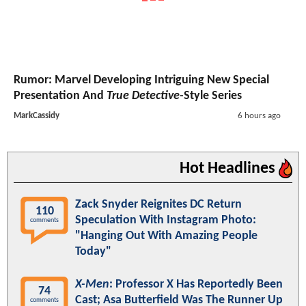
Rumor: Marvel Developing Intriguing New Special
Presentation And
True Detective
-Style Series
MarkCassidy
6 hours ago
Hot Headlines
Zack Snyder Reignites DC Return
110
Speculation With Instagram Photo:
comments
"Hanging Out With Amazing People
Today"
X-Men
: Professor X Has Reportedly Been
74
Cast; Asa Butterfield Was The Runner Up
comments