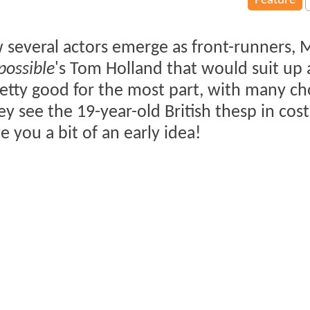
Feature
w several actors emerge as front-runners, 
possible
's Tom Holland that would suit up 
etty good for the most part, with many c
hey see the 19-year-old British thesp in co
ve you a bit of an early idea!