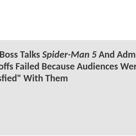
Boss Talks
Spider-Man 5
And Admi
offs Failed Because Audiences Wer
sfied" With Them