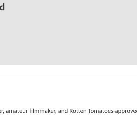
ed
er, amateur filmmaker, and Rotten Tomatoes-approved