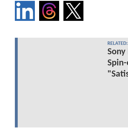
RELATED:
Sony 
Spin-
"Sati