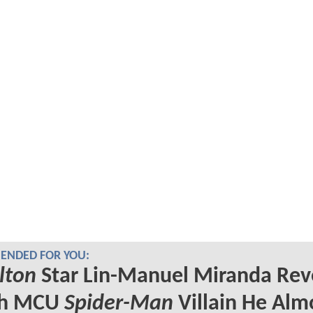
NDED FOR YOU:
lton
Star Lin-Manuel Miranda Rev
ch MCU
Spider-Man
Villain He Alm