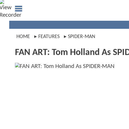
HOME
FEATURES
SPIDER-MAN
FAN ART: Tom Holland As SP