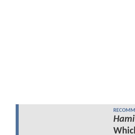
RECOMME
Hami
Whi