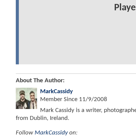
Play
About The Author:
MarkCassidy
Member Since
11/9/2008
Mark Cassidy is a writer, photograph
from Dublin, Ireland.
Follow
MarkCassidy
on: