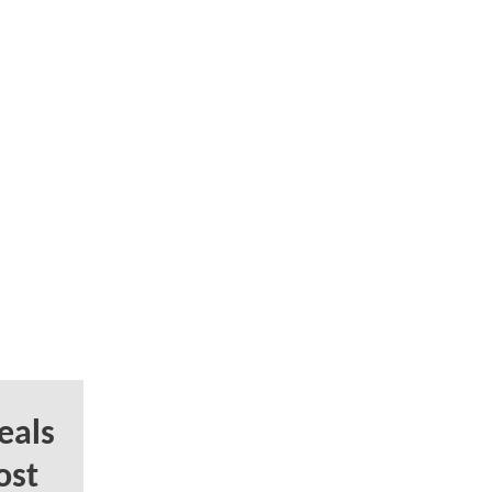
eals
ost