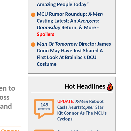
Amazing People Today"
MCU Rumor Roundup:
X-Men
Casting Latest; An
Avengers:
Doomsday
Return, & More -
Spoilers
Man Of Tomorrow
Director James
Gunn May Have Just Shared A
First Look At Brainiac's DCU
Costume
Hot Headlines
en to
oss
UPDATE:
X-Men
Reboot
149
land
Casts
Heartstopper
Star
comments
Kit Connor As The MCU's
Cyclops