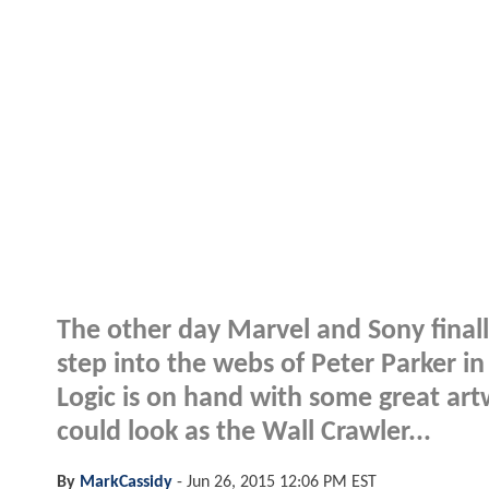
The other day Marvel and Sony final
step into the webs of Peter Parker in
Logic is on hand with some great ar
could look as the Wall Crawler...
By
MarkCassidy
-
Jun 26, 2015 12:06 PM EST