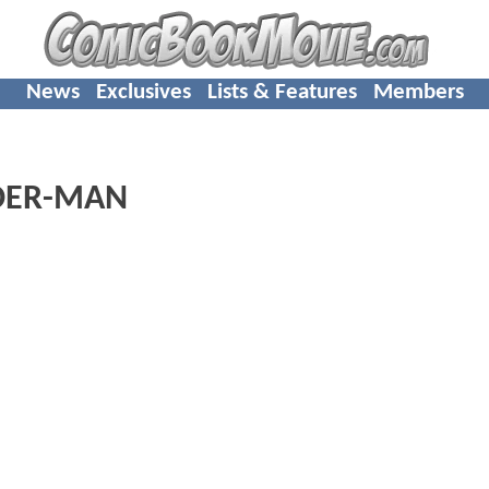
News
Exclusives
Lists & Features
Members
IDER-MAN