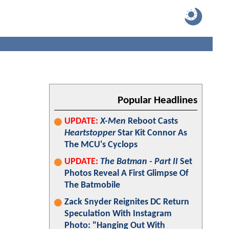
Popular Headlines
UPDATE:
X-Men
Reboot Casts
Heartstopper
Star Kit Connor As
The MCU's Cyclops
UPDATE:
The Batman - Part II
Set
Photos Reveal A First Glimpse Of
The Batmobile
Zack Snyder Reignites DC Return
Speculation With Instagram
Photo: "Hanging Out With