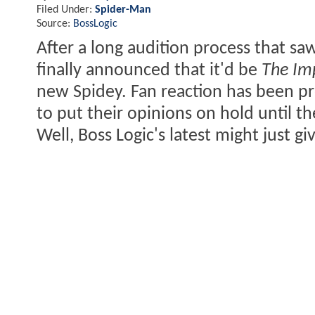
Filed Under:
Spider-Man
Source:
BossLogic
After a long audition process that sa
finally announced that it'd be
The Im
new Spidey. Fan reaction has been pr
to put their opinions on hold until t
Well, Boss Logic's latest might just gi