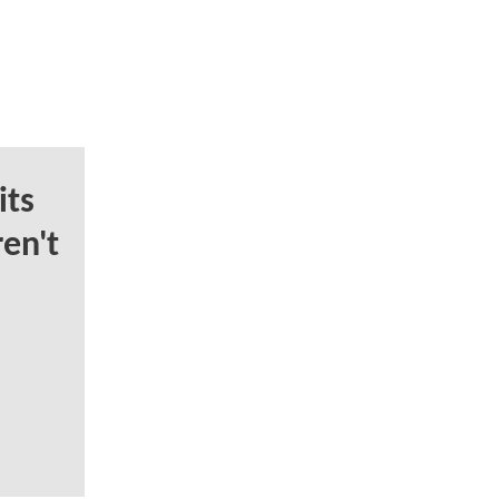
ts
en't