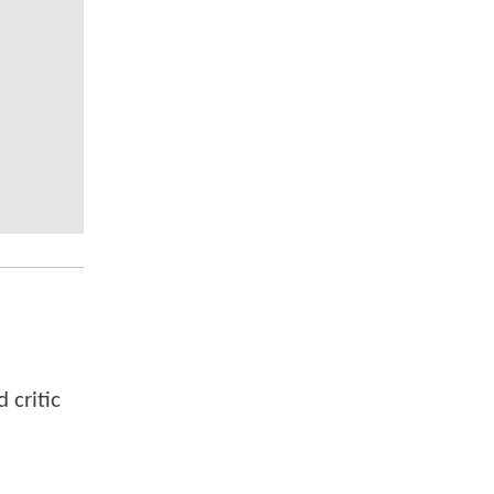
 critic