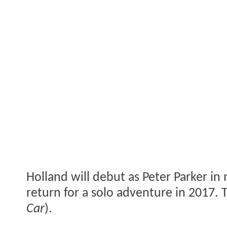
Holland will debut as Peter Parker in 
return for a solo adventure in 2017. 
Car
).