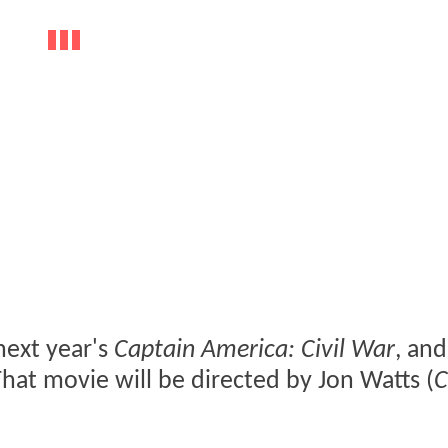
next year's
Captain America: Civil War
, an
That movie will be directed by Jon Watts (
C