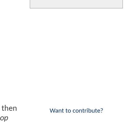
d then
Want to contribute?
op