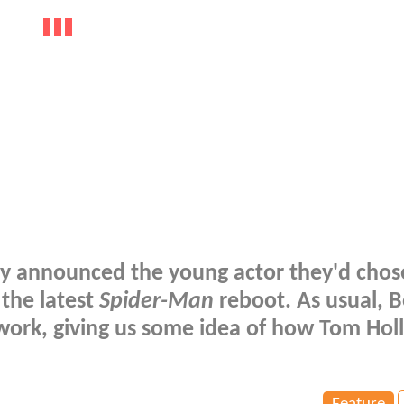
ly announced the young actor they'd chos
 the latest
Spider-Man
reboot. As usual, B
twork, giving us some idea of how Tom Hol