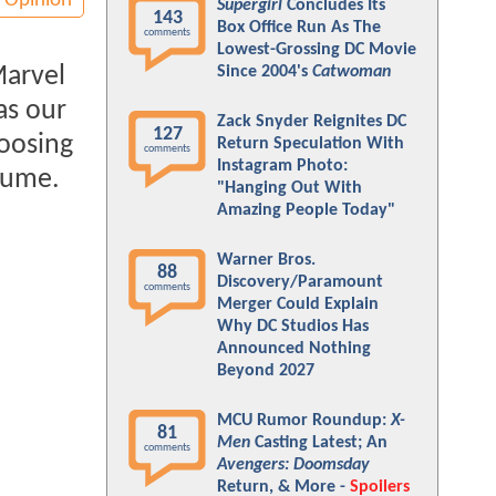
Opinion
Supergirl
Concludes Its
143
Box Office Run As The
comments
Lowest-Grossing DC Movie
Marvel
Since 2004's
Catwoman
as our
Zack Snyder Reignites DC
127
hoosing
Return Speculation With
comments
Instagram Photo:
stume.
"Hanging Out With
Amazing People Today"
Warner Bros.
88
Discovery/Paramount
comments
Merger Could Explain
Why DC Studios Has
Announced Nothing
Beyond 2027
MCU Rumor Roundup:
X-
81
Men
Casting Latest; An
comments
Avengers: Doomsday
Return, & More -
Spoilers