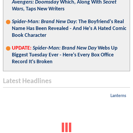
Avengers: Doomsday
Which, Along With
Secret
Wars
, Taps New Writers
Spider-Man: Brand New Day
: The Boyfriend's Real
Name Has Been Revealed - And He's A Hated Comic
Book Character
UPDATE:
Spider-Man: Brand New Day
Webs Up
Biggest Tuesday Ever - Here's Every Box Office
Record It's Broken
Latest Headlines
Lanterns