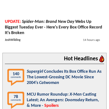
UPDATE:
Spider-Man: Brand New Day
Webs Up
Biggest Tuesday Ever - Here's Every Box Office Record
It's Broken
JoshWilding
14 hours ago
Hot Headlines
Supergirl
Concludes Its Box Office Run As
140
The Lowest-Grossing DC Movie Since
comments
2004's
Catwoman
MCU Rumor Roundup:
X-Men
Casting
78
Latest; An
Avengers: Doomsday
Return,
comments
& More -
Spoilers