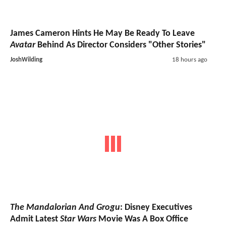
James Cameron Hints He May Be Ready To Leave
Avatar
Behind As Director Considers "Other Stories"
JoshWilding
18 hours ago
The Mandalorian And Grogu
: Disney Executives
Admit Latest
Star Wars
Movie Was A Box Office