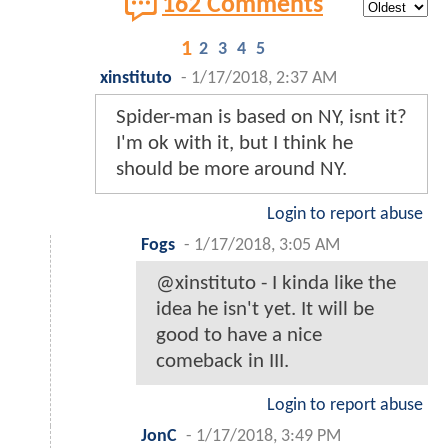
162 Comments
1
2
3
4
5
xinstituto
-
1/17/2018, 2:37 AM
Spider-man is based on NY, isnt it?
I'm ok with it, but I think he
should be more around NY.
Login to report abuse
Fogs
-
1/17/2018, 3:05 AM
@xinstituto - I kinda like the
idea he isn't yet. It will be
good to have a nice
comeback in III.
Login to report abuse
JonC
-
1/17/2018, 3:49 PM