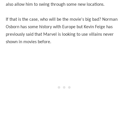
also allow him to swing through some new locations.
If that is the case, who will be the movie's big bad? Norman
Osborn has some history with Europe but Kevin Feige has
previously said that Marvel is looking to use villains never
shown in movies before.