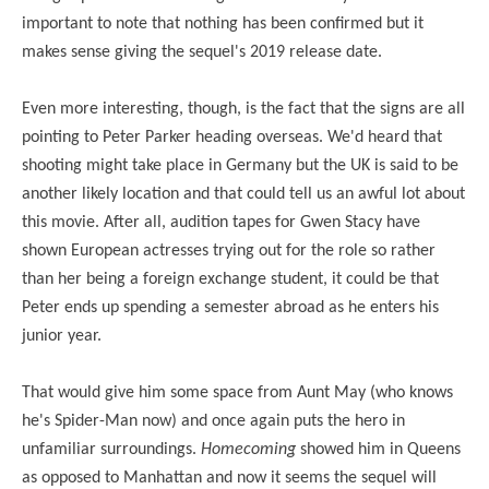
important to note that nothing has been confirmed but it
makes sense giving the sequel's 2019 release date.
Even more interesting, though, is the fact that the signs are all
pointing to Peter Parker heading overseas. We'd heard that
shooting might take place in Germany but the UK is said to be
another likely location and that could tell us an awful lot about
this movie. After all, audition tapes for Gwen Stacy have
shown European actresses trying out for the role so rather
than her being a foreign exchange student, it could be that
Peter ends up spending a semester abroad as he enters his
junior year.
That would give him some space from Aunt May (who knows
he's Spider-Man now) and once again puts the
hero in
unfamiliar surroundings.
Homecoming
showed him in Queens
as opposed to Manhattan and now it seems the sequel will