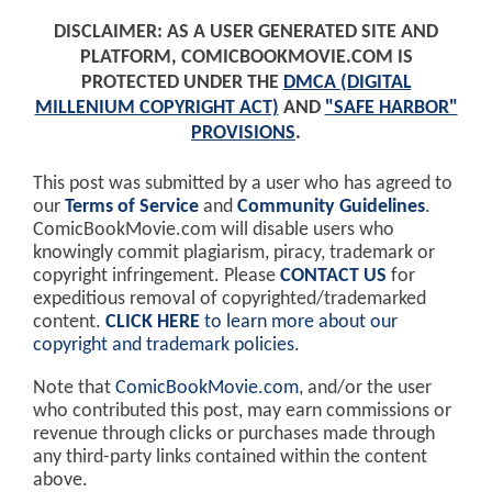
DISCLAIMER: AS A USER GENERATED SITE AND
PLATFORM, COMICBOOKMOVIE.COM IS
PROTECTED UNDER THE
DMCA (DIGITAL
MILLENIUM COPYRIGHT ACT)
AND
"SAFE HARBOR"
PROVISIONS
.
This post was submitted by a user who has agreed to
our
Terms of Service
and
Community Guidelines
.
ComicBookMovie.com will disable users who
knowingly commit plagiarism, piracy, trademark or
copyright infringement. Please
CONTACT US
for
expeditious removal of copyrighted/trademarked
content.
CLICK HERE
to learn more about our
copyright and trademark policies
.
Note that
ComicBookMovie.com
, and/or the user
who contributed this post, may earn commissions or
revenue through clicks or purchases made through
any third-party links contained within the content
above.