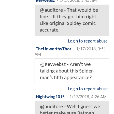
Kevwebsz
-
1/17/2018, 3:45 AM
@auditore - That would be
fine....If they got him right.
Like original Spidey comic
accurate.
Login to report abuse
TheUnworthyThor
-
1/17/2018, 3:51
AM
@Kevwebsz - Aren’t we
talking about this Spider-
man’s fifth appearance?
Login to report abuse
Nightwing1015
-
1/17/2018, 4:26 AM
@auditore - Well I guess we
better make sure Batman