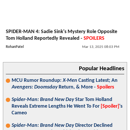
SPIDER-MAN 4: Sadie Sink's Mystery Role Opposite
Tom Holland Reportedly Revealed -
SPOILERS
RohanPatel
Mar 13, 2025 08:03 PM
Popular Headlines
MCU Rumor Roundup:
X-Men
Casting Latest; An
Avengers: Doomsday
Return, & More -
Spoilers
Spider-Man: Brand New Day
Star Tom Holland
Reveals Extreme Lengths He Went To For
[Spoiler]
's
Cameo
Spider-Man: Brand New Day
Director Declined