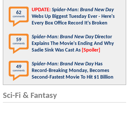
UPDATE:
Spider-Man: Brand New Day
62
Webs Up Biggest Tuesday Ever - Here's
comments
Every Box Office Record It's Broken
Spider-Man: Brand New Day
Director
59
Explains The Movie's Ending And Why
comments
Sadie Sink Was Cast As
[Spoiler]
Spider-Man: Brand New Day
Has
49
Record-Breaking Monday, Becomes
comments
Second-Fastest Movie To Hit $1 Billion
Sci-Fi & Fantasy