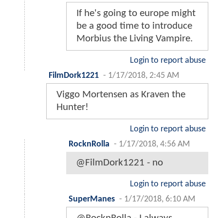
If he's going to europe might
be a good time to introduce
Morbius the Living Vampire.
Login to report abuse
FilmDork1221
-
1/17/2018, 2:45 AM
Viggo Mortensen as Kraven the
Hunter!
Login to report abuse
RocknRolla
-
1/17/2018, 4:56 AM
@FilmDork1221 - no
Login to report abuse
SuperManes
-
1/17/2018, 6:10 AM