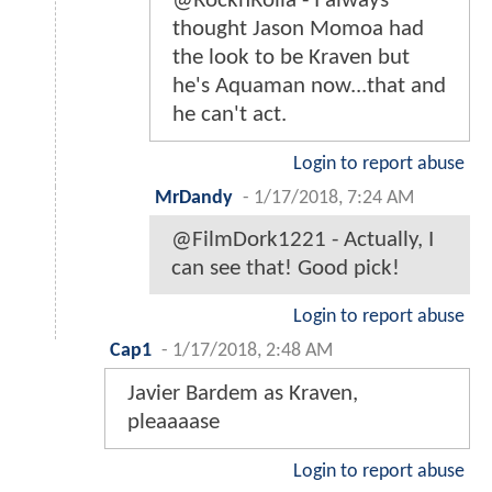
@RocknRolla - I always
thought Jason Momoa had
the look to be Kraven but
he's Aquaman now...that and
he can't act.
Login to report abuse
MrDandy
-
1/17/2018, 7:24 AM
@FilmDork1221 - Actually, I
can see that! Good pick!
Login to report abuse
Cap1
-
1/17/2018, 2:48 AM
Javier Bardem as Kraven,
pleaaaase
Login to report abuse