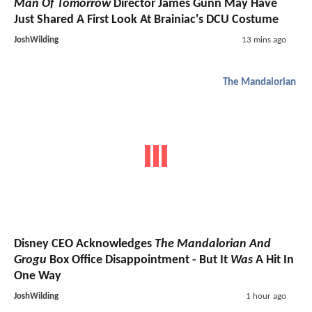
Man Of Tomorrow
Director James Gunn May Have
Just Shared A First Look At Brainiac's DCU Costume
JoshWilding
13 mins ago
The Mandalorian
Disney CEO Acknowledges
The Mandalorian And
Grogu
Box Office Disappointment - But It
Was
A Hit In
One Way
JoshWilding
1 hour ago