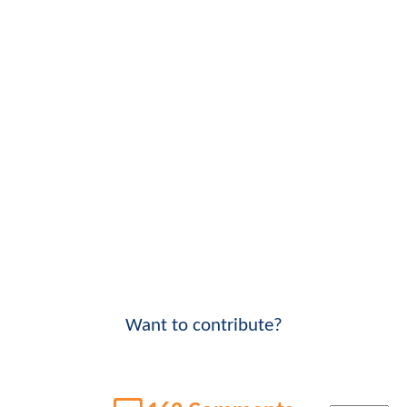
Want to contribute?