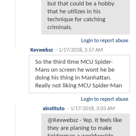
but that could be a hobby
that he utilizes in his
technique for catching
criminals.
Login to report abuse
Kevwebsz
-
1/17/2018, 2:57 AM
So the third time MCU Spider-
Mans on screen he wont he be
doing his thing in Manhattan.
Really not liking MCU Spider-Man
Login to report abuse
xinstituto
-
1/17/2018, 3:03 AM
@Kevwebsz - Yep. It feels like
they are planing to make