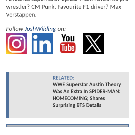
wrestler? CM Punk. Favourite F1 driver? Max
Verstappen.
Follow
JoshWilding
on:
RELATED:
WWE Superstar Austin Theory
Was An Extra In SPIDER-MAN:
HOMECOMING; Shares
Surprising BTS Details