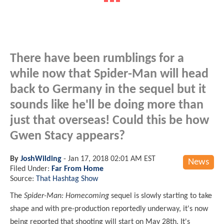
There have been rumblings for a
while now that Spider-Man will head
back to Germany in the sequel but it
sounds like he'll be doing more than
just that overseas! Could this be how
Gwen Stacy appears?
By
JoshWilding
-
Jan 17, 2018 02:01 AM EST
News
Filed Under:
Far From Home
Source:
That Hashtag Show
The
Spider-Man: Homecoming
sequel is slowly starting to take
shape and with pre-production reportedly underway, it's now
being reported that shooting will start on May 28th. It's