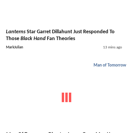
Lanterns
Star Garret Dillahunt Just Responded To
Those
Black Hand
Fan Theories
MarkJulian
13 mins ago
Man of Tomorrow