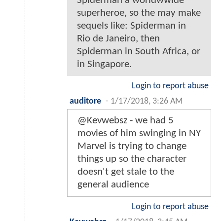
Spiderman a worldwwide
superheroe, so the may make
sequels like: Spiderman in
Rio de Janeiro, then
Spiderman in South Africa, or
in Singapore.
Login to report abuse
auditore
-
1/17/2018, 3:26 AM
@Kevwebsz - we had 5
movies of him swinging in NY
Marvel is trying to change
things up so the character
doesn't get stale to the
general audience
Login to report abuse