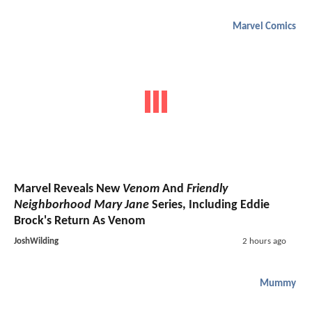
Marvel Comics
Marvel Reveals New
Venom
And
Friendly
Neighborhood Mary Jane
Series, Including Eddie
Brock's Return As Venom
JoshWilding
2 hours ago
Mummy