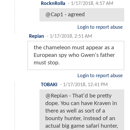
RocknRolla
-
1/17/2018, 4:57 AM
@Cap1 - agreed
Login to report abuse
Repian
-
1/17/2018, 2:51 AM
the chameleon must appear as a
European spy who Gwen's father
must stop.
Login to report abuse
TOBAKI
-
1/17/2018, 12:41 PM
@Repian - That'd be pretty
dope. You can have Kraven in
there as well as sort of a
bounty hunter, instead of an
actual big game safari hunter,