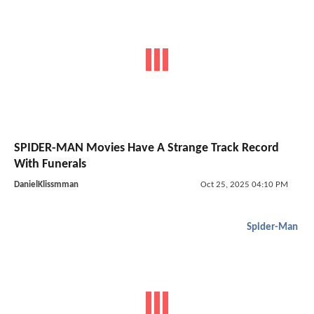
SPIDER-MAN Movies Have A Strange Track Record
With Funerals
DanielKlissmman
Oct 25, 2025 04:10 PM
Spider-Man