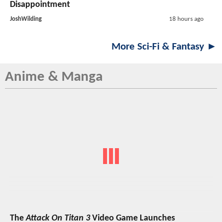
Disappointment
JoshWilding
18 hours ago
More Sci-Fi & Fantasy ►
Anime & Manga
The
Attack On Titan 3
Video Game Launches