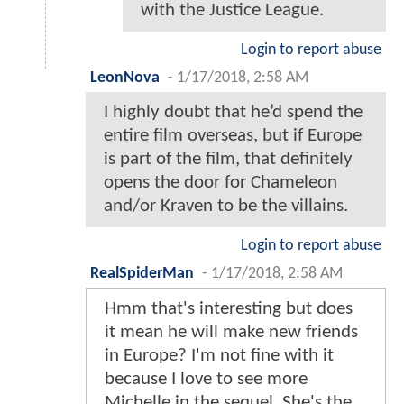
with the Justice League.
Login to report abuse
LeonNova
-
1/17/2018, 2:58 AM
I highly doubt that he’d spend the
entire film overseas, but if Europe
is part of the film, that definitely
opens the door for Chameleon
and/or Kraven to be the villains.
Login to report abuse
RealSpiderMan
-
1/17/2018, 2:58 AM
Hmm that's interesting but does
it mean he will make new friends
in Europe? I'm not fine with it
because I love to see more
Michelle in the sequel. She's the