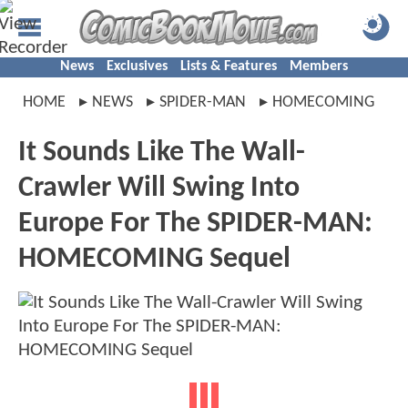
News
Exclusives
Lists & Features
Members
HOME
NEWS
SPIDER-MAN
HOMECOMING
It Sounds Like The Wall-
Crawler Will Swing Into
Europe For The SPIDER-MAN:
HOMECOMING Sequel