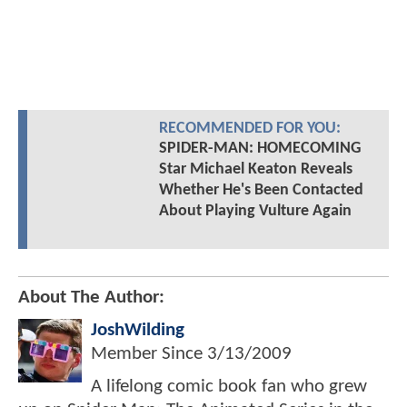
RECOMMENDED FOR YOU:
SPIDER-MAN: HOMECOMING
Star Michael Keaton Reveals
Whether He's Been Contacted
About Playing Vulture Again
About The Author:
JoshWilding
Member Since
3/13/2009
A lifelong comic book fan who grew