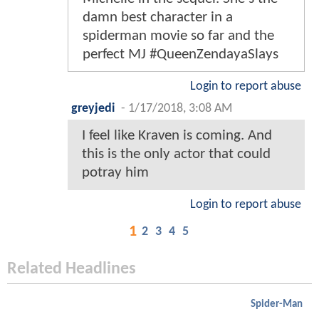
damn best character in a
spiderman movie so far and the
perfect MJ #QueenZendayaSlays
Login to report abuse
greyjedi
-
1/17/2018, 3:08 AM
I feel like Kraven is coming. And
this is the only actor that could
potray him
Login to report abuse
1
2
3
4
5
Related Headlines
Spider-Man