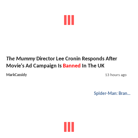
The Mummy
Director Lee Cronin Responds After
Movie's Ad Campaign Is
Banned
In The UK
MarkCassidy
13 hours ago
Spider-Man: Brand New Day