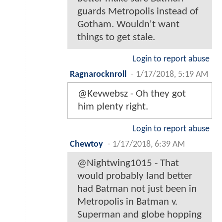
guards Metropolis instead of
Gotham. Wouldn't want
things to get stale.
Login to report abuse
Ragnarocknroll
-
1/17/2018, 5:19 AM
@Kevwebsz - Oh they got
him plenty right.
Login to report abuse
Chewtoy
-
1/17/2018, 6:39 AM
@Nightwing1015 - That
would probably land better
had Batman not just been in
Metropolis in Batman v.
Superman and globe hopping