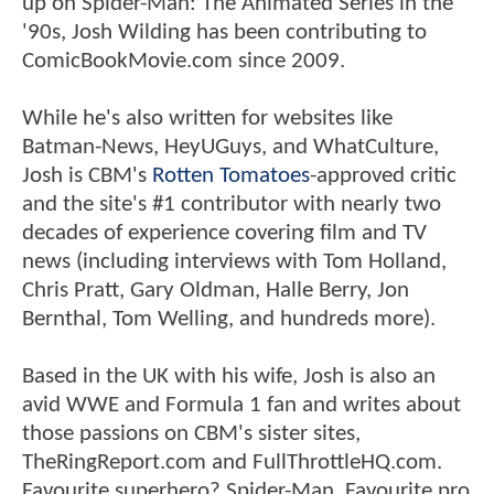
up on Spider-Man: The Animated Series in the
'90s, Josh Wilding has been contributing to
ComicBookMovie.com since 2009.
While he's also written for websites like
Batman-News, HeyUGuys, and WhatCulture,
Josh is CBM's
Rotten Tomatoes
-approved critic
and the site's #1 contributor with nearly two
decades of experience covering film and TV
news (including interviews with Tom Holland,
Chris Pratt, Gary Oldman, Halle Berry, Jon
Bernthal, Tom Welling, and hundreds more).
Based in the UK with his wife, Josh is also an
avid WWE and Formula 1 fan and writes about
those passions on CBM's sister sites,
TheRingReport.com and FullThrottleHQ.com.
Favourite superhero? Spider-Man. Favourite pro