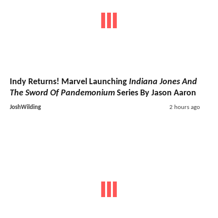
Indy Returns! Marvel Launching
Indiana Jones And
The Sword Of Pandemonium
Series By Jason Aaron
JoshWilding
2 hours ago