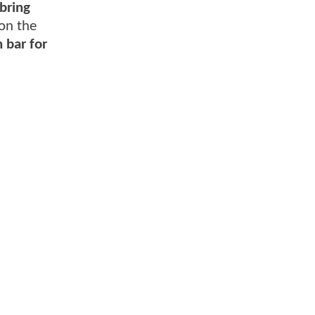
bring
 on the
 bar for