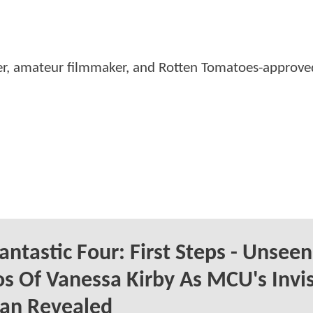
er, amateur filmmaker, and Rotten Tomatoes-approved
antastic Four: First Steps - Unseen
s Of Vanessa Kirby As MCU's Invis
n Revealed