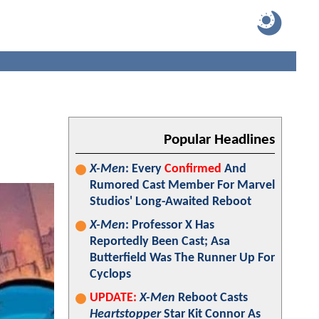
Popular Headlines
X-Men
: Every
Confirmed
And
Rumored Cast Member For Marvel
Studios' Long-Awaited Reboot
X-Men
: Professor X Has
Reportedly Been Cast; Asa
Butterfield Was The Runner Up For
Cyclops
UPDATE:
X-Men
Reboot Casts
Heartstopper
Star Kit Connor As