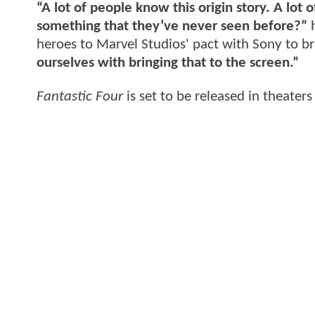
“A lot of people know this origin story. A lo
something that they’ve never seen before?”
h
heroes to Marvel Studios' pact with Sony to 
ourselves with bringing that to the screen.”
Fantastic Four
is set to be released in theater