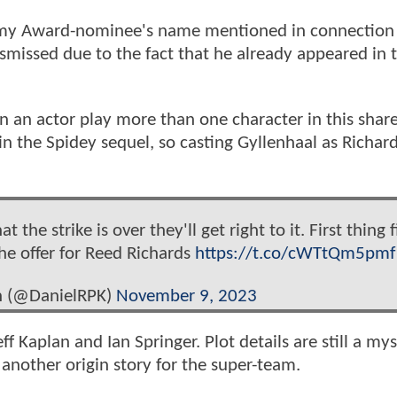
ademy Award-nominee's name mentioned in connection
missed due to the fact that he already appeared in
en an actor play more than one character in this shar
in the Spidey sequel, so casting Gyllenhaal as Richar
he strike is over they'll get right to it. First thing fi
the offer for Reed Richards
https://t.co/cWTtQm5pmf
n (@DanielRPK)
November 9, 2023
ff Kaplan and Ian Springer. Plot details are still a mys
 another origin story for the super-team.