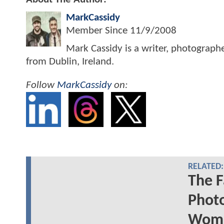
MarkCassidy
Member Since
11/9/2008
Mark Cassidy is a writer, photograph
from Dublin, Ireland.
Follow
MarkCassidy
on:
RELATED:
The F
Photo
Woma