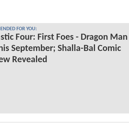
NDED FOR YOU:
stic Four: First Foes - Dragon Man
his September; Shalla-Bal Comic
iew Revealed