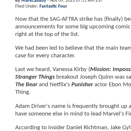
By
MarkCassidy
-
Nov 09, 2023 07:11 AM EST
Filed Under:
Fantastic Four
Now that the SAG-AFTRA strike has (finally) be
announcements for some big upcoming comic 
right at the top of the list.
We had been led to believe that the main team 
case for every character.
Last we heard, Vanessa Kirby (
Mission: Imposs
Stranger Things
breakout Joseph Quinn was sai
The Bear
and Netflix's
Punisher
actor Ebon Mos
Thing.
Adam Driver's name is frequently brought up a
have someone else in mind to lead Marvel's Fir
According to insider Daniel Richtman, Jake Gyll