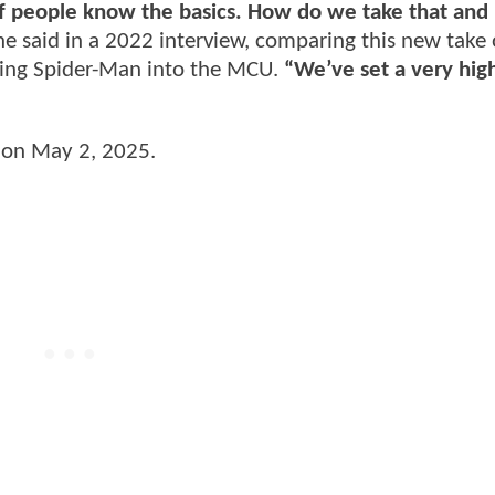
t of people know the basics. How do we take that and 
e said in a 2022 interview, comparing this new take
bring Spider-Man into the MCU.
“We’ve set a very high
s on May 2, 2025.