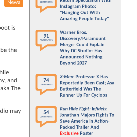
Return Speculation With
News
comments
Instagram Photo:
"Hanging Out With
Amazing People Today"
oot is
Warner Bros.
91
Discovery/Paramount
comments
Merger Could Explain
 be the
Why DC Studios Has
Announced Nothing
Beyond 2027
hile
X-Men
: Professor X Has
ny, and
74
Reportedly Been Cast; Asa
comments
 aka The
Butterfield Was The
Runner Up For Cyclops
Run Hide Fight: Infidels
:
udio may
54
Jonathan Majors Fights To
comments
Save America In Action-
Packed Trailer And
Exclusive
Poster