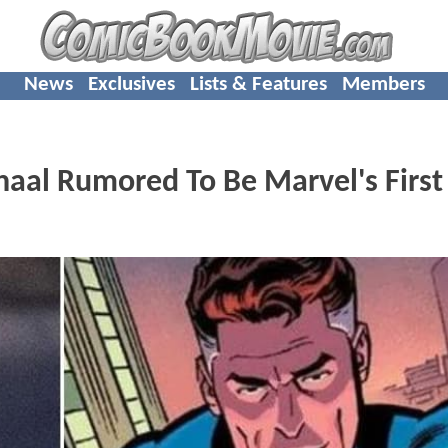
News
Exclusives
Lists & Features
Members
aal Rumored To Be Marvel's First