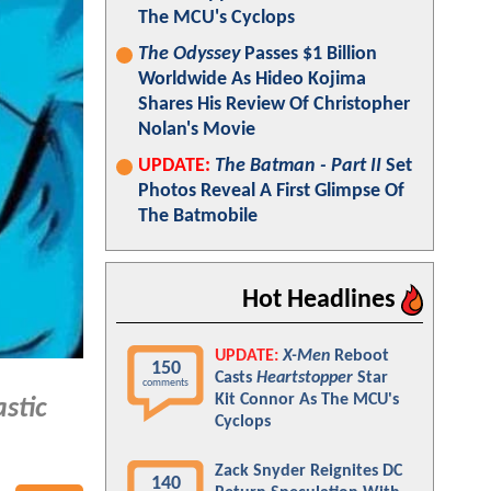
The MCU's Cyclops
The Odyssey
Passes $1 Billion
Worldwide As Hideo Kojima
Shares His Review Of Christopher
Nolan's Movie
UPDATE:
The Batman - Part II
Set
Photos Reveal A First Glimpse Of
The Batmobile
Hot Headlines
UPDATE:
X-Men
Reboot
150
Casts
Heartstopper
Star
comments
Kit Connor As The MCU's
stic
Cyclops
Zack Snyder Reignites DC
140