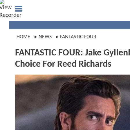
HOME
NEWS
FANTASTIC FOUR
FANTASTIC FOUR: Jake Gyllenh
Choice For Reed Richards