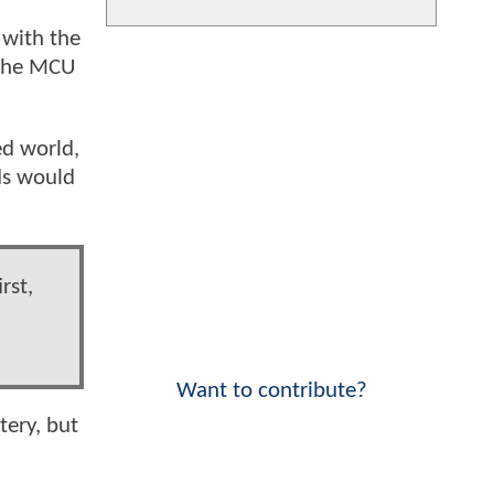
 with the
 the MCU
ed world,
ds would
rst,
Want to contribute?
tery, but