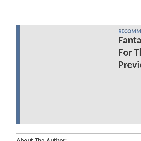
RECOMME
Fanta
For T
Prev
About The Author: