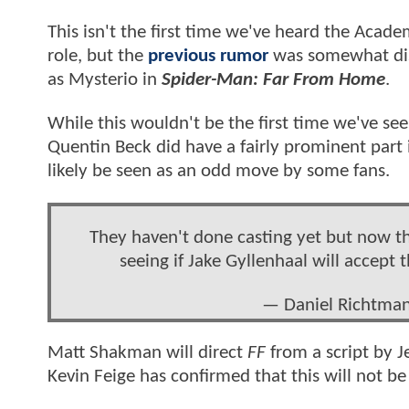
This isn't the first time we've heard the Ac
role, but the
previous rumor
was somewhat dis
as Mysterio in
Spider-Man: Far From Home
.
While this wouldn't be the first time we've se
Quentin Beck did have a fairly prominent part 
likely be seen as an odd move by some fans.
They haven't done casting yet but now that t
seeing if Jake Gyllenhaal will accept 
— Daniel Richtma
Matt Shakman will direct
FF
from a script by Je
Kevin Feige has confirmed that this will not be