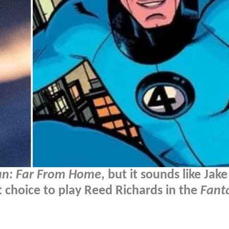
an: Far From Home
, but it sounds like Jake
rst choice to play Reed Richards in the
Fanta