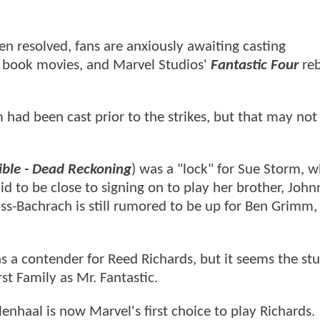
en resolved, fans are anxiously awaiting casting
book movies, and Marvel Studios'
Fantastic Four
reb
had been cast prior to the strikes, but that may not
ible - Dead Reckoning
) was a "lock" for Sue Storm, w
d to be close to signing on to play her brother, John
s-Bachrach is still rumored to be up for Ben Grimm,
s a contender for Reed Richards, but it seems the st
st Family as Mr. Fantastic.
enhaal is now Marvel's first choice to play Richards.