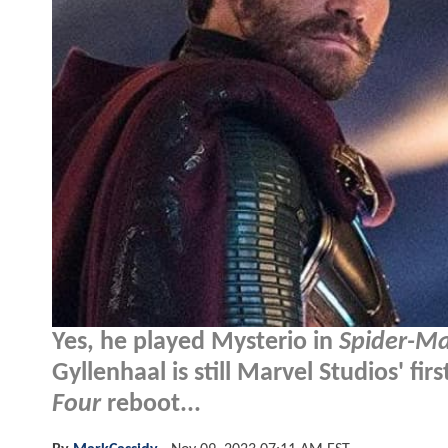
Yes, he played Mysterio in
Spider-M
Gyllenhaal is still Marvel Studios' fi
Four
reboot...