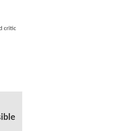
 critic
ible