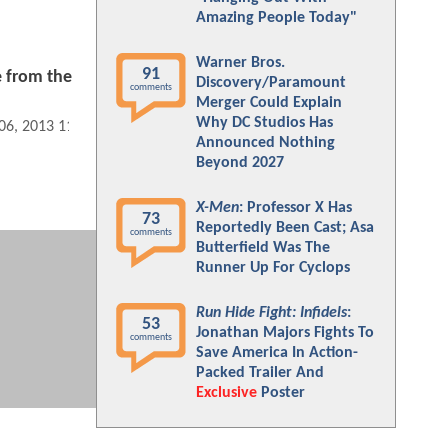
Amazing People Today"
Warner Bros.
91
e from the
Discovery/Paramount
comments
U
Merger Could Explain
Why DC Studios Has
 06, 2013 11:01 AM
Announced Nothing
Beyond 2027
X-Men
: Professor X Has
73
Reportedly Been Cast; Asa
comments
Butterfield Was The
Runner Up For Cyclops
Run Hide Fight: Infidels
:
53
Jonathan Majors Fights To
comments
Save America In Action-
Packed Trailer And
Exclusive
Poster