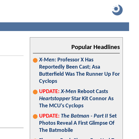
Popular Headlines
X-Men
: Professor X Has
Reportedly Been Cast; Asa
Butterfield Was The Runner Up For
Cyclops
UPDATE:
X-Men
Reboot Casts
Heartstopper
Star Kit Connor As
The MCU's Cyclops
UPDATE:
The Batman - Part II
Set
Photos Reveal A First Glimpse Of
The Batmobile