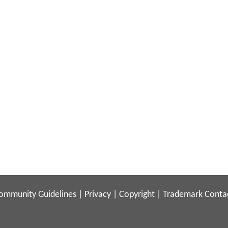
ommunity Guidelines
|
Privacy
|
Copyright
|
Trademark
Conta