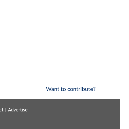
Want to contribute?
ct
|
Advertise