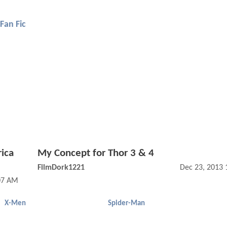
Fan Fic
ica
My Concept for Thor 3 & 4
FilmDork1221
Dec 23, 2013 
:07 AM
X-Men
Spider-Man