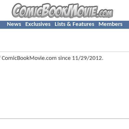
News
Exclusives
Lists & Features
Members
f ComicBookMovie.com since
11/29/2012
.