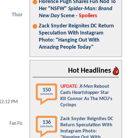
Florence Pugh Shares Fun Nod To
Her "NSFW"
Spider-Man: Brand
Thor
New Day
Scene -
Spoilers
Zack Snyder Reignites DC Return
Speculation With Instagram
Photo: "Hanging Out With
Amazing People Today"
Hot Headlines
UPDATE:
X-Men
Reboot
150
Casts
Heartstopper
Star
comments
Kit Connor As The MCU's
12:12 PM
Cyclops
Zack Snyder Reignites DC
136
Fan Fic
Return Speculation With
comments
Instagram Photo:
"Hanging Out With