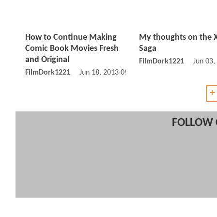
How to Continue Making
My thoughts on the
Comic Book Movies Fresh
Saga
and Original
FilmDork1221
Jun 03,
FilmDork1221
Jun 18, 2013 09:06 AM
+
FOLLOW 