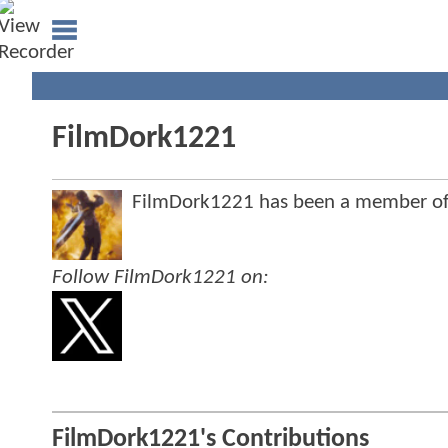
FilmDork1221
FilmDork1221 has been a member o
Follow FilmDork1221 on:
FilmDork1221's Contributions