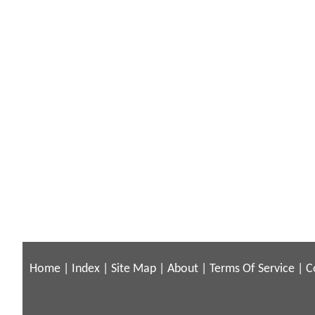
Home
|
Index
|
Site Map
|
About
|
Terms Of Service
|
C