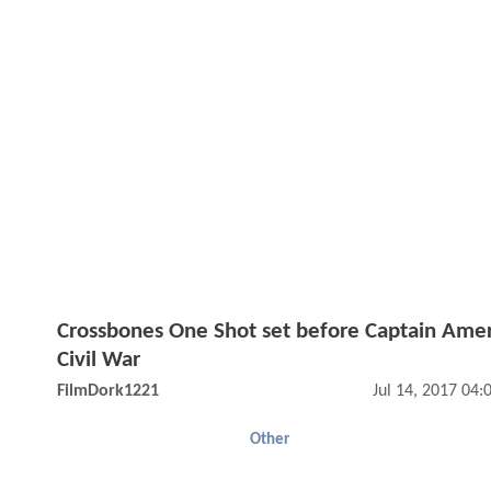
Crossbones One Shot set before Captain Amer
Civil War
FilmDork1221
Jul 14, 2017 04
Other