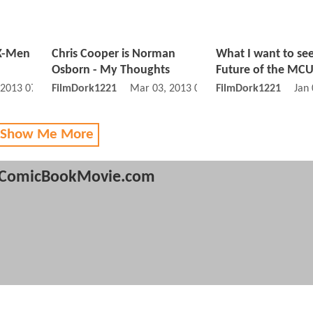
 X-Men
Chris Cooper is Norman
What I want to se
Osborn - My Thoughts
Future of the MC
 2013 07:06 AM
FilmDork1221
Mar 03, 2013 02:03 AM
FilmDork1221
Jan
 Show Me More
ComicBookMovie.com