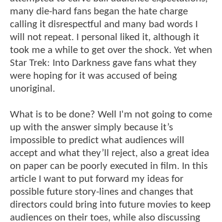
many die-hard fans began the hate charge
calling it disrespectful and many bad words I
will not repeat. I personal liked it, although it
took me a while to get over the shock. Yet when
Star Trek: Into Darkness gave fans what they
were hoping for it was accused of being
unoriginal.
What is to be done? Well I'm not going to come
up with the answer simply because it’s
impossible to predict what audiences will
accept and what they’ll reject, also a great idea
on paper can be poorly executed in film. In this
article I want to put forward my ideas for
possible future story-lines and changes that
directors could bring into future movies to keep
audiences on their toes, while also discussing