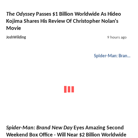
The Odyssey
Passes $1 Billion Worldwide As Hideo
Kojima Shares His Review Of Christopher Nolan's
Movie
JoshWilding
9 hours ago
Spider-Man: Brand New Day
Spider-Man: Brand New Day
Eyes Amazing Second
Weekend Box Office - Will Near $2 Billion Worldwide