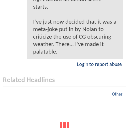
starts.
I've just now decided that it was a
meta-joke put in by Nolan to
criticize the use of CG obscuring
weather. There... I've made it
palatable.
Login to report abuse
Related Headlines
Other