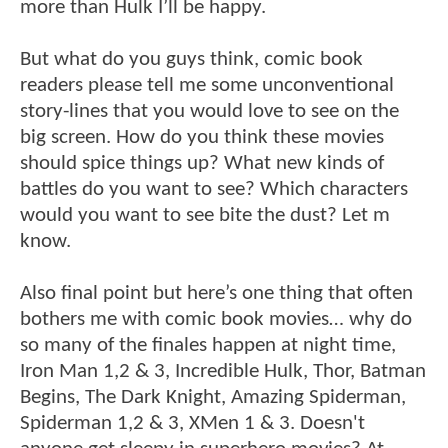
more than Hulk I’ll be happy.
But what do you guys think, comic book
readers please tell me some unconventional
story-lines that you would love to see on the
big screen. How do you think these movies
should spice things up? What new kinds of
battles do you want to see? Which characters
would you want to see bite the dust? Let m
know.
Also final point but here’s one thing that often
bothers me with comic book movies… why do
so many of the finales happen at night time,
Iron Man 1,2 & 3, Incredible Hulk, Thor, Batman
Begins, The Dark Knight, Amazing Spiderman,
Spiderman 1,2 & 3, XMen 1 & 3. Doesn't