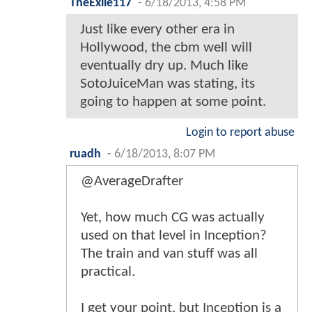
TheExile117
-
6/18/2013, 4:58 PM
Just like every other era in
Hollywood, the cbm well will
eventually dry up. Much like
SotoJuiceMan was stating, its
going to happen at some point.
Login to report abuse
ruadh
-
6/18/2013, 8:07 PM
@AverageDrafter
Yet, how much CG was actually
used on that level in Inception?
The train and van stuff was all
practical.
I get your point, but Inception is a