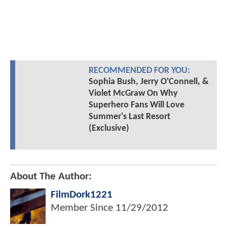
RECOMMENDED FOR YOU:
Sophia Bush, Jerry O'Connell, &
Violet McGraw On Why
Superhero Fans Will Love
Summer's Last Resort
(Exclusive)
About The Author:
FilmDork1221
Member Since
11/29/2012