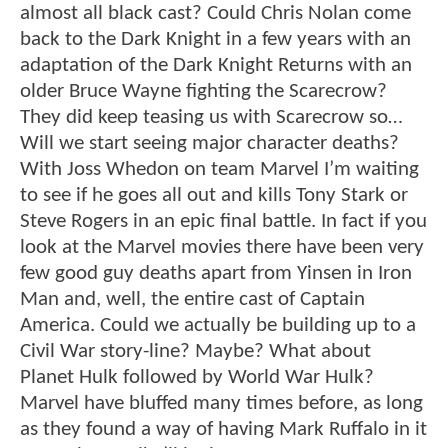
almost all black cast? Could Chris Nolan come
back to the Dark Knight in a few years with an
adaptation of the Dark Knight Returns with an
older Bruce Wayne fighting the Scarecrow?
They did keep teasing us with Scarecrow so…
Will we start seeing major character deaths?
With Joss Whedon on team Marvel I’m waiting
to see if he goes all out and kills Tony Stark or
Steve Rogers in an epic final battle. In fact if you
look at the Marvel movies there have been very
few good guy deaths apart from Yinsen in Iron
Man and, well, the entire cast of Captain
America. Could we actually be building up to a
Civil War story-line? Maybe? What about
Planet Hulk followed by World War Hulk?
Marvel have bluffed many times before, as long
as they found a way of having Mark Ruffalo in it