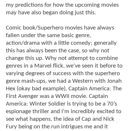
my predictions for how the upcoming movies
may have also began doing just this.
Comic book/Superhero movies have always
fallen under the same basic genre,
action/drama with a little comedy; generally
this has always been the case, so why not
change this up. Why not attempt to combine
genres in a Marvel flick, we've seen it before to
varying degrees of success with the superhero
genre mash-ups, we had a Western with Jonah
Hex (okay bad example), Captain America: The
First Avenger was a WWII movie. Captain
America: Winter Soldier is trying to be a 70’s
espionage thriller and I’m incredibly excited to
see what happens, the idea of Cap and Nick
Fury being on the run intrigues me and it