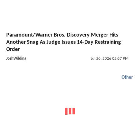
Paramount/Warner Bros. Discovery Merger Hits
Another Snag As Judge Issues 14-Day Restraining
Order
JoshWilding
Jul 20, 2026 02:07 PM
Other