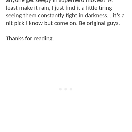
anyone get sleepy in superhero movies? At
least make it rain, I just find it a little tiring
seeing them constantly fight in darkness… it’s a
nit pick I know but come on. Be original guys.
Thanks for reading.