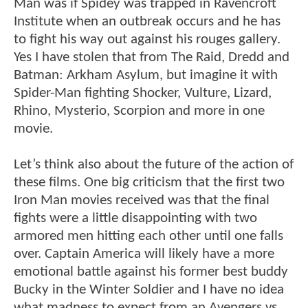
Man was if Spidey was trapped in Ravencroft
Institute when an outbreak occurs and he has
to fight his way out against his rouges gallery.
Yes I have stolen that from The Raid, Dredd and
Batman: Arkham Asylum, but imagine it with
Spider-Man fighting Shocker, Vulture, Lizard,
Rhino, Mysterio, Scorpion and more in one
movie.
Let’s think also about the future of the action of
these films. One big criticism that the first two
Iron Man movies received was that the final
fights were a little disappointing with two
armored men hitting each other until one falls
over. Captain America will likely have a more
emotional battle against his former best buddy
Bucky in the Winter Soldier and I have no idea
what madness to expect from an Avengers vs.