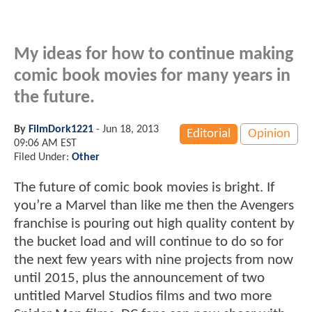
My ideas for how to continue making
comic book movies for many years in
the future.
By
FilmDork1221
-
Jun 18, 2013
Editorial
Opinion
09:06 AM EST
Filed Under:
Other
The future of comic book movies is bright. If
you’re a Marvel than like me then the Avengers
franchise is pouring out high quality content by
the bucket load and will continue to do so for
the next few years with nine projects from now
until 2015, plus the announcement of two
untitled Marvel Studios films and two more