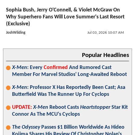
Sophia Bush, Jerry O'Connell, & Violet McGraw On
Why Superhero Fans Will Love Summer's Last Resort
(Exclusive)
JoshWilding
Jul 03, 2026 10:07 AM
Popular Headlines
X-Men
: Every
Confirmed
And Rumored Cast
Member For Marvel Studios' Long-Awaited Reboot
X-Men
: Professor X Has Reportedly Been Cast; Asa
Butterfield Was The Runner Up For Cyclops
UPDATE:
X-Men
Reboot Casts
Heartstopper
Star Kit
Connor As The MCU's Cyclops
The Odyssey
Passes $1 Billion Worldwide As Hideo
Kojima Shares His Review Of Christopher Nolan's