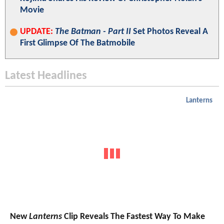
Movie
UPDATE:
The Batman - Part II
Set Photos Reveal A
First Glimpse Of The Batmobile
Latest Headlines
Lanterns
New
Lanterns
Clip Reveals The Fastest Way To Make