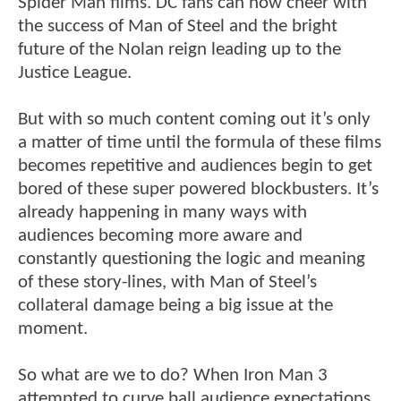
Spider Man films. DC fans can now cheer with
the success of Man of Steel and the bright
future of the Nolan reign leading up to the
Justice League.
But with so much content coming out it’s only
a matter of time until the formula of these films
becomes repetitive and audiences begin to get
bored of these super powered blockbusters. It’s
already happening in many ways with
audiences becoming more aware and
constantly questioning the logic and meaning
of these story-lines, with Man of Steel’s
collateral damage being a big issue at the
moment.
So what are we to do? When Iron Man 3
attempted to curve ball audience expectations,