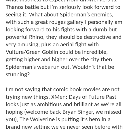
Thanos battle but I’m seriously look forward to
seeing it. What about Spiderman’s enemies,
with such a great rouges gallery I personally am
looking forward to his fights with a dumb but
powerful Rhino, they should be destructive and
very amusing, plus an aerial fight with
Vulture/Green Goblin could be incredible,
getting higher and higher over the city then
Spiderman’s webs run out. Wouldn't that be
stunning?
I’m not saying that comic book movies are not
trying new things, XMen: Days of Future Past
looks just as ambitious and brilliant as we’re all
hoping (welcome back Bryan Singer, we missed
you), The Wolverine is putting it’s hero in a
brand new setting we've never seen before with