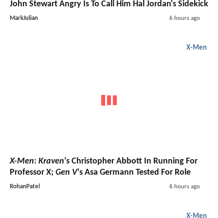
John Stewart Angry Is To Call Him Hal Jordan's Sidekick
MarkJulian
6 hours ago
X-Men
X-Men
:
Kraven
's Christopher Abbott In Running For
Professor X;
Gen V
's Asa Germann Tested For Role
RohanPatel
6 hours ago
X-Men