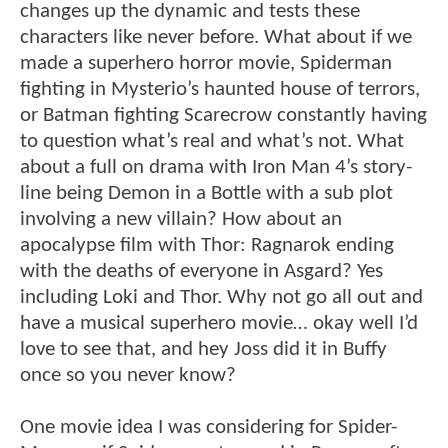
changes up the dynamic and tests these
characters like never before. What about if we
made a superhero horror movie, Spiderman
fighting in Mysterio’s haunted house of terrors,
or Batman fighting Scarecrow constantly having
to question what’s real and what’s not. What
about a full on drama with Iron Man 4’s story-
line being Demon in a Bottle with a sub plot
involving a new villain? How about an
apocalypse film with Thor: Ragnarok ending
with the deaths of everyone in Asgard? Yes
including Loki and Thor. Why not go all out and
have a musical superhero movie… okay well I’d
love to see that, and hey Joss did it in Buffy
once so you never know?
One movie idea I was considering for Spider-