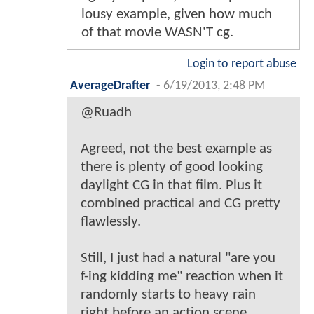
lousy example, given how much
of that movie WASN'T cg.
Login to report abuse
AverageDrafter
-
6/19/2013, 2:48 PM
@Ruadh
Agreed, not the best example as
there is plenty of good looking
daylight CG in that film. Plus it
combined practical and CG pretty
flawlessly.
Still, I just had a natural "are you
f-ing kidding me" reaction when it
randomly starts to heavy rain
right before an action scene