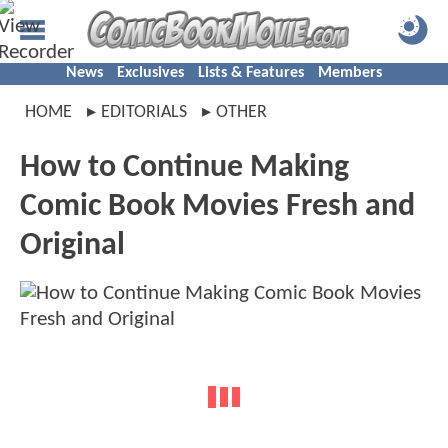
News
Exclusives
Lists & Features
Members
HOME
EDITORIALS
OTHER
How to Continue Making
Comic Book Movies Fresh and
Original