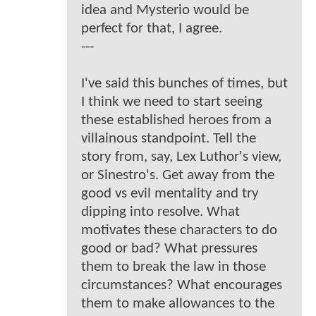
idea and Mysterio would be
perfect for that, I agree.
---
I've said this bunches of times, but
I think we need to start seeing
these established heroes from a
villainous standpoint. Tell the
story from, say, Lex Luthor's view,
or Sinestro's. Get away from the
good vs evil mentality and try
dipping into resolve. What
motivates these characters to do
good or bad? What pressures
them to break the law in those
circumstances? What encourages
them to make allowances to the