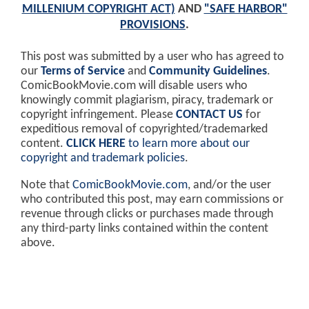
MILLENIUM COPYRIGHT ACT)
AND
"SAFE HARBOR"
PROVISIONS
.
This post was submitted by a user who has agreed to
our
Terms of Service
and
Community Guidelines
.
ComicBookMovie.com will disable users who
knowingly commit plagiarism, piracy, trademark or
copyright infringement. Please
CONTACT US
for
expeditious removal of copyrighted/trademarked
content.
CLICK HERE
to learn more about our
copyright and trademark policies
.
Note that
ComicBookMovie.com
, and/or the user
who contributed this post, may earn commissions or
revenue through clicks or purchases made through
any third-party links contained within the content
above.