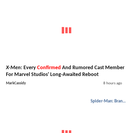
X-Men
: Every
Confirmed
And Rumored Cast Member
For Marvel Studios' Long-Awaited Reboot
MarkCassidy
8 hours ago
Spider-Man: Brand New Day