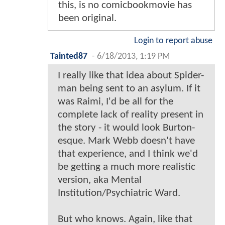
this, is no comicbookmovie has
been original.
Login to report abuse
Tainted87
-
6/18/2013, 1:19 PM
I really like that idea about Spider-
man being sent to an asylum. If it
was Raimi, I'd be all for the
complete lack of reality present in
the story - it would look Burton-
esque. Mark Webb doesn't have
that experience, and I think we'd
be getting a much more realistic
version, aka Mental
Institution/Psychiatric Ward.
But who knows. Again, like that