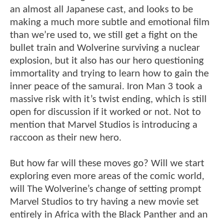
an almost all Japanese cast, and looks to be
making a much more subtle and emotional film
than we’re used to, we still get a fight on the
bullet train and Wolverine surviving a nuclear
explosion, but it also has our hero questioning
immortality and trying to learn how to gain the
inner peace of the samurai. Iron Man 3 took a
massive risk with it’s twist ending, which is still
open for discussion if it worked or not. Not to
mention that Marvel Studios is introducing a
raccoon as their new hero.
But how far will these moves go? Will we start
exploring even more areas of the comic world,
will The Wolverine’s change of setting prompt
Marvel Studios to try having a new movie set
entirely in Africa with the Black Panther and an