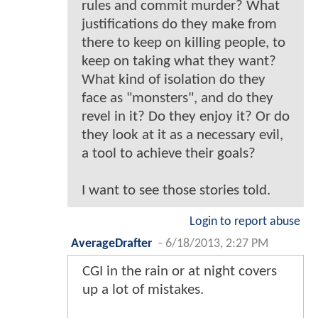
rules and commit murder? What
justifications do they make from
there to keep on killing people, to
keep on taking what they want?
What kind of isolation do they
face as "monsters", and do they
revel in it? Do they enjoy it? Or do
they look at it as a necessary evil,
a tool to achieve their goals?
I want to see those stories told.
Login to report abuse
AverageDrafter
-
6/18/2013, 2:27 PM
CGI in the rain or at night covers
up a lot of mistakes.