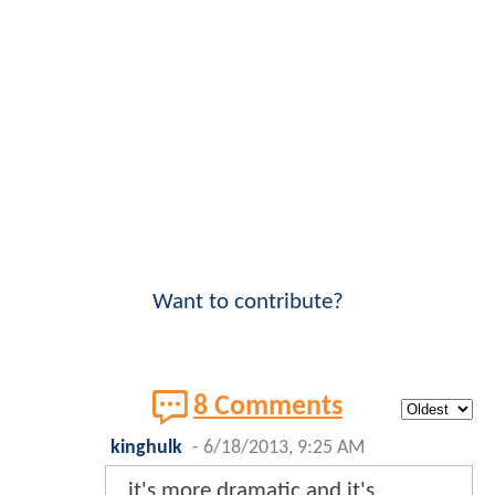
Want to contribute?
8 Comments
kinghulk
-
6/18/2013, 9:25 AM
it's more dramatic and it's