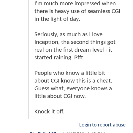
I'm much more impressed when
there is heavy use of seamless CGI
in the light of day.
Seriously, as much as I love
Inception, the second things got
real on the first dream level - it
started raining. Pfft.
People who know a little bit
about CGI know this is a cheat.
Guess what, everyone knows a
little about CGI now.
Knock it off.
Login to report abuse