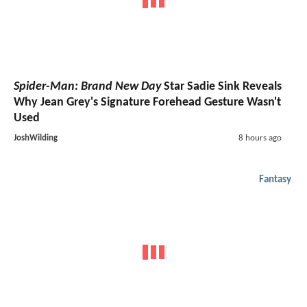
Spider-Man: Brand New Day
Star Sadie Sink Reveals
Why Jean Grey's Signature Forehead Gesture Wasn't
Used
JoshWilding
8 hours ago
Fantasy