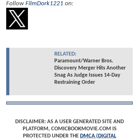
Follow
FilmDork1221
on:
RELATED:
Paramount/Warner Bros.
Discovery Merger Hits Another
Snag As Judge Issues 14-Day
Restraining Order
DISCLAIMER: AS A USER GENERATED SITE AND
PLATFORM, COMICBOOKMOVIE.COM IS
PROTECTED UNDER THE
DMCA (DIGITAL