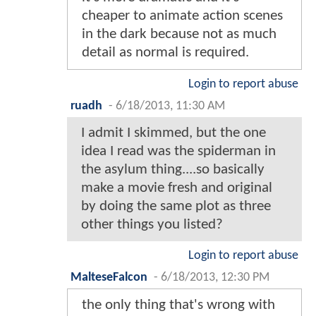
cheaper to animate action scenes
in the dark because not as much
detail as normal is required.
Login to report abuse
ruadh
-
6/18/2013, 11:30 AM
I admit I skimmed, but the one
idea I read was the spiderman in
the asylum thing....so basically
make a movie fresh and original
by doing the same plot as three
other things you listed?
Login to report abuse
MalteseFalcon
-
6/18/2013, 12:30 PM
the only thing that's wrong with