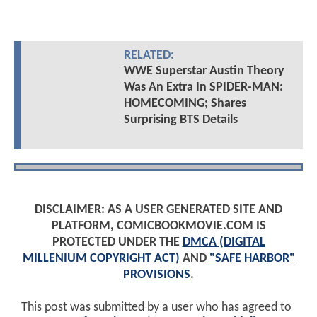
RELATED:
WWE Superstar Austin Theory
Was An Extra In SPIDER-MAN:
HOMECOMING; Shares
Surprising BTS Details
DISCLAIMER: AS A USER GENERATED SITE AND
PLATFORM, COMICBOOKMOVIE.COM IS
PROTECTED UNDER THE
DMCA (DIGITAL
MILLENIUM COPYRIGHT ACT)
AND
"SAFE HARBOR"
PROVISIONS
.
This post was submitted by a user who has agreed to