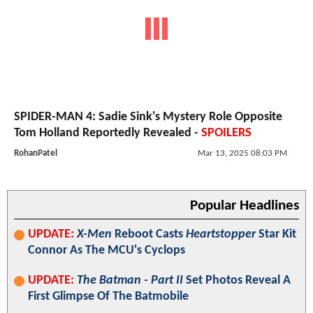
SPIDER-MAN 4: Sadie Sink's Mystery Role Opposite
Tom Holland Reportedly Revealed -
SPOILERS
RohanPatel
Mar 13, 2025 08:03 PM
Popular Headlines
UPDATE:
X-Men
Reboot Casts
Heartstopper
Star Kit
Connor As The MCU's Cyclops
UPDATE:
The Batman - Part II
Set Photos Reveal A
First Glimpse Of The Batmobile