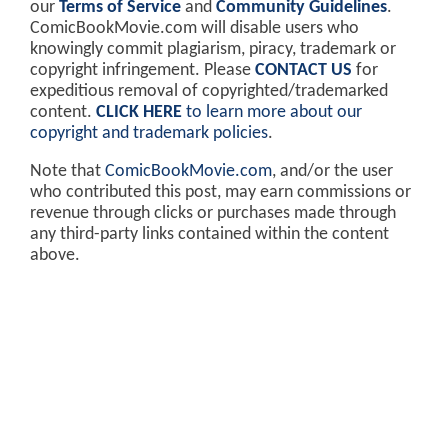
our
Terms of Service
and
Community Guidelines
.
ComicBookMovie.com will disable users who
knowingly commit plagiarism, piracy, trademark or
copyright infringement. Please
CONTACT US
for
expeditious removal of copyrighted/trademarked
content.
CLICK HERE
to learn more about our
copyright and trademark policies
.
Note that
ComicBookMovie.com
, and/or the user
who contributed this post, may earn commissions or
revenue through clicks or purchases made through
any third-party links contained within the content
above.