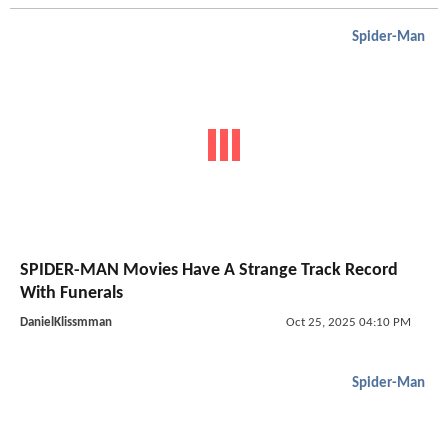
Spider-Man
SPIDER-MAN Movies Have A Strange Track Record
With Funerals
DanielKlissmman
Oct 25, 2025 04:10 PM
Spider-Man