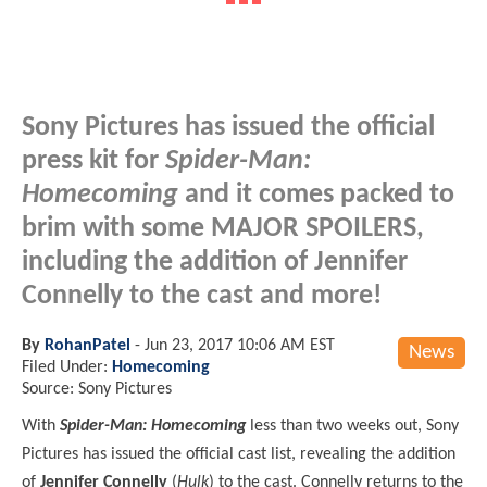
Sony Pictures has issued the official
press kit for
Spider-Man:
Homecoming
and it comes packed to
brim with some MAJOR SPOILERS,
including the addition of Jennifer
Connelly to the cast and more!
By
RohanPatel
-
Jun 23, 2017 10:06 AM EST
News
Filed Under:
Homecoming
Source: Sony Pictures
With
Spider-Man: Homecoming
less than two weeks out,
Sony
Pictures has issued the official cast list, revealing the addition
of
Jennifer Connelly
(
Hulk
) to the cast. Connelly returns to the