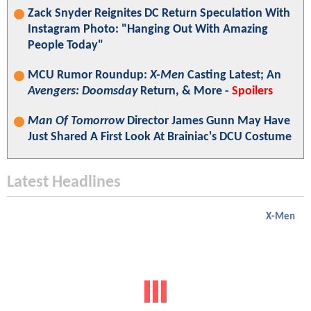
Zack Snyder Reignites DC Return Speculation With
Instagram Photo: "Hanging Out With Amazing
People Today"
MCU Rumor Roundup:
X-Men
Casting Latest; An
Avengers: Doomsday
Return, & More -
Spoilers
Man Of Tomorrow
Director James Gunn May Have
Just Shared A First Look At Brainiac's DCU Costume
Latest Headlines
X-Men