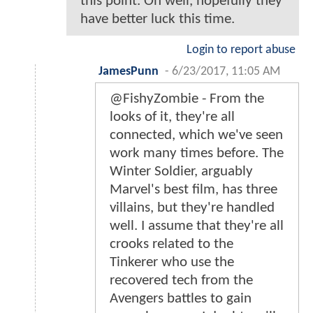
this point. Oh well, hopefully they
have better luck this time.
Login to report abuse
JamesPunn
-
6/23/2017, 11:05 AM
@FishyZombie - From the
looks of it, they're all
connected, which we've seen
work many times before. The
Winter Soldier, arguably
Marvel's best film, has three
villains, but they're handled
well. I assume that they're all
crooks related to the
Tinkerer who use the
recovered tech from the
Avengers battles to gain