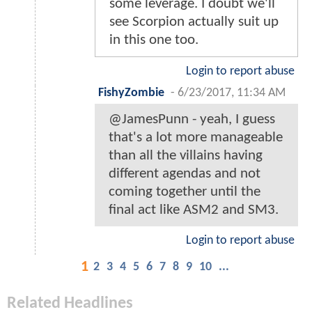
some leverage. I doubt we'll
see Scorpion actually suit up
in this one too.
Login to report abuse
FishyZombie
-
6/23/2017, 11:34 AM
@JamesPunn - yeah, I guess
that's a lot more manageable
than all the villains having
different agendas and not
coming together until the
final act like ASM2 and SM3.
Login to report abuse
1
2
3
4
5
6
7
8
9
10
...
Related Headlines