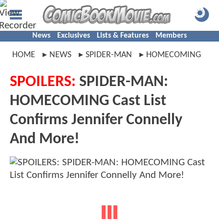
News
Exclusives
Lists & Features
Members
HOME
NEWS
SPIDER-MAN
HOMECOMING
SPOILERS:
SPIDER-MAN:
HOMECOMING Cast List
Confirms Jennifer Connelly
And More!