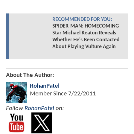
RECOMMENDED FOR YOU:
SPIDER-MAN: HOMECOMING
Star Michael Keaton Reveals
Whether He's Been Contacted
About Playing Vulture Again
About The Author:
RohanPatel
Member Since
7/22/2011
Follow
RohanPatel
on: