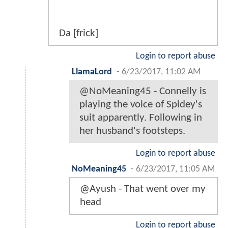
Da [frick]
Login to report abuse
LlamaLord
-
6/23/2017, 11:02 AM
@NoMeaning45 - Connelly is
playing the voice of Spidey's
suit apparently. Following in
her husband's footsteps.
Login to report abuse
NoMeaning45
-
6/23/2017, 11:05 AM
@Ayush - That went over my
head
Login to report abuse