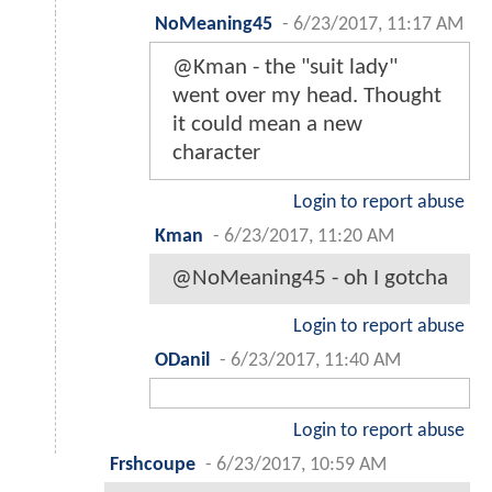
NoMeaning45
-
6/23/2017, 11:17 AM
@Kman - the "suit lady"
went over my head. Thought
it could mean a new
character
Login to report abuse
Kman
-
6/23/2017, 11:20 AM
@NoMeaning45 - oh I gotcha
Login to report abuse
ODanil
-
6/23/2017, 11:40 AM
Login to report abuse
Frshcoupe
-
6/23/2017, 10:59 AM