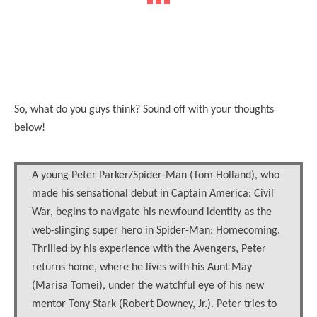
So, what do you guys think? Sound off with your thoughts
below!
A young Peter Parker/Spider-Man (Tom Holland), who
made his sensational debut in Captain America: Civil
War, begins to navigate his newfound identity as the
web-slinging super hero in Spider-Man: Homecoming.
Thrilled by his experience with the Avengers, Peter
returns home, where he lives with his Aunt May
(Marisa Tomei), under the watchful eye of his new
mentor Tony Stark (Robert Downey, Jr.). Peter tries to