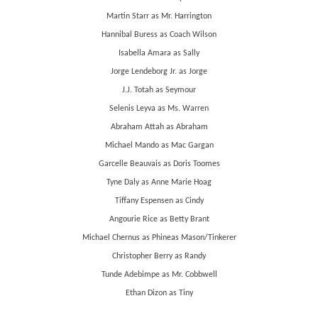
Martin Starr as Mr. Harrington
Hannibal Buress as Coach Wilson
Isabella Amara as Sally
Jorge Lendeborg Jr. as Jorge
J.J. Totah as Seymour
Selenis Leyva as Ms. Warren
Abraham Attah as Abraham
Michael Mando as Mac Gargan
Garcelle Beauvais as Doris Toomes
Tyne Daly as Anne Marie Hoag
Tiffany Espensen as Cindy
Angourie Rice as Betty Brant
Michael Chernus as Phineas Mason/Tinkerer
Christopher Berry as Randy
Tunde Adebimpe as Mr. Cobbwell
Ethan Dizon as Tiny