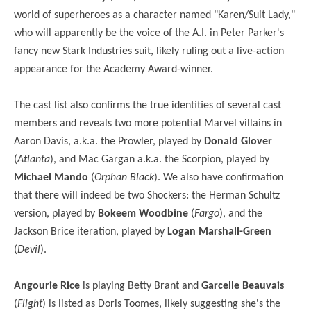
world of superheroes as a character named "Karen/Suit Lady,"
who will apparently be the voice of the A.I. in Peter Parker's
fancy new Stark Industries suit, likely ruling out a live-action
appearance for the Academy Award-winner.
The cast list also confirms the true identities of several cast
members and reveals two more potential Marvel villains in
Aaron Davis, a.k.a. the Prowler, played by
Donald Glover
(
Atlanta
), and Mac Gargan a.k.a. the Scorpion, played by
Michael Mando
(
Orphan Black
). We also have confirmation
that there will indeed be two Shockers: the Herman Schultz
version, played by
Bokeem Woodbine
(
Fargo
), and the
Jackson Brice iteration, played by
Logan Marshall-Green
(
Devil
).
Angourie Rice
is playing Betty Brant and
Garcelle Beauvais
(
Flight
) is listed as Doris Toomes, likely suggesting she's the