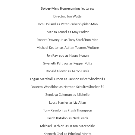
Spider-Man: Homecoming
features:
Director: Jon Watts
Tom Holland as Peter Parker/Spider-Man
Marisa Tomei as May Parker
Robert Downey Jr. as Tony Stark/Iron Man
Michael Keaton as Adrian Toomes/Vulture
Jon Favreau as Happy Hogan
Gwyneth Paltrow as Pepper Potts
Donald Glover as Aaron Davis
Logan Marshall-Green as Jackson Brice/Shocker #1
Bokeem Woodbine as Herman Schultz/Shocker #2
Zendaya Coleman as Michelle
Laura Harrier as Liz Allan
Tony Revolori as Flash Thompson
Jacob Batalon as Ned Leeds
Michael Barbieri as Jason Macendale
Kenneth Choi as Principal Morita