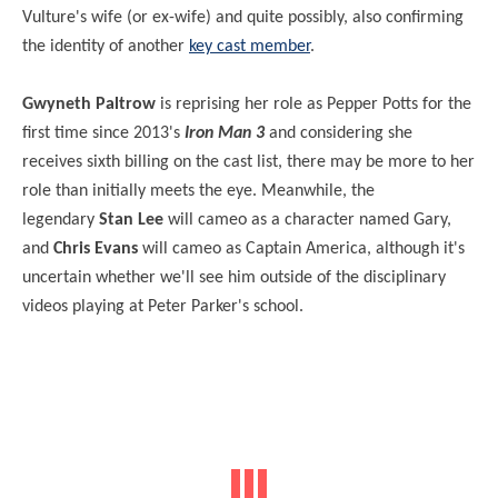
Vulture's wife (or ex-wife) and quite possibly, also confirming
the identity of another
key cast member
.
Gwyneth Paltrow
is reprising her role as Pepper Potts for the
first time since 2013's
Iron Man 3
and considering she
receives sixth billing on the cast list, there may be more to her
role than initially meets the eye. Meanwhile, the
legendary
Stan Lee
will cameo as a character named Gary,
and
Chris Evans
will cameo as Captain America, although it's
uncertain whether we'll see him outside of the disciplinary
videos playing at Peter Parker's school.