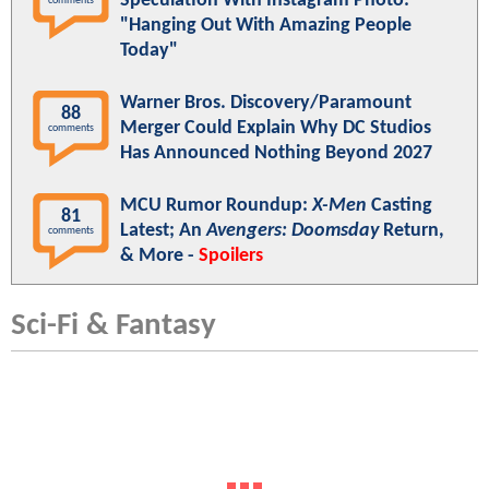
Speculation With Instagram Photo:
comments
"Hanging Out With Amazing People
Today"
Warner Bros. Discovery/Paramount
88
Merger Could Explain Why DC Studios
comments
Has Announced Nothing Beyond 2027
MCU Rumor Roundup:
X-Men
Casting
81
Latest; An
Avengers: Doomsday
Return,
comments
& More -
Spoilers
Sci-Fi & Fantasy