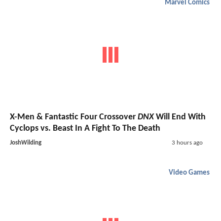
Marvel Comics
X-Men & Fantastic Four Crossover
DNX
Will End With
Cyclops vs. Beast In A Fight To The Death
JoshWilding
3 hours ago
Video Games