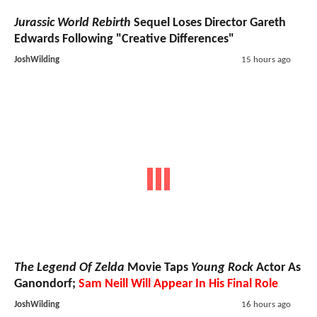
Jurassic World Rebirth
Sequel Loses Director Gareth
Edwards Following "Creative Differences"
JoshWilding
15 hours ago
The Legend Of Zelda
Movie Taps
Young Rock
Actor As
Ganondorf;
Sam Neill Will Appear In His Final Role
JoshWilding
16 hours ago