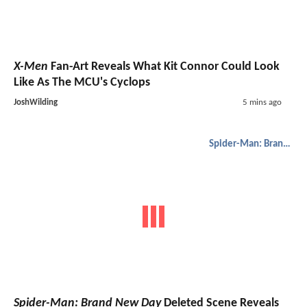
X-Men
Fan-Art Reveals What Kit Connor Could Look
Like As The MCU's Cyclops
JoshWilding
5 mins ago
Spider-Man: Brand New Day
Spider-Man: Brand New Day
Deleted Scene Reveals