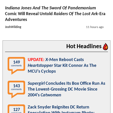
Indiana Jones And The Sword Of Pandemonium
Comic Will Reveal Untold
Raiders Of The Lost Ark
-Era
Adventures
JoshWilding
11 hours ago
Hot Headlines
UPDATE:
X-Men
Reboot Casts
149
Heartstopper
Star Kit Connor As The
comments
MCU's Cyclops
Supergirl
Concludes Its Box Office Run As
143
The Lowest-Grossing DC Movie Since
comments
2004's
Catwoman
Zack Snyder Reignites DC Return
127