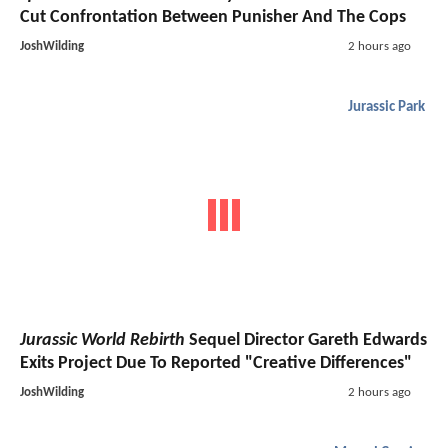
Cut Confrontation Between Punisher And The Cops
JoshWilding
2 hours ago
Jurassic Park
Jurassic World Rebirth
Sequel Director Gareth Edwards
Exits Project Due To Reported "Creative Differences"
JoshWilding
2 hours ago