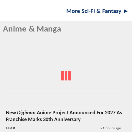
More Sci-Fi & Fantasy ►
Anime & Manga
New
Digimon
Anime Project Announced For 2027 As
Franchise Marks 30th Anniversary
GBest
21 hours ago