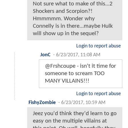
Not sure what to make of this...2
Shockers and Scorpion?!
Hmmmmm. Wonder why
Connelly is in there...maybe Hulk
will show up in the sequel?
Login to report abuse
JonC
-
6/23/2017, 11:08 AM
@Frshcoupe - isn't it time for
someone to scream TOO
MANY VILLAINS!!!
Login to report abuse
FishyZombie
-
6/23/2017, 10:59 AM
Jeez you'd think they'd learn to go
easy on the multiple villains at