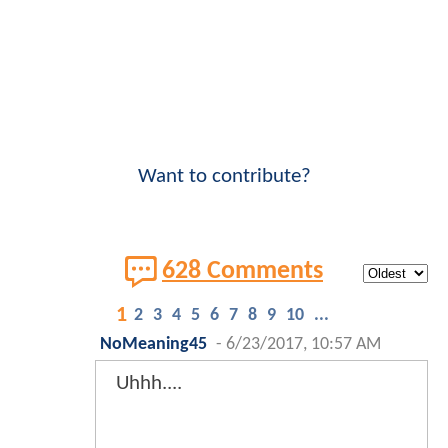
Want to contribute?
628 Comments
1
2
3
4
5
6
7
8
9
10
...
NoMeaning45
-
6/23/2017, 10:57 AM
Uhhh....