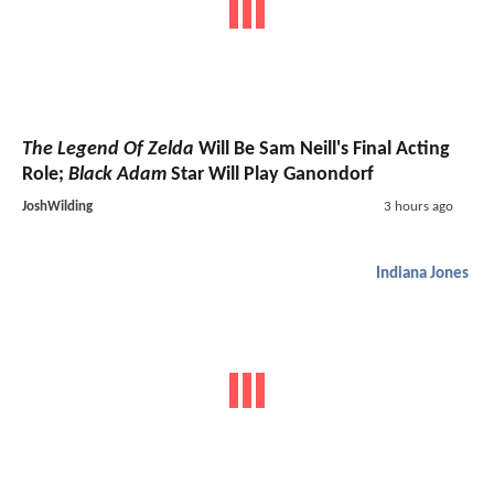
The Legend Of Zelda
Will Be Sam Neill's Final Acting
Role;
Black Adam
Star Will Play Ganondorf
JoshWilding
3 hours ago
Indiana Jones