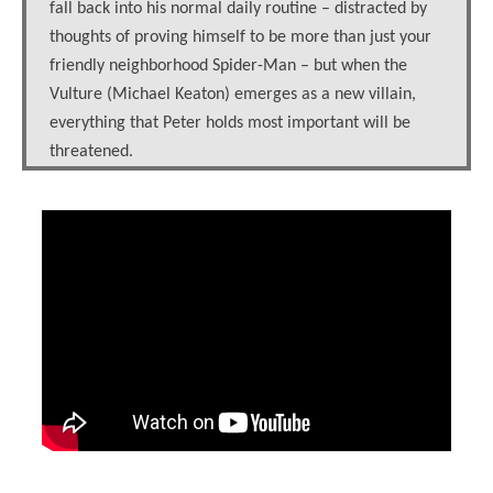
fall back into his normal daily routine – distracted by
thoughts of proving himself to be more than just your
friendly neighborhood Spider-Man – but when the
Vulture (Michael Keaton) emerges as a new villain,
everything that Peter holds most important will be
threatened.