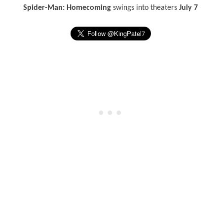
Spider-Man: Homecoming
swings into theaters
July 7