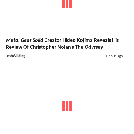
Metal Gear Solid
Creator Hideo Kojima Reveals His
Review Of Christopher Nolan's
The Odyssey
JoshWilding
1 hour ago