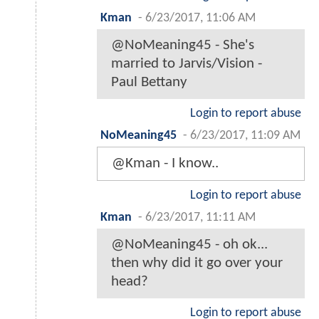
Kman
-
6/23/2017, 11:06 AM
@NoMeaning45 - She's
married to Jarvis/Vision -
Paul Bettany
Login to report abuse
NoMeaning45
-
6/23/2017, 11:09 AM
@Kman - I know..
Login to report abuse
Kman
-
6/23/2017, 11:11 AM
@NoMeaning45 - oh ok...
then why did it go over your
head?
Login to report abuse