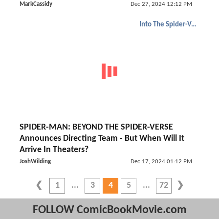
MarkCassidy
Dec 27, 2024 12:12 PM
Into The Spider-Verse
SPIDER-MAN: BEYOND THE SPIDER-VERSE
Announces Directing Team - But When Will It
Arrive In Theaters?
JoshWilding
Dec 17, 2024 01:12 PM
1
3
4
5
72
FOLLOW ComicBookMovie.com