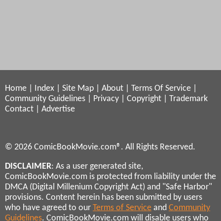
Home
|
Index
|
Site Map
|
About
|
Terms Of Service
|
Community Guidelines
|
Privacy
|
Copyright
|
Trademark
Contact
|
Advertise
© 2026 ComicBookMovie.com®. All Rights Reserved.
DISCLAIMER
: As a user generated site,
ComicBookMovie.com is protected from liability under the
DMCA (Digital Millenium Copyright Act) and "Safe Harbor"
provisions. Content herein has been submitted by users
who have agreed to our
Terms of Service
and
Community
Guidelines
. ComicBookMovie.com will disable users who