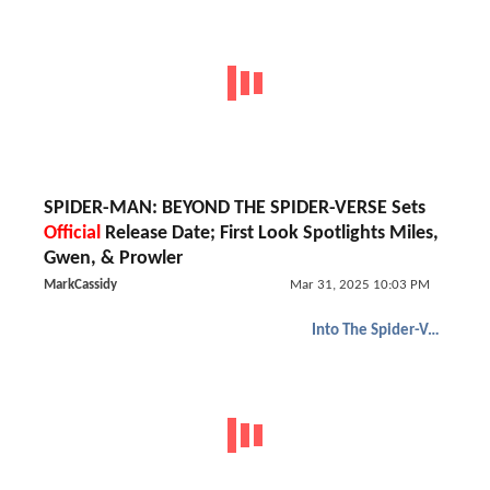
SPIDER-MAN: BEYOND THE SPIDER-VERSE Sets
Official
Release Date; First Look Spotlights Miles,
Gwen, & Prowler
MarkCassidy
Mar 31, 2025 10:03 PM
Into The Spider-Verse