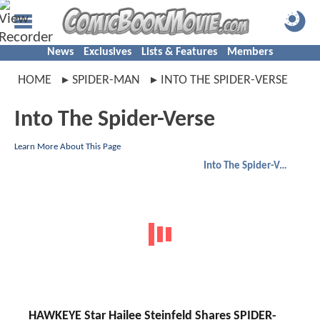
News
Exclusives
Lists & Features
Members
HOME
SPIDER-MAN
INTO THE SPIDER-VERSE
Into The Spider-Verse
Learn More About This Page
Into The Spider-Verse
HAWKEYE Star Hailee Steinfeld Shares SPIDER-