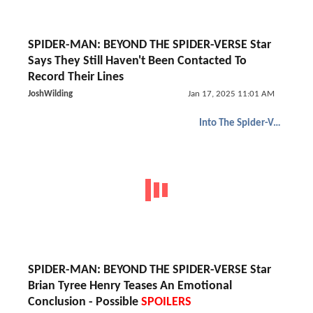
SPIDER-MAN: BEYOND THE SPIDER-VERSE Star
Says They Still Haven't Been Contacted To
Record Their Lines
JoshWilding
Jan 17, 2025 11:01 AM
Into The Spider-Verse
SPIDER-MAN: BEYOND THE SPIDER-VERSE Star
Brian Tyree Henry Teases An Emotional
Conclusion - Possible
SPOILERS