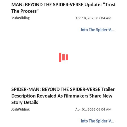
MAN: BEYOND THE SPIDER-VERSE Update: "Trust
The Process"
JoshWilding
Apr 18, 2025 07:04 AM
Into The Spider-Verse
SPIDER-MAN: BEYOND THE SPIDER-VERSE Trailer
Description Revealed As Filmmakers Share New
Story Details
JoshWilding
Apr 01, 2025 06:04 AM
Into The Spider-Verse