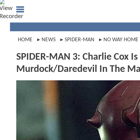
HOME
NEWS
SPIDER-MAN
NO WAY HOME
SPIDER-MAN 3: Charlie Cox Is
Murdock/Daredevil In The Ma