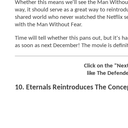
Whether this means we'll see the Man Without 
way, it should serve as a great way to reintro
shared world who never watched the Netflix se
with the Man Without Fear.
Time will tell whether this pans out, but it's
as soon as next December! The movie is definite
Click on the "Ne
like The Defend
10. Eternals Reintroduces The Concep