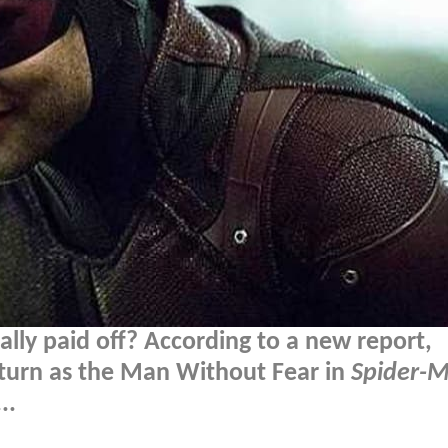
lly paid off? According to a new report,
return as the Man Without Fear in
Spider-
..