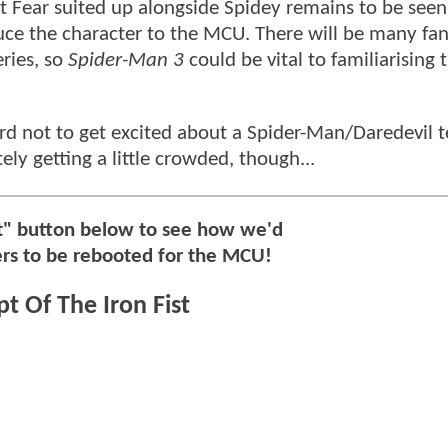
Fear suited up alongside Spidey remains to be seen;
duce the character to the MCU. There will be many fans
ries, so
Spider-Man 3
could be vital to familiarising
 hard not to get excited about a Spider-Man/Daredevil
ly getting a little crowded, though...
xt" button below to see how we'd
ers to be rebooted for the MCU!
t Of The Iron Fist