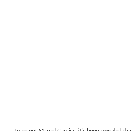
In recent Marvel Comics, it's been revealed th