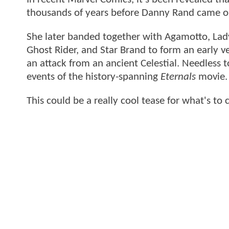
thousands of years before Danny Rand came on
She later banded together with Agamotto, Lady
Ghost Rider, and Star Brand to form an early v
an attack from an ancient Celestial. Needless 
events of the history-spanning
Eternals
movie
This could be a really cool tease for what's to 