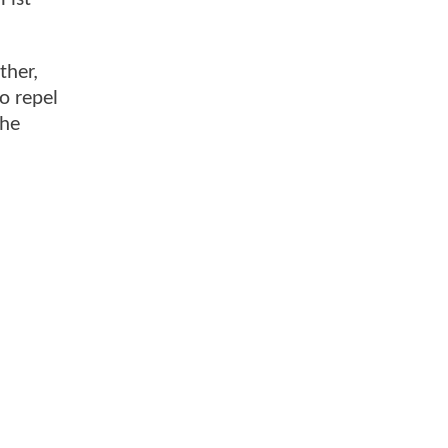
ther,
o repel
the