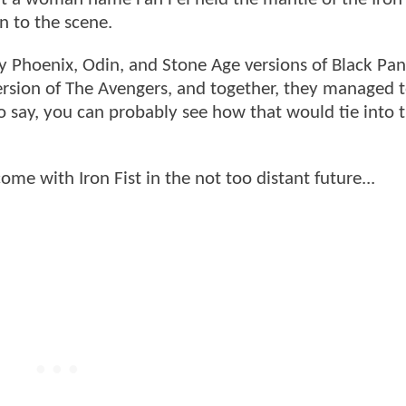
 to the scene.
 Phoenix, Odin, and Stone Age versions of Black Pan
ersion of The Avengers, and together, they managed t
to say, you can probably see how that would tie into 
.
come with Iron Fist in the not too distant future...