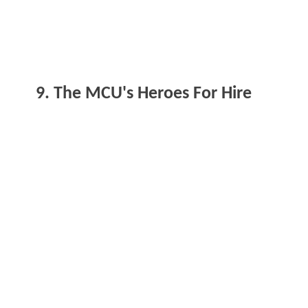
9. The MCU's Heroes For Hire