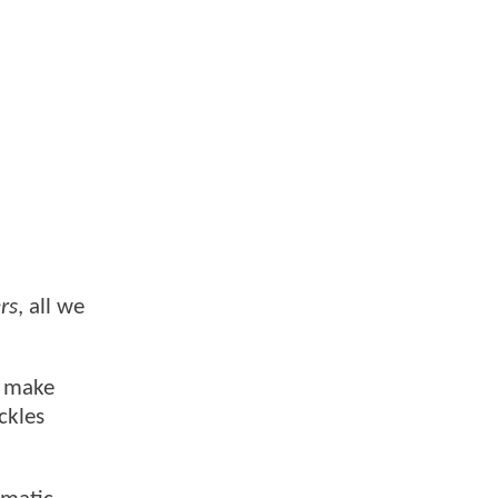
rs
, all we
d make
ckles