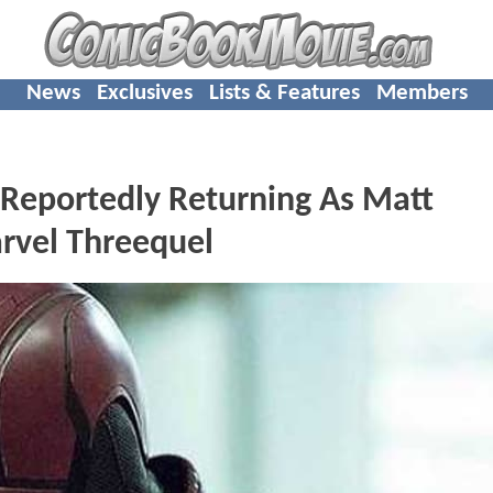
News
Exclusives
Lists & Features
Members
 Reportedly Returning As Matt
rvel Threequel