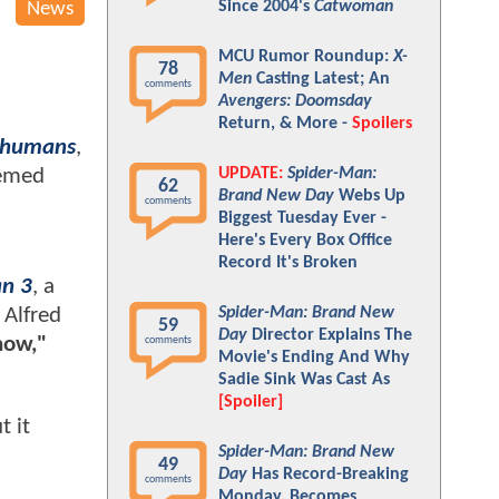
Since 2004's
Catwoman
News
MCU Rumor Roundup:
X-
78
Men
Casting Latest; An
comments
Avengers: Doomsday
Return, & More -
Spoilers
nhumans
,
UPDATE:
Spider-Man:
eemed
62
Brand New Day
Webs Up
comments
Biggest Tuesday Ever -
Here's Every Box Office
Record It's Broken
n 3
, a
Spider-Man: Brand New
 Alfred
59
Day
Director Explains The
now,"
comments
Movie's Ending And Why
Sadie Sink Was Cast As
[Spoiler]
t it
Spider-Man: Brand New
49
Day
Has Record-Breaking
comments
Monday, Becomes