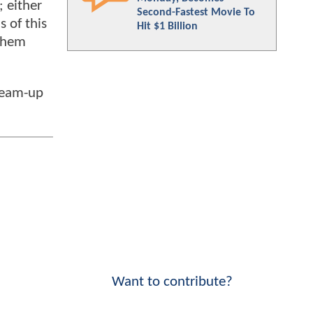
 either
Second-Fastest Movie To
 of this
Hit $1 Billion
 them
 team-up
Want to contribute?