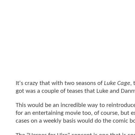
It's crazy that with two seasons of
Luke Cage
,
got was a couple of teases that Luke and Dann
This would be an incredible way to reintroduce 
for an entertaining movie too, of course, but e
cases on a weekly basis would do the comic bo