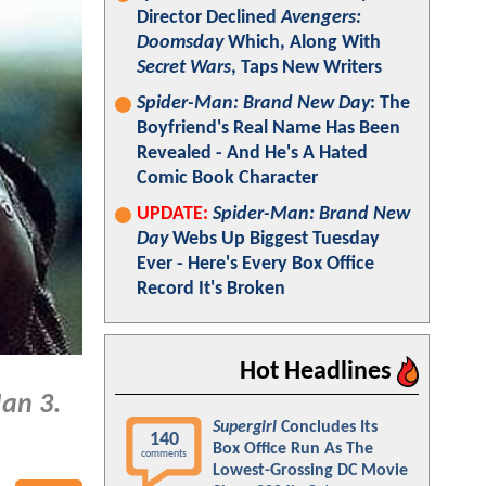
Director Declined
Avengers:
Doomsday
Which, Along With
Secret Wars
, Taps New Writers
Spider-Man: Brand New Day
: The
Boyfriend's Real Name Has Been
Revealed - And He's A Hated
Comic Book Character
UPDATE:
Spider-Man: Brand New
Day
Webs Up Biggest Tuesday
Ever - Here's Every Box Office
Record It's Broken
Hot Headlines
Man 3
.
Supergirl
Concludes Its
140
Box Office Run As The
comments
Lowest-Grossing DC Movie