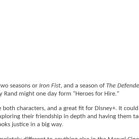
 two seasons or
Iron Fist
, and a season of
The Defende
y Rand might one day form "Heroes for Hire."
both characters, and a great fit for Disney+. It coul
xploring their friendship in depth and having them ta
oks justice in a big way.