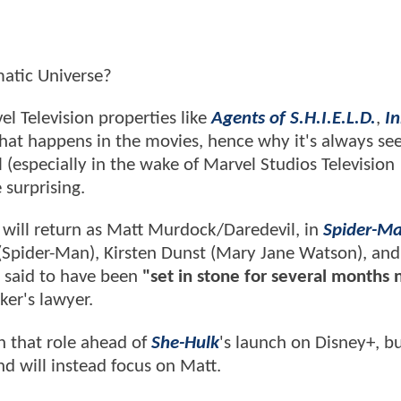
ematic Universe?
el Television properties like
Agents of S.H.I.E.L.D.
,
I
what happens in the movies, hence why it's always s
 (especially in the wake of Marvel Studios Television
 surprising.
x will return as Matt Murdock/Daredevil, in
Spider-Ma
(Spider-Man), Kirsten Dunst (Mary Jane Watson), and
s said to have been
"set in stone for several months 
ker's lawyer.
n that role ahead of
She-Hulk
's launch on Disney+, bu
d will instead focus on Matt.