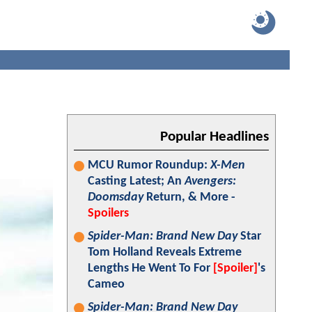
Popular Headlines
MCU Rumor Roundup:
X-Men
Casting Latest; An
Avengers:
Doomsday
Return, & More -
Spoilers
Spider-Man: Brand New Day
Star
Tom Holland Reveals Extreme
Lengths He Went To For
[Spoiler]
's
Cameo
Spider-Man: Brand New Day