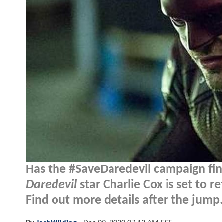
Has the #SaveDaredevil campaign fina
Daredevil
star Charlie Cox is set to 
Find out more details after the jump.