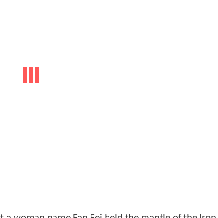
at a woman name Fan Fei held the mantle of the Iron 