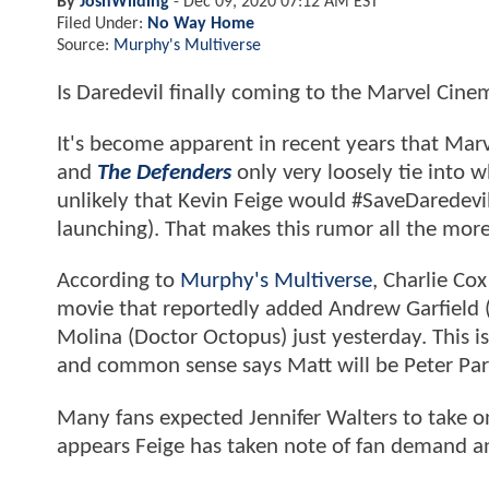
By
JoshWilding
-
Dec 09, 2020 07:12 AM EST
Filed Under:
No Way Home
Source:
Murphy's Multiverse
Is Daredevil finally coming to the Marvel Cin
It's become apparent in recent years that Marv
and
The Defenders
only very loosely tie into 
unlikely that Kevin Feige would #SaveDaredevil
launching). That makes this rumor all the more
According to
Murphy's Multiverse
, Charlie Co
movie that reportedly added Andrew Garfield 
Molina (Doctor Octopus) just yesterday. This i
and common sense says Matt will be Peter Par
Many fans expected Jennifer Walters to take o
appears Feige has taken note of fan demand an