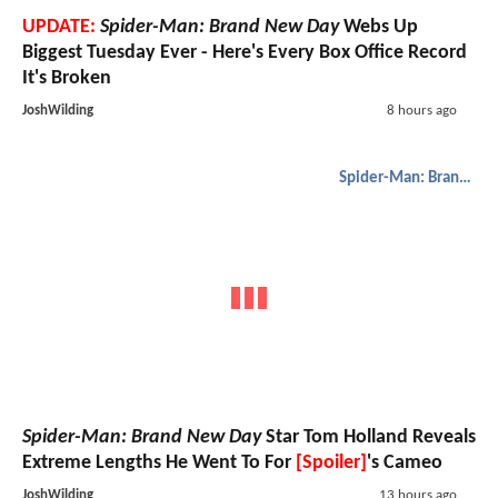
UPDATE:
Spider-Man: Brand New Day
Webs Up
Biggest Tuesday Ever - Here's Every Box Office Record
It's Broken
JoshWilding
8 hours ago
Spider-Man: Brand New Day
Spider-Man: Brand New Day
Star Tom Holland Reveals
Extreme Lengths He Went To For
[Spoiler]
's Cameo
JoshWilding
13 hours ago