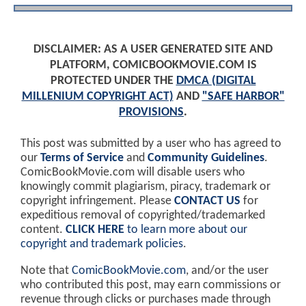
DISCLAIMER: AS A USER GENERATED SITE AND
PLATFORM, COMICBOOKMOVIE.COM IS
PROTECTED UNDER THE
DMCA (DIGITAL
MILLENIUM COPYRIGHT ACT)
AND
"SAFE HARBOR"
PROVISIONS
.
This post was submitted by a user who has agreed to
our
Terms of Service
and
Community Guidelines
.
ComicBookMovie.com will disable users who
knowingly commit plagiarism, piracy, trademark or
copyright infringement. Please
CONTACT US
for
expeditious removal of copyrighted/trademarked
content.
CLICK HERE
to learn more about our
copyright and trademark policies
.
Note that
ComicBookMovie.com
, and/or the user
who contributed this post, may earn commissions or
revenue through clicks or purchases made through