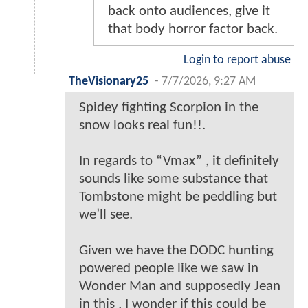
back onto audiences, give it
that body horror factor back.
Login to report abuse
TheVisionary25
-
7/7/2026, 9:27 AM
Spidey fighting Scorpion in the
snow looks real fun!!.
In regards to “Vmax” , it definitely
sounds like some substance that
Tombstone might be peddling but
we’ll see.
Given we have the DODC hunting
powered people like we saw in
Wonder Man and supposedly Jean
in this , I wonder if this could be