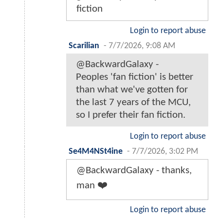
fiction
Login to report abuse
Scarilian
-
7/7/2026, 9:08 AM
@BackwardGalaxy -
Peoples 'fan fiction' is better
than what we've gotten for
the last 7 years of the MCU,
so I prefer their fan fiction.
Login to report abuse
Se4M4NSt4ine
-
7/7/2026, 3:02 PM
@BackwardGalaxy - thanks,
man ❤️
Login to report abuse