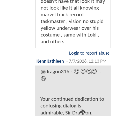
doesn’t have that look it may
not look like it all knowing
marvel track record
taskmaster , vision no stupid
yellow underwear over his
costume , same with Loki ,
and others
Login to report abuse
KennKathleen
-
7/7/2026, 12:13 PM
@dragon316 - 🤔 😐🤔😐...
😃
Your continued dedication to
confusing dialog is
admirable, Sir Dra🐉on.