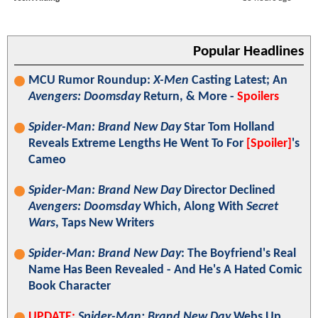
Popular Headlines
MCU Rumor Roundup:
X-Men
Casting Latest; An
Avengers: Doomsday
Return, & More -
Spoilers
Spider-Man: Brand New Day
Star Tom Holland
Reveals Extreme Lengths He Went To For
[Spoiler]
's
Cameo
Spider-Man: Brand New Day
Director Declined
Avengers: Doomsday
Which, Along With
Secret
Wars
, Taps New Writers
Spider-Man: Brand New Day
: The Boyfriend's Real
Name Has Been Revealed - And He's A Hated Comic
Book Character
UPDATE:
Spider-Man: Brand New Day
Webs Up