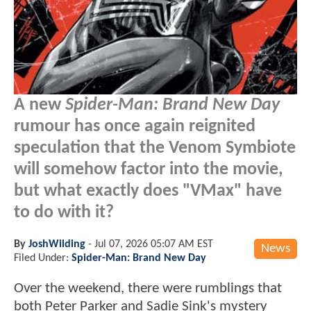
A new
Spider-Man: Brand New Day
rumour has once again reignited
speculation that the Venom Symbiote
will somehow factor into the movie,
but what exactly does "VMax" have
to do with it?
By
JoshWilding
-
Jul 07, 2026 05:07 AM EST
News
Filed Under:
Spider-Man: Brand New Day
Over the weekend, there were rumblings that
both Peter Parker and Sadie Sink's mystery