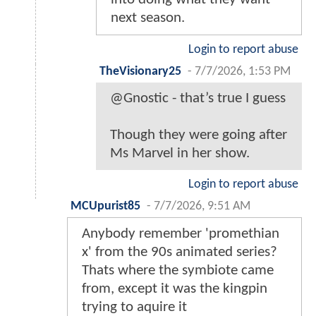
next season.
Login to report abuse
TheVisionary25
-
7/7/2026, 1:53 PM
@Gnostic - that’s true I guess
Though they were going after
Ms Marvel in her show.
Login to report abuse
MCUpurist85
-
7/7/2026, 9:51 AM
Anybody remember 'promethian
x' from the 90s animated series?
Thats where the symbiote came
from, except it was the kingpin
trying to aquire it