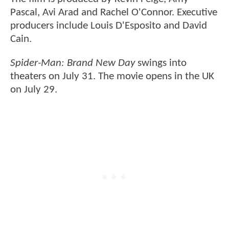
Pascal, Avi Arad and Rachel O'Connor. Executive
producers include Louis D'Esposito and David
Cain.
Spider-Man: Brand New Day
swings into
theaters on July 31. The movie opens in the UK
on July 29.