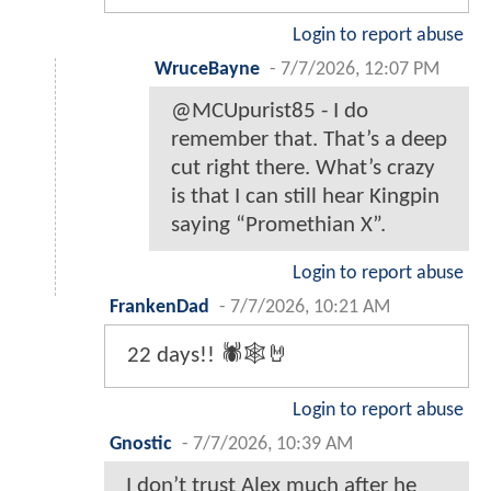
Login to report abuse
WruceBayne
-
7/7/2026, 12:07 PM
@MCUpurist85 - I do
remember that. That’s a deep
cut right there. What’s crazy
is that I can still hear Kingpin
saying “Promethian X”.
Login to report abuse
FrankenDad
-
7/7/2026, 10:21 AM
22 days!! 🕷️🕸️🤘
Login to report abuse
Gnostic
-
7/7/2026, 10:39 AM
I don’t trust Alex much after he