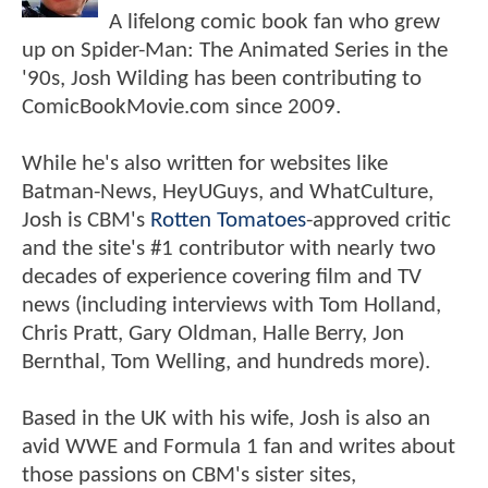
A lifelong comic book fan who grew
up on Spider-Man: The Animated Series in the
'90s, Josh Wilding has been contributing to
ComicBookMovie.com since 2009.
While he's also written for websites like
Batman-News, HeyUGuys, and WhatCulture,
Josh is CBM's
Rotten Tomatoes
-approved critic
and the site's #1 contributor with nearly two
decades of experience covering film and TV
news (including interviews with Tom Holland,
Chris Pratt, Gary Oldman, Halle Berry, Jon
Bernthal, Tom Welling, and hundreds more).
Based in the UK with his wife, Josh is also an
avid WWE and Formula 1 fan and writes about
those passions on CBM's sister sites,