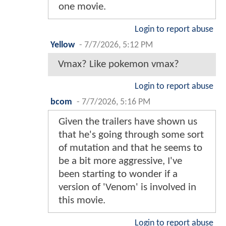
one movie.
Login to report abuse
Yellow
-
7/7/2026, 5:12 PM
Vmax? Like pokemon vmax?
Login to report abuse
bcom
-
7/7/2026, 5:16 PM
Given the trailers have shown us
that he's going through some sort
of mutation and that he seems to
be a bit more aggressive, I've
been starting to wonder if a
version of 'Venom' is involved in
this movie.
Login to report abuse