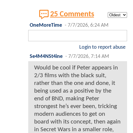
25 Comments
OneMoreTime
-
7/7/2026, 6:24 AM
Login to report abuse
Se4M4NSt4ine
-
7/7/2026, 7:14 AM
Would be cool if Peter appears in
2/3 films with the black suit,
rather than the one and done, it
being used as a positive by the
end of BND, making Peter
strongest he’s ever been, tricking
modern audiences to get on
board with its concept, then again
in Secret Wars in a smaller role,