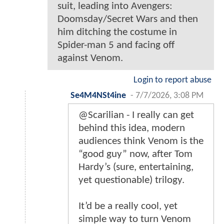
suit, leading into Avengers:
Doomsday/Secret Wars and then
him ditching the costume in
Spider-man 5 and facing off
against Venom.
Login to report abuse
Se4M4NSt4ine
-
7/7/2026, 3:08 PM
@Scarilian - I really can get
behind this idea, modern
audiences think Venom is the
“good guy” now, after Tom
Hardy’s (sure, entertaining,
yet questionable) trilogy.
It’d be a really cool, yet
simple way to turn Venom