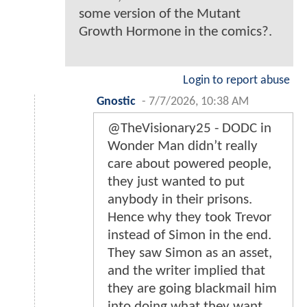
some version of the Mutant
Growth Hormone in the comics?.
Login to report abuse
Gnostic
-
7/7/2026, 10:38 AM
@TheVisionary25 - DODC in
Wonder Man didn’t really
care about powered people,
they just wanted to put
anybody in their prisons.
Hence why they took Trevor
instead of Simon in the end.
They saw Simon as an asset,
and the writer implied that
they are going blackmail him
into doing what they want