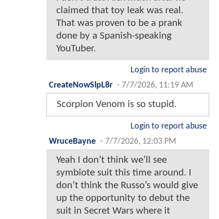
claimed that toy leak was real.
That was proven to be a prank
done by a Spanish-speaking
YouTuber.
Login to report abuse
CreateNowSlpL8r
-
7/7/2026, 11:19 AM
Scorpion Venom is so stupid.
Login to report abuse
WruceBayne
-
7/7/2026, 12:03 PM
Yeah I don’t think we’ll see
symbiote suit this time around. I
don’t think the Russo’s would give
up the opportunity to debut the
suit in Secret Wars where it