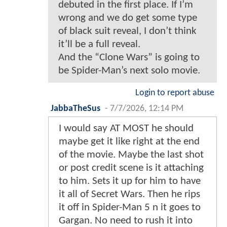
debuted in the first place. If I’m
wrong and we do get some type
of black suit reveal, I don’t think
it’ll be a full reveal.
And the “Clone Wars” is going to
be Spider-Man’s next solo movie.
Login to report abuse
JabbaTheSus
-
7/7/2026, 12:14 PM
I would say AT MOST he should
maybe get it like right at the end
of the movie. Maybe the last shot
or post credit scene is it attaching
to him. Sets it up for him to have
it all of Secret Wars. Then he rips
it off in Spider-Man 5 n it goes to
Gargan. No need to rush it into