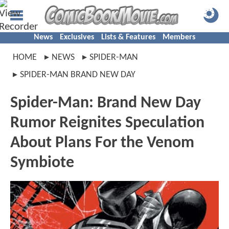
News
Exclusives
Lists & Features
Members
HOME
NEWS
SPIDER-MAN
SPIDER-MAN BRAND NEW DAY
Spider-Man: Brand New Day
Rumor Reignites Speculation
About Plans For the Venom
Symbiote