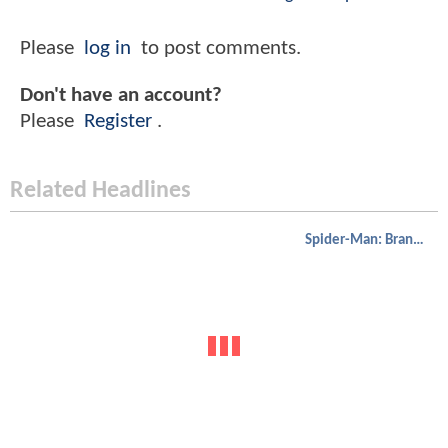
Please
log in
to post comments.
Don't have an account?
Please
Register
.
Related Headlines
Spider-Man: Brand New Day