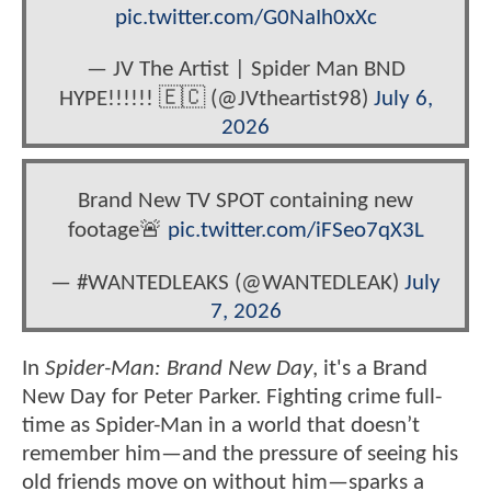
pic.twitter.com/G0NaIh0xXc
— JV The Artist | Spider Man BND
HYPE!!!!!! 🇪🇨 (@JVtheartist98)
July 6,
2026
Brand New TV SPOT containing new
footage🚨
pic.twitter.com/iFSeo7qX3L
— #WANTEDLEAKS (@WANTEDLEAK)
July
7, 2026
In
Spider-Man: Brand New Day
, it's a Brand
New Day for Peter Parker. Fighting crime full-
time as Spider-Man in a world that doesn’t
remember him—and the pressure of seeing his
old friends move on without him—sparks a