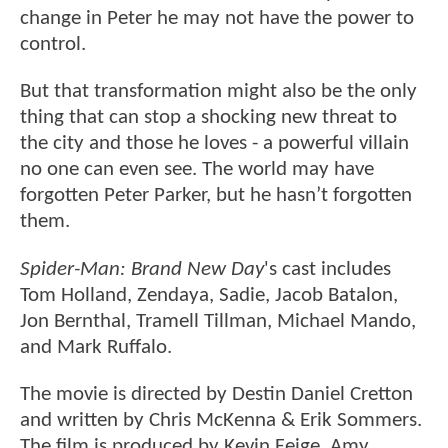
change in Peter he may not have the power to
control.
But that transformation might also be the only
thing that can stop a shocking new threat to
the city and those he loves - a powerful villain
no one can even see. The world may have
forgotten Peter Parker, but he hasn’t forgotten
them.
Spider-Man: Brand New Day
's cast includes
Tom Holland, Zendaya, Sadie, Jacob Batalon,
Jon Bernthal, Tramell Tillman, Michael Mando,
and Mark Ruffalo.
The movie is directed by Destin Daniel Cretton
and written by Chris McKenna & Erik Sommers.
The film is produced by Kevin Feige, Amy