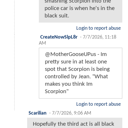
smashing Scorpion into the
police car is when he's in the
black suit.
Login to report abuse
CreateNowSlpL8r
-
7/7/2026, 11:18
AM
@MotherGooseUPus - Im
pretty sure in at least one
spot that Scorpion is being
controlled by Jean. "What
makes you think Im
Scorpion"
Login to report abuse
Scarilian
-
7/7/2026, 9:06 AM
Hopefully the third act is all black