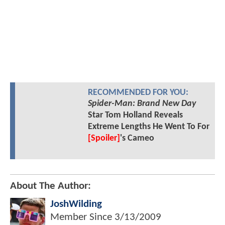
RECOMMENDED FOR YOU:
Spider-Man: Brand New Day
Star Tom Holland Reveals
Extreme Lengths He Went To For
[Spoiler]
's Cameo
About The Author:
JoshWilding
Member Since
3/13/2009