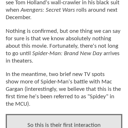
see Tom Holland's wall-crawler in his black suit
when
Avengers: Secret Wars
rolls around next
December.
Nothing is confirmed, but one thing we can say
for sure is that we know absolutely nothing
about this movie. Fortunately, there's not long
to go until
Spider-Man: Brand New Day
arrives
in theaters.
In the meantime, two brief new TV spots
show more of Spider-Man's battle with Mac
Gargan (interestingly, we believe that this is the
first time he's been referred to as "Spidey" in
the MCU).
So this is their first interaction