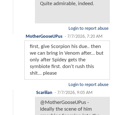
Quite admirable, indeed.
Login to report abuse
MotherGooseUPus
-
7/7/2026, 7:20 AM
first, give Scorpion his due.. then
we can bring in Venom after... but
only after Spidey gets the
symbiote first. don't rush this
shit... please
Login to report abuse
Scarilian
-
7/7/2026, 9:05 AM
@MotherGooseUPus -
Ideally the scene of him