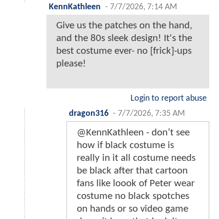
KennKathleen
-
7/7/2026, 7:14 AM
Give us the patches on the hand,
and the 80s sleek design! It's the
best costume ever- no [frick]-ups
please!
Login to report abuse
dragon316
-
7/7/2026, 7:35 AM
@KennKathleen - don’t see
how if black costume is
really in it all costume needs
be black after that cartoon
fans like loook of Peter wear
costume no black spotches
on hands or so video game