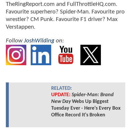
TheRingReport.com and FullThrottleHQ.com.
Favourite superhero? Spider-Man. Favourite pro
wrestler? CM Punk. Favourite F1 driver? Max
Verstappen.
Follow
JoshWilding
on:
RELATED:
UPDATE:
Spider-Man: Brand
New Day
Webs Up Biggest
Tuesday Ever - Here's Every Box
Office Record It's Broken