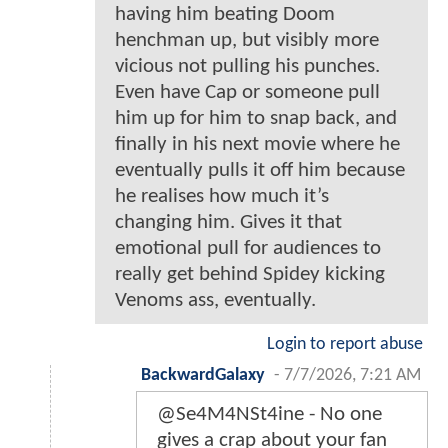
having him beating Doom
henchman up, but visibly more
vicious not pulling his punches.
Even have Cap or someone pull
him up for him to snap back, and
finally in his next movie where he
eventually pulls it off him because
he realises how much it’s
changing him. Gives it that
emotional pull for audiences to
really get behind Spidey kicking
Venoms ass, eventually.
Login to report abuse
BackwardGalaxy
-
7/7/2026, 7:21 AM
@Se4M4NSt4ine - No one
gives a crap about your fan