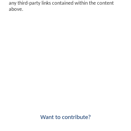
any third-party links contained within the content
above.
Want to contribute?