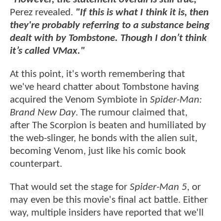
Perez revealed.
"If this is what I think it is, then
they're probably referring to a substance being
dealt with by Tombstone. Though I don’t think
it’s called VMax."
At this point, it's worth remembering that
we've heard chatter about Tombstone having
acquired the Venom Symbiote in
Spider-Man:
Brand New Day
. The rumour claimed that,
after The Scorpion is beaten and humiliated by
the web-slinger, he bonds with the alien suit,
becoming Venom, just like his comic book
counterpart.
That would set the stage for
Spider-Man 5
, or
may even be this movie's final act battle. Either
way, multiple insiders have reported that we'll