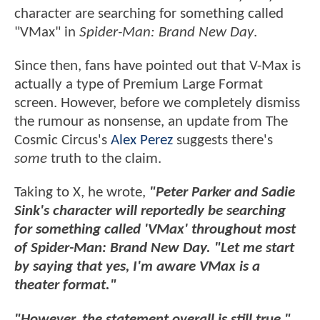
character are searching for something called
"VMax" in
Spider-Man: Brand New Day
.
Since then, fans have pointed out that V-Max is
actually a type of Premium Large Format
screen. However, before we completely dismiss
the rumour as nonsense, an update from The
Cosmic Circus's
Alex Perez
suggests there's
some
truth to the claim.
Taking to X, he wrote,
"Peter Parker and Sadie
Sink's character will reportedly be searching
for something called 'VMax' throughout most
of Spider-Man: Brand New Day. "Let me start
by saying that yes, I'm aware VMax is a
theater format."
"However, the statement overall is still true,"