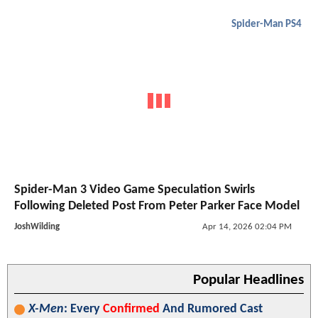
Spider-Man PS4
Spider-Man 3 Video Game Speculation Swirls
Following Deleted Post From Peter Parker Face Model
JoshWilding
Apr 14, 2026 02:04 PM
Popular Headlines
X-Men
: Every
Confirmed
And Rumored Cast