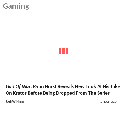
Gaming
God Of War
: Ryan Hurst Reveals New Look At His Take
On Kratos Before Being Dropped From The Series
JoshWilding
1 hour ago