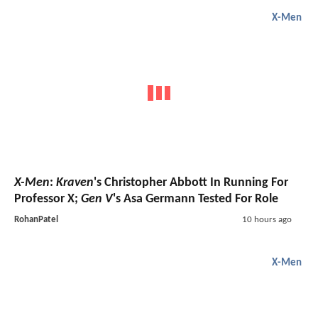
X-Men
X-Men
:
Kraven
's Christopher Abbott In Running For
Professor X;
Gen V
's Asa Germann Tested For Role
RohanPatel
10 hours ago
X-Men