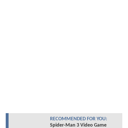
RECOMMENDED FOR YOU:
Spider-Man 3 Video Game