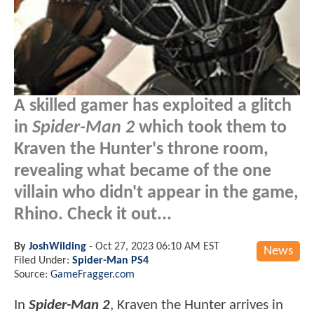
A skilled gamer has exploited a glitch
in
Spider-Man 2
which took them to
Kraven the Hunter's throne room,
revealing what became of the one
villain who didn't appear in the game,
Rhino. Check it out...
By
JoshWilding
-
Oct 27, 2023 06:10 AM EST
News
Filed Under:
Spider-Man PS4
Source:
GameFragger.com
In
Spider-Man 2
, Kraven the Hunter arrives in