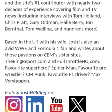
and the site's #1 contributor with nearly two
decades of experience covering film and TV
news (including interviews with Tom Holland,
Chris Pratt, Gary Oldman, Halle Berry, Jon
Bernthal, Tom Welling, and hundreds more).
Based in the UK with his wife, Josh is also an
avid WWE and Formula 1 fan and writes about
those passions on CBM's sister sites,
TheRingReport.com and FullThrottleHQ.com.
Favourite superhero? Spider-Man. Favourite pro
wrestler? CM Punk. Favourite F1 driver? Max
Verstappen.
Follow
JoshWilding
on: