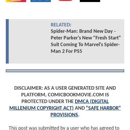
RELATED:
Spider-Man: Brand New Day -
Peter Parker's New "Fresh Start"
Suit Coming To Marvel's Spider-
Man 2 For PS5
DISCLAIMER: AS A USER GENERATED SITE AND
PLATFORM, COMICBOOKMOVIE.COM IS
PROTECTED UNDER THE
DMCA (DIGITAL
MILLENIUM COPYRIGHT ACT)
AND
"SAFE HARBOR"
PROVISIONS
.
This post was submitted by a user who has agreed to