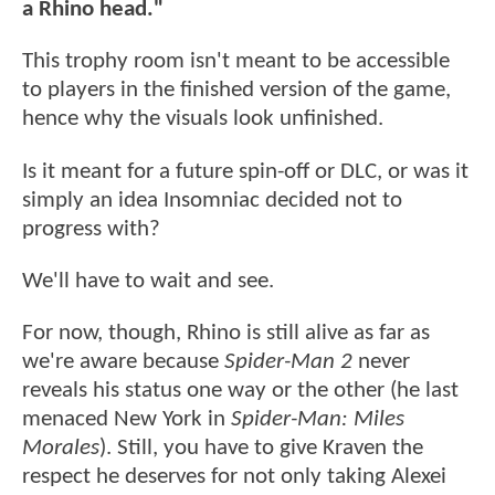
a Rhino head."
This trophy room isn't meant to be accessible
to players in the finished version of the game,
hence why the visuals look unfinished.
Is it meant for a future spin-off or DLC, or was it
simply an idea Insomniac decided not to
progress with?
We'll have to wait and see.
For now, though, Rhino is still alive as far as
we're aware because
Spider-Man 2
never
reveals his status one way or the other (he last
menaced New York in
Spider-Man: Miles
Morales
). Still, you have to give Kraven the
respect he deserves for not only taking Alexei