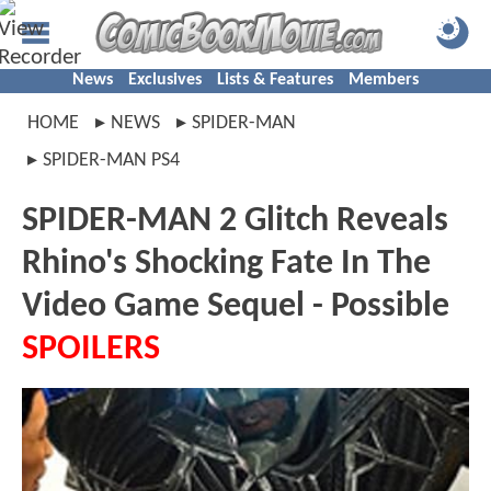
News
Exclusives
Lists & Features
Members
HOME
NEWS
SPIDER-MAN
SPIDER-MAN PS4
SPIDER-MAN 2 Glitch Reveals
Rhino's Shocking Fate In The
Video Game Sequel - Possible
SPOILERS