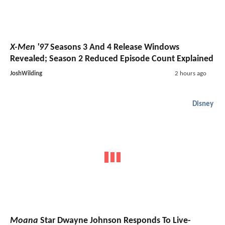
X-Men '97
Seasons 3 And 4 Release Windows
Revealed; Season 2 Reduced Episode Count Explained
JoshWilding
2 hours ago
Disney
Moana
Star Dwayne Johnson Responds To Live-