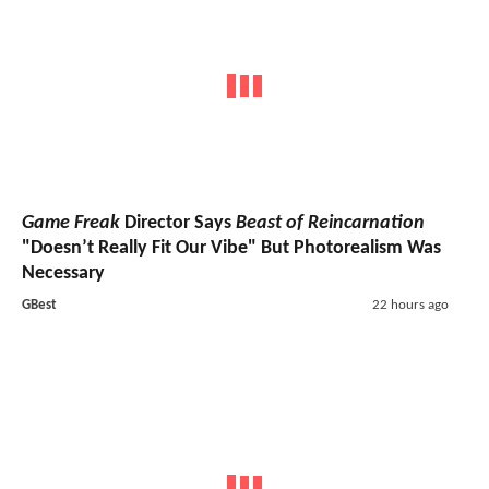
Game Freak
Director Says
Beast of Reincarnation
"Doesn’t Really Fit Our Vibe" But Photorealism Was
Necessary
GBest
22 hours ago