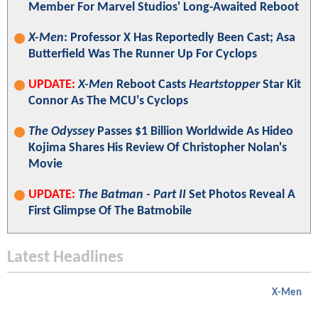
Member For Marvel Studios' Long-Awaited Reboot
X-Men
: Professor X Has Reportedly Been Cast; Asa
Butterfield Was The Runner Up For Cyclops
UPDATE:
X-Men
Reboot Casts
Heartstopper
Star Kit
Connor As The MCU's Cyclops
The Odyssey
Passes $1 Billion Worldwide As Hideo
Kojima Shares His Review Of Christopher Nolan's
Movie
UPDATE:
The Batman - Part II
Set Photos Reveal A
First Glimpse Of The Batmobile
Latest Headlines
X-Men