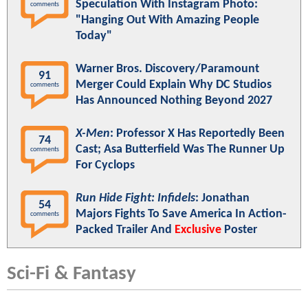
Speculation With Instagram Photo:
comments
"Hanging Out With Amazing People
Today"
Warner Bros. Discovery/Paramount
91
Merger Could Explain Why DC Studios
comments
Has Announced Nothing Beyond 2027
X-Men
: Professor X Has Reportedly Been
74
Cast; Asa Butterfield Was The Runner Up
comments
For Cyclops
Run Hide Fight: Infidels
: Jonathan
54
Majors Fights To Save America In Action-
comments
Packed Trailer And
Exclusive
Poster
Sci-Fi & Fantasy