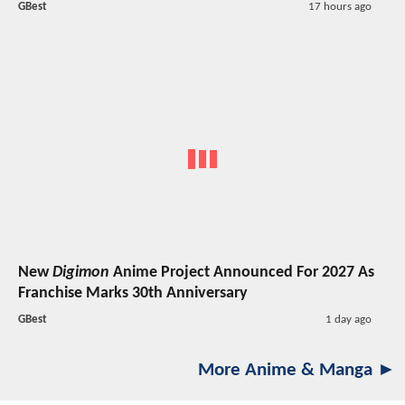
GBest
17 hours ago
New
Digimon
Anime Project Announced For 2027 As
Franchise Marks 30th Anniversary
GBest
1 day ago
More Anime & Manga ►