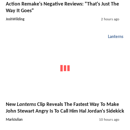
Action Remake's Negative Reviews: "That's Just The
Way It Goes"
JoshWilding
2 hours ago
Lanterns
New
Lanterns
Clip Reveals The Fastest Way To Make
John Stewart Angry Is To Call Him Hal Jordan's Sidekick
MarkJulian
10 hours ago