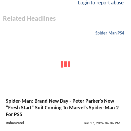
Login to report abuse
Related Headlines
Spider-Man PS4
Spider-Man: Brand New Day - Peter Parker's New
"Fresh Start" Suit Coming To Marvel's Spider-Man 2
For PS5
RohanPatel
Jun 17, 2026 06:06 PM