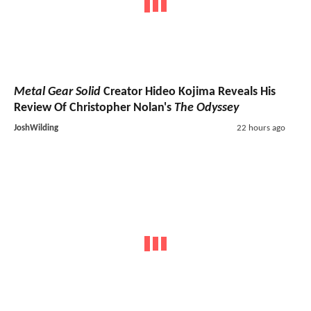
Metal Gear Solid
Creator Hideo Kojima Reveals His
Review Of Christopher Nolan's
The Odyssey
JoshWilding
22 hours ago