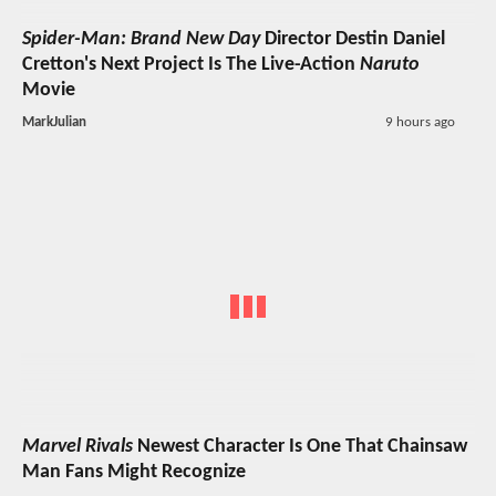
Spider-Man: Brand New Day
Director Destin Daniel
Cretton's Next Project Is The Live-Action
Naruto
Movie
MarkJulian
9 hours ago
Marvel Rivals
Newest Character Is One That Chainsaw
Man Fans Might Recognize