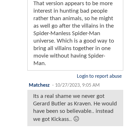
That version appears to be more
interest in hunting bad people
rather than animals, so he might
as well go after the villains in the
Spider-Manless Spider-Man
universe. Which is a good way to
bring all villains together in one
movie without having Spider-
Man.
Login to report abuse
Matchesz
-
10/27/2023, 9:05 AM
Its a real shame we never got
Gerard Butler as Kraven. He would
have been so believable.. instead
we got Kickass.. 😐