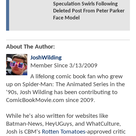
Speculation Swirls Following
Deleted Post From Peter Parker
Face Model
About The Author:
JoshWilding
Member Since
3/13/2009
A lifelong comic book fan who grew
up on Spider-Man: The Animated Series in the
'90s, Josh Wilding has been contributing to
ComicBookMovie.com since 2009.
While he's also written for websites like
Batman-News, HeyUGuys, and WhatCulture,
Josh is CBM's
Rotten Tomatoes
-approved critic