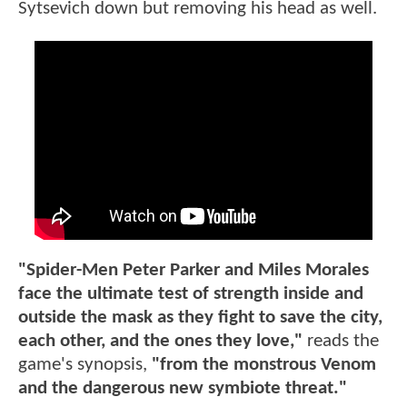
Sytsevich down but removing his head as well.
"Spider-Men Peter Parker and Miles Morales
face the ultimate test of strength inside and
outside the mask as they fight to save the city,
each other, and the ones they love,"
reads the
game's synopsis,
"from the monstrous Venom
and the dangerous new symbiote threat."