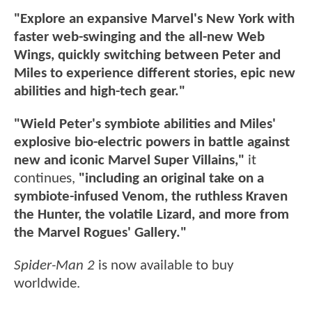
"Explore an expansive Marvel's New York with
faster web-swinging and the all-new Web
Wings, quickly switching between Peter and
Miles to experience different stories, epic new
abilities and high-tech gear."
"Wield Peter's symbiote abilities and Miles'
explosive bio-electric powers in battle against
new and iconic Marvel Super Villains,"
it
continues,
"including an original take on a
symbiote-infused Venom, the ruthless Kraven
the Hunter, the volatile Lizard, and more from
the Marvel Rogues' Gallery."
Spider-Man 2
is now available to buy
worldwide.