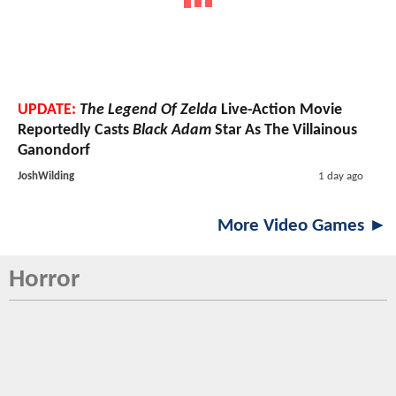
UPDATE:
The Legend Of Zelda
Live-Action Movie
Reportedly Casts
Black Adam
Star As The Villainous
Ganondorf
JoshWilding
1 day ago
More Video Games ►
Horror