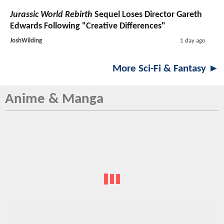
Jurassic World Rebirth
Sequel Loses Director Gareth
Edwards Following "Creative Differences"
JoshWilding
1 day ago
More Sci-Fi & Fantasy ►
Anime & Manga