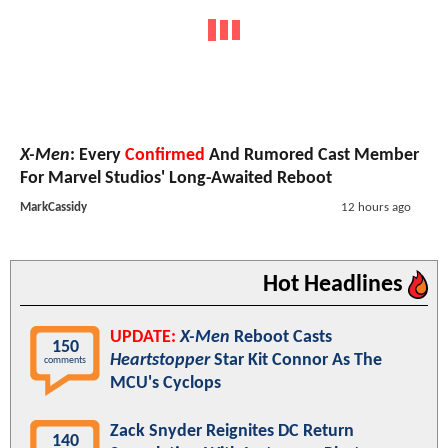
X-Men
: Every
Confirmed
And Rumored Cast Member
For Marvel Studios' Long-Awaited Reboot
MarkCassidy
12 hours ago
Hot Headlines
UPDATE:
X-Men
Reboot Casts
150
Heartstopper
Star Kit Connor As The
comments
MCU's Cyclops
Zack Snyder Reignites DC Return
140