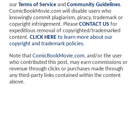
our
Terms of Service
and
Community Guidelines
.
ComicBookMovie.com will disable users who
knowingly commit plagiarism, piracy, trademark or
copyright infringement. Please
CONTACT US
for
expeditious removal of copyrighted/trademarked
content.
CLICK HERE
to learn more about our
copyright and trademark policies
.
Note that
ComicBookMovie.com
, and/or the user
who contributed this post, may earn commissions or
revenue through clicks or purchases made through
any third-party links contained within the content
above.