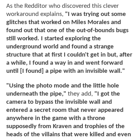
As the Redditor who discovered this clever
workaround explains,
"I was trying out some
glitches that worked on Miles Morales and
found out that one of the out-of-bounds bugs
still worked. I started exploring the
underground world and found a strange
structure that at first I couldn't get in but, after
a while, I found a way in and went forward
until [I found] a pipe with an invisible wall."
"Using the photo mode and the little hole
underneath the pipe,"
they add,
"I got the
camera to bypass the invisible wall and
entered a secret room that never appeared
anywhere in the game with a throne
supposedly from Kraven and trophies of the
heads of the villains that were killed and even