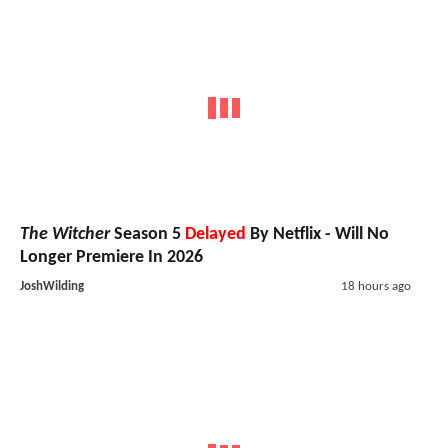
The Witcher
Season 5
Delayed
By Netflix - Will No
Longer Premiere In 2026
JoshWilding
18 hours ago