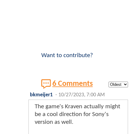
Want to contribute?
6 Comments
bkmeijer1
-
10/27/2023, 7:00 AM
The game's Kraven actually might
be a cool direction for Sony's
version as well.