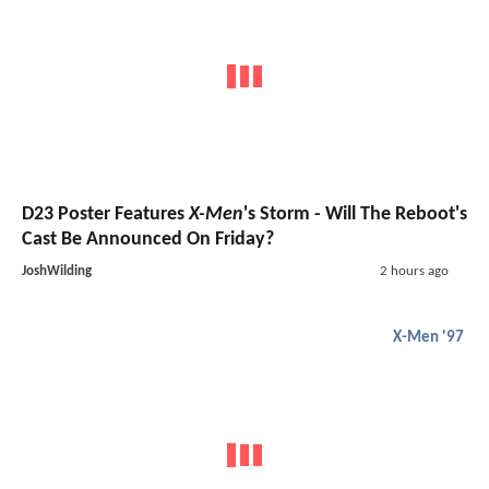
D23 Poster Features
X-Men
's Storm - Will The Reboot's
Cast Be Announced On Friday?
JoshWilding
2 hours ago
X-Men '97