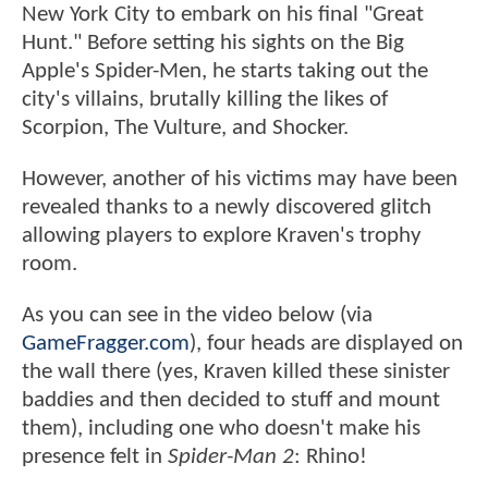
New York City to embark on his final "Great
Hunt." Before setting his sights on the Big
Apple's Spider-Men, he starts taking out the
city's villains, brutally killing the likes of
Scorpion, The Vulture, and Shocker.
However, another of his victims may have been
revealed thanks to a newly discovered glitch
allowing players to explore Kraven's trophy
room.
As you can see in the video below (via
GameFragger.com
), four heads are displayed on
the wall there (yes, Kraven killed these sinister
baddies and then decided to stuff and mount
them), including one who doesn't make his
presence felt in
Spider-Man 2
: Rhino!