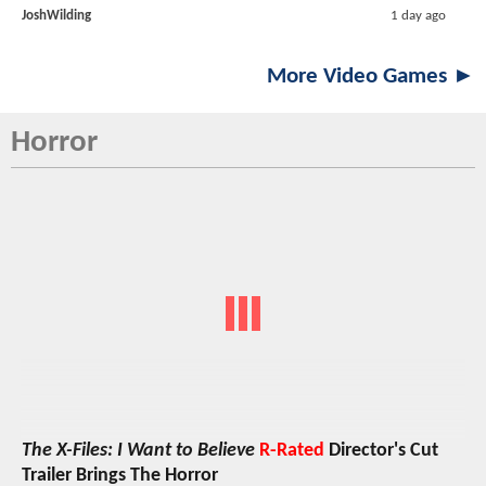
JoshWilding
1 day ago
More Video Games ►
Horror
The X-Files: I Want to Believe
R-Rated
Director's Cut
Trailer Brings The Horror