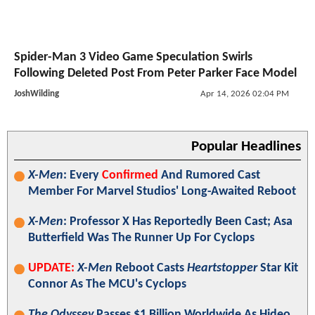
Spider-Man 3 Video Game Speculation Swirls
Following Deleted Post From Peter Parker Face Model
JoshWilding
Apr 14, 2026 02:04 PM
Popular Headlines
X-Men
: Every
Confirmed
And Rumored Cast
Member For Marvel Studios' Long-Awaited Reboot
X-Men
: Professor X Has Reportedly Been Cast; Asa
Butterfield Was The Runner Up For Cyclops
UPDATE:
X-Men
Reboot Casts
Heartstopper
Star Kit
Connor As The MCU's Cyclops
The Odyssey
Passes $1 Billion Worldwide As Hideo