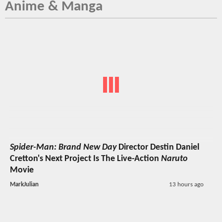
Anime & Manga
Spider-Man: Brand New Day
Director Destin Daniel
Cretton's Next Project Is The Live-Action
Naruto
Movie
MarkJulian
13 hours ago