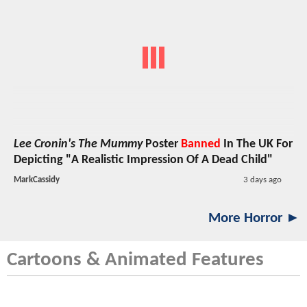
Lee Cronin's The Mummy
Poster
Banned
In The UK For
Depicting "A Realistic Impression Of A Dead Child"
MarkCassidy
3 days ago
More Horror ►
Cartoons & Animated Features