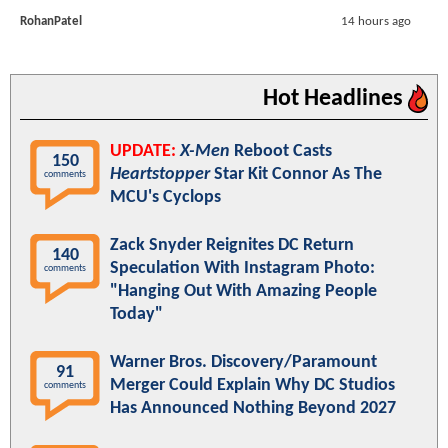
RohanPatel
14 hours ago
Hot Headlines
UPDATE:
X-Men
Reboot Casts
150
Heartstopper
Star Kit Connor As The
comments
MCU's Cyclops
Zack Snyder Reignites DC Return
140
Speculation With Instagram Photo:
comments
"Hanging Out With Amazing People
Today"
Warner Bros. Discovery/Paramount
91
Merger Could Explain Why DC Studios
comments
Has Announced Nothing Beyond 2027