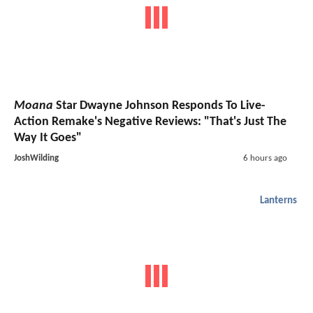
Moana
Star Dwayne Johnson Responds To Live-
Action Remake's Negative Reviews: "That's Just The
Way It Goes"
JoshWilding
6 hours ago
Lanterns