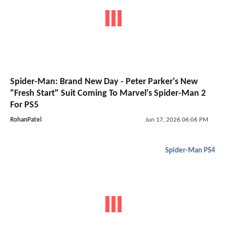
Spider-Man: Brand New Day - Peter Parker's New
"Fresh Start" Suit Coming To Marvel's Spider-Man 2
For PS5
RohanPatel
Jun 17, 2026 06:06 PM
Spider-Man PS4