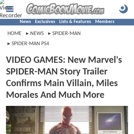
News
Exclusives
Lists & Features
Members
HOME
NEWS
SPIDER-MAN
SPIDER-MAN PS4
VIDEO GAMES: New Marvel's
SPIDER-MAN Story Trailer
Confirms Main Villain, Miles
Morales And Much More