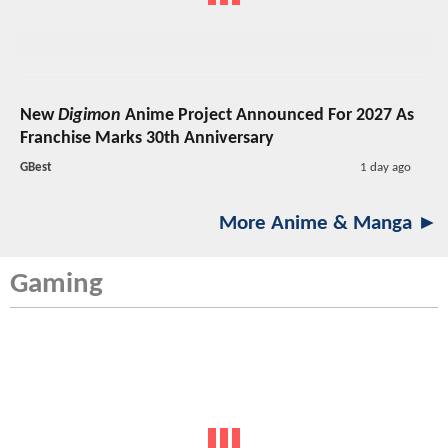
New
Digimon
Anime Project Announced For 2027 As
Franchise Marks 30th Anniversary
GBest
1 day ago
More Anime & Manga ►
Gaming