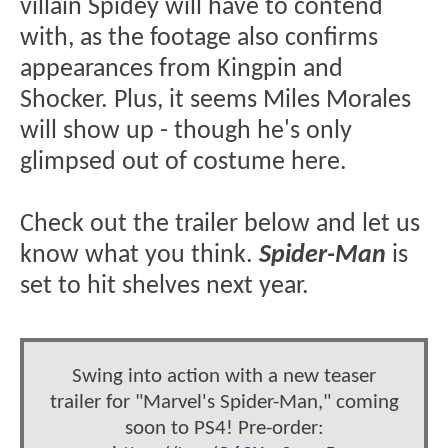
villain Spidey will have to contend
with, as the footage also confirms
appearances from Kingpin and
Shocker. Plus, it seems Miles Morales
will show up - though he's only
glimpsed out of costume here.
Check out the trailer below and let us
know what you think.
Spider-Man
is
set to hit shelves next year.
Swing into action with a new teaser
trailer for "Marvel's Spider-Man," coming
soon to PS4! Pre-order: