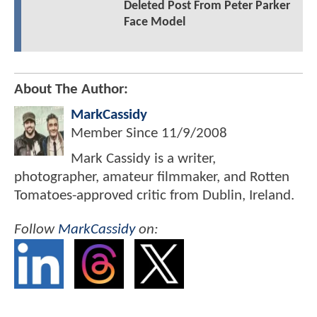
Deleted Post From Peter Parker
Face Model
About The Author:
MarkCassidy
Member Since
11/9/2008
Mark Cassidy is a writer,
photographer, amateur filmmaker, and Rotten
Tomatoes-approved critic from Dublin, Ireland.
Follow
MarkCassidy
on: