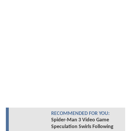
RECOMMENDED FOR YOU:
Spider-Man 3 Video Game
Speculation Swirls Following