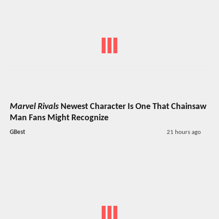
Marvel Rivals
Newest Character Is One That Chainsaw
Man Fans Might Recognize
GBest
21 hours ago