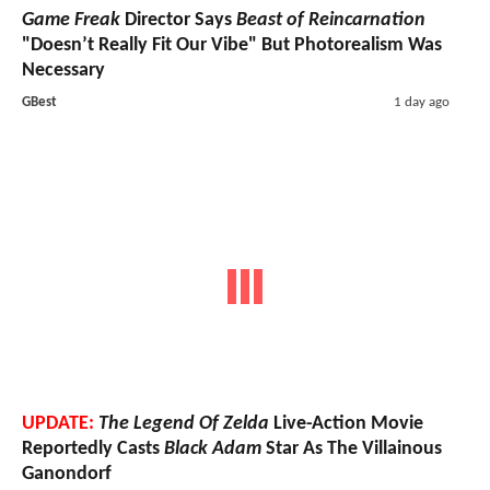
Game Freak
Director Says
Beast of Reincarnation
"Doesn’t Really Fit Our Vibe" But Photorealism Was
Necessary
GBest
1 day ago
UPDATE:
The Legend Of Zelda
Live-Action Movie
Reportedly Casts
Black Adam
Star As The Villainous
Ganondorf