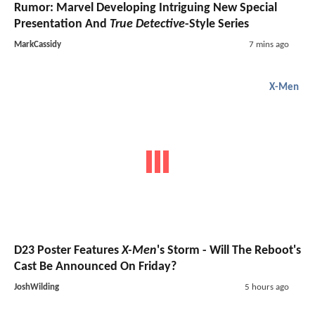
Rumor: Marvel Developing Intriguing New Special
Presentation And
True Detective
-Style Series
MarkCassidy
7 mins ago
X-Men
D23 Poster Features
X-Men
's Storm - Will The Reboot's
Cast Be Announced On Friday?
JoshWilding
5 hours ago