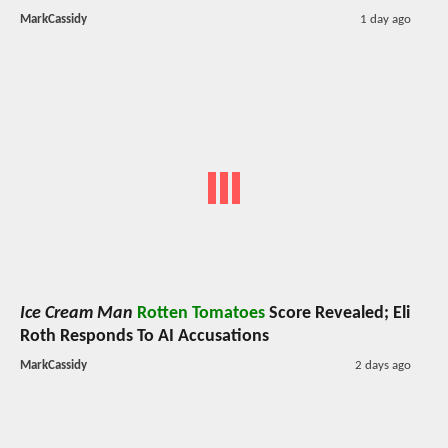
MarkCassidy
1 day ago
Ice Cream Man
Rotten Tomatoes
Score Revealed; Eli
Roth Responds To AI Accusations
MarkCassidy
2 days ago