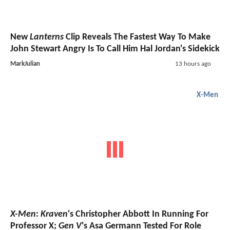
New
Lanterns
Clip Reveals The Fastest Way To Make
John Stewart Angry Is To Call Him Hal Jordan's Sidekick
MarkJulian
13 hours ago
X-Men
X-Men
:
Kraven
's Christopher Abbott In Running For
Professor X;
Gen V
's Asa Germann Tested For Role