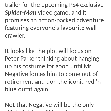
trailer for the upcoming PS4 exclusive
Spider-Man
video game, and it
promises an action-packed adventure
featuring everyone's favourite wall-
crawler.
It looks like the plot will focus on
Peter Parker thinking about hanging
up his costume for good until Mr.
Negative forces him to come out of
retirement and don the iconic red 'n
blue outfit again.
Not that Negative will be the only