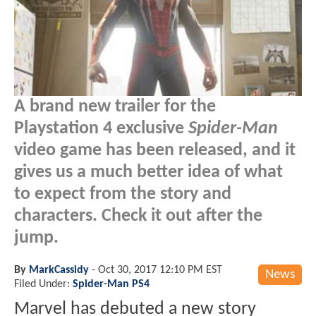
A brand new trailer for the
Playstation 4 exclusive
Spider-Man
video game has been released, and it
gives us a much better idea of what
to expect from the story and
characters. Check it out after the
jump.
By
MarkCassidy
-
Oct 30, 2017 12:10 PM EST
News
Filed Under:
Spider-Man PS4
Marvel has debuted a new story