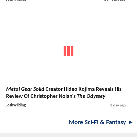
Metal Gear Solid
Creator Hideo Kojima Reveals His
Review Of Christopher Nolan's
The Odyssey
JoshWilding
1 day ago
More Sci-Fi & Fantasy ►