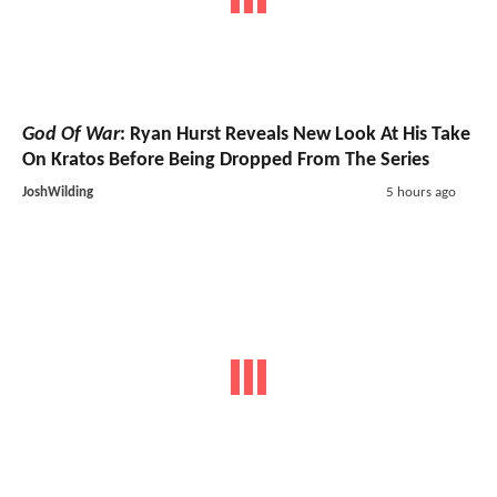
God Of War
: Ryan Hurst Reveals New Look At His Take
On Kratos Before Being Dropped From The Series
JoshWilding
5 hours ago