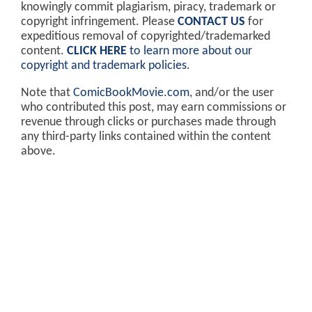
knowingly commit plagiarism, piracy, trademark or
copyright infringement. Please
CONTACT US
for
expeditious removal of copyrighted/trademarked
content.
CLICK HERE
to learn more about our
copyright and trademark policies
.
Note that
ComicBookMovie.com
, and/or the user
who contributed this post, may earn commissions or
revenue through clicks or purchases made through
any third-party links contained within the content
above.