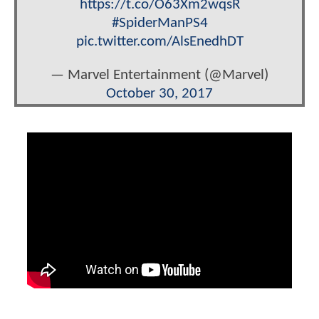
https://t.co/O63Xm2wqsR
#SpiderManPS4
pic.twitter.com/AlsEnedhDT
— Marvel Entertainment (@Marvel)
October 30, 2017