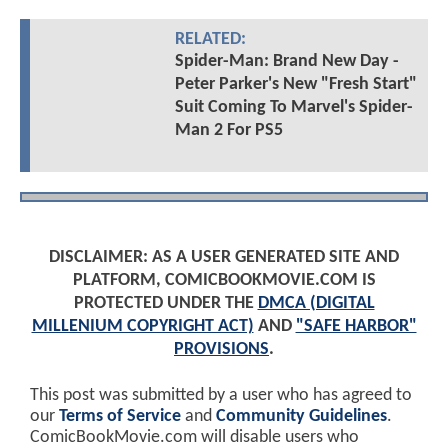
RELATED:
Spider-Man: Brand New Day -
Peter Parker's New "Fresh Start"
Suit Coming To Marvel's Spider-
Man 2 For PS5
DISCLAIMER: AS A USER GENERATED SITE AND
PLATFORM, COMICBOOKMOVIE.COM IS
PROTECTED UNDER THE
DMCA (DIGITAL
MILLENIUM COPYRIGHT ACT)
AND
"SAFE HARBOR"
PROVISIONS
.
This post was submitted by a user who has agreed to
our
Terms of Service
and
Community Guidelines
.
ComicBookMovie.com will disable users who