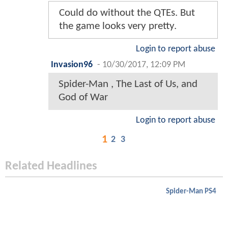
Could do without the QTEs. But
the game looks very pretty.
Login to report abuse
Invasion96
-
10/30/2017, 12:09 PM
Spider-Man , The Last of Us, and
God of War
Login to report abuse
1
2
3
Related Headlines
Spider-Man PS4