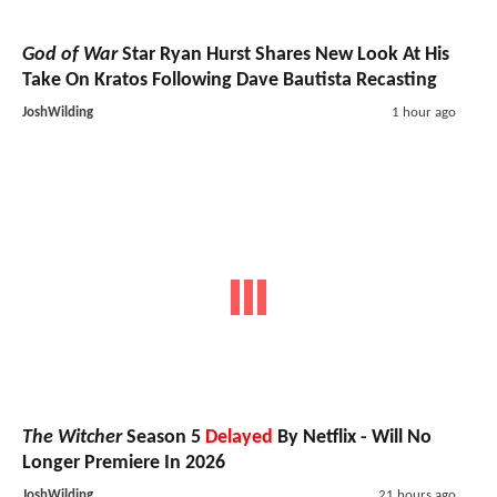
God of War
Star Ryan Hurst Shares New Look At His
Take On Kratos Following Dave Bautista Recasting
JoshWilding
1 hour ago
The Witcher
Season 5
Delayed
By Netflix - Will No
Longer Premiere In 2026
JoshWilding
21 hours ago