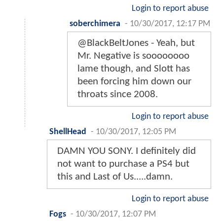
Login to report abuse
soberchimera
-
10/30/2017, 12:17 PM
@BlackBeltJones - Yeah, but
Mr. Negative is soooooooo
lame though, and Slott has
been forcing him down our
throats since 2008.
Login to report abuse
ShellHead
-
10/30/2017, 12:05 PM
DAMN YOU SONY. I definitely did
not want to purchase a PS4 but
this and Last of Us.....damn.
Login to report abuse
Fogs
-
10/30/2017, 12:07 PM