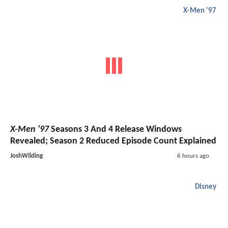
X-Men '97
X-Men '97
Seasons 3 And 4 Release Windows
Revealed; Season 2 Reduced Episode Count Explained
JoshWilding
6 hours ago
Disney