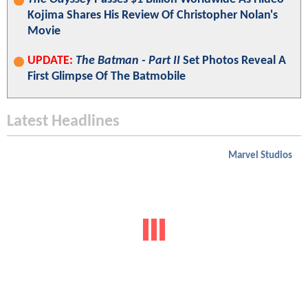
Kojima Shares His Review Of Christopher Nolan's
Movie
UPDATE:
The Batman - Part II
Set Photos Reveal A
First Glimpse Of The Batmobile
Latest Headlines
Marvel Studios