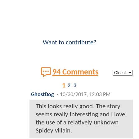
Want to contribute?
94 Comments
1
2
3
GhostDog
-
10/30/2017, 12:03 PM
This looks really good. The story
seems really interesting and I love
the use of a relatively unknown
Spidey villain.