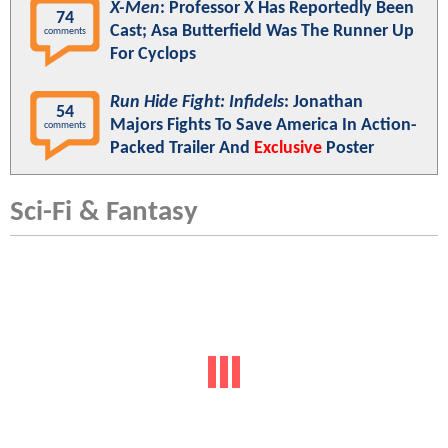
X-Men
: Professor X Has Reportedly Been
74
Cast; Asa Butterfield Was The Runner Up
comments
For Cyclops
Run Hide Fight: Infidels
: Jonathan
54
Majors Fights To Save America In Action-
comments
Packed Trailer And
Exclusive
Poster
Sci-Fi & Fantasy