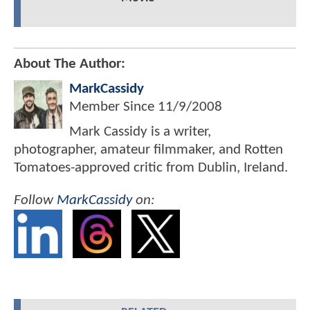
About The Author:
MarkCassidy
Member Since
11/9/2008
Mark Cassidy is a writer,
photographer, amateur filmmaker, and Rotten
Tomatoes-approved critic from Dublin, Ireland.
Follow
MarkCassidy
on: