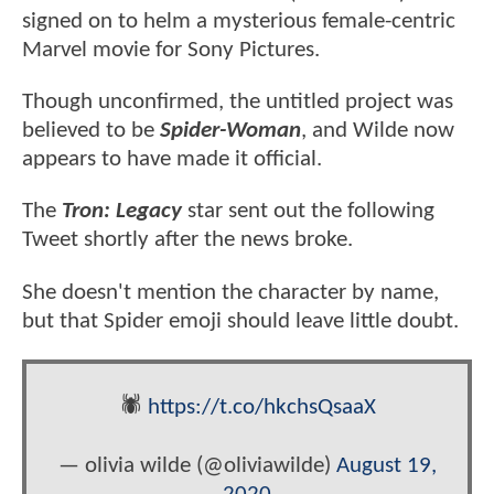
signed on to helm a mysterious female-centric
Marvel movie for Sony Pictures.
Though unconfirmed, the untitled project was
believed to be
Spider-Woman
, and Wilde now
appears to have made it official.
The
Tron: Legacy
star sent out the following
Tweet shortly after the news broke.
She doesn't mention the character by name,
but that Spider emoji should leave little doubt.
🕷
https://t.co/hkchsQsaaX
— olivia wilde (@oliviawilde)
August 19,