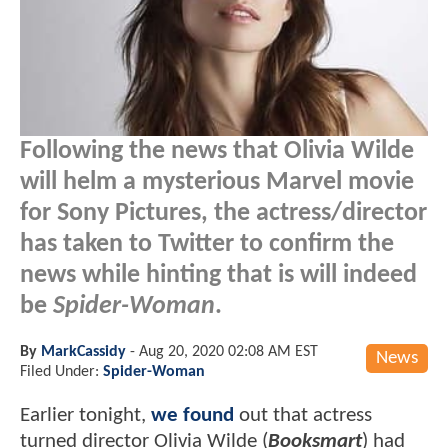
Following the news that Olivia Wilde
will helm a mysterious Marvel movie
for Sony Pictures, the actress/director
has taken to Twitter to confirm the
news while hinting that is will indeed
be
Spider-Woman
.
By
MarkCassidy
-
Aug 20, 2020 02:08 AM EST
News
Filed Under:
Spider-Woman
Earlier tonight,
we found
out that actress
turned director Olivia Wilde (
Booksmart
) had