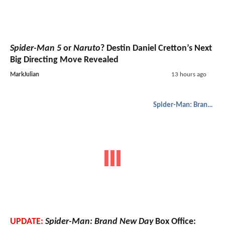
Spider-Man 5
or
Naruto
? Destin Daniel Cretton’s Next
Big Directing Move Revealed
MarkJulian
13 hours ago
Spider-Man: Brand New Day
UPDATE:
Spider-Man: Brand New Day
Box Office: