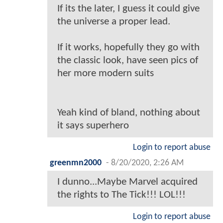
If its the later, I guess it could give
the universe a proper lead.
If it works, hopefully they go with
the classic look, have seen pics of
her more modern suits
Yeah kind of bland, nothing about
it says superhero
Login to report abuse
greenmn2000
-
8/20/2020, 2:26 AM
I dunno...Maybe Marvel acquired
the rights to The Tick!!! LOL!!!
Login to report abuse