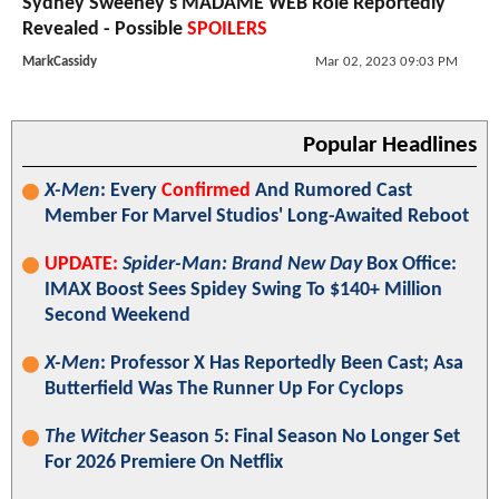
Sydney Sweeney's MADAME WEB Role Reportedly
Revealed - Possible
SPOILERS
MarkCassidy
Mar 02, 2023 09:03 PM
Popular Headlines
X-Men
: Every
Confirmed
And Rumored Cast
Member For Marvel Studios' Long-Awaited Reboot
UPDATE:
Spider-Man: Brand New Day
Box Office:
IMAX Boost Sees Spidey Swing To $140+ Million
Second Weekend
X-Men
: Professor X Has Reportedly Been Cast; Asa
Butterfield Was The Runner Up For Cyclops
The Witcher
Season 5: Final Season No Longer Set
For 2026 Premiere On Netflix