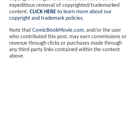
expeditious removal of copyrighted/trademarked
content.
CLICK HERE
to learn more about our
copyright and trademark policies
.
Note that
ComicBookMovie.com
, and/or the user
who contributed this post, may earn commissions or
revenue through clicks or purchases made through
any third-party links contained within the content
above.