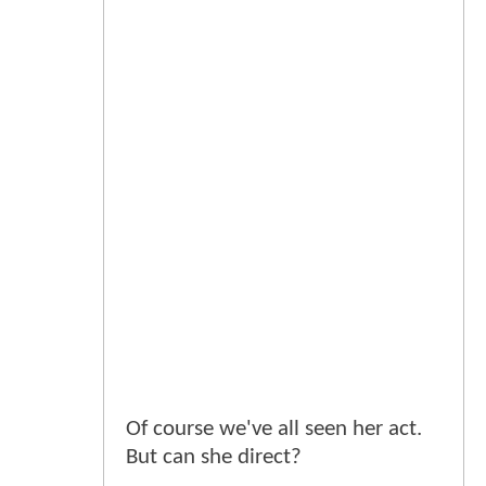
Of course we've all seen her act.
But can she direct?