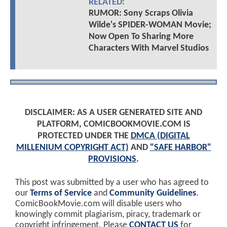
RELATED:
RUMOR: Sony Scraps Olivia
Wilde's SPIDER-WOMAN Movie;
Now Open To Sharing More
Characters With Marvel Studios
DISCLAIMER: AS A USER GENERATED SITE AND
PLATFORM, COMICBOOKMOVIE.COM IS
PROTECTED UNDER THE
DMCA (DIGITAL
MILLENIUM COPYRIGHT ACT)
AND
"SAFE HARBOR"
PROVISIONS
.
This post was submitted by a user who has agreed to
our
Terms of Service
and
Community Guidelines
.
ComicBookMovie.com will disable users who
knowingly commit plagiarism, piracy, trademark or
copyright infringement. Please
CONTACT US
for