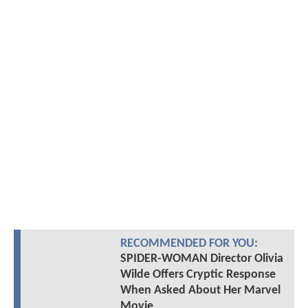
RECOMMENDED FOR YOU:
SPIDER-WOMAN Director Olivia
Wilde Offers Cryptic Response
When Asked About Her Marvel
Movie