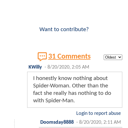
Want to contribute?
31 Comments
KWilly
-
8/20/2020, 2:05 AM
I honestly know nothing about
Spider-Woman. Other than the
fact she really has nothing to do
with Spider-Man.
Login to report abuse
Doomsday8888
-
8/20/2020, 2:11 AM