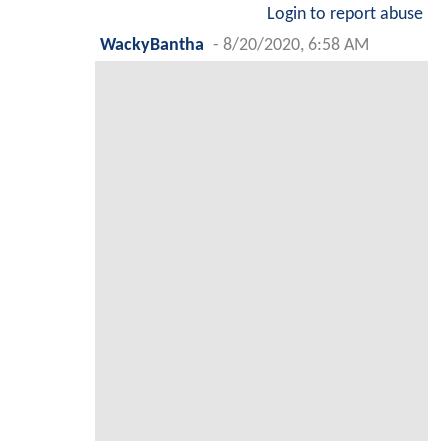
Login to report abuse
WackyBantha
-
8/20/2020, 6:58 AM