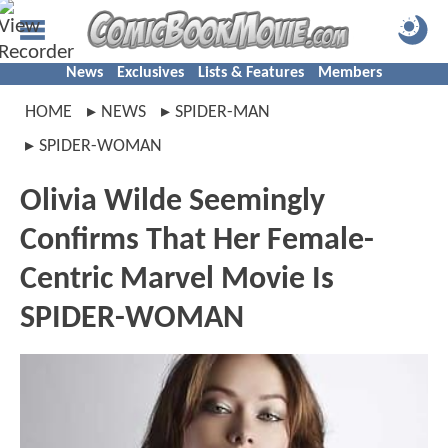
News
Exclusives
Lists & Features
Members
HOME
NEWS
SPIDER-MAN
SPIDER-WOMAN
Olivia Wilde Seemingly
Confirms That Her Female-
Centric Marvel Movie Is
SPIDER-WOMAN