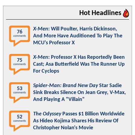
Hot Headlines
X-Men
: Will Poulter, Harris Dickinson,
76
And More Have Auditioned To Play The
comments
MCU's Professor X
X-Men
: Professor X Has Reportedly Been
75
Cast; Asa Butterfield Was The Runner Up
comments
For Cyclops
Spider-Man: Brand New Day
Star Sadie
53
Sink Breaks Silence On Jean Grey, V-Max,
comments
And Playing A "Villain"
The Odyssey
Passes $1 Billion Worldwide
52
As Hideo Kojima Shares His Review Of
comments
Christopher Nolan's Movie