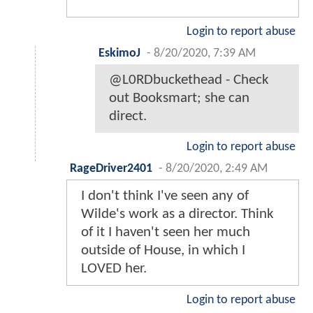
Login to report abuse
EskimoJ
-
8/20/2020, 7:39 AM
@L0RDbuckethead - Check
out Booksmart; she can
direct.
Login to report abuse
RageDriver2401
-
8/20/2020, 2:49 AM
I don't think I've seen any of
Wilde's work as a director. Think
of it I haven't seen her much
outside of House, in which I
LOVED her.
Login to report abuse