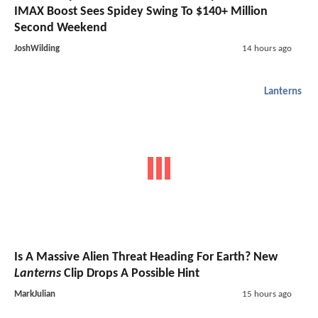
IMAX Boost Sees Spidey Swing To $140+ Million
Second Weekend
JoshWilding
14 hours ago
Lanterns
Is A Massive Alien Threat Heading For Earth? New
Lanterns
Clip Drops A Possible Hint
MarkJulian
15 hours ago