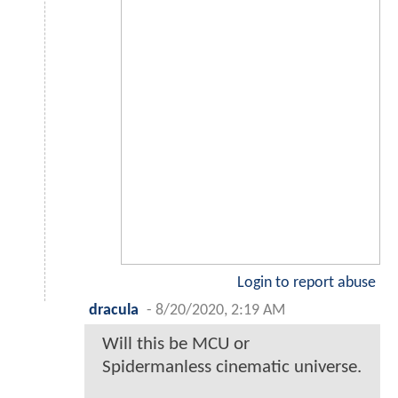
Login to report abuse
dracula
-
8/20/2020, 2:19 AM
Will this be MCU or
Spidermanless cinematic universe.