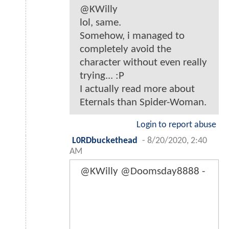
@KWilly
lol, same.
Somehow, i managed to
completely avoid the
character without even really
trying... :P
I actually read more about
Eternals than Spider-Woman.
Login to report abuse
L0RDbuckethead
-
8/20/2020, 2:40
AM
@KWilly @Doomsday8888 -