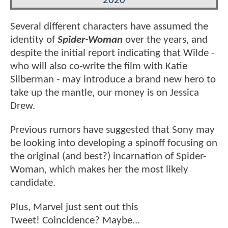
2020
Several different characters have assumed the
identity of
Spider-Woman
over the years, and
despite the initial report indicating that Wilde -
who will also co-write the film with Katie
Silberman - may introduce a brand new hero to
take up the mantle, our money is on Jessica
Drew.
Previous rumors have suggested that Sony may
be looking into developing a spinoff focusing on
the original (and best?) incarnation of Spider-
Woman, which makes her the most likely
candidate.
Plus, Marvel just sent out this
Tweet! Coincidence? Maybe...