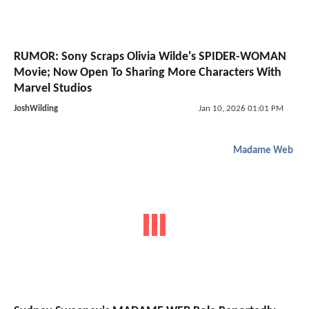
RUMOR: Sony Scraps Olivia Wilde's SPIDER-WOMAN
Movie; Now Open To Sharing More Characters With
Marvel Studios
JoshWilding
Jan 10, 2026 01:01 PM
Madame Web