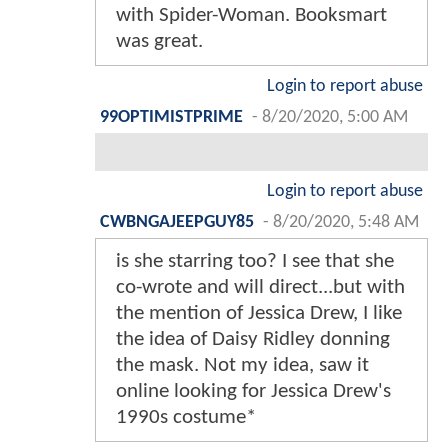
with Spider-Woman. Booksmart
was great.
Login to report abuse
99OPTIMISTPRIME
-
8/20/2020, 5:00 AM
Login to report abuse
CWBNGAJEEPGUY85
-
8/20/2020, 5:48 AM
is she starring too? I see that she
co-wrote and will direct...but with
the mention of Jessica Drew, I like
the idea of Daisy Ridley donning
the mask. Not my idea, saw it
online looking for Jessica Drew's
1990s costume*