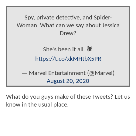
Spy, private detective, and Spider-
Woman. What can we say about Jessica
Drew?
She's been it all. 🕷️
https://t.co/xkMHtbX5PR
— Marvel Entertainment (@Marvel)
August 20, 2020
What do you guys make of these Tweets? Let us
know in the usual place.