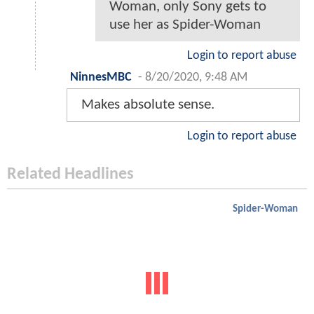
Woman, only Sony gets to
use her as Spider-Woman
Login to report abuse
NinnesMBC
-
8/20/2020, 9:48 AM
Makes absolute sense.
Login to report abuse
Related Headlines
Spider-Woman