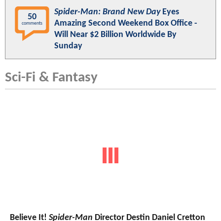
Spider-Man: Brand New Day
Eyes
50
Amazing Second Weekend Box Office -
comments
Will Near $2 Billion Worldwide By
Sunday
Sci-Fi & Fantasy
Believe It!
Spider-Man
Director Destin Daniel Cretton