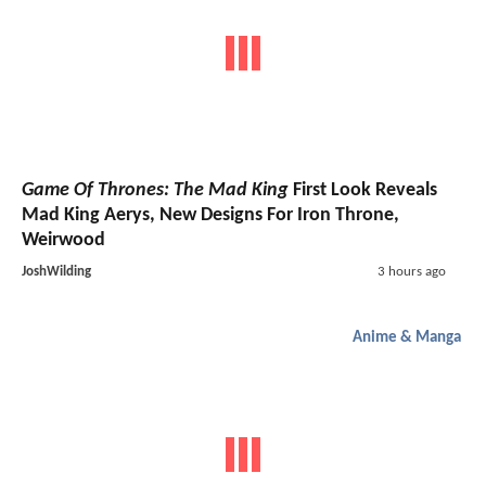
Game Of Thrones: The Mad King
First Look Reveals
Mad King Aerys, New Designs For Iron Throne,
Weirwood
JoshWilding
3 hours ago
Anime & Manga