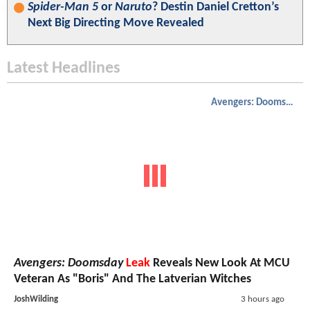
Spider-Man 5
or
Naruto
? Destin Daniel Cretton’s
Next Big Directing Move Revealed
Latest Headlines
Avengers: Doomsday
Avengers: Doomsday
Leak
Reveals New Look At MCU
Veteran As "Boris" And The Latverian Witches
JoshWilding
3 hours ago