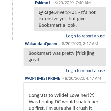
EskimoJ
-
8/20/2020, 7:40 AM
@RageDriver2401 - It's not
extensive yet, but give
Booksmart a look.
Login to report abuse
WakandanQueen
-
8/20/2020, 3:17 AM
Booksmart was pretty [frick]ing
great
Login to report abuse
99OPTIMISTPRIME
-
8/20/2020, 4:47 AM
Congrats to Wilde! Love her!😍
Was hoping DC would snatch her
up first. I'm sure she'll crush it