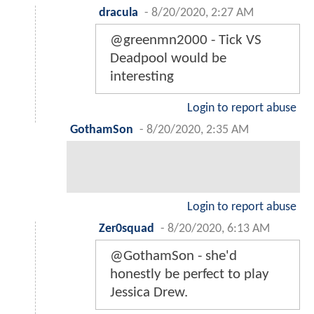
dracula
-
8/20/2020, 2:27 AM
@greenmn2000 - Tick VS
Deadpool would be
interesting
Login to report abuse
GothamSon
-
8/20/2020, 2:35 AM
Login to report abuse
Zer0squad
-
8/20/2020, 6:13 AM
@GothamSon - she'd
honestly be perfect to play
Jessica Drew.