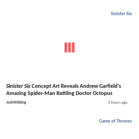
Sinister Six
Sinister Six
Concept Art Reveals Andrew Garfield's
Amazing Spider-Man Battling Doctor Octopus
JoshWilding
3 hours ago
Game of Thrones