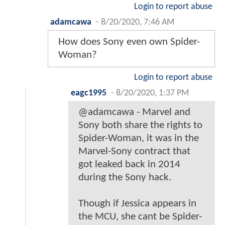
Login to report abuse
adamcawa
-
8/20/2020, 7:46 AM
How does Sony even own Spider-
Woman?
Login to report abuse
eagc1995
-
8/20/2020, 1:37 PM
@adamcawa - Marvel and
Sony both share the rights to
Spider-Woman, it was in the
Marvel-Sony contract that
got leaked back in 2014
during the Sony hack.
Though if Jessica appears in
the MCU, she cant be Spider-