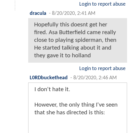
Login to report abuse
dracula
-
8/20/2020, 2:41 AM
Hopefully this doesnt get her
fired. Asa Butterfield came really
close to playing spiderman, then
He started talking about it and
they gave it to holland
Login to report abuse
L0RDbuckethead
-
8/20/2020, 2:46 AM
I don't hate it.
However, the only thing I've seen
that she has directed is this: