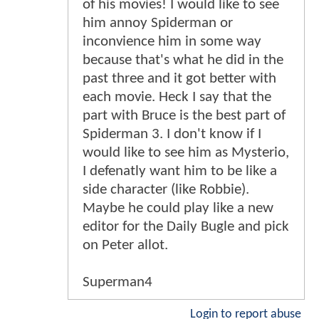
of his movies! I would like to see
him annoy Spiderman or
inconvience him in some way
because that's what he did in the
past three and it got better with
each movie. Heck I say that the
part with Bruce is the best part of
Spiderman 3. I don't know if I
would like to see him as Mysterio,
I defenatly want him to be like a
side character (like Robbie).
Maybe he could play like a new
editor for the Daily Bugle and pick
on Peter allot.
Superman4
Login to report abuse