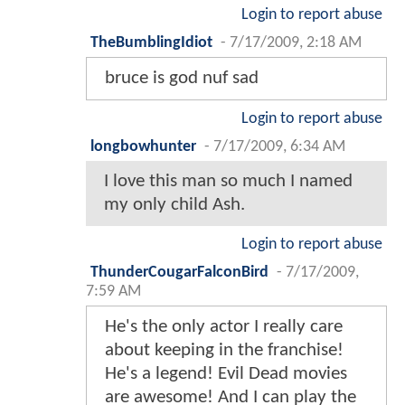
Login to report abuse
TheBumblingIdiot
-
7/17/2009, 2:18 AM
bruce is god nuf sad
Login to report abuse
longbowhunter
-
7/17/2009, 6:34 AM
I love this man so much I named
my only child Ash.
Login to report abuse
ThunderCougarFalconBird
-
7/17/2009,
7:59 AM
He's the only actor I really care
about keeping in the franchise!
He's a legend! Evil Dead movies
are awesome! And I can play the