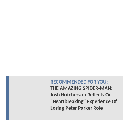
RECOMMENDED FOR YOU:
THE AMAZING SPIDER-MAN:
Josh Hutcherson Reflects On
"Heartbreaking" Experience Of
Losing Peter Parker Role