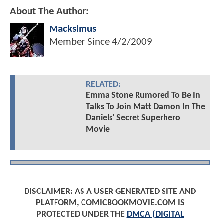
About The Author:
Macksimus
Member Since
4/2/2009
RELATED:
Emma Stone Rumored To Be In
Talks To Join Matt Damon In The
Daniels' Secret Superhero
Movie
DISCLAIMER: AS A USER GENERATED SITE AND
PLATFORM, COMICBOOKMOVIE.COM IS
PROTECTED UNDER THE
DMCA (DIGITAL