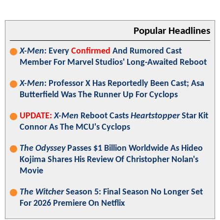
Popular Headlines
X-Men
: Every
Confirmed
And Rumored Cast
Member For Marvel Studios' Long-Awaited Reboot
X-Men
: Professor X Has Reportedly Been Cast; Asa
Butterfield Was The Runner Up For Cyclops
UPDATE:
X-Men
Reboot Casts
Heartstopper
Star Kit
Connor As The MCU's Cyclops
The Odyssey
Passes $1 Billion Worldwide As Hideo
Kojima Shares His Review Of Christopher Nolan's
Movie
The Witcher
Season 5: Final Season No Longer Set
For 2026 Premiere On Netflix