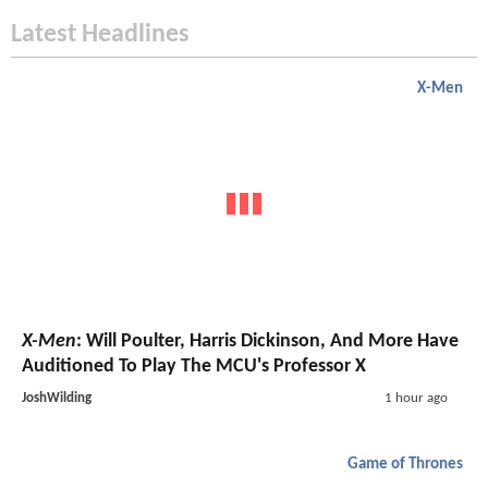
Latest Headlines
X-Men
X-Men
: Will Poulter, Harris Dickinson, And More Have
Auditioned To Play The MCU's Professor X
JoshWilding
1 hour ago
Game of Thrones