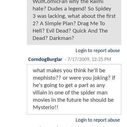
WulfComicFan why the Raimi
hate? Dudes a legend! So Spidey
3 was lacking, what about the first
2? A Simple Plan? Drag Me To
Hell? Evil Dead? Quick And The
Dead? Darkman?
Login to report abuse
CorndogBurglar
-
7/17/2009, 12:25 PM
what makes you think he'll be
mephisto?? or were you joking? if
he's going to get a part as any
villain in one of the spider man
movies in the future he should be
Mysterio!!
Login to report abuse