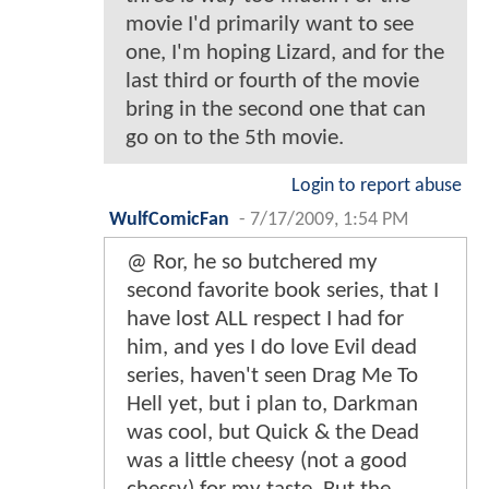
movie I'd primarily want to see
one, I'm hoping Lizard, and for the
last third or fourth of the movie
bring in the second one that can
go on to the 5th movie.
Login to report abuse
WulfComicFan
-
7/17/2009, 1:54 PM
@ Ror, he so butchered my
second favorite book series, that I
have lost ALL respect I had for
him, and yes I do love Evil dead
series, haven't seen Drag Me To
Hell yet, but i plan to, Darkman
was cool, but Quick & the Dead
was a little cheesy (not a good