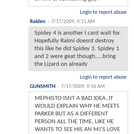
Login to report abuse
Raiden
-
7/17/2009, 9:15 AM
Spidey 4 is another i cant wait for.
Hopefully Raimi doesnt destroy
this like he did Spidey 3. Spidey 1
and 2 were geat though.....bring
the Lizard on already
Login to report abuse
GUNSMITH
-
7/17/2009, 9:16 AM
MEPHISTO ISNT A BAD IDEA..IT
WOULD EXPLAIN WHY HE MEETS
PARKER BUT AS A DIFFERENT
PERSON ALL THE TIME, LIKE HE
WANTS TO SEE HIS AN MJ'S LOVE