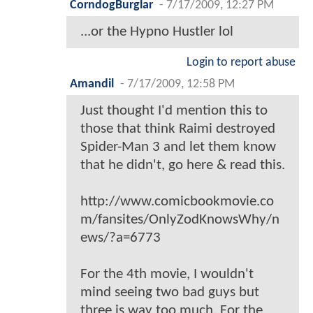
CorndogBurglar
-
7/17/2009, 12:27 PM
...or the Hypno Hustler lol
Login to report abuse
Amandil
-
7/17/2009, 12:58 PM
Just thought I'd mention this to
those that think Raimi destroyed
Spider-Man 3 and let them know
that he didn't, go here & read this.
http://www.comicbookmovie.co
m/fansites/OnlyZodKnowsWhy/n
ews/?a=6773
For the 4th movie, I wouldn't
mind seeing two bad guys but
three is way too much. For the