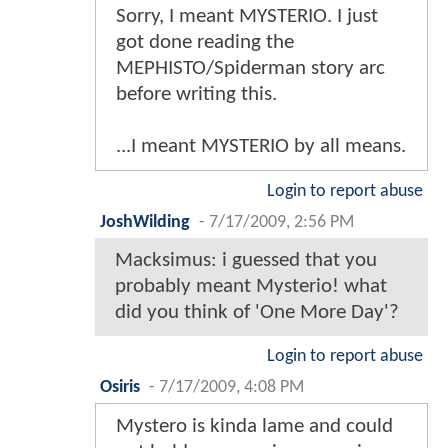
Sorry, I meant MYSTERIO. I just
got done reading the
MEPHISTO/Spiderman story arc
before writing this.
...I meant MYSTERIO by all means.
Login to report abuse
JoshWilding
-
7/17/2009, 2:56 PM
Macksimus: i guessed that you
probably meant Mysterio! what
did you think of 'One More Day'?
Login to report abuse
Osiris
-
7/17/2009, 4:08 PM
Mystero is kinda lame and could