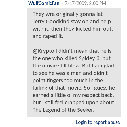
WulfComicFan
-
7/17/2009, 2:00 PM
They wre originally gonna let
Terry Goodkind stay on and help
with it, then they kicked him out,
and raped it.
@Krypto I didn't mean that he is
the one who killed Spidey 3, but
the movie still blew. But I am glad
to see he was a man and didn't
point fingers too much in the
failing of that movie. So i guess he
earned a little o' my respect back,
but I still feel crapped upon about
The Legend of the Seeker.
Login to report abuse