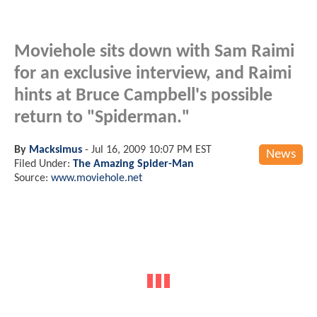
Moviehole sits down with Sam Raimi
for an exclusive interview, and Raimi
hints at Bruce Campbell's possible
return to "Spiderman."
By
Macksimus
-
Jul 16, 2009 10:07 PM EST
News
Filed Under:
The Amazing Spider-Man
Source:
www.moviehole.net