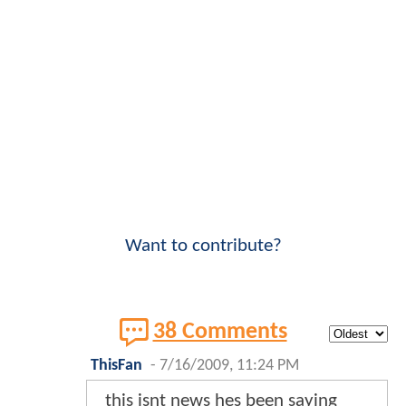
Want to contribute?
38 Comments
ThisFan
-
7/16/2009, 11:24 PM
this isnt news hes been saying