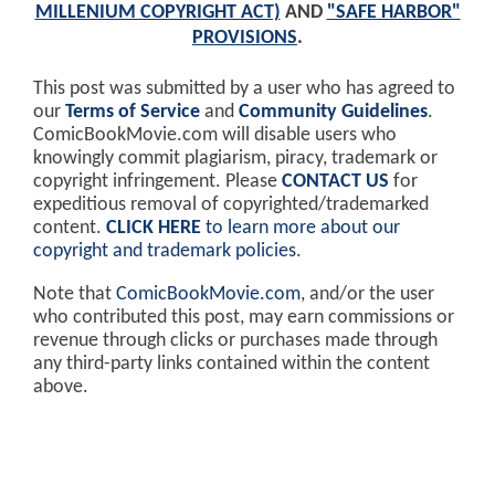
MILLENIUM COPYRIGHT ACT)
AND
"SAFE HARBOR"
PROVISIONS
.
This post was submitted by a user who has agreed to
our
Terms of Service
and
Community Guidelines
.
ComicBookMovie.com will disable users who
knowingly commit plagiarism, piracy, trademark or
copyright infringement. Please
CONTACT US
for
expeditious removal of copyrighted/trademarked
content.
CLICK HERE
to learn more about our
copyright and trademark policies
.
Note that
ComicBookMovie.com
, and/or the user
who contributed this post, may earn commissions or
revenue through clicks or purchases made through
any third-party links contained within the content
above.