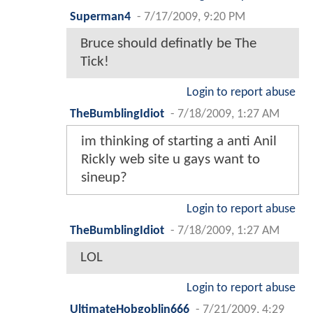
Superman4
-
7/17/2009, 9:20 PM
Bruce should definatly be The
Tick!
Login to report abuse
TheBumblingIdiot
-
7/18/2009, 1:27 AM
im thinking of starting a anti Anil
Rickly web site u gays want to
sineup?
Login to report abuse
TheBumblingIdiot
-
7/18/2009, 1:27 AM
LOL
Login to report abuse
UltimateHobgoblin666
-
7/21/2009, 4:29