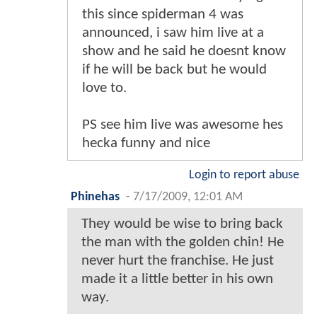
this since spiderman 4 was
announced, i saw him live at a
show and he said he doesnt know
if he will be back but he would
love to.
PS see him live was awesome hes
hecka funny and nice
Login to report abuse
Phinehas
-
7/17/2009, 12:01 AM
They would be wise to bring back
the man with the golden chin! He
never hurt the franchise. He just
made it a little better in his own
way.