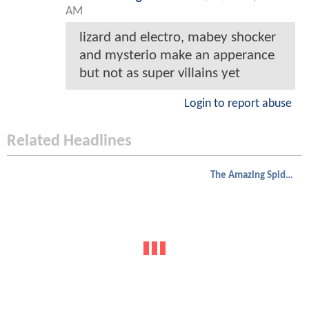
AM
lizard and electro, mabey shocker
and mysterio make an apperance
but not as super villains yet
Login to report abuse
Related Headlines
The Amazing Spider-Man