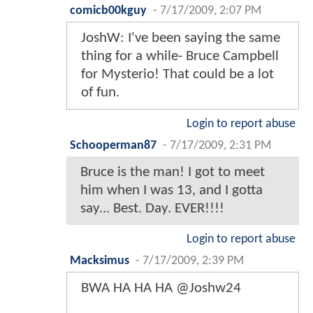
comicb00kguy
-
7/17/2009, 2:07 PM
JoshW: I've been saying the same
thing for a while- Bruce Campbell
for Mysterio! That could be a lot
of fun.
Login to report abuse
Schooperman87
-
7/17/2009, 2:31 PM
Bruce is the man! I got to meet
him when I was 13, and I gotta
say... Best. Day. EVER!!!!
Login to report abuse
Macksimus
-
7/17/2009, 2:39 PM
BWA HA HA HA @Joshw24