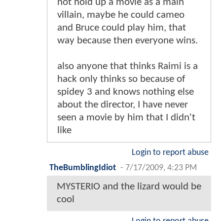
not hold up a movie as a main
villain, maybe he could cameo
and Bruce could play him, that
way because then everyone wins.
also anyone that thinks Raimi is a
hack only thinks so because of
spidey 3 and knows nothing else
about the director, I have never
seen a movie by him that I didn't
like
Login to report abuse
TheBumblingIdiot
-
7/17/2009, 4:23 PM
MYSTERIO and the lizard would be
cool