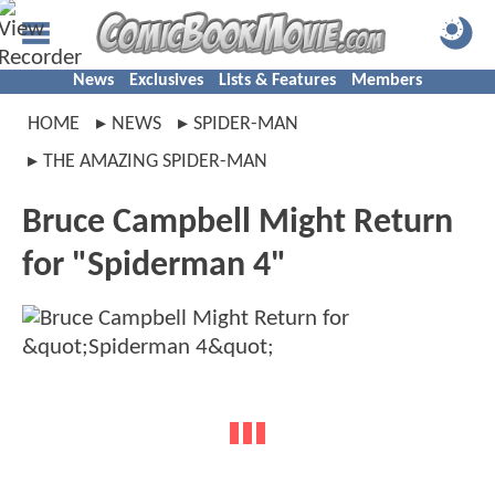
News
Exclusives
Lists & Features
Members
HOME
NEWS
SPIDER-MAN
THE AMAZING SPIDER-MAN
Bruce Campbell Might Return
for "Spiderman 4"