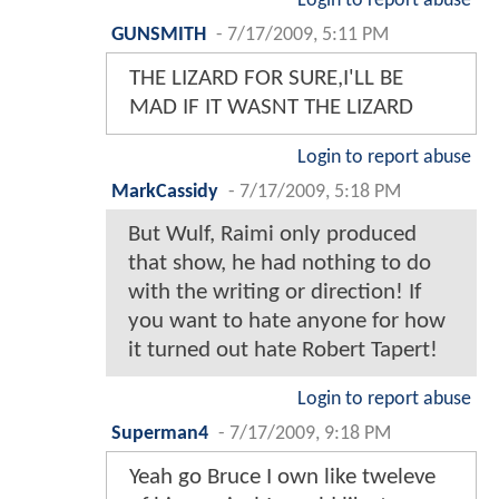
Login to report abuse
GUNSMITH
-
7/17/2009, 5:11 PM
THE LIZARD FOR SURE,I'LL BE
MAD IF IT WASNT THE LIZARD
Login to report abuse
MarkCassidy
-
7/17/2009, 5:18 PM
But Wulf, Raimi only produced
that show, he had nothing to do
with the writing or direction! If
you want to hate anyone for how
it turned out hate Robert Tapert!
Login to report abuse
Superman4
-
7/17/2009, 9:18 PM
Yeah go Bruce I own like tweleve