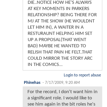
DIE..NOTICE HOW HE'S ALWAYS
AT KEY MOMENTS IN PARKERS
RELATIONSHIP? BEING THERE FOR
MJ AT THE SHOW (HE WOULDNT
LET HIM IN), A WAITER IN A
RESTURAUNT HELPING HIM SET
UP A PROPOSAL(THAT WENT
BAD) MAYBE HE WANTED TO
RELISH THAT PAIN HE FELT..THAT
COULD MIRROR THE STORY ARC
IN THE COMICS...
Login to report abuse
Phinehas
-
7/17/2009, 9:20 AM
For the record, I don't want him in
a significant role. I would like to
see him again in the bit roles he's