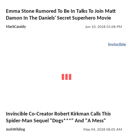
Emma Stone Rumored To Be In Talks To Join Matt
Damon In The Daniels' Secret Superhero Movie
MarkCassidy
Jun 10, 2026 01:06 PM
Invincible
Invincible Co-Creator Robert Kirkman Calls This
Spider-Man Sequel "Dogs***" And "A Mess"
JoshWilding
May 04, 2026 06:05 AM