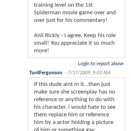
training level on the 1st
Spiderman movie game over and
over just for his commentary!
Anil Rickly - I agree. Keep his role
small! You appreciate it so much
more!
Login to report abuse
TurdFergunson
-
7/17/2009, 9:03 AM
if this dude aint in it...then just
make sure she screenplay has no
reference or anything to do with
his character. i would hate to see
them replace him or reference
him by a actor holding a picture
of him or something gay.