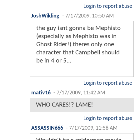
Login to report abuse
JoshWilding
-
7/17/2009, 10:50 AM
the guy isnt gonna be Mephisto
(especially as Mephisto was in
Ghost Rider!) theres only one
character that Campbell should
be in 4 or 5...
Login to report abuse
mativ16
-
7/17/2009, 11:42 AM
WHO CARES!? LAME!
Login to report abuse
ASSASSIN666
-
7/17/2009, 11:58 AM