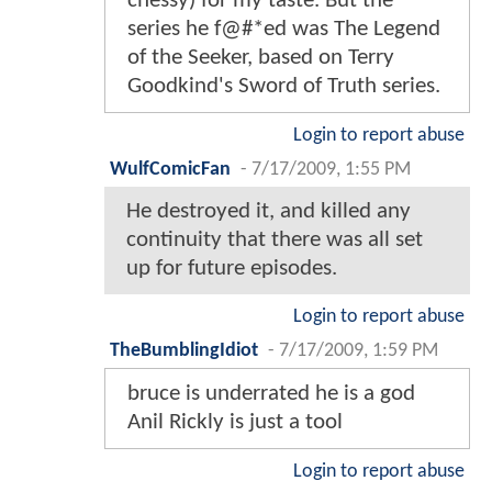
chessy) for my taste. But the
series he f@#*ed was The Legend
of the Seeker, based on Terry
Goodkind's Sword of Truth series.
Login to report abuse
WulfComicFan
-
7/17/2009, 1:55 PM
He destroyed it, and killed any
continuity that there was all set
up for future episodes.
Login to report abuse
TheBumblingIdiot
-
7/17/2009, 1:59 PM
bruce is underrated he is a god
Anil Rickly is just a tool
Login to report abuse