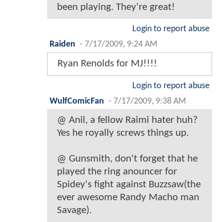
been playing. They're great!
Login to report abuse
Raiden
-
7/17/2009, 9:24 AM
Ryan Renolds for MJ!!!!
Login to report abuse
WulfComicFan
-
7/17/2009, 9:38 AM
@ Anil, a fellow Raimi hater huh?
Yes he royally screws things up.
@ Gunsmith, don't forget that he
played the ring anouncer for
Spidey's fight against Buzzsaw(the
ever awesome Randy Macho man
Savage).