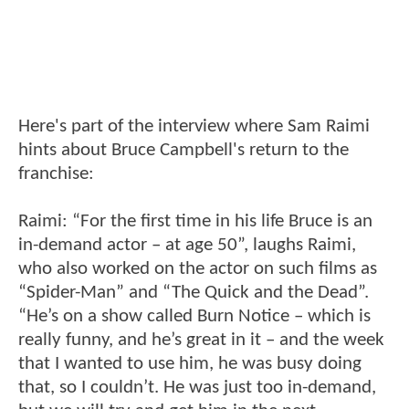
Here's part of the interview where Sam Raimi
hints about Bruce Campbell's return to the
franchise:
Raimi: “For the first time in his life Bruce is an
in-demand actor – at age 50”, laughs Raimi,
who also worked on the actor on such films as
“Spider-Man” and “The Quick and the Dead”.
“He’s on a show called Burn Notice – which is
really funny, and he’s great in it – and the week
that I wanted to use him, he was busy doing
that, so I couldn’t. He was just too in-demand,