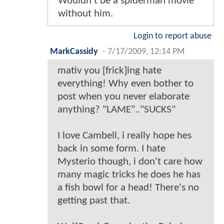
Wouldn't be a spiderman movie
without him.
Login to report abuse
MarkCassidy
-
7/17/2009, 12:14 PM
mativ you [frick]ing hate
everything! Why even bother to
post when you never elaborate
anything? "LAME".."SUCKS"
I love Cambell, i really hope hes
back in some form. I hate
Mysterio though, i don't care how
many magic tricks he does he has
a fish bowl for a head! There's no
getting past that.