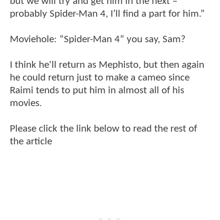
but we will try and get him in the next –
probably Spider-Man 4, I’ll find a part for him.”
Moviehole: “Spider-Man 4” you say, Sam?
I think he'll return as Mephisto, but then again
he could return just to make a cameo since
Raimi tends to put him in almost all of his
movies.
Please click the link below to read the rest of
the article