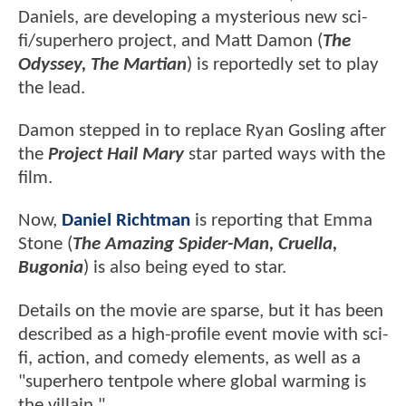
Daniels, are developing a mysterious new sci-
fi/superhero project, and Matt Damon (
The
Odyssey, The Martian
) is reportedly set to play
the lead.
Damon stepped in to replace Ryan Gosling after
the
Project Hail Mary
star parted ways with the
film.
Now,
Daniel Richtman
is reporting that Emma
Stone (
The Amazing Spider-Man, Cruella,
Bugonia
) is also being eyed to star.
Details on the movie are sparse, but it has been
described as a high-profile event movie with sci-
fi, action, and comedy elements, as well as a
"superhero tentpole where global warming is
the villain."