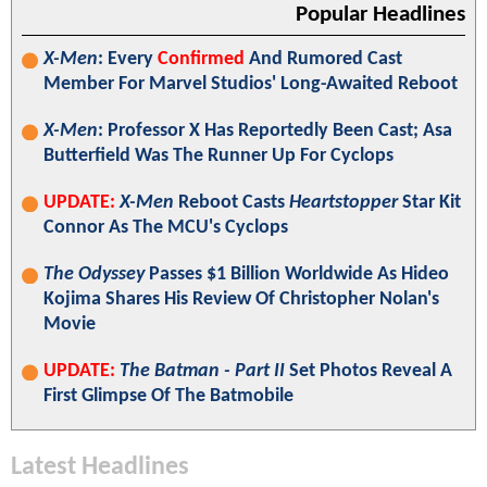
Popular Headlines
X-Men
: Every
Confirmed
And Rumored Cast
Member For Marvel Studios' Long-Awaited Reboot
X-Men
: Professor X Has Reportedly Been Cast; Asa
Butterfield Was The Runner Up For Cyclops
UPDATE:
X-Men
Reboot Casts
Heartstopper
Star Kit
Connor As The MCU's Cyclops
The Odyssey
Passes $1 Billion Worldwide As Hideo
Kojima Shares His Review Of Christopher Nolan's
Movie
UPDATE:
The Batman - Part II
Set Photos Reveal A
First Glimpse Of The Batmobile
Latest Headlines