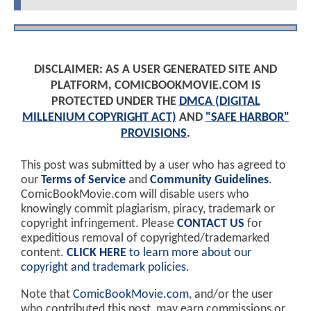
DISCLAIMER: AS A USER GENERATED SITE AND
PLATFORM, COMICBOOKMOVIE.COM IS
PROTECTED UNDER THE
DMCA (DIGITAL
MILLENIUM COPYRIGHT ACT)
AND
"SAFE HARBOR"
PROVISIONS
.
This post was submitted by a user who has agreed to
our
Terms of Service
and
Community Guidelines
.
ComicBookMovie.com will disable users who
knowingly commit plagiarism, piracy, trademark or
copyright infringement. Please
CONTACT US
for
expeditious removal of copyrighted/trademarked
content.
CLICK HERE
to learn more about our
copyright and trademark policies
.
Note that
ComicBookMovie.com
, and/or the user
who contributed this post, may earn commissions or