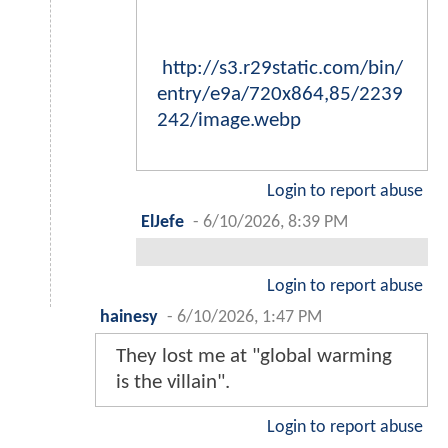
http://s3.r29static.com/bin/
entry/e9a/720x864,85/2239
242/image.webp
Login to report abuse
ElJefe
-
6/10/2026, 8:39 PM
Login to report abuse
hainesy
-
6/10/2026, 1:47 PM
They lost me at "global warming
is the villain".
Login to report abuse