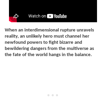
When an interdimensional rupture unravels
reality, an unlikely hero must channel her
newfound powers to fight bizarre and
bewildering dangers from the multiverse as
the fate of the world hangs in the balance.