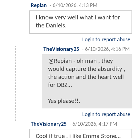
Repian
-
6/10/2026, 4:13 PM
I know very well what I want for
the Daniels.
Login to report abuse
TheVisionary25
-
6/10/2026, 4:16 PM
@Repian - oh man , they
would capture the absurdity ,
the action and the heart well
for DBZ…
Yes please!!.
Login to report abuse
TheVisionary25
-
6/10/2026, 4:17 PM
Cool if true , i like Emma Stone…