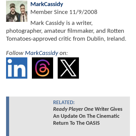
MarkCassidy
Member Since
11/9/2008
Mark Cassidy is a writer,
photographer, amateur filmmaker, and Rotten
Tomatoes-approved critic from Dublin, Ireland.
Follow
MarkCassidy
on:
RELATED:
Ready Player One
Writer Gives
An Update On The Cinematic
Return To The OASIS