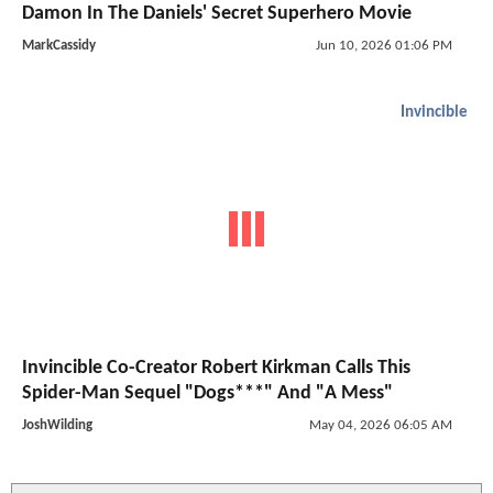
Damon In The Daniels' Secret Superhero Movie
MarkCassidy
Jun 10, 2026 01:06 PM
Invincible
Invincible Co-Creator Robert Kirkman Calls This
Spider-Man Sequel "Dogs***" And "A Mess"
JoshWilding
May 04, 2026 06:05 AM