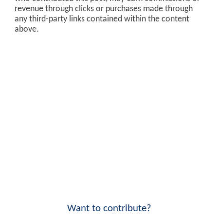
revenue through clicks or purchases made through
any third-party links contained within the content
above.
Want to contribute?