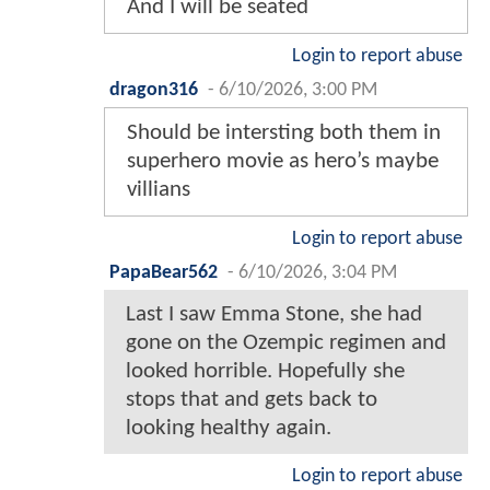
And I will be seated
Login to report abuse
dragon316
-
6/10/2026, 3:00 PM
Should be intersting both them in
superhero movie as hero’s maybe
villians
Login to report abuse
PapaBear562
-
6/10/2026, 3:04 PM
Last I saw Emma Stone, she had
gone on the Ozempic regimen and
looked horrible. Hopefully she
stops that and gets back to
looking healthy again.
Login to report abuse