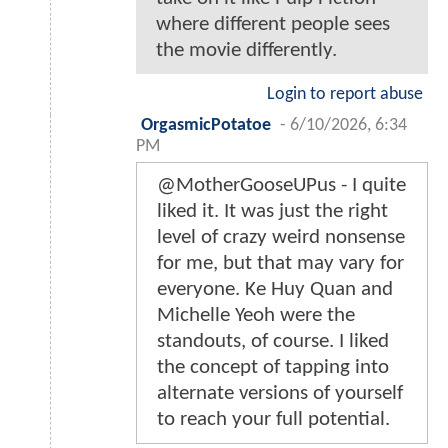
where different people sees
the movie differently.
Login to report abuse
OrgasmicPotatoe
-
6/10/2026, 6:34
PM
@MotherGooseUPus - I quite
liked it. It was just the right
level of crazy weird nonsense
for me, but that may vary for
everyone. Ke Huy Quan and
Michelle Yeoh were the
standouts, of course. I liked
the concept of tapping into
alternate versions of yourself
to reach your full potential.