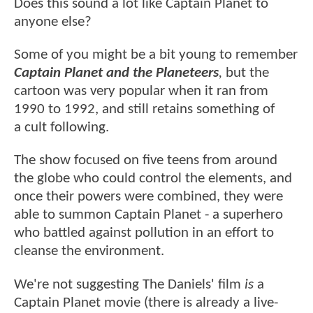
Does this sound a lot like Captain Planet to
anyone else?
Some of you might be a bit young to remember
Captain Planet and the Planeteers
,
but the
cartoon was very popular when it ran from
1990 to 1992, and still retains something of
a cult following.
The show focused on five teens from around
the globe who could control the elements, and
once their powers were combined, they were
able to summon Captain Planet - a superhero
who battled against pollution in an effort to
cleanse the environment.
We're not suggesting The Daniels' film
is
a
Captain Planet movie (there is already a live-