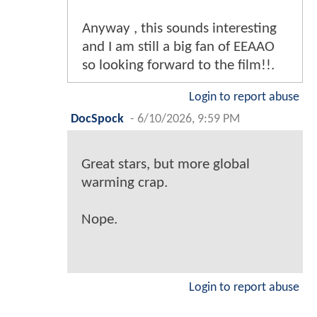
Anyway , this sounds interesting
and I am still a big fan of EEAAO
so looking forward to the film!!.
Login to report abuse
DocSpock
-
6/10/2026, 9:59 PM
Great stars, but more global
warming crap.
Nope.
Login to report abuse