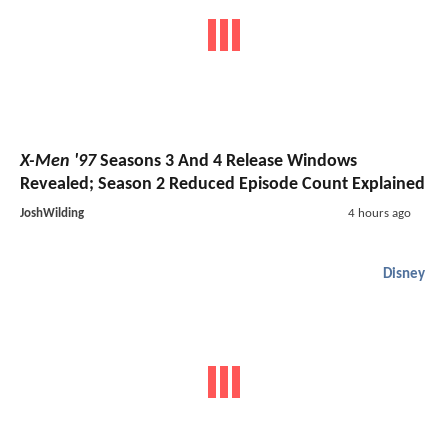
X-Men '97
Seasons 3 And 4 Release Windows
Revealed; Season 2 Reduced Episode Count Explained
JoshWilding
4 hours ago
Disney