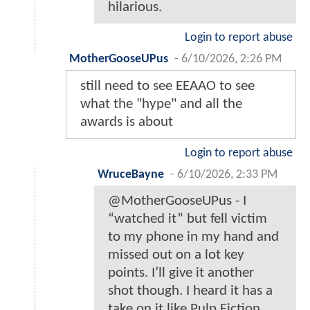
hilarious.
Login to report abuse
MotherGooseUPus
-
6/10/2026, 2:26 PM
still need to see EEAAO to see
what the "hype" and all the
awards is about
Login to report abuse
WruceBayne
-
6/10/2026, 2:33 PM
@MotherGooseUPus - I
“watched it” but fell victim
to my phone in my hand and
missed out on a lot key
points. I’ll give it another
shot though. I heard it has a
take on it like Pulp Fiction