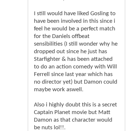
I still would have liked Gosling to
have been involved in this since i
feel he would be a perfect match
for the Daniels offbeat
sensibilities (I still wonder why he
dropped out since he just has
Starfighter & has been attached
to do an action comedy with Will
Ferrell since last year which has
no director yet) but Damon could
maybe work aswell.
Also i highly doubt this is a secret
Captain Planet movie but Matt
Damon as that character would
be nuts lol!!.