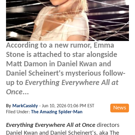
According to a new rumor, Emma
Stone is attached to star alongside
Matt Damon in Daniel Kwan and
Daniel Scheinert's mysterious follow-
up to
Everything Everywhere All at
Once
...
By
MarkCassidy
-
Jun 10, 2026 01:06 PM EST
News
Filed Under:
The Amazing Spider-Man
Everything Everywhere All at Once
directors
Daniel Kwan and Daniel Scheinert's, aka The