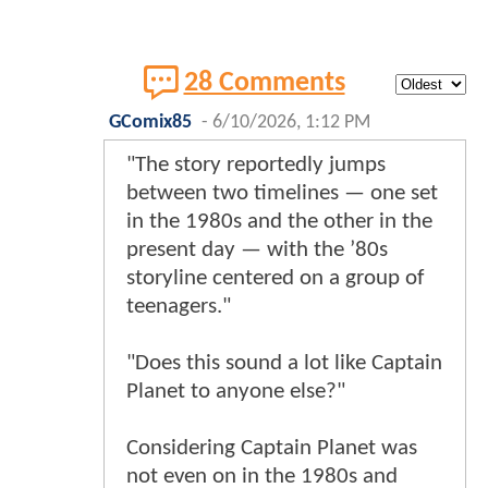
28 Comments
GComix85
-
6/10/2026, 1:12 PM
"The story reportedly jumps
between two timelines — one set
in the 1980s and the other in the
present day — with the ’80s
storyline centered on a group of
teenagers."
"Does this sound a lot like Captain
Planet to anyone else?"
Considering Captain Planet was
not even on in the 1980s and