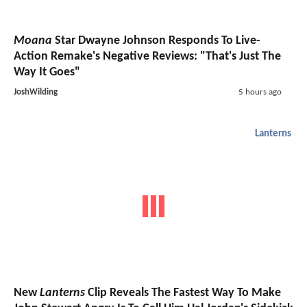
Moana
Star Dwayne Johnson Responds To Live-
Action Remake's Negative Reviews: "That's Just The
Way It Goes"
JoshWilding
5 hours ago
Lanterns
New
Lanterns
Clip Reveals The Fastest Way To Make