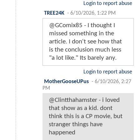
Login to report abuse
TREE24K
-
6/10/2026, 1:22 PM
@GComix85 - I thought I
missed something in the
article. I don't see how that
is the conclusion much less
"a lot like." Its barely any.
Login to report abuse
MotherGooseUPus
-
6/10/2026, 2:27
PM
@Clintthahamster - i loved
that show as a kid. dont
think this is a CP movie, but
stranger things have
happened