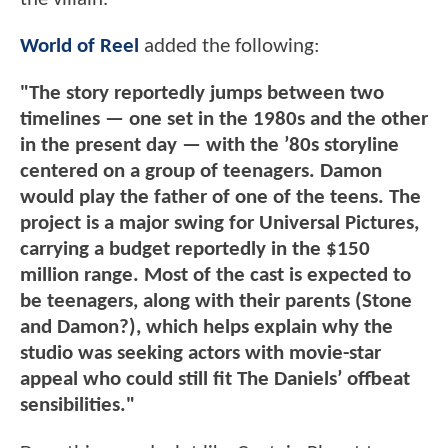
World of Reel
added the following:
"The story reportedly jumps between two
timelines — one set in the 1980s and the other
in the present day — with the ’80s storyline
centered on a group of teenagers. Damon
would play the father of one of the teens. The
project is a major swing for Universal Pictures,
carrying a budget reportedly in the $150
million range. Most of the cast is expected to
be teenagers, along with their parents (Stone
and Damon?), which helps explain why the
studio was seeking actors with movie-star
appeal who could still fit The Daniels’ offbeat
sensibilities."