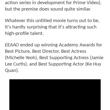
action series in development for Prime Video),
but the premise does sound quite similar.
Whatever this untitled movie turns out to be,
it's hardly surprising that it's attracting such
high-profile talent.
EEAAO
ended up winning Academy Awards for
Best Picture, Best Director, Best Actress
(Michelle Yeoh), Best Supporting Actress (Jamie
Lee Curtis), and Best Supporting Actor (Ke Huy
Quan).