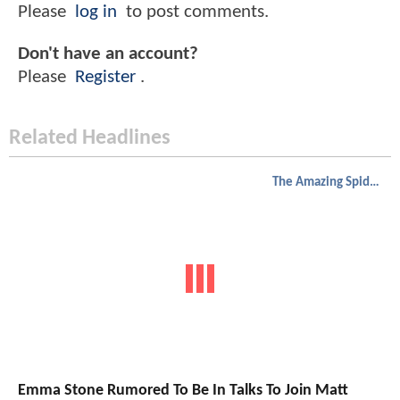
Please
log in
to post comments.
Don't have an account?
Please
Register
.
Related Headlines
The Amazing Spider-Man
Emma Stone Rumored To Be In Talks To Join Matt