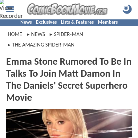
News
Exclusives
Lists & Features
Members
HOME
NEWS
SPIDER-MAN
THE AMAZING SPIDER-MAN
Emma Stone Rumored To Be In
Talks To Join Matt Damon In
The Daniels' Secret Superhero
Movie