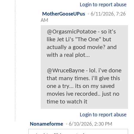
Login to report abuse
MotherGooseUPus
-
6/11/2026, 7:26
AM
@OrgasmicPotatoe - so it's
like Jet Li's "The One" but
actually a good movie? and
with a real plot...
@WruceBayne - lol. i've done
that many times. i'll give this
one a try... its on my saved
movies ive recorded.. just no
time to watch it
Login to report abuse
Nonameforme
-
6/10/2026, 2:30 PM