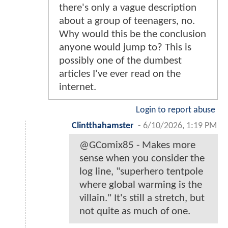
there's only a vague description
about a group of teenagers, no.
Why would this be the conclusion
anyone would jump to? This is
possibly one of the dumbest
articles I've ever read on the
internet.
Login to report abuse
Clintthahamster
-
6/10/2026, 1:19 PM
@GComix85 - Makes more
sense when you consider the
log line, "superhero tentpole
where global warming is the
villain." It's still a stretch, but
not quite as much of one.