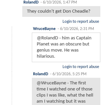
RolandD
-
6/10/2026, 1:47 PM
They couldn’t get Don Cheadle?
Login to report abuse
WruceBayne
-
6/10/2026, 2:31 PM
@RolandD - him as Captain
Planet was an obscure but
genius move. He was
hilarious.
Login to report abuse
RolandD
-
6/10/2026, 5:25 PM
@WruceBayne - The first
time I watched one of those
clips I was like, what the hell
am I watching but it was