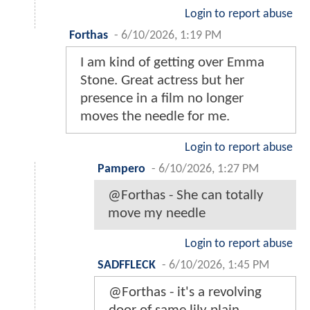
Login to report abuse
Forthas
-
6/10/2026, 1:19 PM
I am kind of getting over Emma
Stone. Great actress but her
presence in a film no longer
moves the needle for me.
Login to report abuse
Pampero
-
6/10/2026, 1:27 PM
@Forthas - She can totally
move my needle
Login to report abuse
SADFFLECK
-
6/10/2026, 1:45 PM
@Forthas - it's a revolving