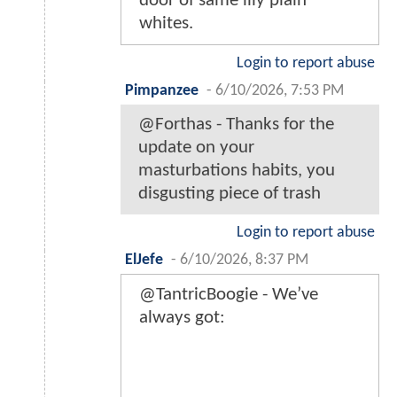
door of same lily plain
whites.
Login to report abuse
Pimpanzee
-
6/10/2026, 7:53 PM
@Forthas - Thanks for the
update on your
masturbations habits, you
disgusting piece of trash
Login to report abuse
ElJefe
-
6/10/2026, 8:37 PM
@TantricBoogie - We’ve
always got: