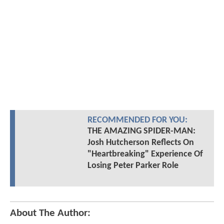
RECOMMENDED FOR YOU:
THE AMAZING SPIDER-MAN:
Josh Hutcherson Reflects On
"Heartbreaking" Experience Of
Losing Peter Parker Role
About The Author: