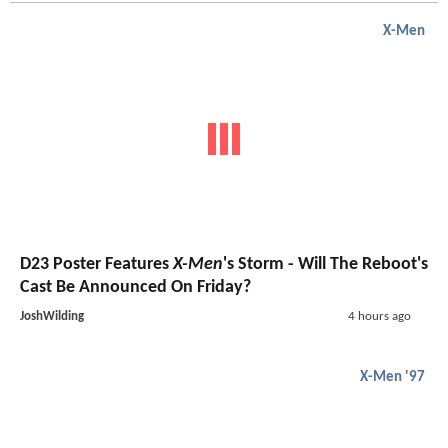
X-Men
D23 Poster Features
X-Men
's Storm - Will The Reboot's
Cast Be Announced On Friday?
JoshWilding
4 hours ago
X-Men '97