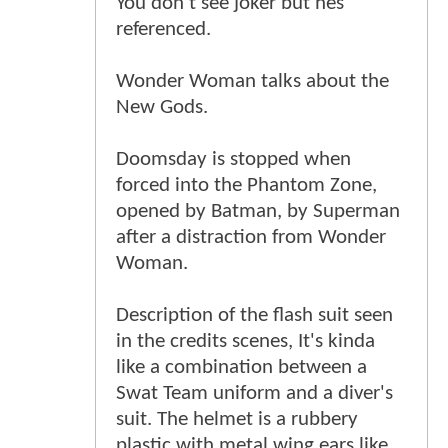
You don't see joker but hes
referenced.
Wonder Woman talks about the
New Gods.
Doomsday is stopped when
forced into the Phantom Zone,
opened by Batman, by Superman
after a distraction from Wonder
Woman.
Description of the flash suit seen
in the credits scenes, It's kinda
like a combination between a
Swat Team uniform and a diver's
suit. The helmet is a rubbery
plastic with metal wing ears like