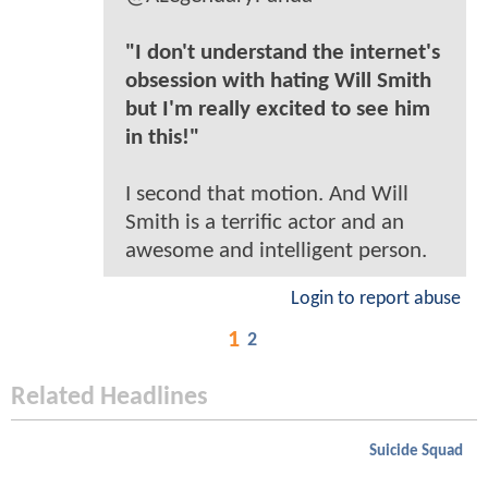
"I don't understand the internet's
obsession with hating Will Smith
but I'm really excited to see him
in this!"
I second that motion. And Will
Smith is a terrific actor and an
awesome and intelligent person.
Login to report abuse
1
2
Related Headlines
Suicide Squad