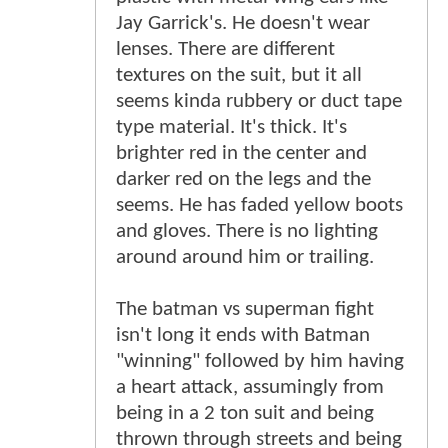
Jay Garrick's. He doesn't wear
lenses. There are different
textures on the suit, but it all
seems kinda rubbery or duct tape
type material. It's thick. It's
brighter red in the center and
darker red on the legs and the
seems. He has faded yellow boots
and gloves. There is no lighting
around around him or trailing.
The batman vs superman fight
isn't long it ends with Batman
"winning" followed by him having
a heart attack, assumingly from
being in a 2 ton suit and being
thrown through streets and being