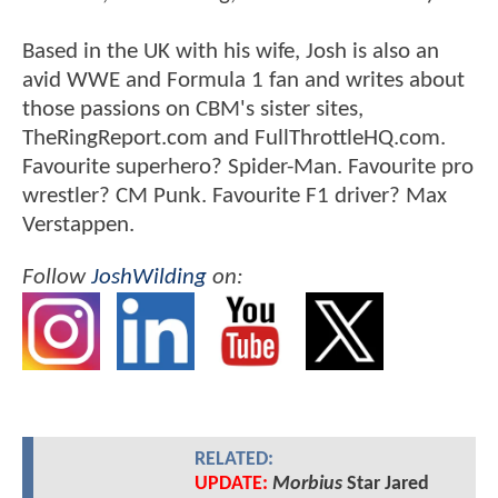
Based in the UK with his wife, Josh is also an
avid WWE and Formula 1 fan and writes about
those passions on CBM's sister sites,
TheRingReport.com and FullThrottleHQ.com.
Favourite superhero? Spider-Man. Favourite pro
wrestler? CM Punk. Favourite F1 driver? Max
Verstappen.
Follow
JoshWilding
on:
RELATED:
UPDATE:
Morbius
Star Jared