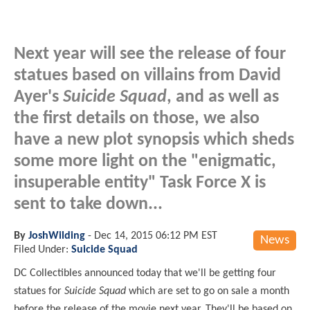
Next year will see the release of four
statues based on villains from David
Ayer's
Suicide Squad
, and as well as
the first details on those, we also
have a new plot synopsis which sheds
some more light on the "enigmatic,
insuperable entity" Task Force X is
sent to take down...
By
JoshWilding
-
Dec 14, 2015 06:12 PM EST
News
Filed Under:
Suicide Squad
DC Collectibles announced today that we'll be getting four
statues for
Suicide Squad
which are set to go on sale a month
before the release of the movie next year. They'll be based on