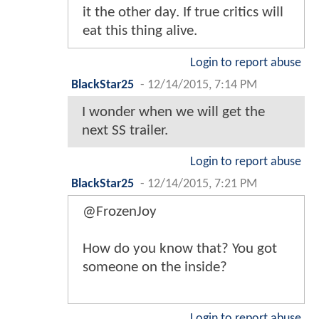
it the other day. If true critics will
eat this thing alive.
Login to report abuse
BlackStar25
-
12/14/2015, 7:14 PM
I wonder when we will get the
next SS trailer.
Login to report abuse
BlackStar25
-
12/14/2015, 7:21 PM
@FrozenJoy
How do you know that? You got
someone on the inside?
Login to report abuse