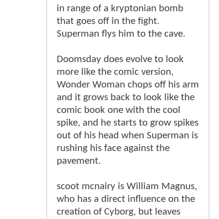
in range of a kryptonian bomb
that goes off in the fight.
Superman flys him to the cave.
Doomsday does evolve to look
more like the comic version,
Wonder Woman chops off his arm
and it grows back to look like the
comic book one with the cool
spike, and he starts to grow spikes
out of his head when Superman is
rushing his face against the
pavement.
scoot mcnairy is William Magnus,
who has a direct influence on the
creation of Cyborg, but leaves