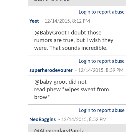
Login to report abuse
Yeet
-
12/14/2015, 8:12 PM
@BabyGroot I doubt those
rumors are true, but I wish they
were. That sounds incredible.
Login to report abuse
superherodevourer
-
12/14/2015, 8:39 PM
@baby groot did not
read.phew.*wipes sweat from
brow*
Login to report abuse
NeoBaggins
-
12/14/2015, 8:52 PM
@ALegendaryPanda