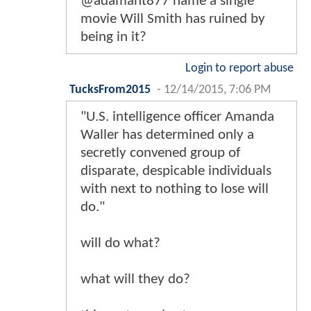
@adamant877 name a single
movie Will Smith has ruined by
being in it?
Login to report abuse
TucksFrom2015
-
12/14/2015, 7:06 PM
"U.S. intelligence officer Amanda
Waller has determined only a
secretly convened group of
disparate, despicable individuals
with next to nothing to lose will
do."
will do what?
what will they do?