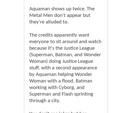
Aquaman shows up twice. The
Metal Men don't appear but
they're alluded to.
The credits apparently want
everyone to sit around and watch
because it's the Justice League
(Superman, Batman, and Wonder
Woman) doing Justice League
stuff, with a second appearance
by Aquaman helping Wonder
Woman with a flood, Batman
working with Cyborg, and
Superman and Flash sprinting
through a city.