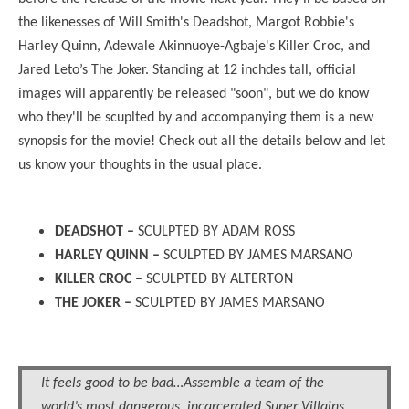
the likenesses of Will Smith's Deadshot, Margot Robbie's
Harley Quinn, Adewale Akinnuoye-Agbaje's Killer Croc, and
Jared Leto’s The Joker. Standing at 12 inchdes tall, official
images will apparently be released "soon", but we do know
who they'll be scuplted by and accompanying them is a new
synopsis for the movie! Check out all the details below and let
us know your thoughts in the usual place.
DEADSHOT –
SCULPTED BY ADAM ROSS
HARLEY QUINN –
SCULPTED BY JAMES MARSANO
KILLER CROC –
SCULPTED BY ALTERTON
THE JOKER –
SCULPTED BY JAMES MARSANO
It feels good to be bad…Assemble a team of the
world’s most dangerous, incarcerated Super Villains,