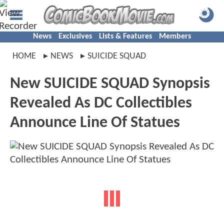
News
Exclusives
Lists & Features
Members
HOME
NEWS
SUICIDE SQUAD
New SUICIDE SQUAD Synopsis
Revealed As DC Collectibles
Announce Line Of Statues