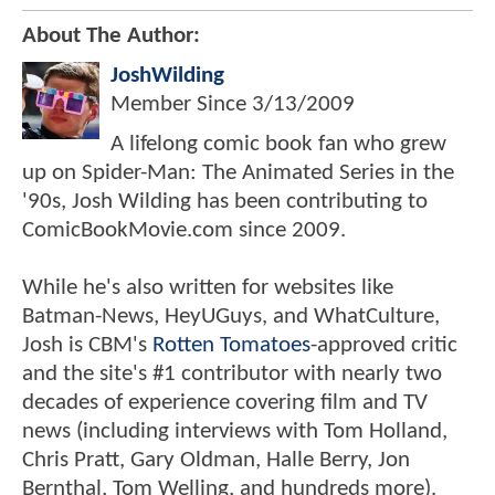
About The Author:
JoshWilding
Member Since
3/13/2009
A lifelong comic book fan who grew
up on Spider-Man: The Animated Series in the
'90s, Josh Wilding has been contributing to
ComicBookMovie.com since 2009.
While he's also written for websites like
Batman-News, HeyUGuys, and WhatCulture,
Josh is CBM's
Rotten Tomatoes
-approved critic
and the site's #1 contributor with nearly two
decades of experience covering film and TV
news (including interviews with Tom Holland,
Chris Pratt, Gary Oldman, Halle Berry, Jon
Bernthal, Tom Welling, and hundreds more).