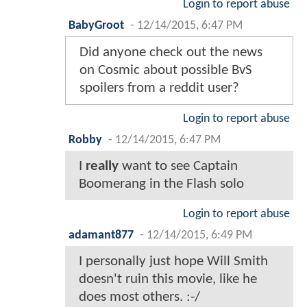
Login to report abuse
BabyGroot
-
12/14/2015, 6:47 PM
Did anyone check out the news
on Cosmic about possible BvS
spoilers from a reddit user?
Login to report abuse
Robby
-
12/14/2015, 6:47 PM
I
really
want to see Captain
Boomerang in the Flash solo
Login to report abuse
adamant877
-
12/14/2015, 6:49 PM
I personally just hope Will Smith
doesn't ruin this movie, like he
does most others. :-/