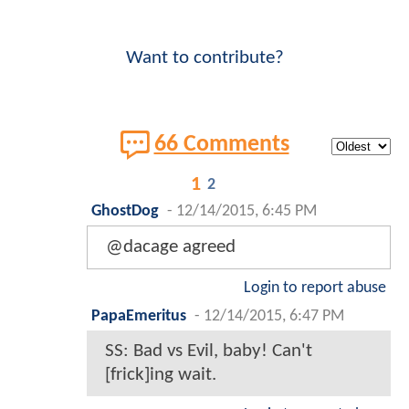
Want to contribute?
66 Comments
1
2
GhostDog
-
12/14/2015, 6:45 PM
@dacage agreed
Login to report abuse
PapaEmeritus
-
12/14/2015, 6:47 PM
SS: Bad vs Evil, baby! Can't
[frick]ing wait.