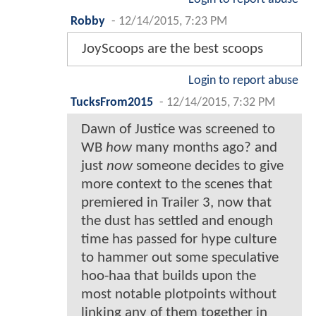
Robby
-
12/14/2015, 7:23 PM
JoyScoops are the best scoops
Login to report abuse
TucksFrom2015
-
12/14/2015, 7:32 PM
Dawn of Justice was screened to
WB
how
many months ago? and
just
now
someone decides to give
more context to the scenes that
premiered in Trailer 3, now that
the dust has settled and enough
time has passed for hype culture
to hammer out some speculative
hoo-haa that builds upon the
most notable plotpoints without
linking any of them together in