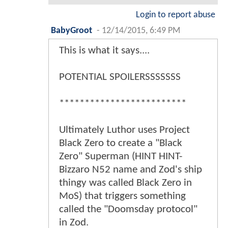
Login to report abuse
BabyGroot
-
12/14/2015, 6:49 PM
This is what it says....
POTENTIAL SPOILERSSSSSSS
*************************
Ultimately Luthor uses Project
Black Zero to create a "Black
Zero" Superman (HINT HINT-
Bizzaro N52 name and Zod's ship
thingy was called Black Zero in
MoS) that triggers something
called the "Doomsday protocol"
in Zod.