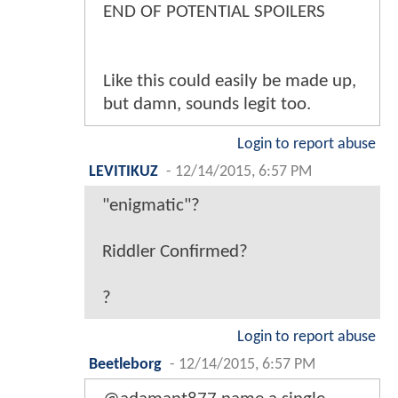
END OF POTENTIAL SPOILERS
Like this could easily be made up,
but damn, sounds legit too.
Login to report abuse
LEVITIKUZ
-
12/14/2015, 6:57 PM
"enigmatic"?
Riddler Confirmed?
?
Login to report abuse
Beetleborg
-
12/14/2015, 6:57 PM