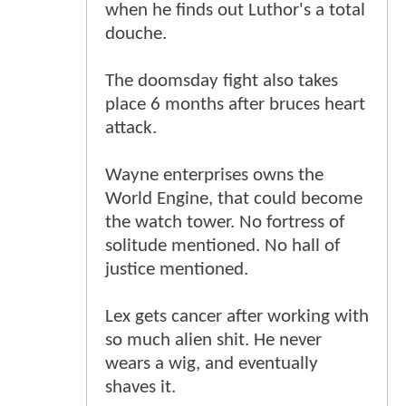
when he finds out Luthor's a total
douche.
The doomsday fight also takes
place 6 months after bruces heart
attack.
Wayne enterprises owns the
World Engine, that could become
the watch tower. No fortress of
solitude mentioned. No hall of
justice mentioned.
Lex gets cancer after working with
so much alien shit. He never
wears a wig, and eventually
shaves it.