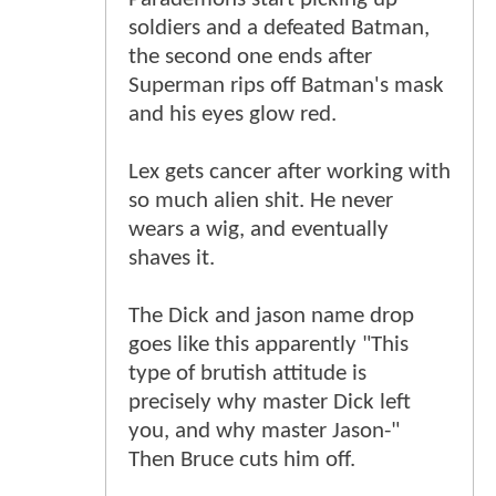
soldiers and a defeated Batman,
the second one ends after
Superman rips off Batman's mask
and his eyes glow red.
Lex gets cancer after working with
so much alien shit. He never
wears a wig, and eventually
shaves it.
The Dick and jason name drop
goes like this apparently "This
type of brutish attitude is
precisely why master Dick left
you, and why master Jason-"
Then Bruce cuts him off.