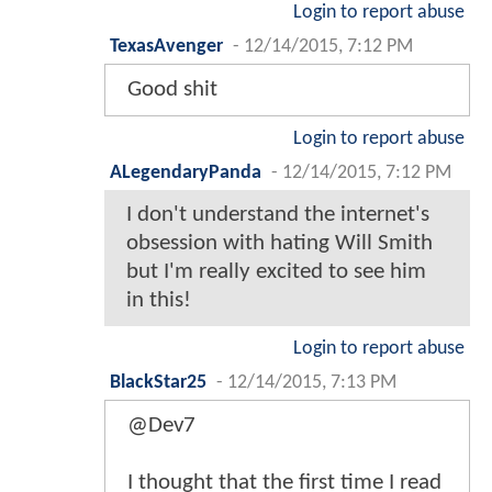
Login to report abuse
TexasAvenger
-
12/14/2015, 7:12 PM
Good shit
Login to report abuse
ALegendaryPanda
-
12/14/2015, 7:12 PM
I don't understand the internet's
obsession with hating Will Smith
but I'm really excited to see him
in this!
Login to report abuse
BlackStar25
-
12/14/2015, 7:13 PM
@Dev7
I thought that the first time I read