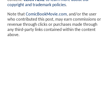
copyright and trademark policies
.
Note that
ComicBookMovie.com
, and/or the user
who contributed this post, may earn commissions or
revenue through clicks or purchases made through
any third-party links contained within the content
above.