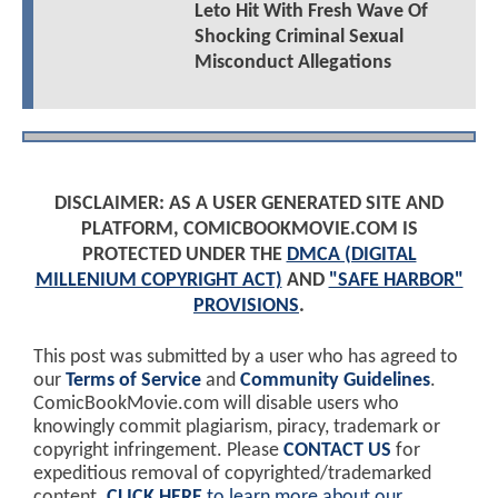
Leto Hit With Fresh Wave Of
Shocking Criminal Sexual
Misconduct Allegations
DISCLAIMER: AS A USER GENERATED SITE AND
PLATFORM, COMICBOOKMOVIE.COM IS
PROTECTED UNDER THE
DMCA (DIGITAL
MILLENIUM COPYRIGHT ACT)
AND
"SAFE HARBOR"
PROVISIONS
.
This post was submitted by a user who has agreed to
our
Terms of Service
and
Community Guidelines
.
ComicBookMovie.com will disable users who
knowingly commit plagiarism, piracy, trademark or
copyright infringement. Please
CONTACT US
for
expeditious removal of copyrighted/trademarked
content.
CLICK HERE
to learn more about our