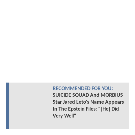
RECOMMENDED FOR YOU:
SUICIDE SQUAD And MORBIUS
Star Jared Leto's Name Appears
In The Epstein Files: "[He] Did
Very Well"