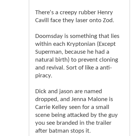
There's a creepy rubber Henry
Cavill face they laser onto Zod.
Doomsday is something that lies
within each Kryptonian (Except
Superman, because he had a
natural birth) to prevent cloning
and revival. Sort of like a anti-
piracy.
Dick and jason are named
dropped, and Jenna Malone is
Carrie Kelley seen for a small
scene being attacked by the guy
you see branded in the trailer
after batman stops it.