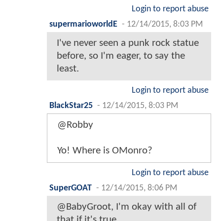
Login to report abuse
supermarioworldE
-
12/14/2015, 8:03 PM
I've never seen a punk rock statue
before, so I'm eager, to say the
least.
Login to report abuse
BlackStar25
-
12/14/2015, 8:03 PM
@Robby
Yo! Where is OMonro?
Login to report abuse
SuperGOAT
-
12/14/2015, 8:06 PM
@BabyGroot, I'm okay with all of
that if it's true