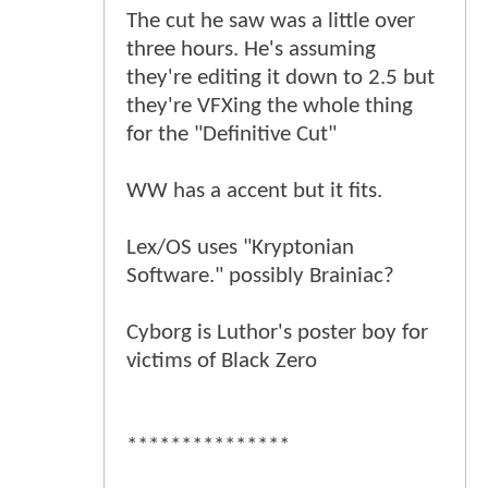
The cut he saw was a little over
three hours. He's assuming
they're editing it down to 2.5 but
they're VFXing the whole thing
for the "Definitive Cut"
WW has a accent but it fits.
Lex/OS uses "Kryptonian
Software." possibly Brainiac?
Cyborg is Luthor's poster boy for
victims of Black Zero
***************