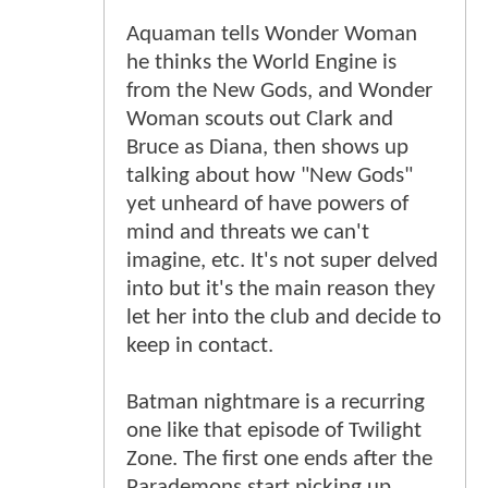
Aquaman tells Wonder Woman
he thinks the World Engine is
from the New Gods, and Wonder
Woman scouts out Clark and
Bruce as Diana, then shows up
talking about how "New Gods"
yet unheard of have powers of
mind and threats we can't
imagine, etc. It's not super delved
into but it's the main reason they
let her into the club and decide to
keep in contact.
Batman nightmare is a recurring
one like that episode of Twilight
Zone. The first one ends after the
Parademons start picking up