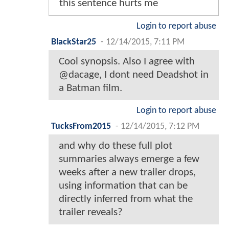
this sentence hurts me
Login to report abuse
BlackStar25
-
12/14/2015, 7:11 PM
Cool synopsis. Also I agree with
@dacage, I dont need Deadshot in
a Batman film.
Login to report abuse
TucksFrom2015
-
12/14/2015, 7:12 PM
and why do these full plot
summaries always emerge a few
weeks after a new trailer drops,
using information that can be
directly inferred from what the
trailer reveals?