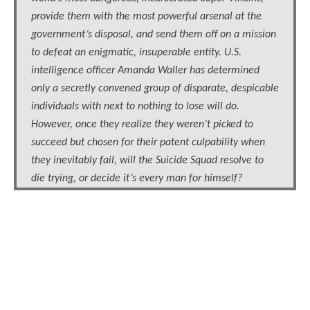
provide them with the most powerful arsenal at the
government’s disposal, and send them off on a mission
to defeat an enigmatic, insuperable entity. U.S.
intelligence officer Amanda Waller has determined
only a secretly convened group of disparate, despicable
individuals with next to nothing to lose will do.
However, once they realize they weren’t picked to
succeed but chosen for their patent culpability when
they inevitably fail, will the Suicide Squad resolve to
die trying, or decide it’s every man for himself?