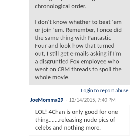
chronological order.
I don't know whether to beat 'em
or join 'em. Remember, I once did
the same thing with Fantastic
Four and look how that turned
out, I still get e-mails asking if I'm
a disgruntled Fox employee who
went on CBM threads to spoil the
whole movie.
Login to report abuse
JoeMomma29
-
12/14/2015, 7:40 PM
LOL! 4Chan is only good for one
thing.......releasing nude pics of
celebs and nothing more.