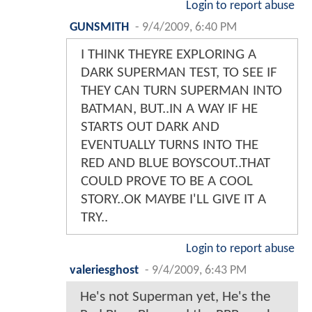
Login to report abuse
GUNSMITH
-
9/4/2009, 6:40 PM
I THINK THEYRE EXPLORING A
DARK SUPERMAN TEST, TO SEE IF
THEY CAN TURN SUPERMAN INTO
BATMAN, BUT..IN A WAY IF HE
STARTS OUT DARK AND
EVENTUALLY TURNS INTO THE
RED AND BLUE BOYSCOUT..THAT
COULD PROVE TO BE A COOL
STORY..OK MAYBE I'LL GIVE IT A
TRY..
Login to report abuse
valeriesghost
-
9/4/2009, 6:43 PM
He's not Superman yet, He's the