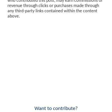
who contributed this post, may earn commissions or
revenue through clicks or purchases made through
any third-party links contained within the content
above.
Want to contribute?