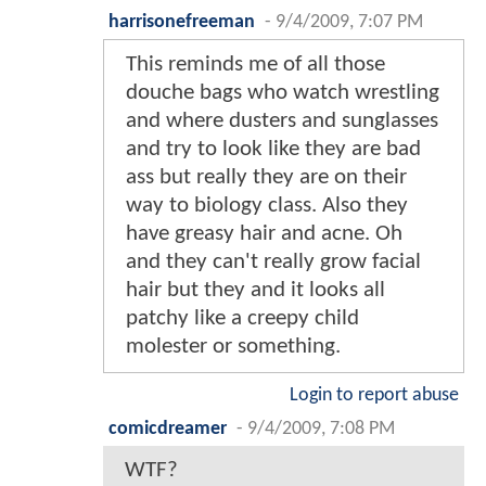
harrisonefreeman
-
9/4/2009, 7:07 PM
This reminds me of all those
douche bags who watch wrestling
and where dusters and sunglasses
and try to look like they are bad
ass but really they are on their
way to biology class. Also they
have greasy hair and acne. Oh
and they can't really grow facial
hair but they and it looks all
patchy like a creepy child
molester or something.
Login to report abuse
comicdreamer
-
9/4/2009, 7:08 PM
WTF?