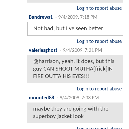
Login to report abuse
Bandrews1
-
9/4/2009, 7:18 PM
Not bad, but I've seen better.
Login to report abuse
valeriesghost
-
9/4/2009, 7:21 PM
@harrison, yeah, it does, but this
guy CAN SHOOT MUTHA[frick]IN
FIRE OUTTA HIS EYES!!!
Login to report abuse
mounted88
-
9/4/2009, 7:33 PM
maybe they are going with the
superboy jacket look