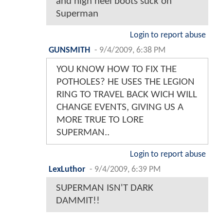
and high heel boots suck on
Superman
Login to report abuse
GUNSMITH
-
9/4/2009, 6:38 PM
YOU KNOW HOW TO FIX THE
POTHOLES? HE USES THE LEGION
RING TO TRAVEL BACK WICH WILL
CHANGE EVENTS, GIVING US A
MORE TRUE TO LORE
SUPERMAN..
Login to report abuse
LexLuthor
-
9/4/2009, 6:39 PM
SUPERMAN ISN'T DARK
DAMMIT!!