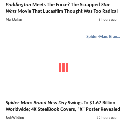
Paddington
Meets The Force? The Scrapped
Star
Wars
Movie That Lucasfilm Thought Was Too Radical
MarkJulian
8 hours ago
Spider-Man: Brand New Day
Spider-Man: Brand New Day
Swings To $1.67 Billion
Worldwide; 4K SteelBook Covers, "X" Poster Revealed
JoshWilding
12 hours ago