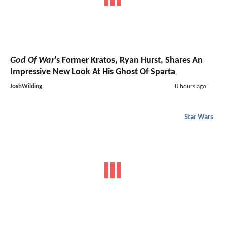
God Of War
's Former Kratos, Ryan Hurst, Shares An
Impressive New Look At His Ghost Of Sparta
JoshWilding
8 hours ago
Star Wars