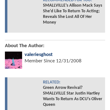
RECOMMENDED FOR YOU:
SMALLVILLE’s Allison Mack Says
She’d Like To Return To Acting;
Reveals She Lost All Of Her
Money
About The Author:
valeriesghost
Member Since
12/31/2008
RELATED:
Green Arrow Revival?
SMALLVILLE Star Justin Hartley
Wants To Return As DCU's Oliver
Queen