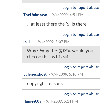
Login to report abuse
TheUnknown
-
9/4/2009, 4:51 PM
...at least there the 'S' is there.
Login to report abuse
rsalas
-
9/4/2009, 5:07 PM
Why? Why the @#$% would you
choose this as his suit.
Login to report abuse
valeriesghost
-
9/4/2009, 5:10 PM
copyright reasons
Login to report abuse
flames809
-
9/4/2009, 5:11 PM