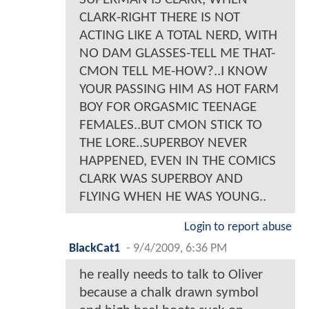
CLARK-RIGHT THERE IS NOT
ACTING LIKE A TOTAL NERD, WITH
NO DAM GLASSES-TELL ME THAT-
CMON TELL ME-HOW?..I KNOW
YOUR PASSING HIM AS HOT FARM
BOY FOR ORGASMIC TEENAGE
FEMALES..BUT CMON STICK TO
THE LORE..SUPERBOY NEVER
HAPPENED, EVEN IN THE COMICS
CLARK WAS SUPERBOY AND
FLYING WHEN HE WAS YOUNG..
Login to report abuse
BlackCat1
-
9/4/2009, 6:36 PM
he really needs to talk to Oliver
because a chalk drawn symbol