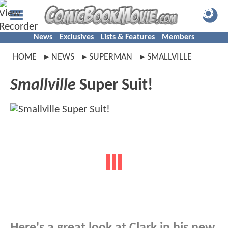
News
Exclusives
Lists & Features
Members
HOME
NEWS
SUPERMAN
SMALLVILLE
Smallville
Super Suit!