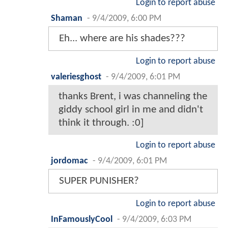
Login to report abuse
Shaman
-
9/4/2009, 6:00 PM
Eh... where are his shades???
Login to report abuse
valeriesghost
-
9/4/2009, 6:01 PM
thanks Brent, i was channeling the
giddy school girl in me and didn't
think it through. :0]
Login to report abuse
jordomac
-
9/4/2009, 6:01 PM
SUPER PUNISHER?
Login to report abuse
InFamouslyCool
-
9/4/2009, 6:03 PM