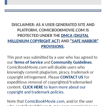
DISCLAIMER: AS A USER GENERATED SITE AND
PLATFORM, COMICBOOKMOVIE.COM IS
PROTECTED UNDER THE
DMCA (DIGITAL
MILLENIUM COPYRIGHT ACT)
AND
"SAFE HARBOR"
PROVISIONS
.
This post was submitted by a user who has agreed to
our
Terms of Service
and
Community Guidelines
.
ComicBookMovie.com will disable users who
knowingly commit plagiarism, piracy, trademark or
copyright infringement. Please
CONTACT US
for
expeditious removal of copyrighted/trademarked
content.
CLICK HERE
to learn more about our
copyright and trademark policies
.
Note that
ComicBookMovie.com
, and/or the user