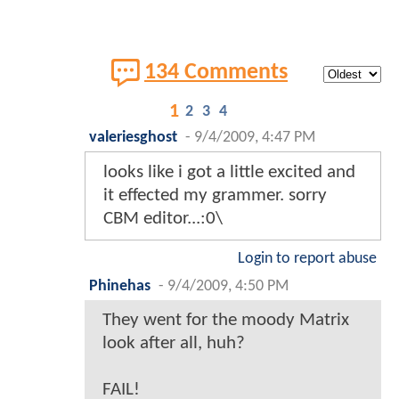
134 Comments
1
2
3
4
valeriesghost
-
9/4/2009, 4:47 PM
looks like i got a little excited and
it effected my grammer. sorry
CBM editor...:0\
Login to report abuse
Phinehas
-
9/4/2009, 4:50 PM
They went for the moody Matrix
look after all, huh?
FAIL!