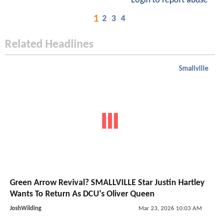
Login to report abuse
1
2
3
4
Related Headlines
Smallville
Green Arrow Revival? SMALLVILLE Star Justin Hartley
Wants To Return As DCU's Oliver Queen
JoshWilding
Mar 23, 2026 10:03 AM