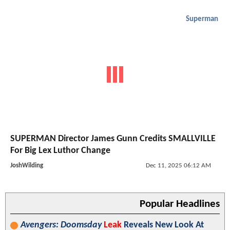
Superman
SUPERMAN Director James Gunn Credits SMALLVILLE
For Big Lex Luthor Change
JoshWilding
Dec 11, 2025 06:12 AM
Popular Headlines
Avengers: Doomsday
Leak
Reveals New Look At