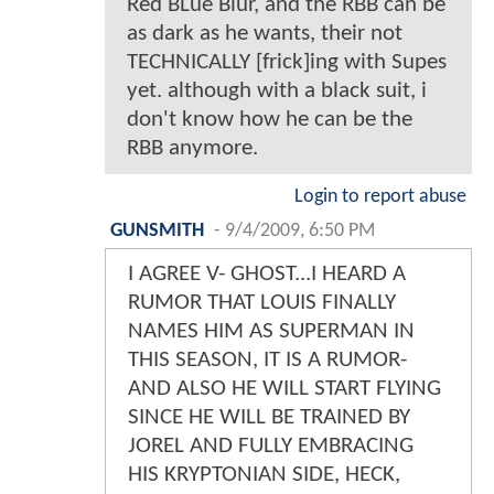
Red BLue Blur, and the RBB can be
as dark as he wants, their not
TECHNICALLY [frick]ing with Supes
yet. although with a black suit, i
don't know how he can be the
RBB anymore.
Login to report abuse
GUNSMITH
-
9/4/2009, 6:50 PM
I AGREE V- GHOST...I HEARD A
RUMOR THAT LOUIS FINALLY
NAMES HIM AS SUPERMAN IN
THIS SEASON, IT IS A RUMOR-
AND ALSO HE WILL START FLYING
SINCE HE WILL BE TRAINED BY
JOREL AND FULLY EMBRACING
HIS KRYPTONIAN SIDE, HECK,