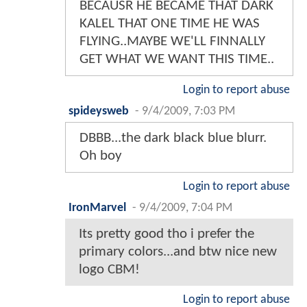
BECAUSR HE BECAME THAT DARK
KALEL THAT ONE TIME HE WAS
FLYING..MAYBE WE'LL FINNALLY
GET WHAT WE WANT THIS TIME..
Login to report abuse
spideysweb
-
9/4/2009, 7:03 PM
DBBB...the dark black blue blurr.
Oh boy
Login to report abuse
IronMarvel
-
9/4/2009, 7:04 PM
Its pretty good tho i prefer the
primary colors...and btw nice new
logo CBM!
Login to report abuse