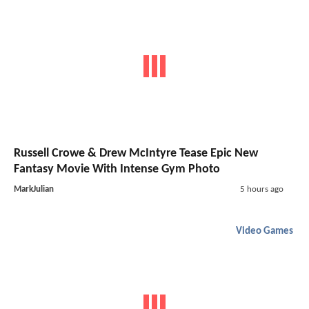
Russell Crowe & Drew McIntyre Tease Epic New
Fantasy Movie With Intense Gym Photo
MarkJulian
5 hours ago
Video Games