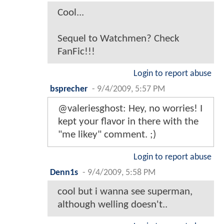
Cool...
Sequel to Watchmen? Check
FanFic!!!
Login to report abuse
bsprecher
-
9/4/2009, 5:57 PM
@valeriesghost: Hey, no worries! I
kept your flavor in there with the
"me likey" comment. ;)
Login to report abuse
Denn1s
-
9/4/2009, 5:58 PM
cool but i wanna see superman,
although welling doesn't..