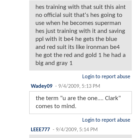
hes training with that suit this aint
no official suit that's hes going to
use when he becomes superman
hes just training with it and saving
ppl with it be4 he gets the blue
and red suit its like ironman be4
he got the red and gold 1 he had a
big and gray 1
Login to report abuse
Wadey09
-
9/4/2009, 5:13 PM
the term "u are the one.... Clark"
comes to mind.
Login to report abuse
LEEE777
-
9/4/2009, 5:14 PM