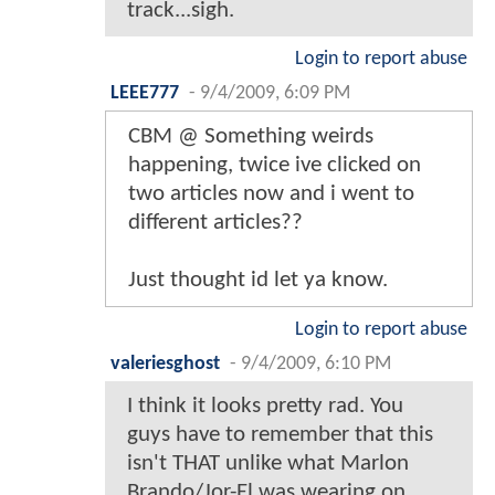
track...sigh.
Login to report abuse
LEEE777
-
9/4/2009, 6:09 PM
CBM @ Something weirds
happening, twice ive clicked on
two articles now and i went to
different articles??
Just thought id let ya know.
Login to report abuse
valeriesghost
-
9/4/2009, 6:10 PM
I think it looks pretty rad. You
guys have to remember that this
isn't THAT unlike what Marlon
Brando/Jor-El was wearing on