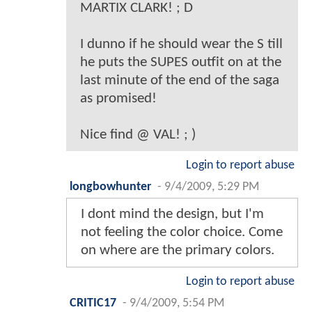
MARTIX CLARK! ; D
I dunno if he should wear the S till
he puts the SUPES outfit on at the
last minute of the end of the saga
as promised!
Nice find @ VAL! ; )
Login to report abuse
longbowhunter
-
9/4/2009, 5:29 PM
I dont mind the design, but I'm
not feeling the color choice. Come
on where are the primary colors.
Login to report abuse
CRITIC17
-
9/4/2009, 5:54 PM