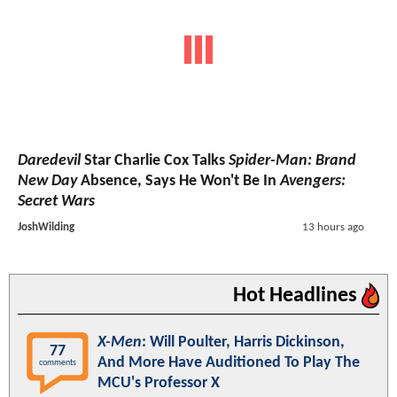
Daredevil
Star Charlie Cox Talks
Spider-Man: Brand
New Day
Absence, Says He Won't Be In
Avengers:
Secret Wars
JoshWilding
13 hours ago
Hot Headlines
X-Men
: Will Poulter, Harris Dickinson,
77
And More Have Auditioned To Play The
comments
MCU's Professor X