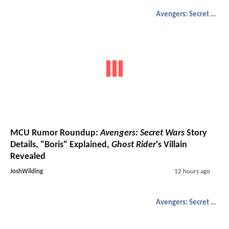
Avengers: Secret Wars
MCU Rumor Roundup:
Avengers: Secret Wars
Story
Details, "Boris" Explained,
Ghost Rider
's Villain
Revealed
JoshWilding
12 hours ago
Avengers: Secret Wars