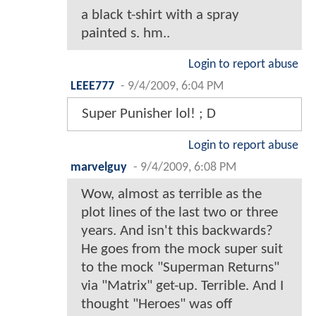
a black t-shirt with a spray
painted s. hm..
Login to report abuse
LEEE777
-
9/4/2009, 6:04 PM
Super Punisher lol! ; D
Login to report abuse
marvelguy
-
9/4/2009, 6:08 PM
Wow, almost as terrible as the
plot lines of the last two or three
years. And isn't this backwards?
He goes from the mock super suit
to the mock "Superman Returns"
via "Matrix" get-up. Terrible. And I
thought "Heroes" was off