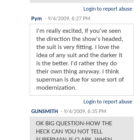
Login to report abuse
Pym
-
9/4/2009, 6:27 PM
I'm really excited, If you've seen
the direction the show's headed,
the suit is very fitting. I love the
idea of any suit and the darker it
is the better. I'd rather they do
their own thing anyway. I think
superman is due for some sort of
modernization.
Login to report abuse
GUNSMITH
-
9/4/2009, 6:35 PM
OK BIG QUESTION-HOW THE
HECK CAN YOU NOT TELL
SUPERMAN IS CLARK, WHEN