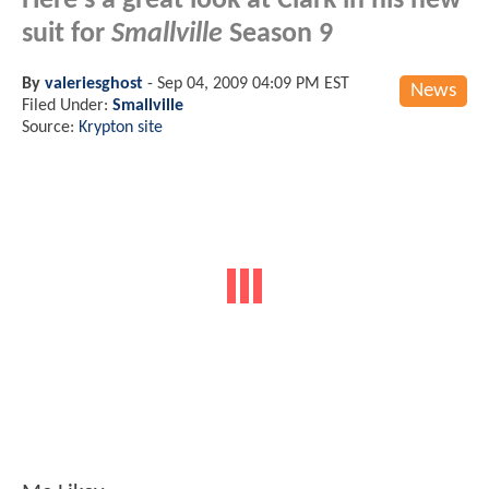
Here's a great look at Clark in his new
suit for
Smallville
Season 9
By
valeriesghost
-
Sep 04, 2009 04:09 PM EST
News
Filed Under:
Smallville
Source:
Krypton site