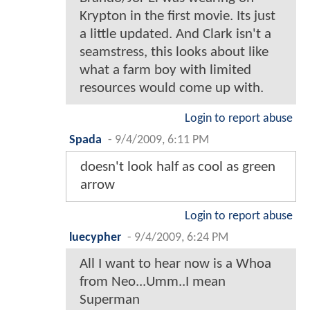
Krypton in the first movie. Its just
a little updated. And Clark isn't a
seamstress, this looks about like
what a farm boy with limited
resources would come up with.
Login to report abuse
Spada
-
9/4/2009, 6:11 PM
doesn't look half as cool as green
arrow
Login to report abuse
luecypher
-
9/4/2009, 6:24 PM
All I want to hear now is a Whoa
from Neo...Umm..I mean
Superman