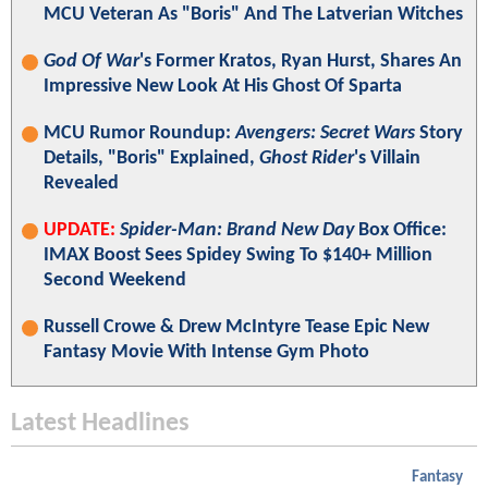
MCU Veteran As "Boris" And The Latverian Witches
God Of War
's Former Kratos, Ryan Hurst, Shares An
Impressive New Look At His Ghost Of Sparta
MCU Rumor Roundup:
Avengers: Secret Wars
Story
Details, "Boris" Explained,
Ghost Rider
's Villain
Revealed
UPDATE:
Spider-Man: Brand New Day
Box Office:
IMAX Boost Sees Spidey Swing To $140+ Million
Second Weekend
Russell Crowe & Drew McIntyre Tease Epic New
Fantasy Movie With Intense Gym Photo
Latest Headlines
Fantasy