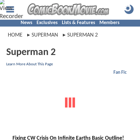
News
Exclusives
Lists & Features
Members
HOME
SUPERMAN
SUPERMAN 2
Superman 2
Learn More About This Page
Fan Fic
Fixing CW Crisis On Infinite Earths Basic Outline!