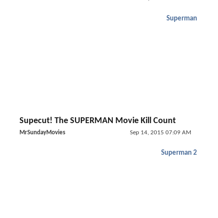
Superman
Supecut! The SUPERMAN Movie Kill Count
MrSundayMovies
Sep 14, 2015 07:09 AM
Superman 2