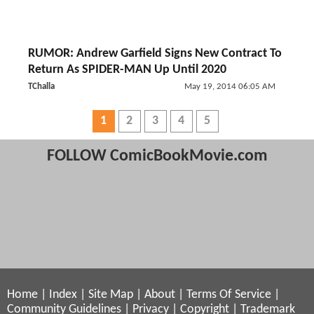
RUMOR: Andrew Garfield Signs New Contract To
Return As SPIDER-MAN Up Until 2020
TChalla
May 19, 2014 06:05 AM
1
2
3
4
5
FOLLOW ComicBookMovie.com
Home
|
Index
|
Site Map
|
About
|
Terms Of Service
|
Community Guidelines
|
Privacy
|
Copyright
|
Trademark