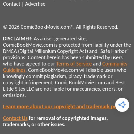
Contact
|
Advertise
© 2026 ComicBookMovie.com®. All Rights Reserved.
DISCLAIMER
: As a user generated site,
ComicBookMovie.com is protected from liability under the
DMCA (Digital Millenium Copyright Act) and "Safe Harbor"
provisions. Content herein has been submitted by users
who have agreed to our
Terms of Service
and
Community
Guidelines
. ComicBookMovie.com will disable users who
knowingly commit plagiarism, piracy, trademark or
copyright infringement. ComicBookMovie.com and Best
Little Sites LLC are not liable for inaccuracies, errors, or
omissions.
Learn more about our copyright and trademark policies
Contact Us
for removal of copyrighted images,
trademarks, or other issues.