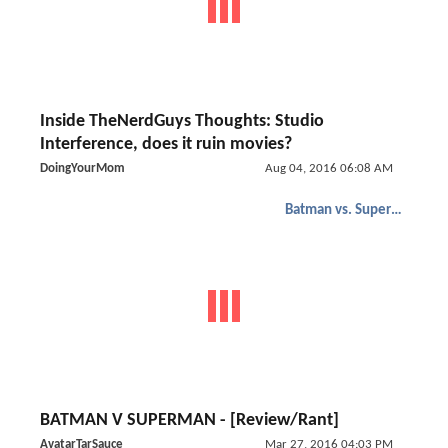
Inside TheNerdGuys Thoughts: Studio
Interference, does it ruin movies?
DoingYourMom
Aug 04, 2016 06:08 AM
Batman vs. Superman
BATMAN V SUPERMAN - [Review/Rant]
AvatarTarSauce
Mar 27, 2016 04:03 PM