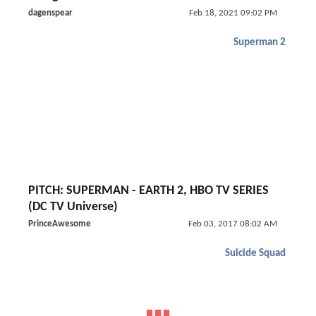
dagenspear
Feb 18, 2021 09:02 PM
Superman 2
PITCH: SUPERMAN - EARTH 2, HBO TV SERIES
(DC TV Universe)
PrinceAwesome
Feb 03, 2017 08:02 AM
Suicide Squad