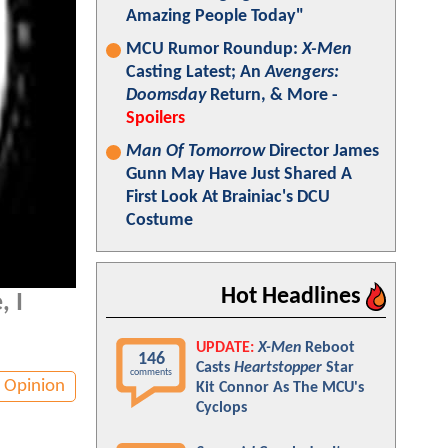
Amazing People Today"
MCU Rumor Roundup:
X-Men
Casting Latest; An
Avengers:
Doomsday
Return, & More -
Spoilers
Man Of Tomorrow
Director James
Gunn May Have Just Shared A
First Look At Brainiac's DCU
Costume
Hot Headlines
, I
UPDATE:
X-Men
Reboot
146
Casts
Heartstopper
Star
comments
Opinion
Kit Connor As The MCU's
Cyclops