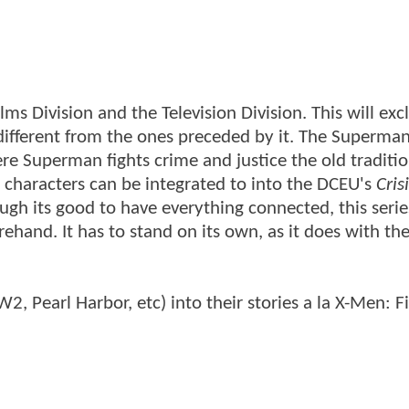
lms Division and the Television Division. This will exc
 different from the ones preceded by it. The Superman
ere Superman fights crime and justice the old traditi
eir characters can be integrated to into the DCEU's
Cris
ugh its good to have everything connected, this seri
hand. It has to stand on its own, as it does with th
, Pearl Harbor, etc) into their stories a la X-Men: Fi