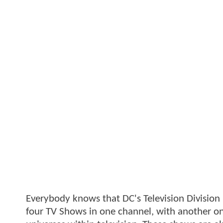
Everybody knows that DC's Television Division 
four TV Shows in one channel, with another on