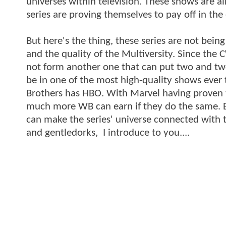
universes within television. These shows are a
series are proving themselves to pay off in the
But here's the thing, these series are not bein
and the quality of the Multiversity. Since th
not form another one that can put two and two
be in one of the most high-quality shows ever
Brothers has HBO. With Marvel having proven 
much more WB can earn if they do the same. 
can make the series' universe connected with 
and gentledorks, I introduce to you....