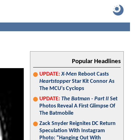
Popular Headlines
UPDATE:
X-Men
Reboot Casts
Heartstopper
Star Kit Connor As
The MCU's Cyclops
UPDATE:
The Batman - Part II
Set
Photos Reveal A First Glimpse Of
The Batmobile
Zack Snyder Reignites DC Return
Speculation With Instagram
Photo: "Hanging Out With