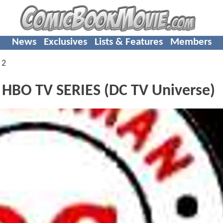
News
Exclusives
Lists & Features
Members
 2
HBO TV SERIES (DC TV Universe)