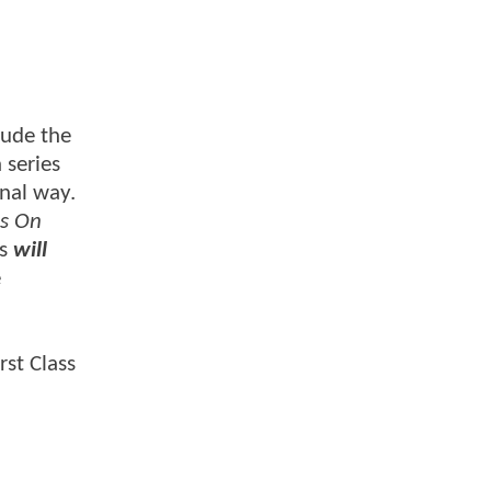
lude the
 series
onal way.
is On
es
will
e
rst Class