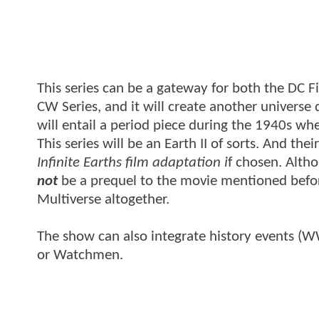
This series can be a gateway for both the DC Fi
CW Series, and it will create another universe
will entail a period piece during the 1940s wh
This series will be an Earth II of sorts. And th
Infinite Earths film adaptation i
f chosen. Altho
not
be a prequel to the movie mentioned before
Multiverse altogether.
The show can also integrate history events (WW2
or Watchmen.