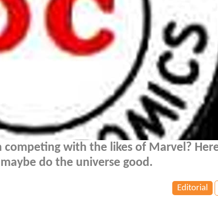
n competing with the likes of Marvel? Here
n maybe do the universe good.
Editorial