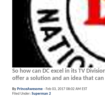
So how can DC excel in its TV Divisio
offer a solution and an idea that ca
By
PrinceAwesome
-
Feb 03, 2017 08:02 AM EST
Filed Under:
Superman 2