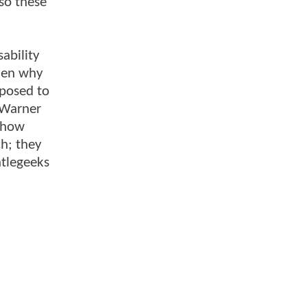
 so these
ability
then why
pposed to
 Warner
e how
h; they
ntlegeeks