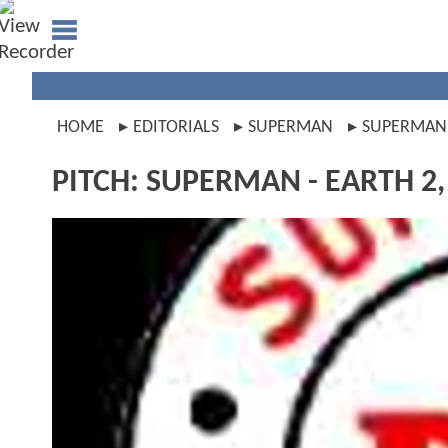
HOME
EDITORIALS
SUPERMAN
SUPERMAN
PITCH: SUPERMAN - EARTH 2, 