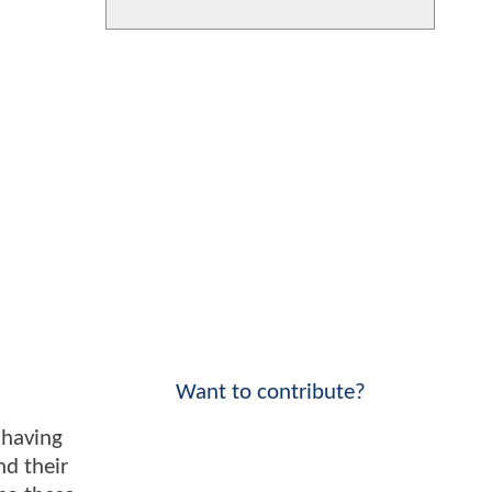
Want to contribute?
 having
nd their