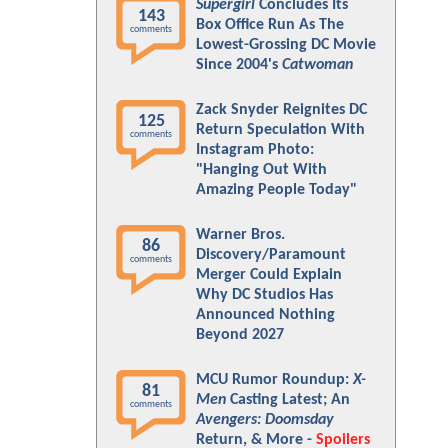
Supergirl
Concludes Its
143
Box Office Run As The
comments
Lowest-Grossing DC Movie
Since 2004's
Catwoman
Zack Snyder Reignites DC
125
Return Speculation With
comments
Instagram Photo:
"Hanging Out With
Amazing People Today"
Warner Bros.
86
Discovery/Paramount
comments
Merger Could Explain
Why DC Studios Has
Announced Nothing
Beyond 2027
MCU Rumor Roundup:
X-
81
Men
Casting Latest; An
comments
Avengers: Doomsday
Return, & More -
Spoilers