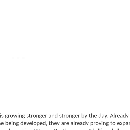
is growing stronger and stronger by the day. Already
e being developed, they are already proving to expa