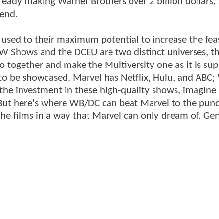
lready making Warner Brothers over 2 billion dollars,
 end.
g used to their maximum potential to increase the feas
e CW Shows and the DCEU are two distinct universes, 
 together and make the Multiversity one as it is su
 to be showcased. Marvel has Netflix, Hulu, and ABC;
the investment in these high-quality shows, imagin
But here's where WB/DC can beat Marvel to the punc
the films in a way that Marvel can only dream of. Ge