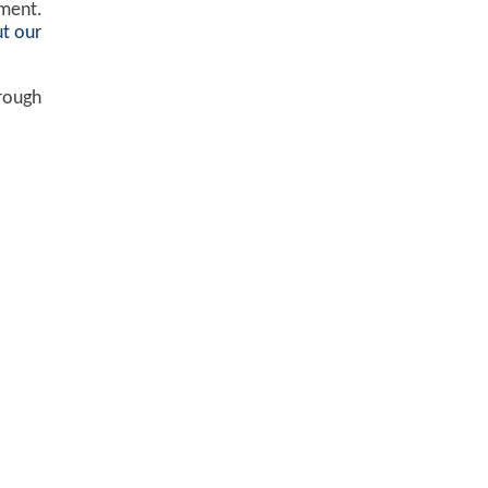
ement.
t our
hrough