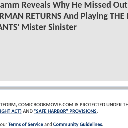
Hamm Reveals Why He Missed Out
RMAN RETURNS And Playing THE
TS' Mister Sinister
PLATFORM, COMICBOOKMOVIE.COM IS PROTECTED UNDER T
IGHT ACT)
AND
"SAFE HARBOR" PROVISIONS
.
 our
Terms of Service
and
Community Guidelines
.