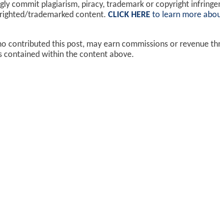
y commit plagiarism, piracy, trademark or copyright infring
yrighted/trademarked content.
CLICK HERE
to learn more abou
ho contributed this post, may earn commissions or revenue t
ks contained within the content above.