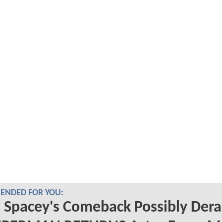
NDED FOR YOU:
 Spacey's Comeback Possibly Dera