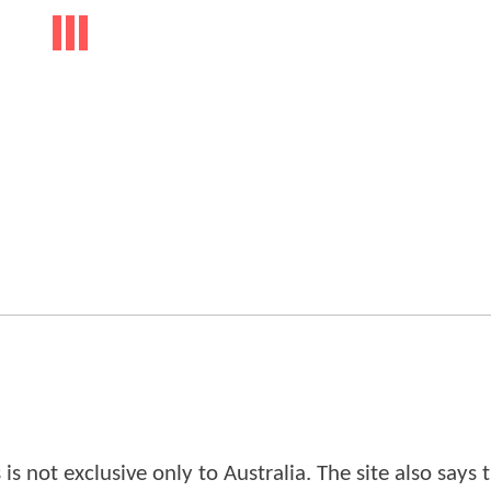
is not exclusive only to Australia. The site also says