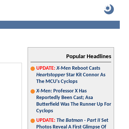
Popular Headlines
UPDATE:
X-Men
Reboot Casts
Heartstopper
Star Kit Connor As
The MCU's Cyclops
X-Men
: Professor X Has
Reportedly Been Cast; Asa
Butterfield Was The Runner Up For
Cyclops
UPDATE:
The Batman - Part II
Set
Photos Reveal A First Glimpse Of