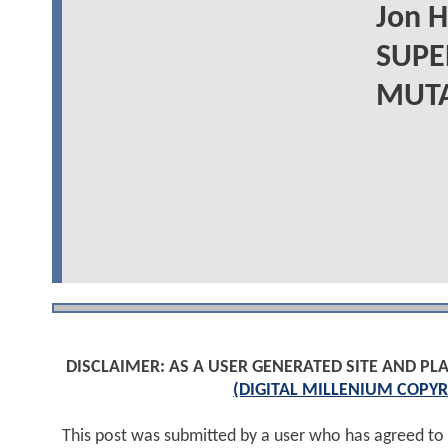
Jon 
SUPE
MUTAN
DISCLAIMER: AS A USER GENERATED SITE AND 
(DIGITAL MILLENIUM COPYR
This post was submitted by a user who has agreed to