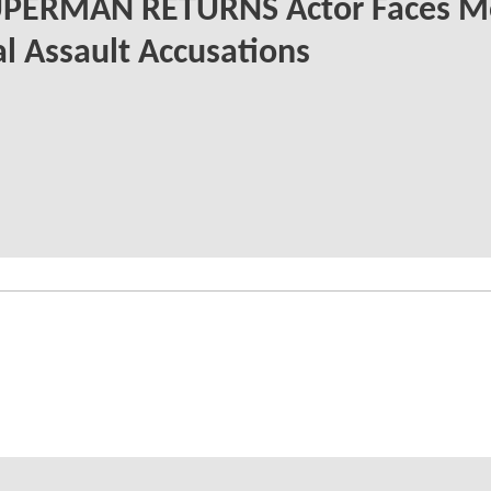
UPERMAN RETURNS Actor Faces M
l Assault Accusations