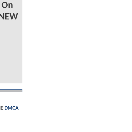
 On
 NEW
HE
DMCA