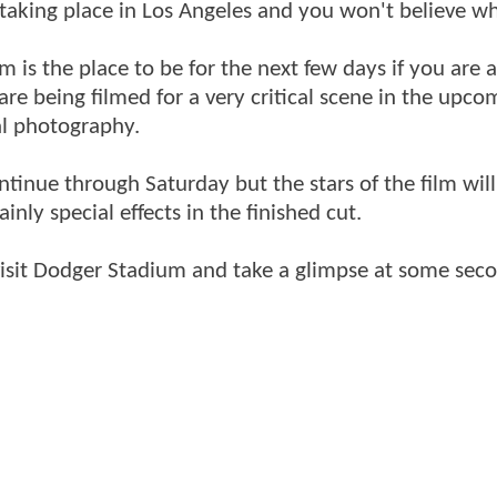
y taking place in Los Angeles and you won't believe w
is the place to be for the next few days if you are a
re being filmed for a very critical scene in the upco
pal photography.
ontinue through Saturday but the stars of the film wil
inly special effects in the finished cut.
isit Dodger Stadium and take a glimpse at some seco