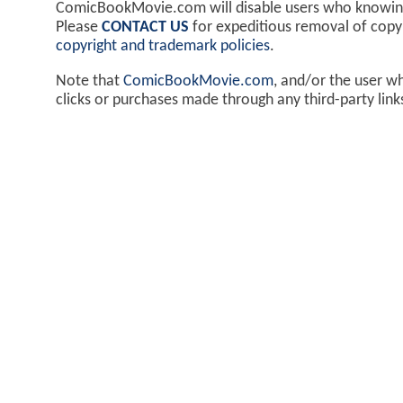
ComicBookMovie.com will disable users who knowingl
Please
CONTACT US
for expeditious removal of cop
copyright and trademark policies
.
Note that
ComicBookMovie.com
, and/or the user w
clicks or purchases made through any third-party lin