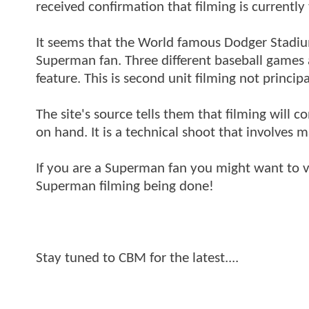
received confirmation that filming is currentl
It seems that the World famous Dodger Stadium 
Superman fan. Three different baseball games a
feature. This is second unit filming not princi
The site's source tells them that filming will c
on hand. It is a technical shoot that involves ma
If you are a Superman fan you might want to v
Superman filming being done!
Stay tuned to CBM for the latest....