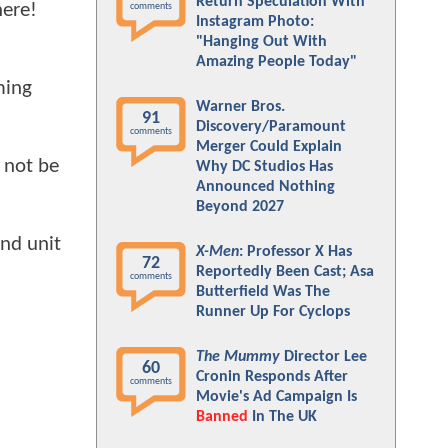
Return Speculation With
here!
comments
Instagram Photo:
"Hanging Out With
Amazing People Today"
ming
Warner Bros.
91
Discovery/Paramount
comments
Merger Could Explain
l not be
Why DC Studios Has
Announced Nothing
Beyond 2027
nd unit
X-Men
: Professor X Has
72
Reportedly Been Cast; Asa
comments
Butterfield Was The
Runner Up For Cyclops
The Mummy
Director Lee
60
Cronin Responds After
comments
Movie's Ad Campaign Is
Banned
In The UK