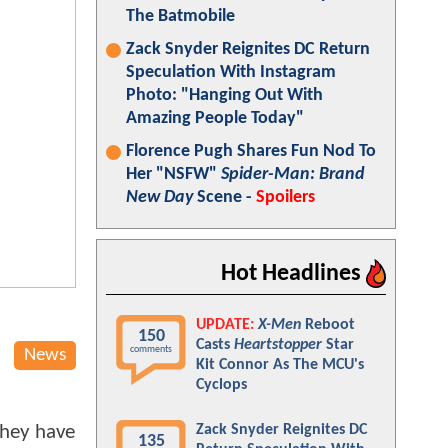
The Batmobile
Zack Snyder Reignites DC Return
Speculation With Instagram
Photo: "Hanging Out With
Amazing People Today"
Florence Pugh Shares Fun Nod To
Her "NSFW"
Spider-Man: Brand
New Day
Scene -
Spoilers
Hot Headlines
UPDATE:
X-Men
Reboot
150
Casts
Heartstopper
Star
comments
News
Kit Connor As The MCU's
Cyclops
 they have
Zack Snyder Reignites DC
135