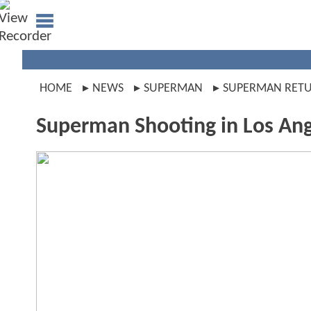
HOME
NEWS
SUPERMAN
SUPERMAN RET
Superman Shooting in Los An