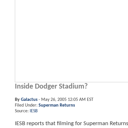
Inside Dodger Stadium?
By
Galactus
-
May 26, 2005 12:05 AM EST
Filed Under:
Superman Returns
Source:
IESB
IESB reports that filming for Superman Returns 