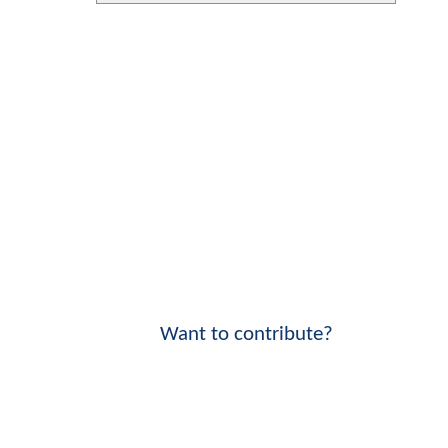
Want to contribute?