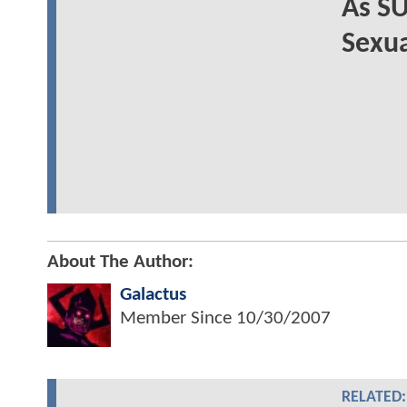
As S
Sexua
About The Author:
Galactus
Member Since
10/30/2007
RELATED: