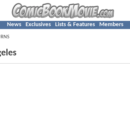
News
Exclusives
Lists & Features
Members
URNS
geles