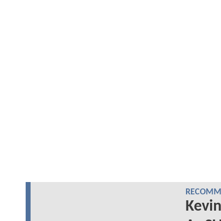
RECOMME
Kevin