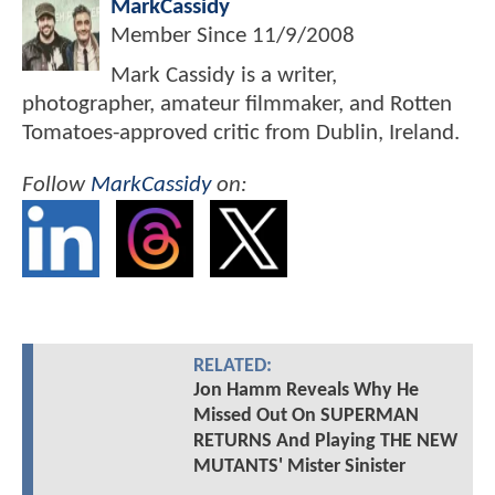
MarkCassidy
Member Since
11/9/2008
Mark Cassidy is a writer,
photographer, amateur filmmaker, and Rotten
Tomatoes-approved critic from Dublin, Ireland.
Follow
MarkCassidy
on:
RELATED:
Jon Hamm Reveals Why He
Missed Out On SUPERMAN
RETURNS And Playing THE NEW
MUTANTS' Mister Sinister