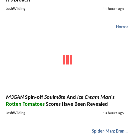
It's Broken
JoshWilding
11 hours ago
Horror
M3GAN
Spin-off
Soulm8te
And
Ice Cream Man
's
Rotten Tomatoes
Scores Have Been Revealed
JoshWilding
13 hours ago
Spider-Man: Brand New Day