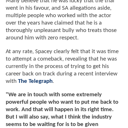
Many believe that he was lucky that the trial
went in his favour, and SA allegations aside,
multiple people who worked with the actor
over the years have claimed that he is a
thoroughly unpleasant bully who treats those
around him with zero respect.
At any rate, Spacey clearly felt that it was time
to attempt a comeback, revealing that he was
currently in the process of trying to get his
career back on track during a recent interview
with
The Telegraph
.
"We are in touch with some extremely
powerful people who want to put me back to
work. And that will happen in its right time.
But I will also say, what I think the industry
seems to be waiting for is to be given