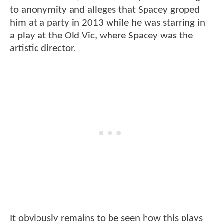
to anonymity and alleges that Spacey groped
him at a party in 2013 while he was starring in
a play at the Old Vic, where Spacey was the
artistic director.
It obviously remains to be seen how this plays