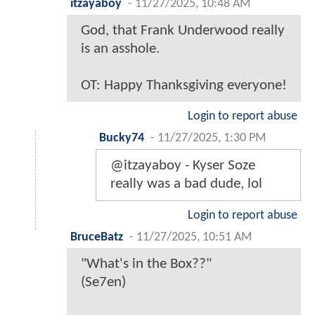
itzayaboy
-
11/27/2025, 10:48 AM
God, that Frank Underwood really
is an asshole.
OT: Happy Thanksgiving everyone!
Login to report abuse
Bucky74
-
11/27/2025, 1:30 PM
@itzayaboy - Kyser Soze
really was a bad dude, lol
Login to report abuse
BruceBatz
-
11/27/2025, 10:51 AM
"What's in the Box??"
(Se7en)