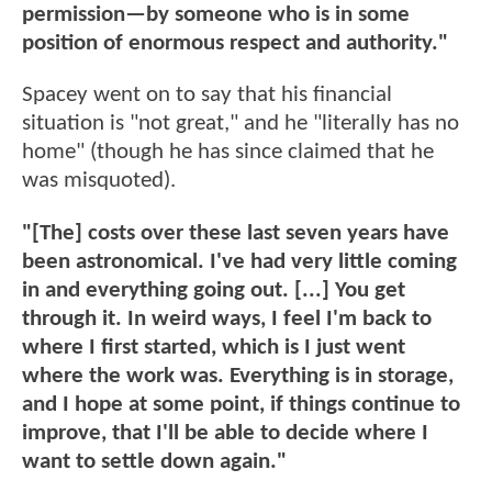
permission—by someone who is in some
position of enormous respect and authority."
Spacey went on to say that his financial
situation is "not great," and he "literally has no
home" (though he has since claimed that he
was misquoted).
"[The] costs over these last seven years have
been astronomical. I've had very little coming
in and everything going out. [...] You get
through it. In weird ways, I feel I'm back to
where I first started, which is I just went
where the work was. Everything is in storage,
and I hope at some point, if things continue to
improve, that I'll be able to decide where I
want to settle down again."