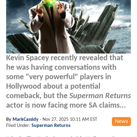
Kevin Spacey recently revealed that
he was having conversations with
some "very powerful" players in
Hollywood about a potential
comeback, but the
Superman Returns
actor is now facing more SA claims...
By
MarkCassidy
-
Nov 27, 2025 10:11 AM EST
News
Filed Under:
Superman Returns