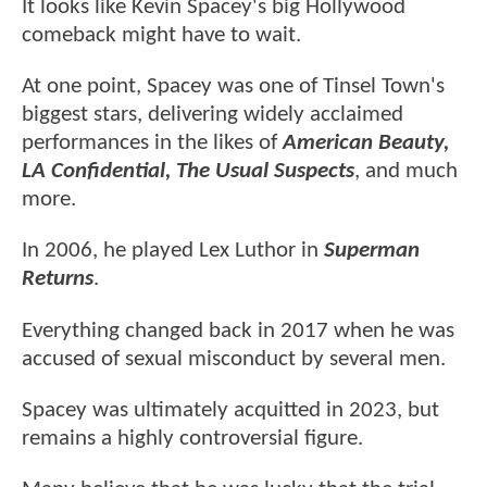
It looks like Kevin Spacey's big Hollywood
comeback might have to wait.
At one point, Spacey was one of Tinsel Town's
biggest stars, delivering widely acclaimed
performances in the likes of
American Beauty,
LA Confidential, The Usual Suspects
, and much
more.
In 2006, he played Lex Luthor in
Superman
Returns
.
Everything changed back in 2017 when he was
accused of sexual misconduct by several men.
Spacey was ultimately acquitted in 2023, but
remains a highly controversial figure.