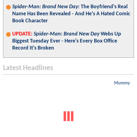
Spider-Man: Brand New Day
: The Boyfriend's Real
Name Has Been Revealed - And He's A Hated Comic
Book Character
UPDATE:
Spider-Man: Brand New Day
Webs Up
Biggest Tuesday Ever - Here's Every Box Office
Record It's Broken
Latest Headlines
Mummy