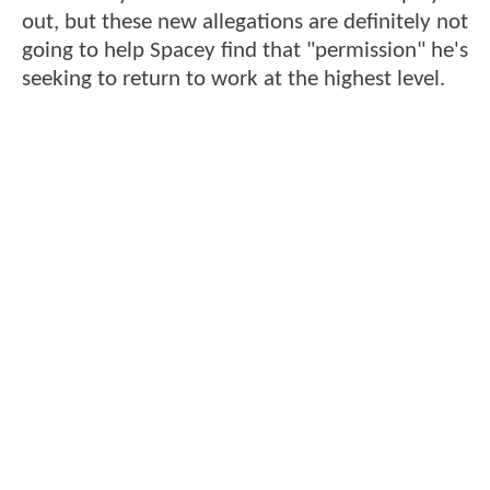
out, but these new allegations are definitely not
going to help Spacey find that "permission" he's
seeking to return to work at the highest level.