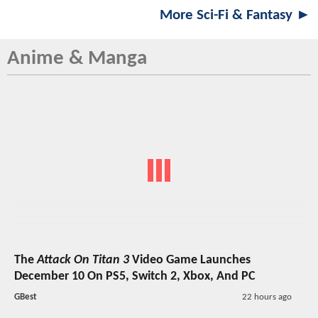
More Sci-Fi & Fantasy ►
Anime & Manga
The
Attack On Titan 3
Video Game Launches
December 10 On PS5, Switch 2, Xbox, And PC
GBest
22 hours ago