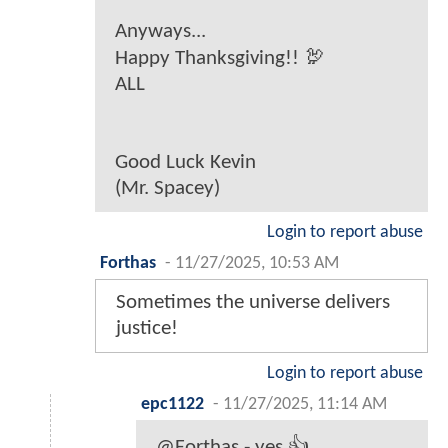
Anyways...
Happy Thanksgiving!! 🦃
ALL
Good Luck Kevin
(Mr. Spacey)
Login to report abuse
Forthas
-
11/27/2025, 10:53 AM
Sometimes the universe delivers
justice!
Login to report abuse
epc1122
-
11/27/2025, 11:14 AM
@Forthas - yes 👍