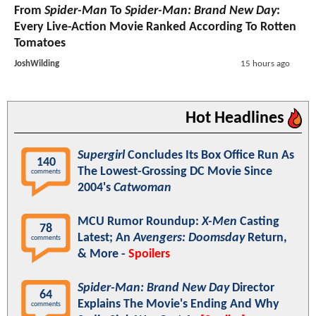
From
Spider-Man
To
Spider-Man: Brand New Day
:
Every Live-Action Movie Ranked According To Rotten
Tomatoes
JoshWilding
15 hours ago
Hot Headlines
Supergirl
Concludes Its Box Office Run As
140
The Lowest-Grossing DC Movie Since
comments
2004's
Catwoman
MCU Rumor Roundup:
X-Men
Casting
78
Latest; An
Avengers: Doomsday
Return,
comments
& More -
Spoilers
Spider-Man: Brand New Day
Director
64
Explains The Movie's Ending And Why
comments