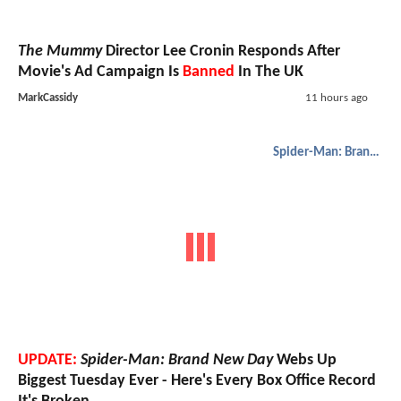
The Mummy
Director Lee Cronin Responds After
Movie's Ad Campaign Is
Banned
In The UK
MarkCassidy
11 hours ago
Spider-Man: Brand New Day
UPDATE:
Spider-Man: Brand New Day
Webs Up
Biggest Tuesday Ever - Here's Every Box Office Record