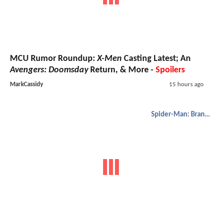
MCU Rumor Roundup:
X-Men
Casting Latest; An
Avengers: Doomsday
Return, & More -
Spoilers
MarkCassidy
15 hours ago
Spider-Man: Brand New Day