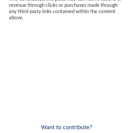
revenue through clicks or purchases made through
any third-party links contained within the content
above.
Want to contribute?