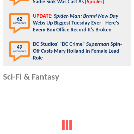
Sadie Sink Was Cast As
[Spoiler]
UPDATE:
Spider-Man: Brand New Day
62
Webs Up Biggest Tuesday Ever - Here's
comments
Every Box Office Record It's Broken
DC Studios' "DC Crime"
Superman
Spin-
49
Off Casts Mary Holland In Female Lead
comments
Role
Sci-Fi & Fantasy