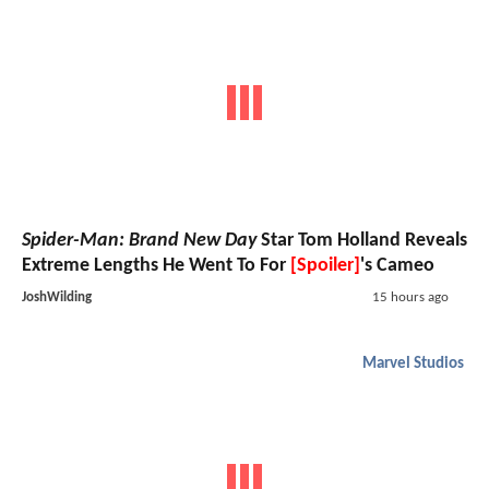
Spider-Man: Brand New Day
Star Tom Holland Reveals
Extreme Lengths He Went To For
[Spoiler]
's Cameo
JoshWilding
15 hours ago
Marvel Studios