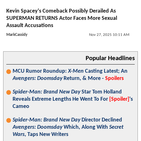
Kevin Spacey's Comeback Possibly Derailed As
SUPERMAN RETURNS Actor Faces More Sexual
Assault Accusations
MarkCassidy
Nov 27, 2025 10:11 AM
Popular Headlines
MCU Rumor Roundup:
X-Men
Casting Latest; An
Avengers: Doomsday
Return, & More -
Spoilers
Spider-Man: Brand New Day
Star Tom Holland
Reveals Extreme Lengths He Went To For
[Spoiler]
's
Cameo
Spider-Man: Brand New Day
Director Declined
Avengers: Doomsday
Which, Along With
Secret
Wars
, Taps New Writers