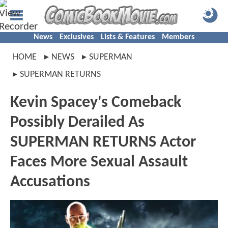
News
Exclusives
Lists & Features
Members
HOME
NEWS
SUPERMAN
SUPERMAN RETURNS
Kevin Spacey's Comeback
Possibly Derailed As
SUPERMAN RETURNS Actor
Faces More Sexual Assault
Accusations