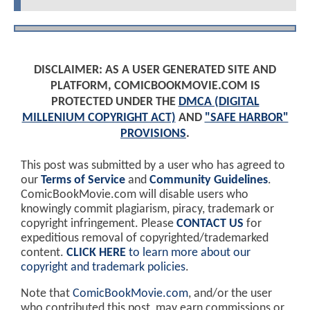
DISCLAIMER: AS A USER GENERATED SITE AND
PLATFORM, COMICBOOKMOVIE.COM IS
PROTECTED UNDER THE
DMCA (DIGITAL
MILLENIUM COPYRIGHT ACT)
AND
"SAFE HARBOR"
PROVISIONS
.
This post was submitted by a user who has agreed to
our
Terms of Service
and
Community Guidelines
.
ComicBookMovie.com will disable users who
knowingly commit plagiarism, piracy, trademark or
copyright infringement. Please
CONTACT US
for
expeditious removal of copyrighted/trademarked
content.
CLICK HERE
to learn more about our
copyright and trademark policies
.
Note that
ComicBookMovie.com
, and/or the user
who contributed this post, may earn commissions or