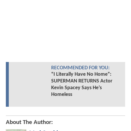
RECOMMENDED FOR YOU:
“I Literally Have No Home”:
SUPERMAN RETURNS Actor
Kevin Spacey Says He’s
Homeless
About The Author: