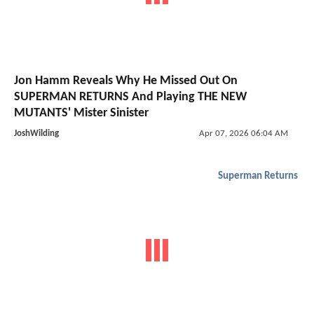
Jon Hamm Reveals Why He Missed Out On
SUPERMAN RETURNS And Playing THE NEW
MUTANTS' Mister Sinister
JoshWilding
Apr 07, 2026 06:04 AM
Superman Returns