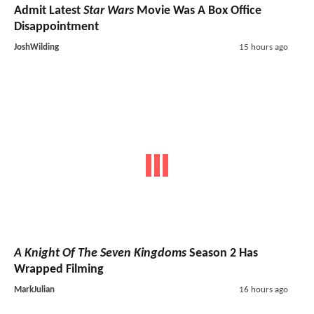
Admit Latest
Star Wars
Movie Was A Box Office
Disappointment
JoshWilding
15 hours ago
A Knight Of The Seven Kingdoms
Season 2 Has
Wrapped Filming
MarkJulian
16 hours ago