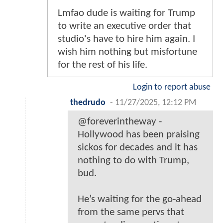
Lmfao dude is waiting for Trump
to write an executive order that
studio's have to hire him again. I
wish him nothing but misfortune
for the rest of his life.
Login to report abuse
thedrudo
-
11/27/2025, 12:12 PM
@foreverintheway -
Hollywood has been praising
sickos for decades and it has
nothing to do with Trump,
bud.
He’s waiting for the go-ahead
from the same pervs that