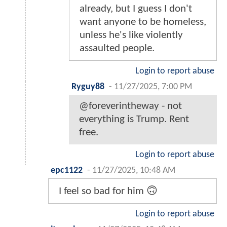
already, but I guess I don't
want anyone to be homeless,
unless he's like violently
assaulted people.
Login to report abuse
Ryguy88
-
11/27/2025, 7:00 PM
@foreverintheway - not
everything is Trump. Rent
free.
Login to report abuse
epc1122
-
11/27/2025, 10:48 AM
I feel so bad for him 🙃
Login to report abuse