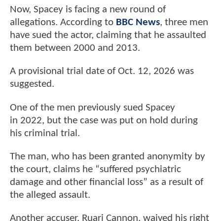
Now, Spacey is facing a new round of
allegations. According to
BBC News
, three men
have sued the actor, claiming that he assaulted
them between 2000 and 2013.
A provisional trial date of Oct. 12, 2026 was
suggested.
One of the men previously sued Spacey
in 2022, but the case was put on hold during
his criminal trial.
The man, who has been granted anonymity by
the court, claims he “suffered psychiatric
damage and other financial loss” as a result of
the alleged assault.
Another accuser, Ruari Cannon, waived his right