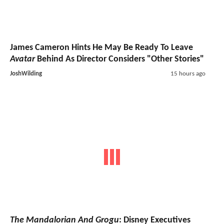
James Cameron Hints He May Be Ready To Leave
Avatar
Behind As Director Considers "Other Stories"
JoshWilding
15 hours ago
The Mandalorian And Grogu
: Disney Executives