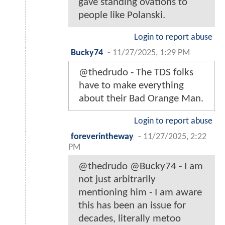
gave standing ovations to
people like Polanski.
Login to report abuse
Bucky74
-
11/27/2025, 1:29 PM
@thedrudo - The TDS folks
have to make everything
about their Bad Orange Man.
Login to report abuse
foreverintheway
-
11/27/2025, 2:22
PM
@thedrudo @Bucky74 - I am
not just arbitrarily
mentioning him - I am aware
this has been an issue for
decades, literally metoo