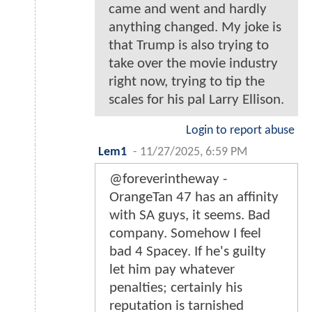
came and went and hardly
anything changed. My joke is
that Trump is also trying to
take over the movie industry
right now, trying to tip the
scales for his pal Larry Ellison.
Login to report abuse
Lem1
-
11/27/2025, 6:59 PM
@foreverintheway -
OrangeTan 47 has an affinity
with SA guys, it seems. Bad
company. Somehow I feel
bad 4 Spacey. If he's guilty
let him pay whatever
penalties; certainly his
reputation is tarnished