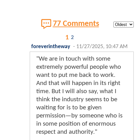
77 Comments
1
2
foreverintheway
-
11/27/2025, 10:47 AM
"We are in touch with some
extremely powerful people who
want to put me back to work.
And that will happen in its right
time. But I will also say, what I
think the industry seems to be
waiting for is to be given
permission—by someone who is
in some position of enormous
respect and authority."