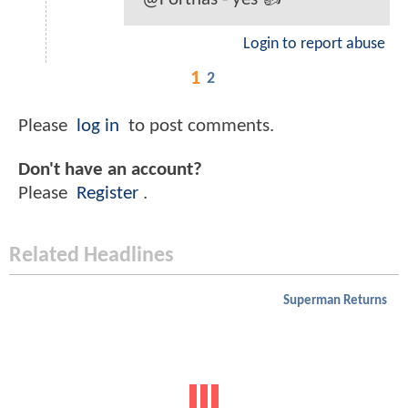
Login to report abuse
1
2
Please
log in
to post comments.
Don't have an account?
Please
Register
.
Related Headlines
Superman Returns