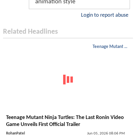
animation style
Login to report abuse
Related Headlines
Teenage Mutant Ninja Turtles
Teenage Mutant Ninja Turtles: The Last Ronin Video
Game Unveils First Official Trailer
RohanPatel
Jun 05, 2026 08:06 PM