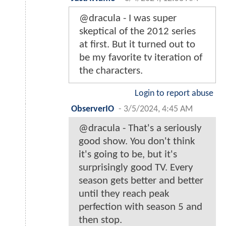
@dracula - I was super
skeptical of the 2012 series
at first. But it turned out to
be my favorite tv iteration of
the characters.
Login to report abuse
ObserverIO
-
3/5/2024, 4:45 AM
@dracula - That's a seriously
good show. You don't think
it's going to be, but it's
surprisingly good TV. Every
season gets better and better
until they reach peak
perfection with season 5 and
then stop.