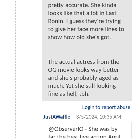
pretty accurate. She kinda
looks like that a lot in Last
Ronin. I guess they're trying
to give her face more lines to
show how old she's got.
The actual actress from the
OG movie looks way better
and she's probably aged as
much. Yet she still looking
fine as hell, tbh.
Login to report abuse
JustAWaffle
-
3/5/2024, 10:35 AM
@ObserverIO - She was by
far the best live action April.