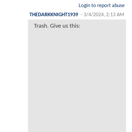
Login to report abuse
THEDARKKNIGHT1939
-
3/4/2024, 2:13 AM
Trash. Give us this: