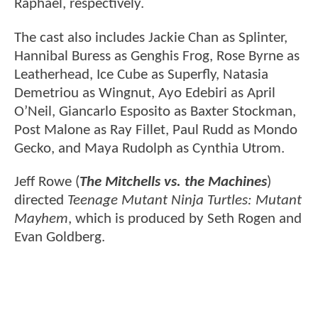
Raphael, respectively.
The cast also includes Jackie Chan as Splinter,
Hannibal Buress as Genghis Frog, Rose Byrne as
Leatherhead, Ice Cube as Superfly, Natasia
Demetriou as Wingnut, Ayo Edebiri as April
O’Neil, Giancarlo Esposito as Baxter Stockman,
Post Malone as Ray Fillet, Paul Rudd as Mondo
Gecko, and Maya Rudolph as Cynthia Utrom.
Jeff Rowe (
The Mitchells vs. the Machines
)
directed
Teenage Mutant Ninja Turtles: Mutant
Mayhem
, which is produced by Seth Rogen and
Evan Goldberg.