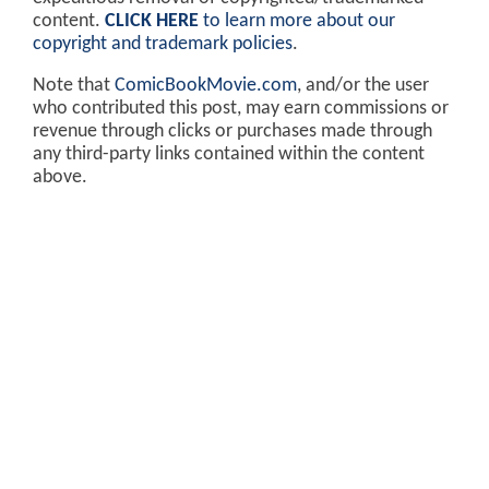
content.
CLICK HERE
to learn more about our
copyright and trademark policies
.
Note that
ComicBookMovie.com
, and/or the user
who contributed this post, may earn commissions or
revenue through clicks or purchases made through
any third-party links contained within the content
above.