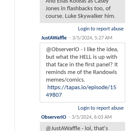
And Elias Koteas as Casey
Jones in flashbacks too, of
course. Luke Skywalker him.
Login to report abuse
JustAWaffle
-
3/5/2024, 5:27 AM
@ObserverIO - I like the idea,
but what the HELL is up with
that face in the first panel? It
reminds me of the Randowis
memes/comics.
https://tapas.io/episode/15
49807
Login to report abuse
ObserverIO
-
3/5/2024, 6:03 AM
@JustAWaffle - lol, that's