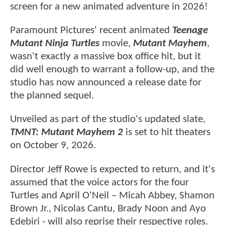
screen for a new animated adventure in 2026!
Paramount Pictures' recent animated
Teenage
Mutant Ninja Turtles
movie,
Mutant Mayhem
,
wasn't exactly a massive box office hit, but it
did well enough to warrant a follow-up, and the
studio has now announced a release date for
the planned sequel.
Unveiled as part of the studio's updated slate,
TMNT: Mutant Mayhem 2
is set to hit theaters
on October 9, 2026.
Director Jeff Rowe is expected to return, and it's
assumed that the voice actors for the four
Turtles and April O'Neil – Micah Abbey, Shamon
Brown Jr., Nicolas Cantu, Brady Noon and Ayo
Edebiri - will also reprise their respective roles.