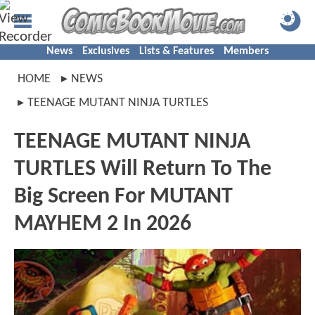
News
Exclusives
Lists & Features
Members
HOME
NEWS
TEENAGE MUTANT NINJA TURTLES
TEENAGE MUTANT NINJA
TURTLES Will Return To The
Big Screen For MUTANT
MAYHEM 2 In 2026