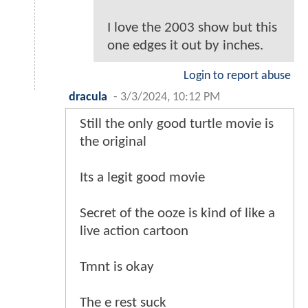
I love the 2003 show but this
one edges it out by inches.
Login to report abuse
dracula
-
3/3/2024, 10:12 PM
Still the only good turtle movie is
the original
Its a legit good movie
Secret of the ooze is kind of like a
live action cartoon
Tmnt is okay
The e rest suck