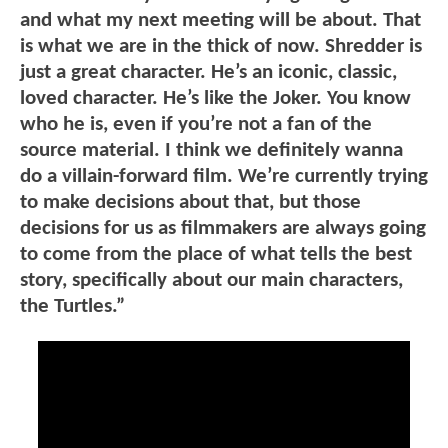
and what my next meeting will be about. That
is what we are in the thick of now. Shredder is
just a great character. He’s an iconic, classic,
loved character. He’s like the Joker. You know
who he is, even if you’re not a fan of the
source material. I think we definitely wanna
do a villain-forward film. We’re currently trying
to make decisions about that, but those
decisions for us as filmmakers are always going
to come from the place of what tells the best
story, specifically about our main characters,
the Turtles.”