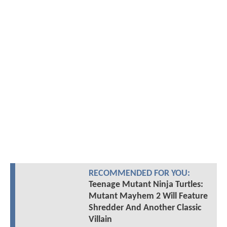
RECOMMENDED FOR YOU:
Teenage Mutant Ninja Turtles:
Mutant Mayhem 2 Will Feature
Shredder And Another Classic
Villain