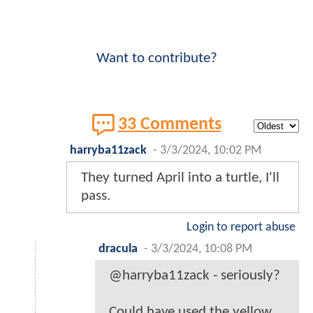
Want to contribute?
33 Comments
harryba11zack
-
3/3/2024, 10:02 PM
They turned April into a turtle, I'll
pass.
Login to report abuse
dracula
-
3/3/2024, 10:08 PM
@harryba11zack - seriously?
Could have used the yellow