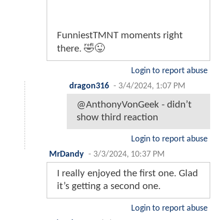
FunniestTMNT moments right
there. 🤣😜
Login to report abuse
dragon316
-
3/4/2024, 1:07 PM
@AnthonyVonGeek - didn’t
show third reaction
Login to report abuse
MrDandy
-
3/3/2024, 10:37 PM
I really enjoyed the first one. Glad
it’s getting a second one.
Login to report abuse