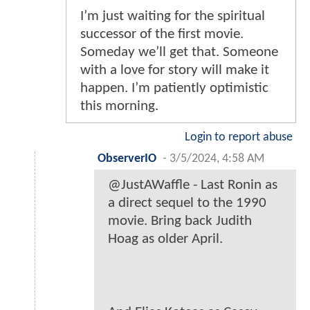
I’m just waiting for the spiritual
successor of the first movie.
Someday we’ll get that. Someone
with a love for story will make it
happen. I’m patiently optimistic
this morning.
Login to report abuse
ObserverIO
-
3/5/2024, 4:58 AM
@JustAWaffle - Last Ronin as
a direct sequel to the 1990
movie. Bring back Judith
Hoag as older April.