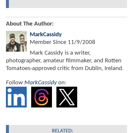
About The Author:
MarkCassidy
Member Since
11/9/2008
Mark Cassidy is a writer,
photographer, amateur filmmaker, and Rotten
Tomatoes-approved critic from Dublin, Ireland.
Follow
MarkCassidy
on:
RELATED: