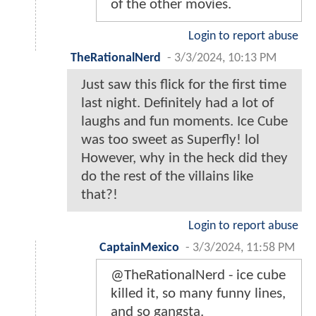
of the other movies.
Login to report abuse
TheRationalNerd
-
3/3/2024, 10:13 PM
Just saw this flick for the first time
last night. Definitely had a lot of
laughs and fun moments. Ice Cube
was too sweet as Superfly! lol
However, why in the heck did they
do the rest of the villains like
that?!
Login to report abuse
CaptainMexico
-
3/3/2024, 11:58 PM
@TheRationalNerd - ice cube
killed it, so many funny lines,
and so gangsta.