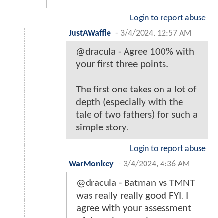
Login to report abuse
JustAWaffle
-
3/4/2024, 12:57 AM
@dracula - Agree 100% with
your first three points.
The first one takes on a lot of
depth (especially with the
tale of two fathers) for such a
simple story.
Login to report abuse
WarMonkey
-
3/4/2024, 4:36 AM
@dracula - Batman vs TMNT
was really really good FYI. I
agree with your assessment