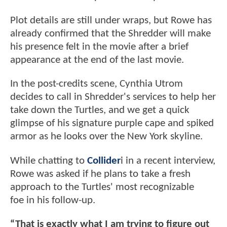
Plot details are still under wraps, but Rowe has
already confirmed that the Shredder will make
his presence felt in the movie after a brief
appearance at the end of the last movie.
In the post-credits scene, Cynthia Utrom
decides to call in Shredder's services to help her
take down the Turtles, and we get a quick
glimpse of his signature purple cape and spiked
armor as he looks over the New York skyline.
While chatting to
Collider
i in a recent interview,
Rowe was asked if he plans to take a fresh
approach to the Turtles' most recognizable
foe in his follow-up.
“That is exactly what I am trying to figure out