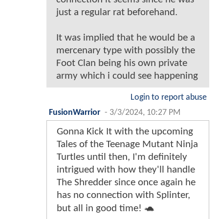
just a regular rat beforehand.
It was implied that he would be a
mercenary type with possibly the
Foot Clan being his own private
army which i could see happening
Login to report abuse
FusionWarrior
-
3/3/2024, 10:27 PM
Gonna Kick It with the upcoming
Tales of the Teenage Mutant Ninja
Turtles until then, I'm definitely
intrigued with how they'll handle
The Shredder since once again he
has no connection with Splinter,
but all in good time! 🐢