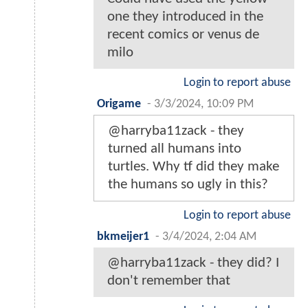
one they introduced in the
recent comics or venus de
milo
Login to report abuse
Origame
-
3/3/2024, 10:09 PM
@harryba11zack - they
turned all humans into
turtles. Why tf did they make
the humans so ugly in this?
Login to report abuse
bkmeijer1
-
3/4/2024, 2:04 AM
@harryba11zack - they did? I
don't remember that