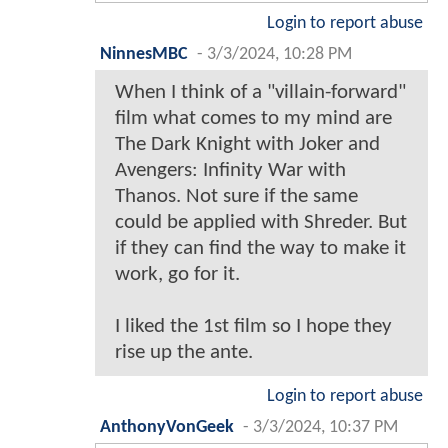
Login to report abuse
NinnesMBC
-
3/3/2024, 10:28 PM
When I think of a "villain-forward"
film what comes to my mind are
The Dark Knight with Joker and
Avengers: Infinity War with
Thanos. Not sure if the same
could be applied with Shreder. But
if they can find the way to make it
work, go for it.
I liked the 1st film so I hope they
rise up the ante.
Login to report abuse
AnthonyVonGeek
-
3/3/2024, 10:37 PM