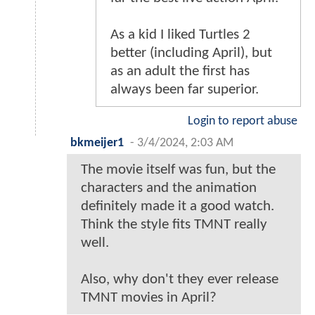
As a kid I liked Turtles 2
better (including April), but
as an adult the first has
always been far superior.
Login to report abuse
bkmeijer1
-
3/4/2024, 2:03 AM
The movie itself was fun, but the
characters and the animation
definitely made it a good watch.
Think the style fits TMNT really
well.
Also, why don't they ever release
TMNT movies in April?