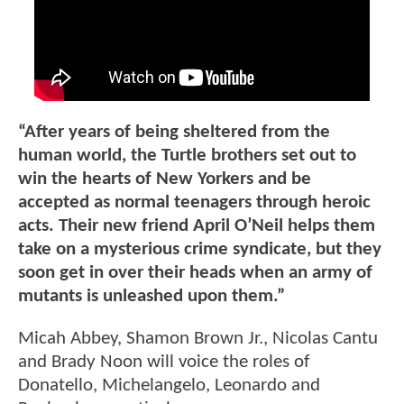
“After years of being sheltered from the
human world, the Turtle brothers set out to
win the hearts of New Yorkers and be
accepted as normal teenagers through heroic
acts. Their new friend April O’Neil helps them
take on a mysterious crime syndicate, but they
soon get in over their heads when an army of
mutants is unleashed upon them.”
Micah Abbey, Shamon Brown Jr., Nicolas Cantu
and Brady Noon will voice the roles of
Donatello, Michelangelo, Leonardo and