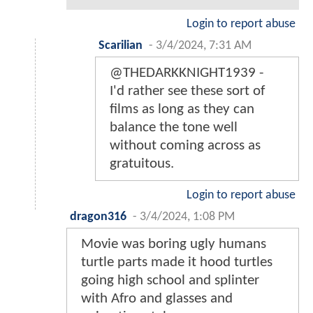
Login to report abuse
Scarilian
-
3/4/2024, 7:31 AM
@THEDARKKNIGHT1939 -
I'd rather see these sort of
films as long as they can
balance the tone well
without coming across as
gratuitous.
Login to report abuse
dragon316
-
3/4/2024, 1:08 PM
Movie was boring ugly humans
turtle parts made it hood turtles
going high school and splinter
with Afro and glasses and