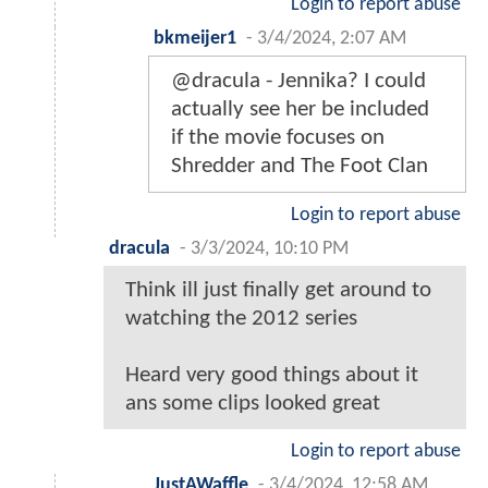
Login to report abuse
bkmeijer1
-
3/4/2024, 2:07 AM
@dracula - Jennika? I could
actually see her be included
if the movie focuses on
Shredder and The Foot Clan
Login to report abuse
dracula
-
3/3/2024, 10:10 PM
Think ill just finally get around to
watching the 2012 series
Heard very good things about it
ans some clips looked great
Login to report abuse
JustAWaffle
-
3/4/2024, 12:58 AM