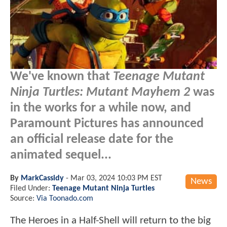
We've known that
Teenage Mutant
Ninja Turtles: Mutant Mayhem 2
was
in the works for a while now, and
Paramount Pictures has announced
an official release date for the
animated sequel...
By
MarkCassidy
-
Mar 03, 2024 10:03 PM EST
News
Filed Under:
Teenage Mutant Ninja Turtles
Source:
Via Toonado.com
The Heroes in a Half-Shell will return to the big