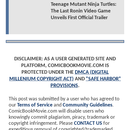
Teenage Mutant Ninja Turtles:
The Last Ronin Video Game
Unveils First Official Trailer
DISCLAIMER: AS A USER GENERATED SITE AND
PLATFORM, COMICBOOKMOVIE.COM IS
PROTECTED UNDER THE
DMCA (DIGITAL
MILLENIUM COPYRIGHT ACT)
AND
"SAFE HARBOR"
PROVISIONS
.
This post was submitted by a user who has agreed to
our
Terms of Service
and
Community Guidelines
.
ComicBookMovie.com will disable users who
knowingly commit plagiarism, piracy, trademark or
copyright infringement. Please
CONTACT US
for
expeditious removal of copyrighted/trademarked