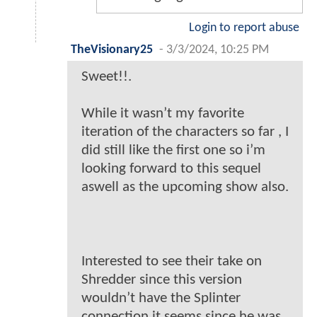
Login to report abuse
TheVisionary25
-
3/3/2024, 10:25 PM
Sweet!!.
While it wasn’t my favorite
iteration of the characters so far , I
did still like the first one so i’m
looking forward to this sequel
aswell as the upcoming show also.
Interested to see their take on
Shredder since this version
wouldn’t have the Splinter
connection it seems since he was