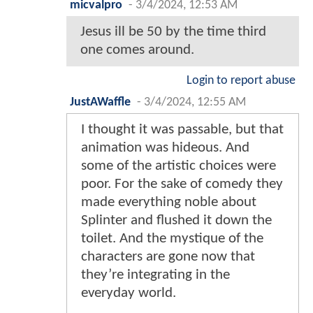
micvalpro
-
3/4/2024, 12:53 AM
Jesus ill be 50 by the time third
one comes around.
Login to report abuse
JustAWaffle
-
3/4/2024, 12:55 AM
I thought it was passable, but that
animation was hideous. And
some of the artistic choices were
poor. For the sake of comedy they
made everything noble about
Splinter and flushed it down the
toilet. And the mystique of the
characters are gone now that
they’re integrating in the
everyday world.