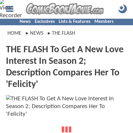
News
Exclusives
Lists & Features
Members
HOME
NEWS
THE FLASH
THE FLASH To Get A New Love
Interest In Season 2;
Description Compares Her To
'Felicity'