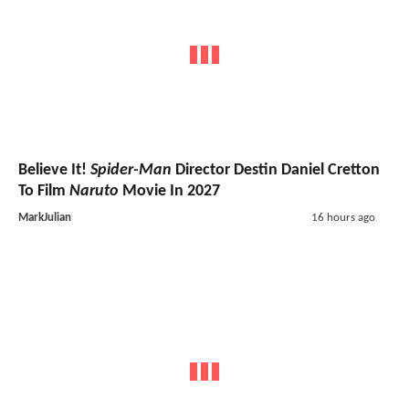
Believe It!
Spider-Man
Director Destin Daniel Cretton
To Film
Naruto
Movie In 2027
MarkJulian
16 hours ago