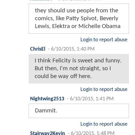
they should use people from the
comics, like Patty Spivot, Beverly
Lewis, Elektra or Michelle Obama
Login to report abuse
ChrisEl
-
6/10/2015, 1:40 PM
I think Felicity is sweet and funny.
But then, I'm not straight, so I
could be way off here.
Login to report abuse
Nightwing2513
-
6/10/2015, 1:41 PM
Dammit.
Login to report abuse
Stairway2Kevin
-
6/10/2015, 1:48 PM