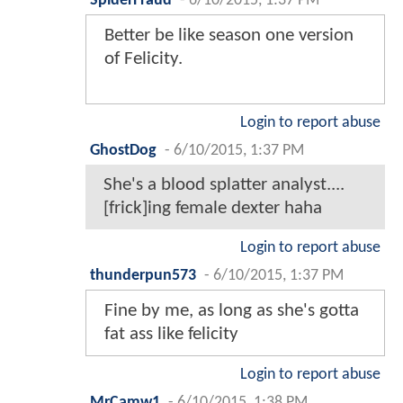
SpiderFraud
-
6/10/2015, 1:37 PM
Better be like season one version
of Felicity.
Login to report abuse
GhostDog
-
6/10/2015, 1:37 PM
She's a blood splatter analyst....
[frick]ing female dexter haha
Login to report abuse
thunderpun573
-
6/10/2015, 1:37 PM
Fine by me, as long as she's gotta
fat ass like felicity
Login to report abuse
MrCamw1
-
6/10/2015, 1:38 PM