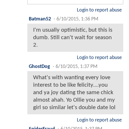
Login to report abuse
Batman52
-
6/10/2015, 1:36 PM
I'm usually optimistic, but this is
dumb. Still can't wait for season
2.
Login to report abuse
GhostDog
-
6/10/2015, 1:37 PM
What's with wanting every love
interest to be like felicity....you
and ya joy dating the same chick
almost ahah. Yo Ollie you and my
girl so similar let's double date lol
Login to report abuse