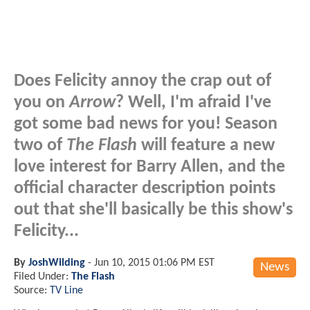
Does Felicity annoy the crap out of
you on
Arrow
? Well, I'm afraid I've
got some bad news for you! Season
two of
The Flash
will feature a new
love interest for Barry Allen, and the
official character description points
out that she'll basically be this show's
Felicity...
By
JoshWilding
-
Jun 10, 2015 01:06 PM EST
News
Filed Under:
The Flash
Source:
TV Line