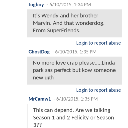
tugboy
-
6/10/2015, 1:34 PM
It's Wendy and her brother
Marvin. And that wonderdog.
From SuperFriends.
Login to report abuse
GhostDog
-
6/10/2015, 1:35 PM
No more love crap please.....Linda
park sas perfect but kow someone
new ugh
Login to report abuse
MrCamw1
-
6/10/2015, 1:35 PM
This can depend. Are we talking
Season 1 and 2 Felicity or Season
3??