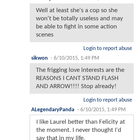
Well at least she's a cop so she
won't be totally useless and may
be able to fight in some action
scenes
Login to report abuse
sikwon
-
6/10/2015, 1:49 PM
The frigging love interests are the
REASONS I CANT STAND FLASH
AND ARROW!!!! Stop already!
Login to report abuse
ALegendaryPanda
-
6/10/2015, 1:49 PM
I like Laurel better than Felicity at
the moment. I never thought I'd
say that in my life.