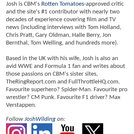
Josh is CBM's
Rotten Tomatoes
-approved critic
and the site's #1 contributor with nearly two
decades of experience covering film and TV
news (including interviews with Tom Holland,
Chris Pratt, Gary Oldman, Halle Berry, Jon
Bernthal, Tom Welling, and hundreds more).
Based in the UK with his wife, Josh is also an
avid WWE and Formula 1 fan and writes about
those passions on CBM's sister sites,
TheRingReport.com and FullThrottleHQ.com.
Favourite superhero? Spider-Man. Favourite pro
wrestler? CM Punk. Favourite F1 driver? Max
Verstappen.
Follow
JoshWilding
on: