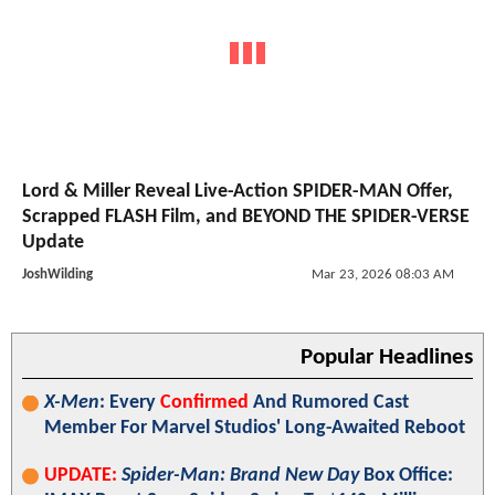
Lord & Miller Reveal Live-Action SPIDER-MAN Offer,
Scrapped FLASH Film, and BEYOND THE SPIDER-VERSE
Update
JoshWilding
Mar 23, 2026 08:03 AM
Popular Headlines
X-Men
: Every
Confirmed
And Rumored Cast
Member For Marvel Studios' Long-Awaited Reboot
UPDATE:
Spider-Man: Brand New Day
Box Office: