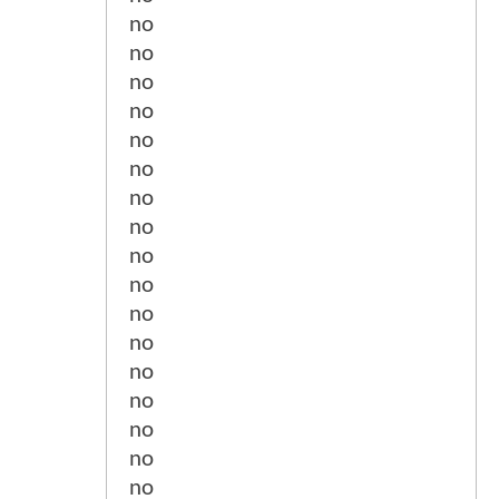
no
no
no
no
no
no
no
no
no
no
no
no
no
no
no
no
no