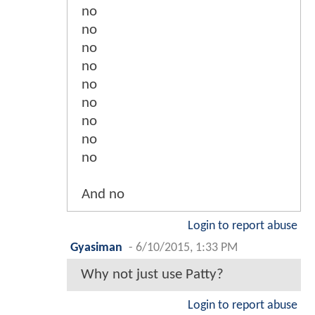
no
no
no
no
no
no
no
no
no
And no
Login to report abuse
Gyasiman
-
6/10/2015, 1:33 PM
Why not just use Patty?
Login to report abuse