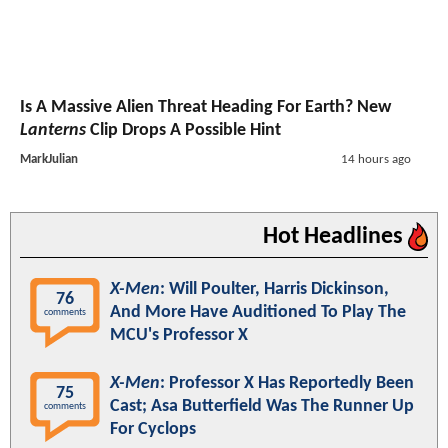
Is A Massive Alien Threat Heading For Earth? New
Lanterns
Clip Drops A Possible Hint
MarkJulian
14 hours ago
Hot Headlines
X-Men
: Will Poulter, Harris Dickinson,
76
And More Have Auditioned To Play The
comments
MCU's Professor X
X-Men
: Professor X Has Reportedly Been
75
Cast; Asa Butterfield Was The Runner Up
comments
For Cyclops