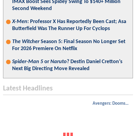
IMAX Boost Sees Spidey Swing To $140+ Million
Second Weekend
X-Men
: Professor X Has Reportedly Been Cast; Asa
Butterfield Was The Runner Up For Cyclops
The Witcher
Season 5: Final Season No Longer Set
For 2026 Premiere On Netflix
Spider-Man 5
or
Naruto
? Destin Daniel Cretton’s
Next Big Directing Move Revealed
Latest Headlines
Avengers: Doomsday