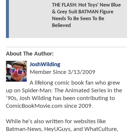
THE FLASH: Hot Toys' New Blue
& Grey Suit BATMAN Figure
Needs To Be Seen To Be
Believed
About The Author:
JoshWilding
Member Since
3/13/2009
A lifelong comic book fan who grew
up on Spider-Man: The Animated Series in the
'90s, Josh Wilding has been contributing to
ComicBookMovie.com since 2009.
While he's also written for websites like
Batman-News, HeyUGuys, and WhatCulture,