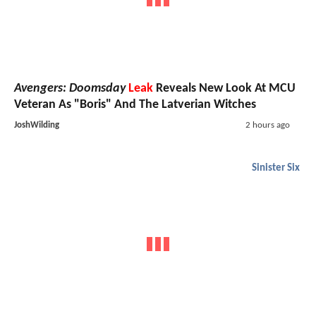
Avengers: Doomsday
Leak
Reveals New Look At MCU
Veteran As "Boris" And The Latverian Witches
JoshWilding
2 hours ago
Sinister Six