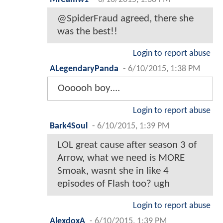
@SpiderFraud agreed, there she
was the best!!
Login to report abuse
ALegendaryPanda
-
6/10/2015, 1:38 PM
Oooooh boy....
Login to report abuse
Bark4Soul
-
6/10/2015, 1:39 PM
LOL great cause after season 3 of
Arrow, what we need is MORE
Smoak, wasnt she in like 4
episodes of Flash too? ugh
Login to report abuse
AlexdoxA
-
6/10/2015, 1:39 PM