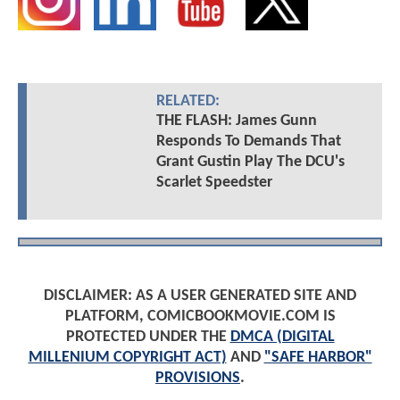
RELATED:
THE FLASH: James Gunn
Responds To Demands That
Grant Gustin Play The DCU's
Scarlet Speedster
DISCLAIMER: AS A USER GENERATED SITE AND
PLATFORM, COMICBOOKMOVIE.COM IS
PROTECTED UNDER THE
DMCA (DIGITAL
MILLENIUM COPYRIGHT ACT)
AND
"SAFE HARBOR"
PROVISIONS
.