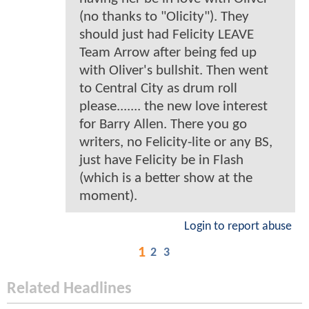
(no thanks to "Olicity"). They
should just had Felicity LEAVE
Team Arrow after being fed up
with Oliver's bullshit. Then went
to Central City as drum roll
please....... the new love interest
for Barry Allen. There you go
writers, no Felicity-lite or any BS,
just have Felicity be in Flash
(which is a better show at the
moment).
Login to report abuse
1
2
3
Related Headlines