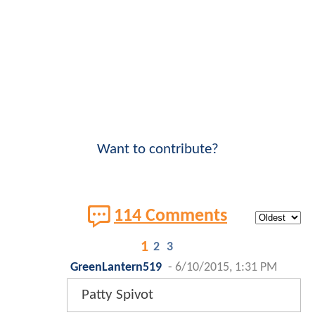
Want to contribute?
114 Comments
1
2
3
GreenLantern519
-
6/10/2015, 1:31 PM
Patty Spivot