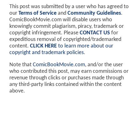
This post was submitted by a user who has agreed to
our
Terms of Service
and
Community Guidelines
.
ComicBookMovie.com will disable users who
knowingly commit plagiarism, piracy, trademark or
copyright infringement. Please
CONTACT US
for
expeditious removal of copyrighted/trademarked
content.
CLICK HERE
to learn more about our
copyright and trademark policies
.
Note that
ComicBookMovie.com
, and/or the user
who contributed this post, may earn commissions or
revenue through clicks or purchases made through
any third-party links contained within the content
above.