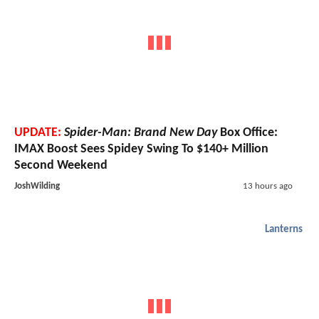
UPDATE:
Spider-Man: Brand New Day
Box Office:
IMAX Boost Sees Spidey Swing To $140+ Million
Second Weekend
JoshWilding
13 hours ago
Lanterns