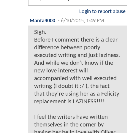
Login to report abuse
Manta4000
-
6/10/2015, 1:49 PM
Sigh.
Before I comment there is a clear
difference between poorly
executed writing and just laziness.
And while we don't know if the
new love interest will
accompanied with well executed
writing (I doubt it :/ ), the fact
that they're using her as a Felicity
replacement is LAZINESS!!!!
I feel the writers have written
themselves in the corner by
having her be in love with Oliver