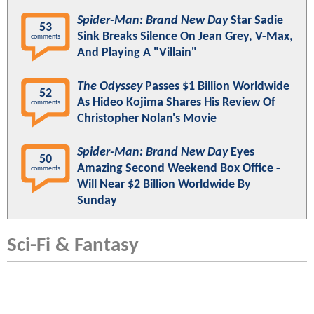
Spider-Man: Brand New Day
Star Sadie
53
Sink Breaks Silence On Jean Grey, V-Max,
comments
And Playing A "Villain"
The Odyssey
Passes $1 Billion Worldwide
52
As Hideo Kojima Shares His Review Of
comments
Christopher Nolan's Movie
Spider-Man: Brand New Day
Eyes
50
Amazing Second Weekend Box Office -
comments
Will Near $2 Billion Worldwide By
Sunday
Sci-Fi & Fantasy