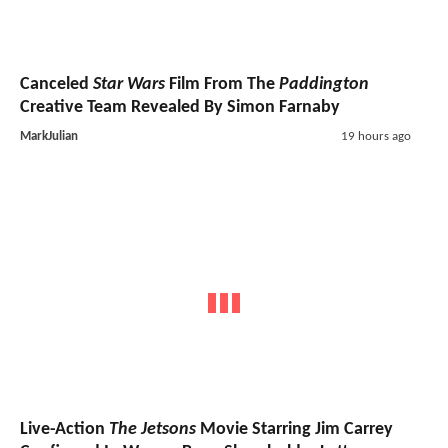
Canceled
Star Wars
Film From The
Paddington
Creative Team Revealed By Simon Farnaby
MarkJulian
19 hours ago
Live-Action
The Jetsons
Movie Starring Jim Carrey