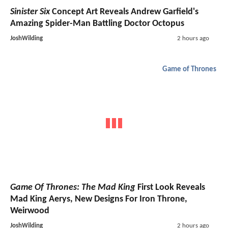
Sinister Six
Concept Art Reveals Andrew Garfield's
Amazing Spider-Man Battling Doctor Octopus
JoshWilding
2 hours ago
Game of Thrones
Game Of Thrones: The Mad King
First Look Reveals
Mad King Aerys, New Designs For Iron Throne,
Weirwood
JoshWilding
2 hours ago