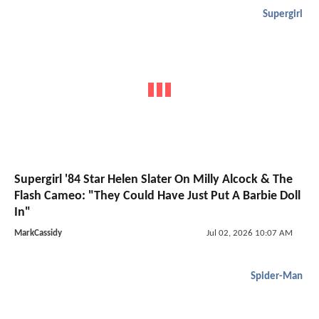
Supergirl
Supergirl '84 Star Helen Slater On Milly Alcock & The
Flash Cameo: "They Could Have Just Put A Barbie Doll
In"
MarkCassidy
Jul 02, 2026 10:07 AM
Spider-Man