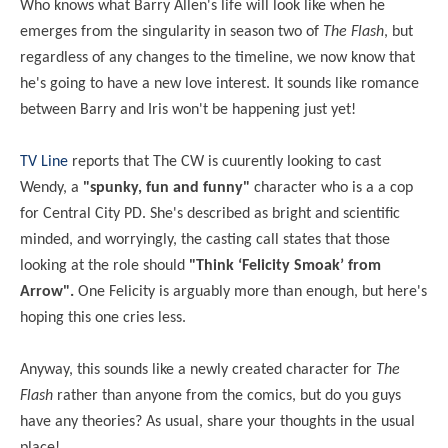
Who knows what Barry Allen's life will look like when he
emerges from the singularity in season two of
The Flash
, but
regardless of any changes to the timeline, we now know that
he's going to have a new love interest. It sounds like romance
between Barry and Iris won't be happening just yet!
TV Line
reports that The CW is cuurently looking to cast
Wendy, a
"spunky, fun and funny"
character who is a a cop
for Central City PD. She's described as bright and scientific
minded, and worryingly, the casting call states that those
looking at the role should
"Think ‘Felicity Smoak’ from
Arrow".
One Felicity is arguably more than enough, but here's
hoping this one cries less.
Anyway, this sounds like a newly created character for
The
Flash
rather than anyone from the comics, but do you guys
have any theories? As usual, share your thoughts in the usual
place!