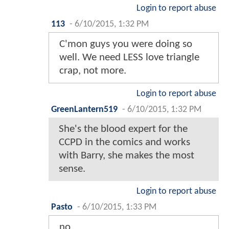
Login to report abuse
113
-
6/10/2015, 1:32 PM
C'mon guys you were doing so
well. We need LESS love triangle
crap, not more.
Login to report abuse
GreenLantern519
-
6/10/2015, 1:32 PM
She's the blood expert for the
CCPD in the comics and works
with Barry, she makes the most
sense.
Login to report abuse
Pasto
-
6/10/2015, 1:33 PM
no