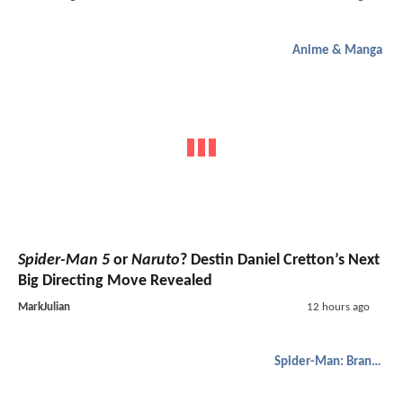
Anime & Manga
Spider-Man 5
or
Naruto
? Destin Daniel Cretton’s Next
Big Directing Move Revealed
MarkJulian
12 hours ago
Spider-Man: Brand New Day